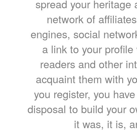
spread your heritage a
network of affiliates
engines, social network
a link to your profil
readers and other int
acquaint them with yo
you register, you have
disposal to build your ow
it was, it is, 