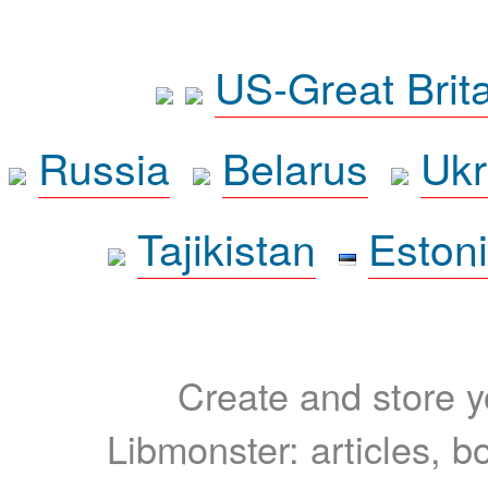
US-Great Brit
Russia
Belarus
Ukr
Tajikistan
Eston
Create and store yo
Libmonster: articles, b