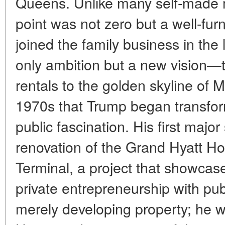
Queens. Unlike many self-made 
point was not zero but a well-fu
joined the family business in the
only ambition but a new vision—
rentals to the golden skyline of M
1970s that Trump began transform
public fascination. His first maj
renovation of the Grand Hyatt Ho
Terminal, a project that showcase
private entrepreneurship with publ
merely developing property; he 