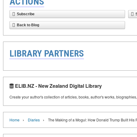
ACTIONS
Subscribe
Back to Blog
LIBRARY PARTNERS
ELIB.NZ - New Zealand Digital Library
Create your author's collection of articles, books, author's works, biographies
›
›
Home
Diaries
The Making of a Mogul: How Donald Trump Built His 