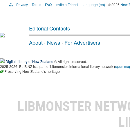
Privacy
Terms
FAQ
Invite a Friend
Language (en)
© 2026
New Z
Editorial Contacts
About
·
News
·
For Advertisers
Digital Library of New Zealand
® All rights reserved.
2025-2026, ELIB.NZ is a part of Libmonster, international library network (
open ma
Preserving New Zealand's heritage
LIBMONSTER NET
L