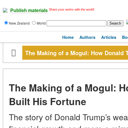
Share your works with the world!
Publish materials
New Zealand
World
Home
Authors
Articles
Bo
The Making of a Mogul: How Donald T
The Making of a Mogul: 
Built His Fortune
The story of Donald Trump’s wealth