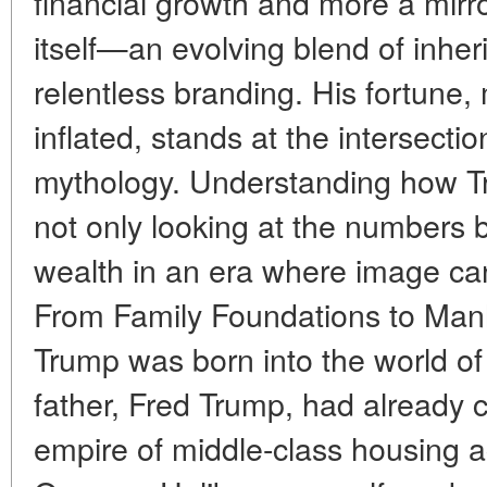
financial growth and more a mirr
itself—an evolving blend of inher
relentless branding. His fortune
inflated, stands at the intersecti
mythology. Understanding how T
not only looking at the numbers b
wealth in an era where image can
From Family Foundations to Man
Trump was born into the world of 
father, Fred Trump, had already 
empire of middle-class housing 