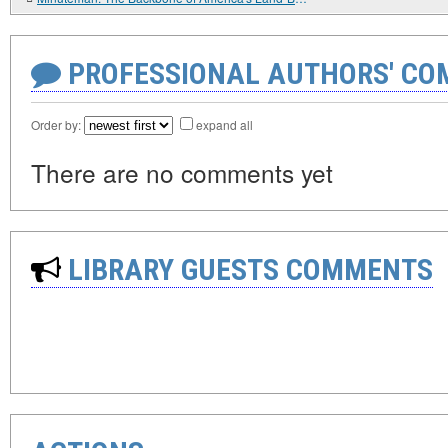
PROFESSIONAL AUTHORS' CO
Order by:
expand all
There are no comments yet
LIBRARY GUESTS COMMENTS