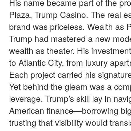
His name became part of the p
Plaza, Trump Casino. The real es
brand was priceless. Wealth as 
Trump had mastered a new model 
wealth as theater. His investmen
to Atlantic City, from luxury apar
Each project carried his signature, 
Yet behind the gleam was a com
leverage. Trump’s skill lay in nav
American finance—borrowing big,
trusting that visibility would trans