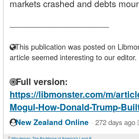
markets crashed and debts moun
____________________
This publication was posted on Libmon
article seemed interesting to our editor.
Full version:
https://libmonster.com/m/artic
Mogul-How-Donald-Trump-Built
·
New Zealand Online
272 days ago
Minuteman: The Backbone of America's Land-Based Nuclear Deterrent