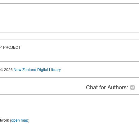
F" PROJECT
© 2026
New Zealand Digital Library
Chat for Authors:
twork (
open map
)