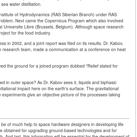
sea water distillation.
 Institute of Hydrodynamics (RAS Siberian Branch) under RAS
roblem. Next came the Copernicus Program which also involved
at Universite Libre (Brussels, Belgium). Although space research
oject for the food industry.
 in 2002, and a joint report was filed on its results. Dr. Kabov,
n research team, made a communication at a conference on heat
aved the ground for a joined program dubbed "Relief slated for
ied in outer space? As Dr. Kabov sees it, liquids and biphasic
itational impact here on the earth's surface. The gravitational
e experiments give an objective picture of the processes taking
 be of much help to space hardware designers in developing life
 be obtained for upgrading ground-based technologies and for
. And last, this information will be essential for the development of