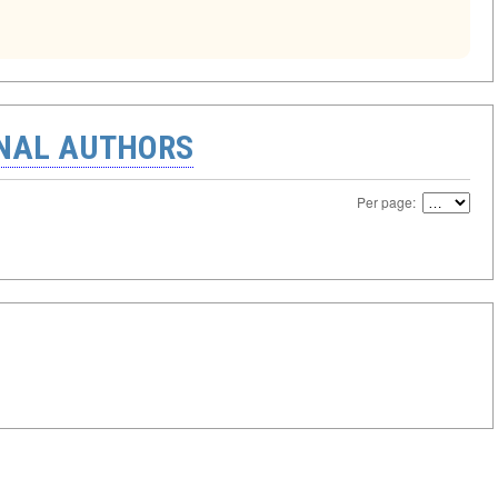
ONAL AUTHORS
Per page: