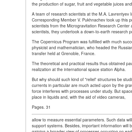
the production of sugar, fruit and vegetable juices and 
A team of research scientists at the M.A. Lavrentyev
Corresponding Member V. Pukhnachev took up this p
scientists from the Microgravitation Research Center 
scientists, they undertook a down-to-earth research pr
The Copernicus Program was fulfilled with much success
physicist and mathematician, who headed the Russia
transfer held at Grenoble, France.
The theoretical and practical results thus obtained p
realization at the international space station Alpha.
But why should such kind of "relief' structures be stud
currents in particular are much acted upon by the grav
force interferes with processes under study. But spac
place in liquids and, with the aid of video cameras,
Pages. 31
allow to measure essential parameters. Such data will
support systems. Besides, important information will
gaining a broader view of processes occurring on earth