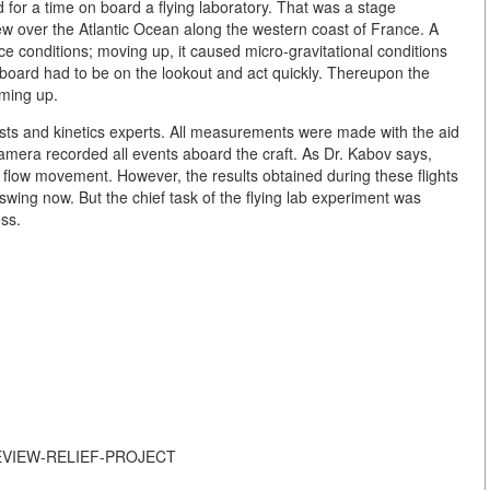
for a time on board a flying laboratory. That was a stage
flew over the Atlantic Ocean along the western coast of France. A
e conditions; moving up, it caused micro-gravitational conditions
board had to be on the lookout and act quickly. Thereupon the
oming up.
sts and kinetics experts. All measurements were made with the aid
amera recorded all events aboard the craft. As Dr. Kabov says,
flow movement. However, the results obtained during these flights
swing now. But the chief task of the flying lab experiment was
ss.
S-REVIEW-RELIEF-PROJECT