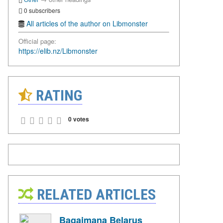
0 subscribers
All articles of the author on Libmonster
Official page:
https://elib.nz/Libmonster
RATING
0 votes
RELATED ARTICLES
Bagaimana Belarus