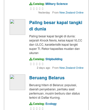
Catalog:
Military Science
Yesterday
·
From
New Zealand Online
Paling besar kapal tangki
di dunia
Paling besar kapal tangki di dunia:
sejarah Knock Nevis, kelas kapal VLCC
dan ULCC, karakteristik kapal tangki
super TI. Rekor kapasitas muatan dan
ukuran
Catalog:
Shipbuilding
2 days ago
·
From
New Zealand Online
Beruang Belarus
Beruang hitam di Belarus: populasi,
daerah penyebaran, perilaku saat
pertemuan, musim berburu dan status
terkini di Daftar Kuning.
Catalog:
Ecology