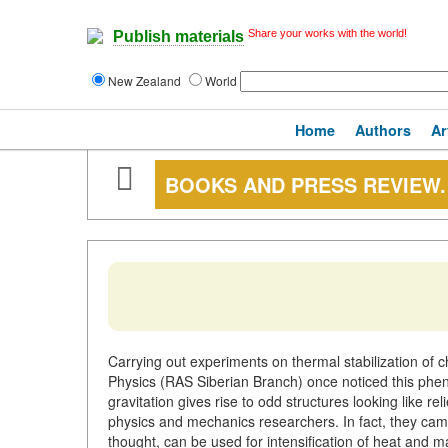
Share your works with the world!
Publish materials
New Zealand
World
Home
Authors
Ar
BOOKS AND PRESS REVIEW.
Carrying out experiments on thermal stabilization of c
Physics (RAS Siberian Branch) once noticed this pheno
gravitation gives rise to odd structures looking like reli
physics and mechanics researchers. In fact, they came t
thought, can be used for intensification of heat and m