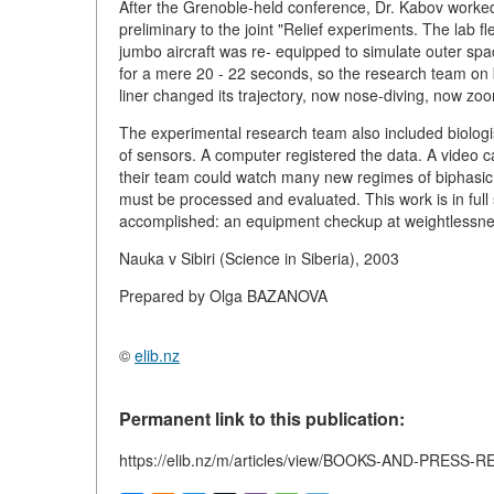
After the Grenoble-held conference, Dr. Kabov worked 
preliminary to the joint "Relief experiments. The lab 
jumbo aircraft was re- equipped to simulate outer spac
for a mere 20 - 22 seconds, so the research team on 
liner changed its trajectory, now nose-diving, now zo
The experimental research team also included biologi
of sensors. A computer registered the data. A video c
their team could watch many new regimes of biphasic 
must be processed and evaluated. This work is in full 
accomplished: an equipment checkup at weightlessne
Nauka v Sibiri (Science in Siberia), 2003
Prepared by Olga BAZANOVA
©
elib.nz
Permanent link to this publication:
https://elib.nz/m/articles/view/BOOKS-AND-PRES