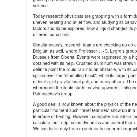
science.
Today research physicists are grappling with a formid
uneven heating and at jet flow, and studying its behav
factors should be explored: how a liquid changes its 
different conditions.
Simultaneously, research teams are checking up on ex
Belgium as well, where Professor J. -C. Legro's group
Brussels from Siberia. Events were registered by a hi
obtained with its help. Crushed aluminum was strewn ov
definite point the liquid ran into an obstacle, with its pa
spilled over the "stumbling block", while its larger pa
of inertia, of gravitational pull, and many others. The 
whereupon the liquid starts moving upwards. This ph
Pukhnachev's group.
A good deal is now known about the physics of the new
particular moment such "relief features" show up in a 
interface of heating. However, computer simulation m
calculate their origination dynamics and control them. 
We can learn only from experiments under microgravit