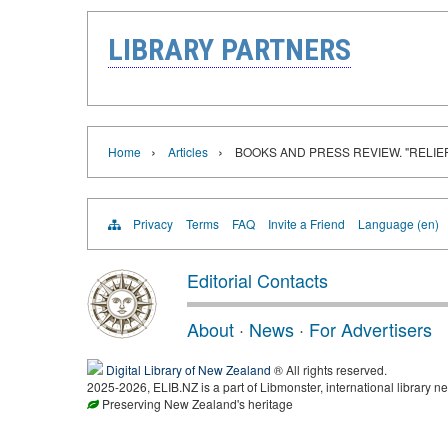
LIBRARY PARTNERS
›
›
Home
Articles
BOOKS AND PRESS REVIEW. "RELIE
Privacy
Terms
FAQ
Invite a Friend
Language (en)
Editorial Contacts
About
·
News
·
For Advertisers
Digital Library of New Zealand
® All rights reserved.
2025-2026, ELIB.NZ is a part of Libmonster, international library ne
Preserving New Zealand's heritage