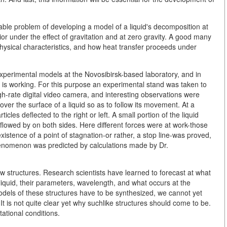
able problem of developing a model of a liquid's decomposition at
ior under the effect of gravitation and at zero gravity. A good many
physical characteristics, and how heat transfer proceeds under
perimental models at the Novosibirsk-based laboratory, and in
 is working. For this purpose an experimental stand was taken to
gh-rate digital video camera, and interesting observations were
er the surface of a liquid so as to follow its movement. At a
rticles deflected to the right or left. A small portion of the liquid
rt flowed by on both sides. Here different forces were at work-those
existence of a point of stagnation-or rather, a stop line-was proved,
enomenon was predicted by calculations made by Dr.
 structures. Research scientists have learned to forecast at what
liquid, their parameters, wavelength, and what occurs at the
odels of these structures have to be synthesized, we cannot yet
It is not quite clear yet why suchlike structures should come to be.
ational conditions.