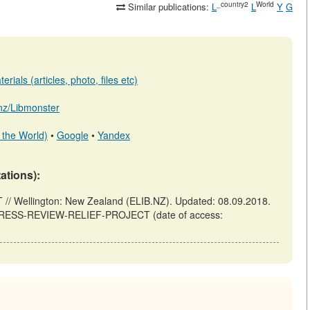
_country2
World
Similar publications:
L
L
Y
G
rials (articles, photo, files etc)
b.nz/Libmonster
 the World)
•
Google
•
Yandex
tations):
Wellington: New Zealand (ELIB.NZ). Updated: 08.09.2018.
D-PRESS-REVIEW-RELIEF-PROJECT (date of access: