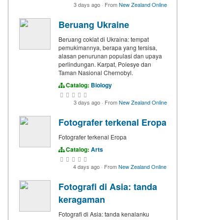
3 days ago
·
From
New Zealand Online
Beruang Ukraine
Beruang coklat di Ukraina: tempat
pemukimannya, berapa yang tersisa,
alasan penurunan populasi dan upaya
perlindungan. Karpat, Polesye dan
Taman Nasional Chernobyl.
Catalog:
Biology
3 days ago
·
From
New Zealand Online
Fotografer terkenal Eropa
Fotografer terkenal Eropa
Catalog:
Arts
4 days ago
·
From
New Zealand Online
Fotografi di Asia: tanda
keragaman
Fotografi di Asia: tanda kenalanku