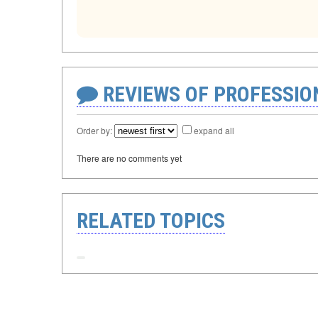
REVIEWS OF PROFESSI
Order by:
expand all
There are no comments yet
RELATED TOPICS