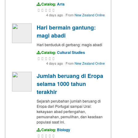
Catalog:
Arts
4 days ago
·
From
New Zealand Online
Hari bermain gantung:
magi abadi
Hari berduduk di gerbang: magis abadi
Catalog:
Cultural Studies
4 days ago
·
From
New Zealand Online
Jumlah beruang di Eropa
selama 1000 tahun
terakhir
Sejarah perubahan jumlah beruang di
Eropa dari Portugal sampai Ural:
kekayaan abad pertengahan,
pemusnahan, pemulihan, dan keadaan
populasi saat ini.
Catalog:
Biology