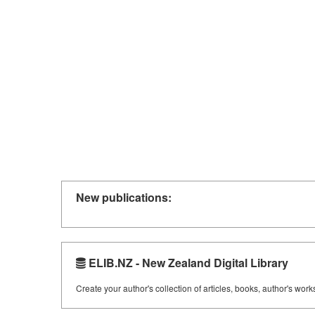
New publications:
ELIB.NZ - New Zealand Digital Library
Create your author's collection of articles, books, author's wor