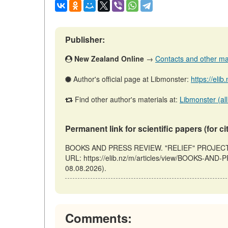
Publisher:
New Zealand Online
→
Contacts and other mate
Author's official page at Libmonster:
https://eli
Find other author's materials at:
Libmonster (all
Permanent link for scientific papers (for ci
BOOKS AND PRESS REVIEW. "RELIEF" PROJECT // 
URL: https://elib.nz/m/articles/view/BOOKS-AN
08.08.2026).
Comments: