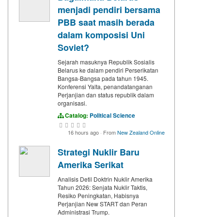
menjadi pendiri bersama
PBB saat masih berada
dalam komposisi Uni
Soviet?
Sejarah masuknya Republik Sosialis
Belarus ke dalam pendiri Perserikatan
Bangsa-Bangsa pada tahun 1945.
Konferensi Yalta, penandatanganan
Perjanjian dan status republik dalam
organisasi.
Catalog:
Political Science
16 hours ago
·
From
New Zealand Online
Strategi Nuklir Baru
Amerika Serikat
Analisis Detil Doktrin Nuklir Amerika
Tahun 2026: Senjata Nuklir Taktis,
Resiko Peningkatan, Habisnya
Perjanjian New START dan Peran
Administrasi Trump.