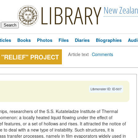
LIBRARY
New Zeala
ticles
Books
Photos
Files
Diaries
Biographies
Audi
Article text
·
Comments
 "RELIEF" PROJECT
Libmonster ID: ID-507
hips, researchers of the S.S. Kutateladze Institute of Thermal
menon: a locally heated liquid flowing under the effect of
ef features, or a set of hollows and rises. It attracted the notice of
o deal with a new type of instability. Such structures, it is
ass transfer processes, namely in film evaporators widely used in