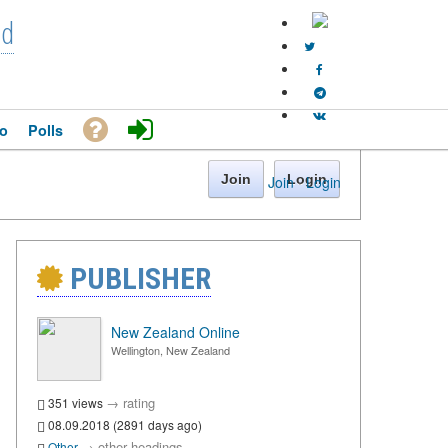
nd
o
Polls
Join
Login
Join
·
Login
PUBLISHER
New Zealand Online
Wellington, New Zealand
→
rating
351 views
08.09.2018 (2891 days ago)
→
other headings
Other