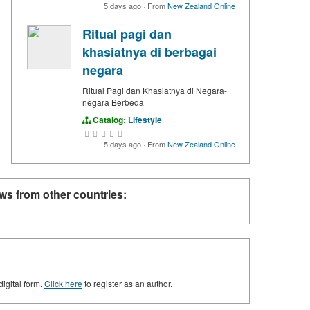
5 days ago
·
From
New Zealand Online
Ritual pagi dan
khasiatnya di berbagai
negara
Ritual Pagi dan Khasiatnya di Negara-
negara Berbeda
Catalog:
Lifestyle
5 days ago
·
From
New Zealand Online
ws from other countries:
digital form.
Click here
to register as an author.