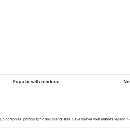
Popular with readers:
Ne
ks, biographies, photographic documents, files. Save forever your author's legacy in 