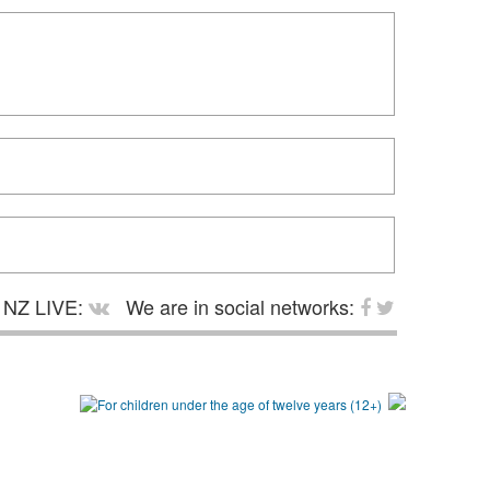
NZ LIVE:
We are in social networks: