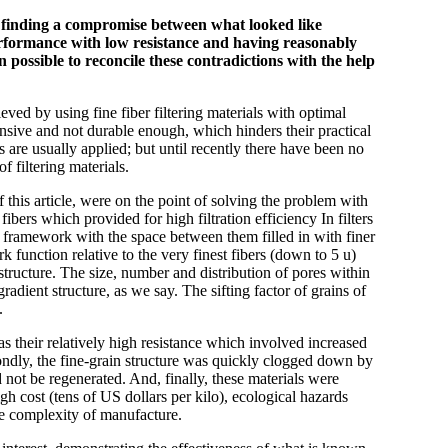
to finding a compromise between what looked like
rformance with low resistance and having reasonably
possible to reconcile these contradictions with the help
eved by using fine fiber filtering materials with optimal
nsive and not durable enough, which hinders their practical
ns are usually applied; but until recently there have been no
f filtering materials.
f this article, were on the point of solving the problem with
fibers which provided for high filtration efficiency In filters
he framework with the space between them filled in with finer
k function relative to the very finest fibers (down to 5 u)
structure. The size, number and distribution of pores within
adient structure, as we say. The sifting factor of grains of
.
 their relatively high resistance which involved increased
ondly, the fine-grain structure was quickly clogged down by
ld not be regenerated. And, finally, these materials were
h cost (tens of US dollars per kilo), ecological hazards
he complexity of manufacture.