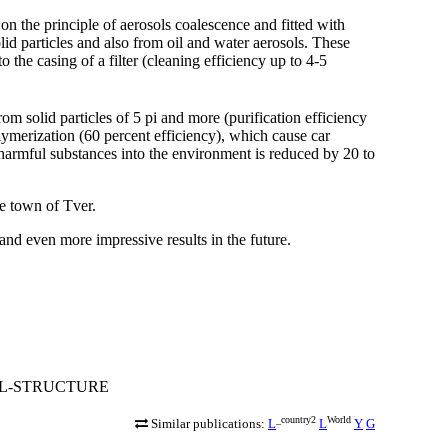
n the principle of aerosols coalescence and fitted with
solid particles and also from oil and water aerosols. These
the casing of a filter (cleaning efficiency up to 4-5
om solid particles of 5 pi and more (purification efficiency
lymerization (60 percent efficiency), which cause car
harmful substances into the environment is reduced by 20 to
e town of Tver.
and even more impressive results in the future.
ONAL-STRUCTURE
_country2
World
Similar publications:
L
L
Y
G