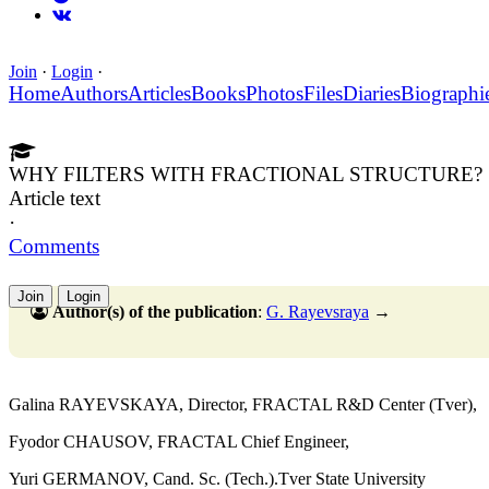
Join
·
Login
·
Home
Authors
Articles
Books
Photos
Files
Diaries
Biographi
WHY FILTERS WITH FRACTIONAL STRUCTURE?
Article text
·
Comments
Join
Login
Author(s) of the publication
:
G. Rayevsraya
→
Galina RAYEVSKAYA, Director, FRACTAL R&D Center (Tver),
Fyodor CHAUSOV, FRACTAL Chief Engineer,
Yuri GERMANOV, Cand. Sc. (Tech.).Tver State University