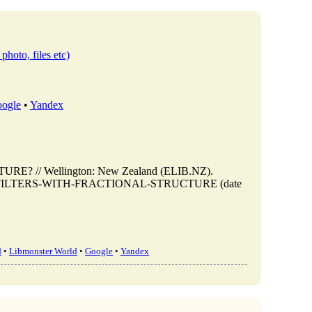
photo, files etc)
ogle
•
Yandex
? // Wellington: New Zealand (ELIB.NZ).
ew/WHY-FILTERS-WITH-FRACTIONAL-STRUCTURE (date
d
•
Libmonster World
•
Google
•
Yandex