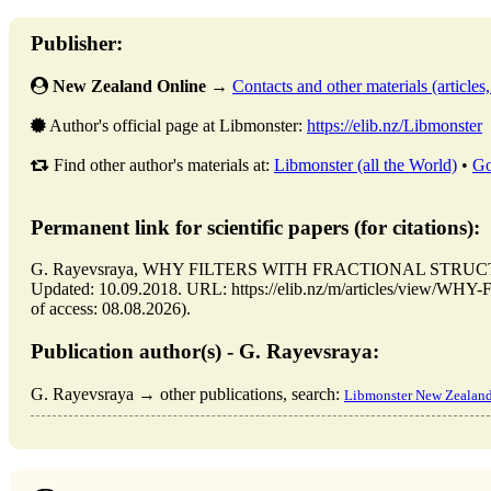
Publisher:
New Zealand Online
→
Contacts and other materials (articles, 
Author's official page at Libmonster:
https://elib.nz/Libmonster
Find other author's materials at:
Libmonster (all the World)
•
Go
Permanent link for scientific papers (for citations):
G. Rayevsraya, WHY FILTERS WITH FRACTIONAL STRUCTURE
Updated: 10.09.2018. URL: https://elib.nz/m/articles/vi
of access: 08.08.2026).
Publication author(s) - G. Rayevsraya:
G. Rayevsraya → other publications, search:
Libmonster New Zealan