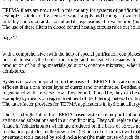
TEFMA filters are now used in this country for systems of purificatio
example, as industrial systems of water supply and heating. In water the
turbidity and color, and also colloidal suspensions of trivalent iron (p
The use of these filters in closed central heating circuits rules out b
page 51
with a comprehensive (with the help of special purification complexes)
possible to use as the heat carrier virgin and uncleaned artesian water.
production of building materials (solutions, concrete mixtures), when it
admixtures.
Systems of water preparation on the basis of TEFMA filters are compac
efficient than a one-meter layer of quartz sand or anthracite. Besides,
regenerated with a reverse now of water and, if need be, they can be 
example) by means of reagent treatment of the filtering material or its
The latter factor provides for TEFMA applications in hydrometallurgy
There is a bright future for TEFMA-based systems of air purification 
stations and substations and in air conditioning. They will replace t
(made in Yekaterinburg) which are produced on the basis of porous no
mechanical particles by the new filters (99 percent efficiency) will ma
pneumatic tools caused by solid inclusions (the main cause of such d