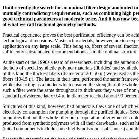
Until recently the search for an optimal filter design amounted 
mutually contradictory requirements, such as combining high pe
good technical parameters at moderate price. And it has now been 
of what we call fractional geometry methods.
Practical experience proves the best purification efficiency can be achi
technological dimensions. Most such materials, however, are too expe
application on any large scale. This being so, fibers of several fractio
sufficiently substantiated recommendations as to the optimal structure o
At the start of the 1990s a team of researchers, including the authors o
the help of special synthetic polymer materials (fibrides) and synthetic 
of this kind the thickest fibers (diameter of 20- 50 u,) were used as t
fibers (10-15 и). The latter, in their turn, performed the same framewor
while also acting as a binder which ensured the strength of the whole 
such a filter were the same throughout its thickness-they were of non-gr
standard polysterene latex 0.4 u, in diameter reached about 99 percent
Structures of this kind, however, had numerous flaws one of which was
electricity consumption for pumping through the purified liquids. Sec
impurities that put the whole filter out of operation after which it cou
produced from synthetic polymers with all their drawbacks, such as hig
(initial components include some highly poisonous substances) and t