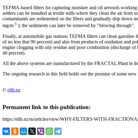
TEFMA-based filters for capturing moisture and oil aerosols working o
settlers can be installed at textile mills where they clean the air from 
contaminants are sedimented on the fibers and gradually drip down into 
3
mg/m
); the sediments can later be removed by "blowing through".
Finally, at automobile gas stations TEFMA filters can clean gasoline fr
of no less that 90 percent) and also from products of oxidation and po
engine clogging with oily residue and poor combustion (discharge of 
40 percent).
All the above systems are manufactured by the FRACTAL Plant in th
The ongoing research in this field holds out the promise of some new 
©
elib.nz
Permanent link to this publication:
https://elib.nz/m/articles/view/WHY-FILTERS-WITH-FRACTI