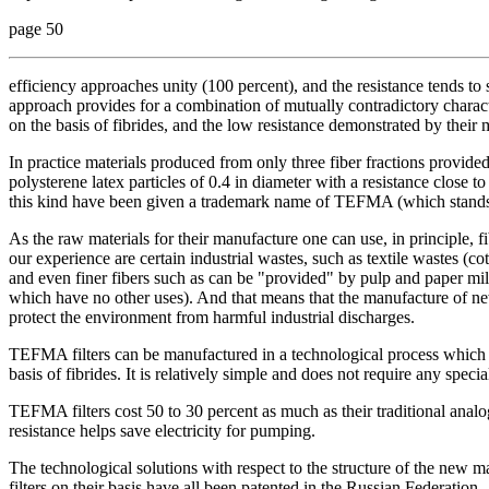
page 50
efficiency approaches unity (100 percent), and the resistance tends to 
approach provides for a combination of mutually contradictory characte
on the basis of fibrides, and the low resistance demonstrated by their 
In practice materials produced from only three fiber fractions provided 
polysterene latex particles of 0.4 in diameter with a resistance close to 
this kind have been given a trademark name of TEFMA (which stands in
As the raw materials for their manufacture one can use, in principle, fi
our experience are certain industrial wastes, such as textile wastes (c
and even finer fibers such as can be "provided" by pulp and paper mill
which have no other uses). And that means that the manufacture of new
protect the environment from harmful industrial discharges.
TEFMA filters can be manufactured in a technological process which h
basis of fibrides. It is relatively simple and does not require any speci
TEFMA filters cost 50 to 30 percent as much as their traditional analo
resistance helps save electricity for pumping.
The technological solutions with respect to the structure of the new m
filters on their basis have all been patented in the Russian Federation.