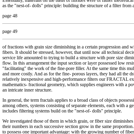
Essentially, materials on the basis of fibrides were of rather theoretic
as the "nest-of- dolls" principle: building the structure of a filter fro
page 48
page 49
of fractions with grain size diminishing in a certain progression and wi
fibers. It should be stressed, however, that until now all technical deci
service life amounted to trying to build a structure with pore size dimin
flow. In this arrangement the input section or layer possessed low resi
"facilitating" the work of the fine-pore filler. At the same time this 
and more costly. And as for the fine- porous layers, they had all th
relatively inexpensive and high-performance filters our FRACTAL exp
mathematics- fractional geometry, which supplies engineers with a pow
an intricate inner structure.
In general, the term fractals applies to a broad class of objects pos
among others, systems consisting of separate elements, each with a geo
includes filtering systems build on the "nest-of- dolls" principle.
We investigated those of them in which grain, or fiber size diminishes 
their numbers in each successive section grow in the same proportion. 
to possess one important advantage: with the growing number of fiber f