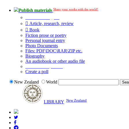
Share your works with the world!
Publish materials
Publication type?
Article, research, review
Book
Fiction prose or poetry
Personal journal entry
Photo Documents
Files: PDF\DOC\RAR\ZIP etc.
Biography
An audiobook or other audio file
Additional options:
Create a poll
New Zealand
World
New Zealand
LIBRARY