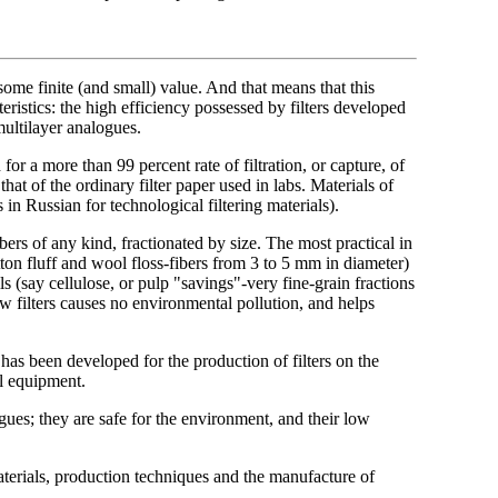
some finite (and small) value. And that means that this
ristics: the high efficiency possessed by filters developed
multilayer analogues.
for a more than 99 percent rate of filtration, or capture, of
that of the ordinary filter paper used in labs. Materials of
 Russian for technological filtering materials).
bers of any kind, fractionated by size. The most practical in
otton fluff and wool floss-fibers from 3 to 5 mm in diameter)
s (say cellulose, or pulp "savings"-very fine-grain fractions
 filters causes no environmental pollution, and helps
as been developed for the production of filters on the
al equipment.
gues; they are safe for the environment, and their low
aterials, production techniques and the manufacture of