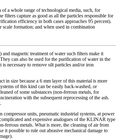
n of a whole range of technological media, such, for
 filters capture as good as all the particles responsible for
urification efficiency in both cases approaches 95 percent).
oiler scale formation; and when used in combination
 and magnetic treatment of water such filters make it
 They can also be used for the purification of water in the
 is necessary to remove silt particles and/or iron
t in size because a 6 mm layer of this material is more
 systems of this kind can be easily back-washed, or
cleaned of some substances (non-ferrous metals, for
 incineration with the subsequent reprocessing of the ash.
.
in compressor units, pneumatic industrial systems, at power
he complicated and expensive analogues of the
KLINAR type
n-ferrous metals. What is more, the cleaning of air from
ke it possible to rule out abrasive mechanical damage to
amage).