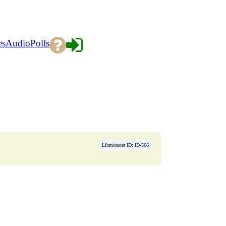
es
Audio
Polls
Libmonster ID: ID-566