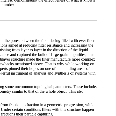
al interest, demonstrating the effectiveness of what is known
m a number
th the pores between the fibers being filled with ever finer
sions aimed at reducing filter resistance and increasing the
ishing from layer to layer in the direction of the liquid
stance and captured the bulk of large-grain impurities, thus
multilayer structure made the filter manufacture more complex
e drawbacks mentioned above. That is why while working on
erts pinned their hopes on one of the budding areas of
erful instrument of analysis and synthesis of systems with
sessing some uncommon topological parameters. These include,
metry similar to that of the whole object. This also
from fraction to fraction in a geometric progression, while
Under certain conditions filters with this structure happen
ractions their particle capturing