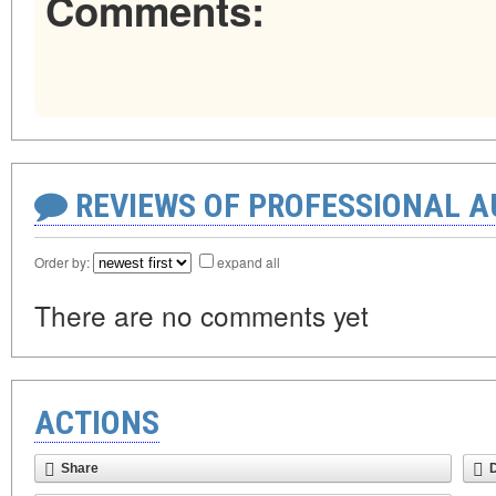
Comments:
REVIEWS OF PROFESSIONAL 
Order by:
expand all
There are no comments yet
ACTIONS
Share