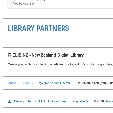
1 files by
vasia p.
LIBRARY PARTNERS
ELIB.NZ - New Zealand Digital Library
Create your author's collection of articles, books, author's works, biographies
›
›
›
Home
Files
Научные работы (тест)
Понимание концепции и
Privacy
Terms
FAQ
Invite a Friend
Language (en)
© 2026
New Z