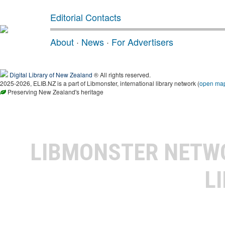
Editorial Contacts
About
·
News
·
For Advertisers
Digital Library of New Zealand
® All rights reserved.
2025-2026, ELIB.NZ is a part of Libmonster, international library network (
open ma
Preserving New Zealand's heritage
LIBMONSTER NET
L