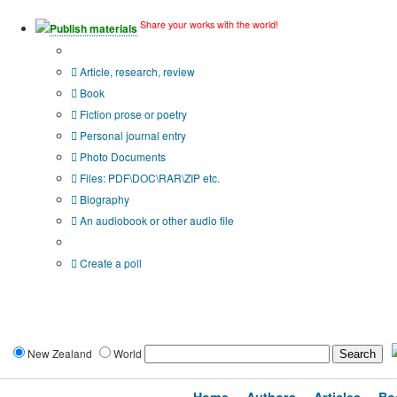
Share your works with the world!
Publish materials
Publication type?
Article, research, review
Book
Fiction prose or poetry
Personal journal entry
Photo Documents
Files: PDF\DOC\RAR\ZIP etc.
Biography
An audiobook or other audio file
Additional options:
Create a poll
New Zealand
World