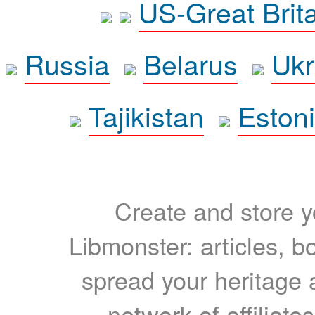
US-Great Brit
Russia
Belarus
Ukr
Tajikistan
Eston
Create and store yo
Libmonster: articles, b
spread your heritage a
network of affiliates