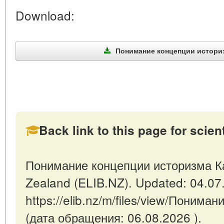
Download:
Понимание концепции историзм
Back link to this page for scienti
Понимание концепции историзма Кан
Zealand (ELIB.NZ). Updated: 04.07
https://elib.nz/m/files/view/Поним
(дата обращения: 06.08.2026 ).