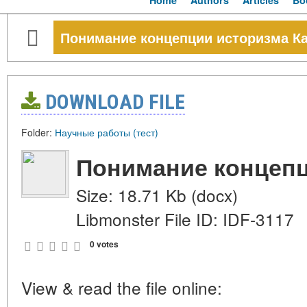
Home
Authors
Articles
Bo
Понимание концепции историзма К
DOWNLOAD FILE
Folder:
Научные работы (тест)
Понимание концепц
Size: 18.71 Kb (docx)
Libmonster File ID: IDF-3117
0 votes
View & read the file online: