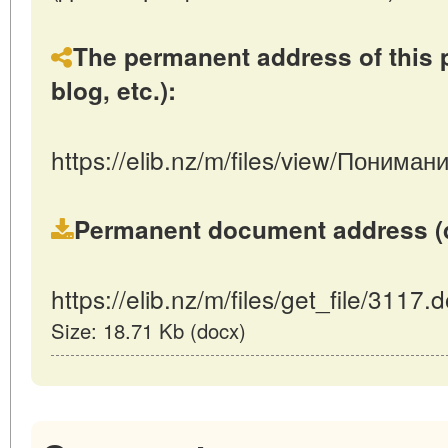
The permanent address of this p
blog, etc.):
https://elib.nz/m/files/view/Поним
Permanent document address (dire
https://elib.nz/m/files/get_file/3117.
Size: 18.71 Kb (docx)