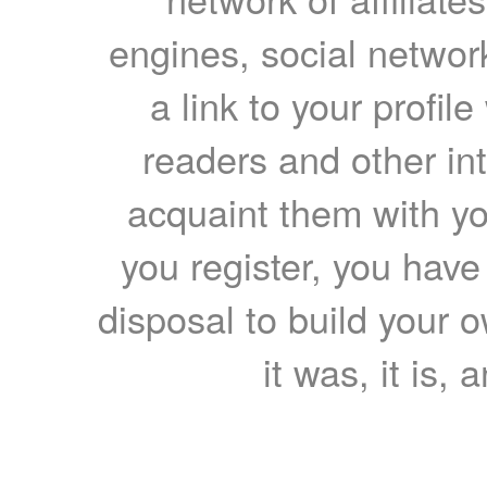
engines, social network
a link to your profil
readers and other int
acquaint them with yo
you register, you have
disposal to build your ow
it was, it is, 