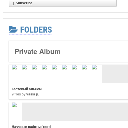
Subscribe
FOLDERS
Private Album
Тестовый альбом
9 files by
vasia p.
Научные работы (тест)