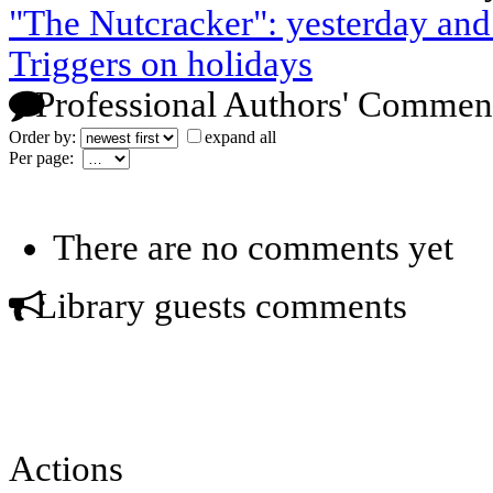
"The Nutcracker": yesterday and
Triggers on holidays
Professional Authors' Commen
Order by:
expand all
Per page:
There are no comments yet
Library guests comments
Actions