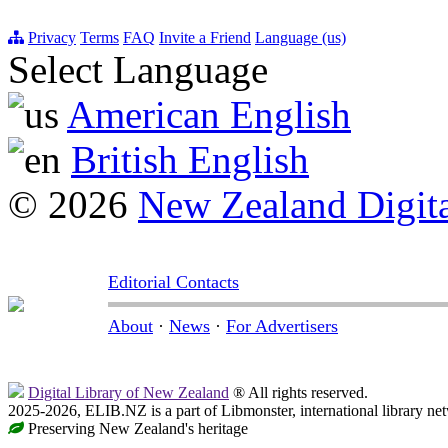
Privacy
Terms
FAQ
Invite a Friend
Language (us)
Select Language
American English
British English
© 2026
New Zealand Digita
Editorial Contacts
About
·
News
·
For Advertisers
Digital Library of New Zealand
® All rights reserved.
2025-2026, ELIB.NZ is a part of Libmonster, international library ne
Preserving New Zealand's heritage