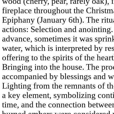
wood (cherry, pear, rarely oak), 
fireplace throughout the Christma
Epiphany (January 6th). The ritu
actions: Selection and anointing
advance, sometimes it was sprinkl
water, which is interpreted by res
offering to the spirits of the hea
Bringing into the house. The pro
accompanied by blessings and wi
Lighting from the remnants of the
a key element, symbolizing contin
time, and the connection between
burned embers were considered p