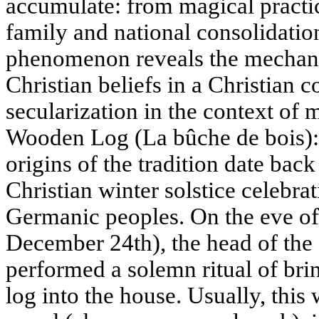
accumulate: from magical practice
family and national consolidation
phenomenon reveals the mechani
Christian beliefs in a Christian 
secularization in the context of
Wooden Log (La bûche de bois):
origins of the tradition date back
Christian winter solstice celebr
Germanic peoples. On the eve of
December 24th), the head of the
performed a solemn ritual of brin
log into the house. Usually, this 