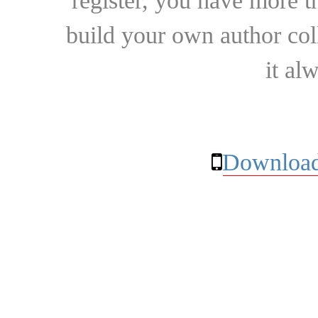
register, you have more t
build your own author collec
it al
Download