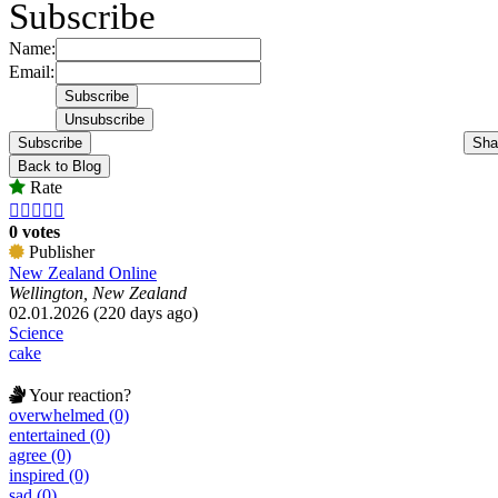
Subscribe
Name:
Email:
Subscribe
Sha
Back to Blog
Rate





0 votes
Publisher
New Zealand Online
Wellington, New Zealand
02.01.2026 (220 days ago)
Science
cake
Your reaction?
overwhelmed (0)
entertained (0)
agree (0)
inspired (0)
sad (0)