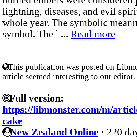
lightning, diseases, and evil spir
whole year. The symbolic meanin
symbol. The l ...
Read more
____________________
This publication was posted on Libmo
article seemed interesting to our editor.
Full version:
https://libmonster.com/m/artic
cake
New Zealand Online
·
220 da