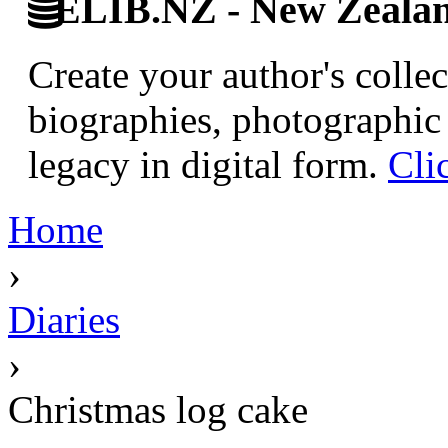
ELIB.NZ - New Zealand
Create your author's collec
biographies, photographic 
legacy in digital form.
Cli
Home
›
Diaries
›
Christmas log cake