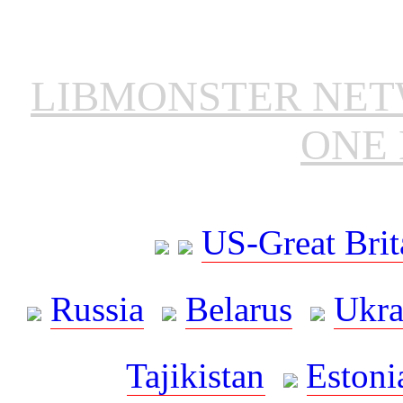
LIBMONSTER NE
ONE 
US-Great Brit
Russia
Belarus
Ukra
Tajikistan
Estoni