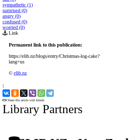
sympathetic (1)
surprised (0)
angry (0)
confused (0)
worried (0)
Link
Permanent link to this publication:
https://elib.nz/blogs/entry/Christmas-log-cake?
lang=us
©
elib.nz
‹
›
Share this article with friends
Library Partners