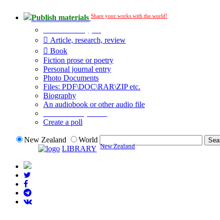
Share your works with the world!
Publish materials
Publication type?
Article, research, review
Book
Fiction prose or poetry
Personal journal entry
Photo Documents
Files: PDF\DOC\RAR\ZIP etc.
Biography
An audiobook or other audio file
Additional options:
Create a poll
New Zealand
World
New Zealand
LIBRARY