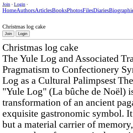
Join
·
Login
·
Home
Authors
Articles
Books
Photos
Files
Diaries
Biographi
Christmas log cake
Join
Login
Christmas log cake
The Yule Log and Associated Tra
Pragmatism to Confectionery Sy
Log as a Cultural Palimpsest The
"Yule Log" (La bûche de Noël) i
transformation of an ancient pagan
exquisite gastronomic symbol. It 
but a material carrier of memory