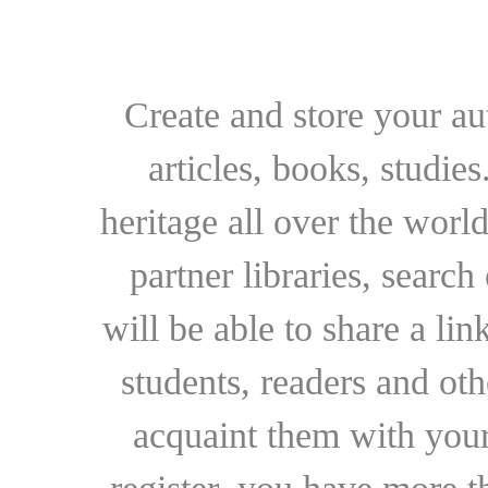
Create and store your au
articles, books, studie
heritage all over the world
partner libraries, searc
will be able to share a lin
students, readers and othe
acquaint them with your