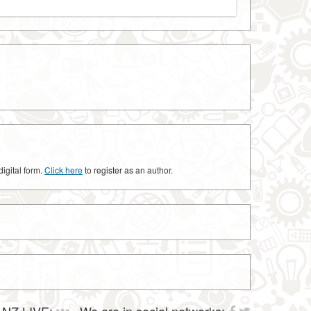
digital form.
Click here
to register as an author.