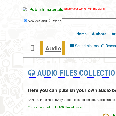
Share your works with the world!
Publish materials
New Zealand
World
Home
Authors
Ar
Sound albums
·
Recen
Audio
AUDIO FILES COLLECTI
Here you can publish your own audio boo
NOTES: the size of every audio file is not limited. Audio can b
You can upload up to 100 files at once!