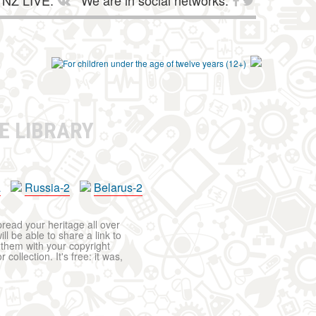
NZ LIVE:
We are in social networks:
E LIBRARY
a
Russia-2
Belarus-2
pread your heritage all over
ll be able to share a link to
t them with your copyright
ollection. It's free: it was,