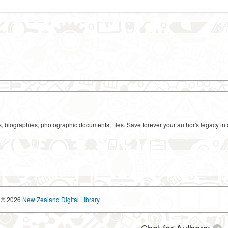
ks, biographies, photographic documents, files. Save forever your author's legacy in 
© 2026
New Zealand Digital Library