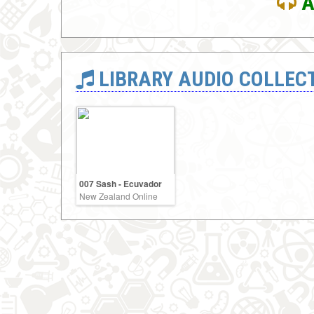
A
LIBRARY AUDIO COLLEC
007 Sash - Ecuvador
New Zealand Online