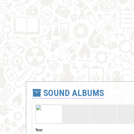
SOUND ALBUMS
Test