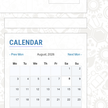
CALENDAR
‹ Prev Mon
August, 2026
Next Mon ›
Mo
Tu
We
Th
Fr
Sa
Su
1
2
3
4
5
6
7
8
9
10
11
12
13
14
15
16
17
18
19
20
21
22
23