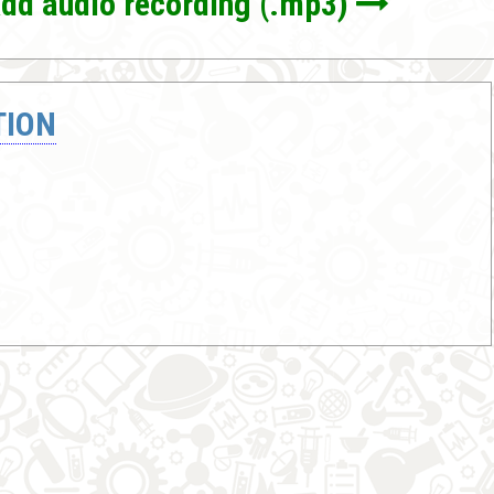
dd audio recording (.mp3)
TION