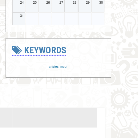
24
25
26
27
28
29
30
31
KEYWORDS
articles
mobi