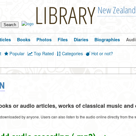
LIBRARY
New Zealand
ticles
Books
Photos
Files
Diaries
Biographies
Audi
t
·
Popular
·
Top Rated
·
Categories
·
Hot or not?
ON
ks or audio articles, works of classical music and o
e downloaded by anyone. Users can also listen to the audio online directly from the 