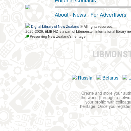
Editorial Contacts
About
·
News
·
For Advertisers
Digital Library of New Zealand
® All rights reserved.
2025-2026, ELIB.NZ is a part of Libmonster, international library ne
Preserving New Zealand's heritage
LIBMONS
Russia
Belarus
U
Create and store your autho
the world (through a network
your profile with colleag
heritage. Once you register,