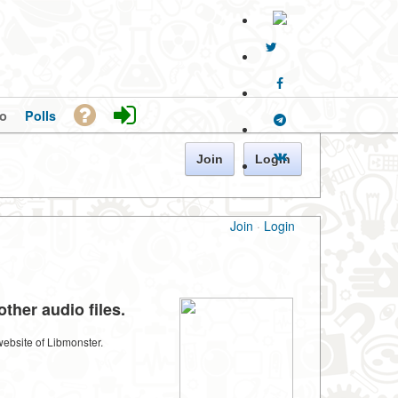
o
Polls
Join
Login
Join
·
Login
ther audio files.
website of Libmonster.