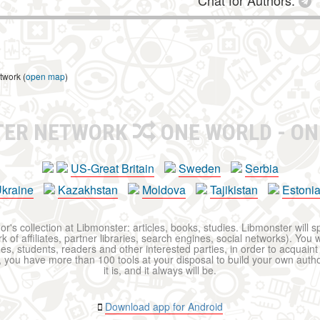
Chat for Authors:
twork (
open map
)
TER NETWORK
ONE WORLD - ON
US-Great Britain
Sweden
Serbia
kraine
Kazakhstan
Moldova
Tajikistan
Estoni
r's collection at Libmonster: articles, books, studies. Libmonster will s
 of affiliates, partner libraries, search engines, social networks). You wi
ues, students, readers and other interested parties, in order to acquain
 you have more than 100 tools at your disposal to build your own author c
it is, and it always will be.
Download app for Android