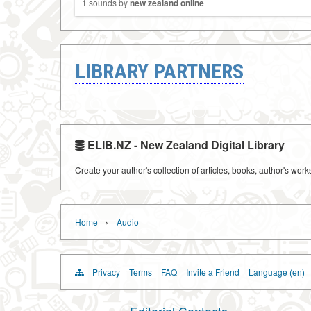
1 sounds by
new zealand online
LIBRARY PARTNERS
ELIB.NZ - New Zealand Digital Library
Create your author's collection of articles, books, author's wor
›
Home
Audio
Privacy
Terms
FAQ
Invite a Friend
Language (en)