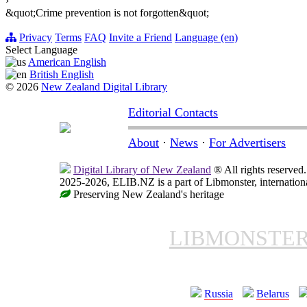
›
&quot;Crime prevention is not forgotten&quot;
Privacy
Terms
FAQ
Invite a Friend
Language (en)
Select Language
American English
British English
© 2026
New Zealand Digital Library
Editorial Contacts
About
·
News
·
For Advertisers
Digital Library of New Zealand
® All rights reserved.
2025-2026, ELIB.NZ is a part of Libmonster, internationa
Preserving New Zealand's heritage
LIBMONSTE
Russia
Belarus