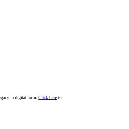
egacy in digital form.
Click here
to