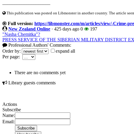
____________________
This publication was posted on Libmonster in another country. The article seeme
Full version:
https://libmonster.com/m/articles/view/-Crime-pre
New Zealand Online
·
425 days ago
0
197
"Nasha Chemitka"?
PRESS SERVICE OF THE SIBERIAN MILITARY DISTRICT 
Professional Authors' Comments:
Order by:
expand all
Per page:
There are no comments yet
Library guests comments
Actions
Subscribe
Name:
Email: