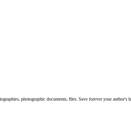
 biographies, photographic documents, files. Save forever your author's l