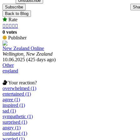
Subscribe
Sha
Back to Blog
Rate





0 votes
Publisher
New Zealand Online
Wellington, New Zealand
10.06.2025 (425 days ago)
Other
england
Your reaction?
overwhelmed (1)
entertained (1)
agree (1)
inspired (1)
sad (1)
sympathetic (1)
surprised (1)
angry (1)
confused (1)
worried (1)