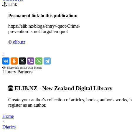
Link
Permanent link to this publication:
https://elib.nz/blogs/entry/-quot-Crime-
prevention-is-not-forgotten-quot
©
elib.nz
‹
›
Share this article with friends
Library Partners
ELIB.NZ - New Zealand Digital Library
Create your author's collection of articles, books, author's works,
register as an author.
Home
›
Diaries