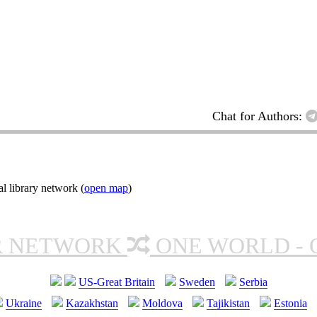
Chat for Authors:
l library network (
open map
)
R NETWORK
ONE WORLD - 
US-Great Britain
Sweden
Serbia
Ukraine
Kazakhstan
Moldova
Tajikistan
Estonia