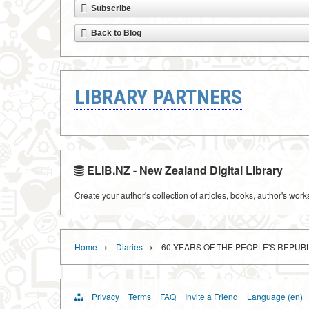
Subscribe
Back to Blog
LIBRARY PARTNERS
ELIB.NZ - New Zealand Digital Library
Create your author's collection of articles, books, author's wor
›
›
Home
Diaries
60 YEARS OF THE PEOPLE'S REPUBL
Privacy
Terms
FAQ
Invite a Friend
Language (en)