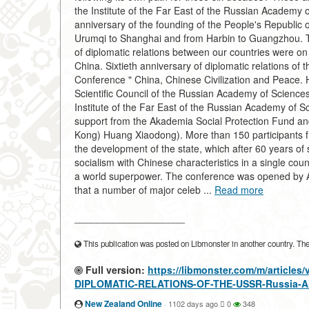
the Institute of the Far East of the Russian Academy 
anniversary of the founding of the People's Republic 
Urumqi to Shanghai and from Harbin to Guangzhou. Th
of diplomatic relations between our countries were on
China. Sixtieth anniversary of diplomatic relations o
Conference " China, Chinese Civilization and Peace. H
Scientific Council of the Russian Academy of Sciences
Institute of the Far East of the Russian Academy of S
support from the Akademia Social Protection Fund 
Kong) Huang Xiaodong). More than 150 participants fr
the development of the state, which after 60 years of s
socialism with Chinese characteristics in a single cou
a world superpower. The conference was opened by A
that a number of major celeb ...
Read more
____________________
This publication was posted on Libmonster in another country. The a
Full version:
https://libmonster.com/m/artic
DIPLOMATIC-RELATIONS-OF-THE-USSR-Russia-A
New Zealand Online
·
1102 days ago
0
348