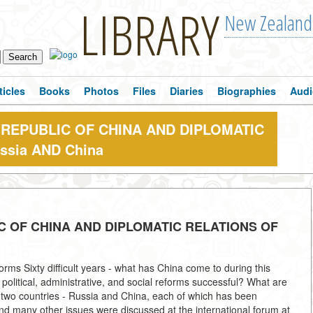
LIBRARY
New Zealand
ticles
Books
Photos
Files
Diaries
Biographies
Audi
 REPUBLIC OF CHINA AND DIPLOMATIC
ssia AND China
C OF CHINA AND DIPLOMATIC RELATIONS OF
rms Sixty difficult years - what has China come to during this
political, administrative, and social reforms successful? What are
 two countries - Russia and China, each of which has been
nd many other issues were discussed at the international forum at