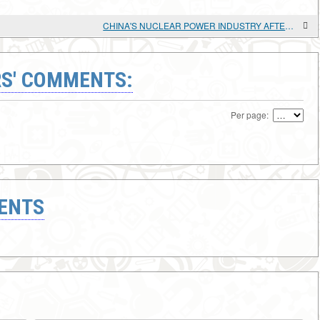
CHINA'S NUCLEAR POWER INDUSTRY AFTER FUKUSHIMA
S' COMMENTS:
Per page:
ENTS