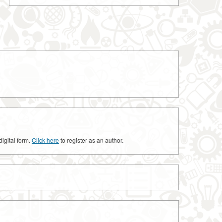
digital form.
Click here
to register as an author.