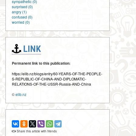
sympathetic (0)
surprised (0)
angry (1)
confused (0)
worried (0)
LINK
Permanent link to this publication:
https://elib.nz/blogs/entry/60-YEARS-OF-THE-PEOPLE-
S-REPUBLIC-OF-CHINA-AND-DIPLOMATIC-
RELATIONS-OF-THE-USSR-Russia-AND-China
©
elib.nz
Share this article with friends