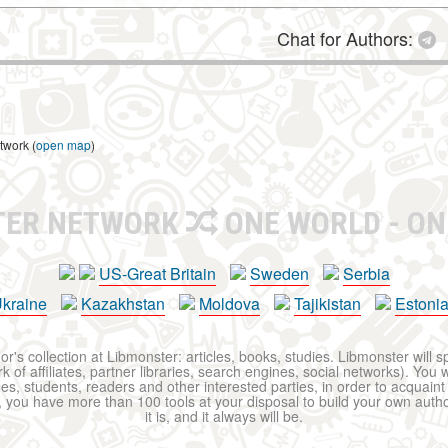
Chat for Authors:
twork (
open map
)
TER NETWORK
ONE WORLD - ON
US-Great Britain
Sweden
Serbia
kraine
Kazakhstan
Moldova
Tajikistan
Estoni
r's collection at Libmonster: articles, books, studies. Libmonster will s
 of affiliates, partner libraries, search engines, social networks). You wi
ues, students, readers and other interested parties, in order to acquain
 you have more than 100 tools at your disposal to build your own author c
it is, and it always will be.