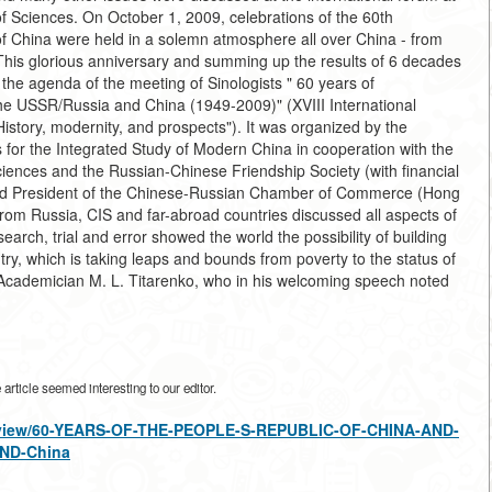
of Sciences. On October 1, 2009, celebrations of the 60th
of China were held in a solemn atmosphere all over China - from
is glorious anniversary and summing up the results of 6 decades
 the agenda of the meeting of Sinologists " 60 years of
f the USSR/Russia and China (1949-2009)" (XVIII International
istory, modernity, and prospects"). It was organized by the
 for the Integrated Study of Modern China in cooperation with the
ciences and the Russian-Chinese Friendship Society (with financial
and President of the Chinese-Russian Chamber of Commerce (Hong
om Russia, CIS and far-abroad countries discussed all aspects of
earch, trial and error showed the world the possibility of building
ntry, which is taking leaps and bounds from poverty to the status of
cademician M. L. Titarenko, who in his welcoming speech noted
rticle seemed interesting to our editor.
les/view/60-YEARS-OF-THE-PEOPLE-S-REPUBLIC-OF-CHINA-AND-
ND-China