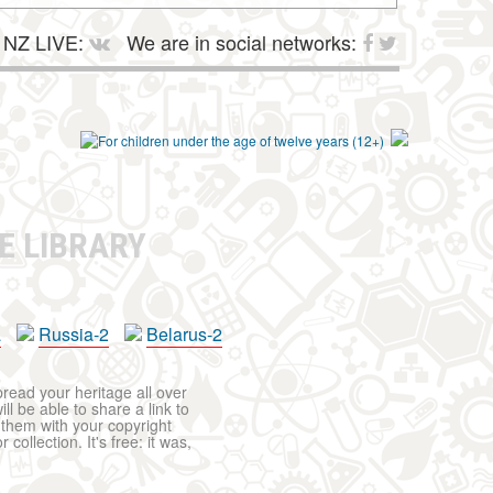
NZ LIVE:
We are in social networks:
E LIBRARY
a
Russia-2
Belarus-2
pread your heritage all over
ll be able to share a link to
t them with your copyright
ollection. It's free: it was,