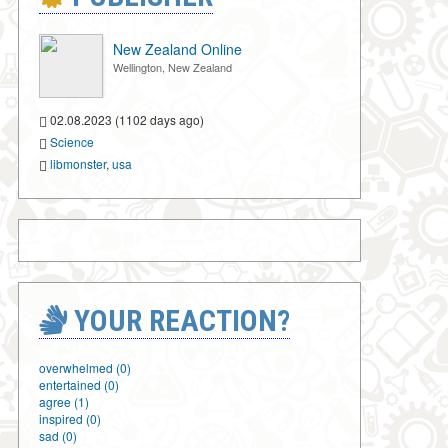
New Zealand Online
Wellington, New Zealand
02.08.2023 (1102 days ago)
Science
libmonster
,
usa
YOUR REACTION?
overwhelmed (0)
entertained (0)
agree (1)
inspired (0)
sad (0)