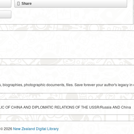
Share
ks, biographies, photographic documents, files. Save forever your author's legacy in 
IC OF CHINA AND DIPLOMATIC RELATIONS OF THE USSR/Russia AND China
© 2026
New Zealand Digital Library