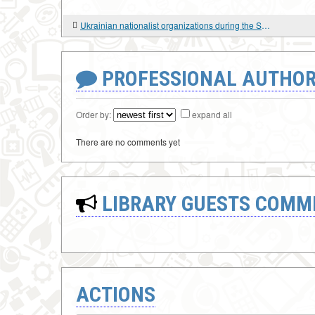
Ukrainian nationalist organizations during the Second World War: documents: in 2 volumes
PROFESSIONAL AUTHOR
Order by:
expand all
There are no comments yet
LIBRARY GUESTS COMM
ACTIONS