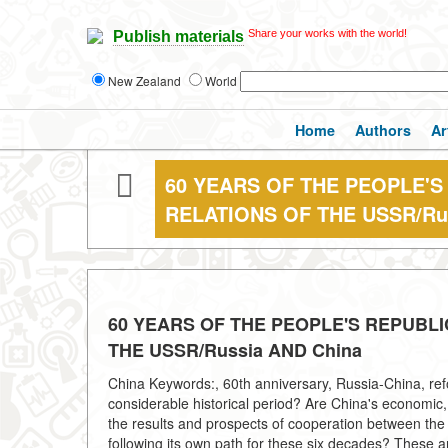
Share your works with the world!
Publish materials
New Zealand
World
Home
Authors
Ar
60 YEARS OF THE PEOPLE'S
RELATIONS OF THE USSR/Ru
60 YEARS OF THE PEOPLE'S REPUBLI
THE USSR/Russia AND China
China Keywords:, 60th anniversary, Russia-China, refo
considerable historical period? Are China's economic, 
the results and prospects of cooperation between the
following its own path for these six decades? These a