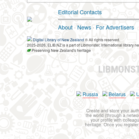
Editorial Contacts
About
·
News
·
For Advertisers
Digital Library of New Zealand
® All rights reserved.
2025-2026, ELIB.NZ is a part of Libmonster, international library ne
Preserving New Zealand's heritage
LIBMONS
Russia
Belarus
U
Create and store your autho
the world (through a network
your profile with colleag
heritage. Once you register,