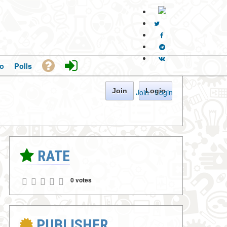
o
Polls
Join
Login
Join
·
Login
RATE
0 votes
PUBLISHER