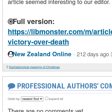
article seemed interesting to our editor.
Full version:
https://libmonster.com/m/artic
victory-over-death
·
New Zealand Online
212 days ago
Eschatological meaning of Christmas
PROFESSIONAL AUTHORS' CO
Order by:
expand all
There are no comments yet