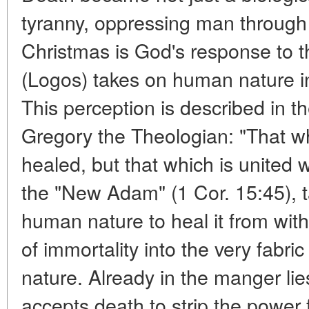
tyranny, oppressing man through 
Christmas is God's response to t
(Logos) takes on human nature in i
This perception is described in t
Gregory the Theologian: "That wh
healed, but that which is united w
the "New Adam" (1 Cor. 15:45),
human nature to heal it from withi
of immortality into the very fabr
nature. Already in the manger li
accepts death to strip the power