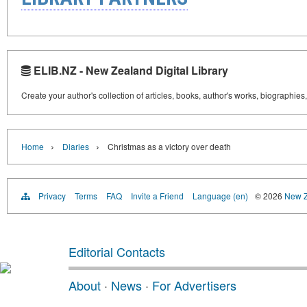
ELIB.NZ - New Zealand Digital Library
Create your author's collection of articles, books, author's works, biographies
›
›
Home
Diaries
Christmas as a victory over death
Privacy
Terms
FAQ
Invite a Friend
Language (en)
© 2026
New Z
Editorial Contacts
About
·
News
·
For Advertisers