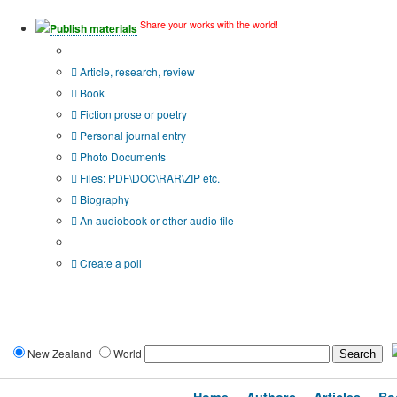
Share your works with the world!
Publish materials
Publication type?
Article, research, review
Book
Fiction prose or poetry
Personal journal entry
Photo Documents
Files: PDF\DOC\RAR\ZIP etc.
Biography
An audiobook or other audio file
Additional options:
Create a poll
New Zealand
World