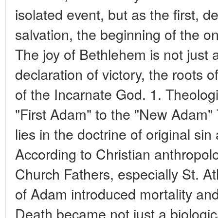
isolated event, but as the first, d
salvation, the beginning of the o
The joy of Bethlehem is not just 
declaration of victory, the roots o
of the Incarnate God. 1. Theolog
"First Adam" to the "New Adam" 
lies in the doctrine of original s
According to Christian anthropol
Church Fathers, especially St. At
of Adam introduced mortality an
Death became not just a biologica