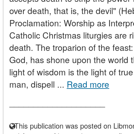
over death, that is, the devil" (Heb
Proclamation: Worship as Interp
Catholic Christmas liturgies are r
death. The troparion of the feast:
God, has shone upon the world t
light of wisdom is the light of t
man, dispell ...
Read more
____________________
This publication was posted on Libmon