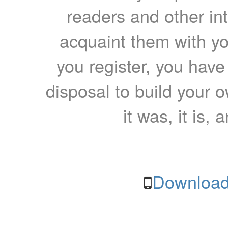
readers and other int
acquaint them with yo
you register, you have
disposal to build your ow
it was, it is, 
Download