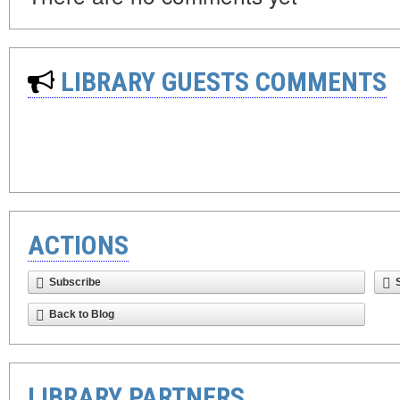
LIBRARY GUESTS COMMENTS
ACTIONS
Subscribe
Back to Blog
LIBRARY PARTNERS