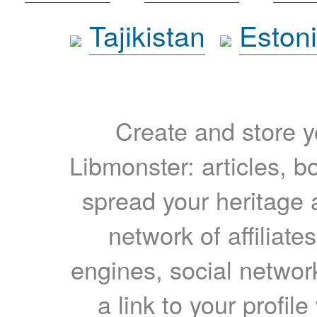
Tajikistan
Eston
Create and store yo
Libmonster: articles, b
spread your heritage a
network of affiliates
engines, social network
a link to your profil