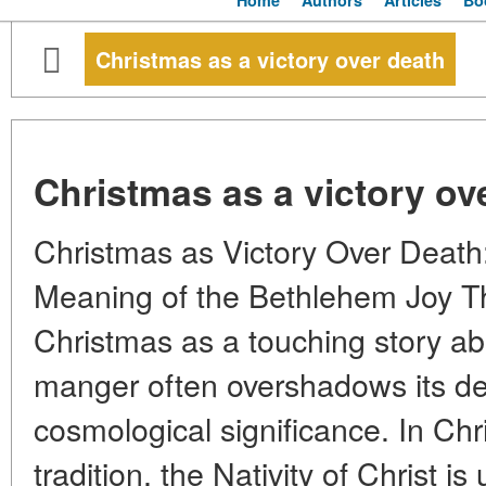
Home
Authors
Articles
Bo
Christmas as a victory over death
Christmas as a victory ov
Christmas as Victory Over Death
Meaning of the Bethlehem Joy The
Christmas as a touching story abo
manger often overshadows its de
cosmological significance. In Chr
tradition, the Nativity of Christ i