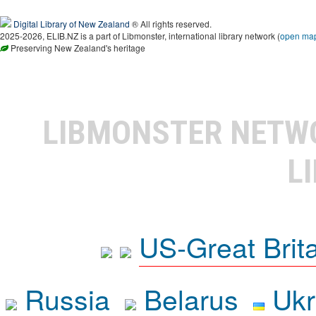
Digital Library of New Zealand
® All rights reserved.
2025-2026, ELIB.NZ is a part of Libmonster, international library network (
open ma
Preserving New Zealand's heritage
LIBMONSTER NET
L
US-Great Brit
Russia
Belarus
Ukr