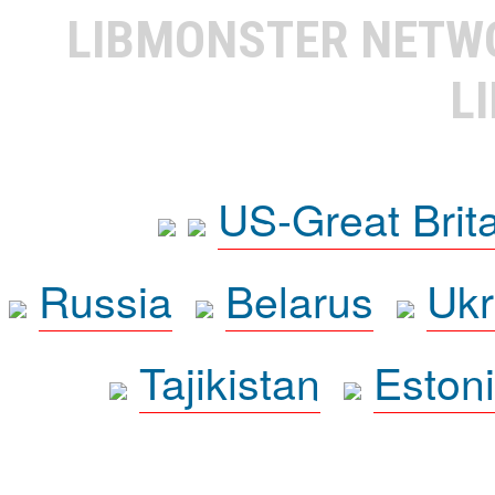
LIBMONSTER NET
L
US-Great Brit
Russia
Belarus
Ukr
Tajikistan
Eston