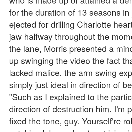
for the duration of 13 seasons in
ejected for drilling Charlotte hea
jaw halfway throughout the mome
the lane, Morris presented a min
up swinging the video the fact tha
lacked malice, the arm swing exp
simply just ideal in direction of b
"Such as I explained to the partic
direction of destruction him. I'm
fixed the tone, guy. Yourself're ro