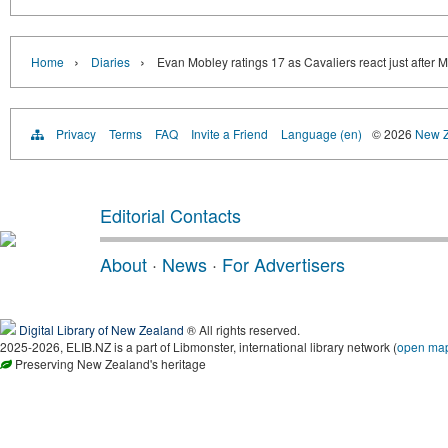
›
›
Home
Diaries
Evan Mobley ratings 17 as Cavaliers react just after 
Privacy
Terms
FAQ
Invite a Friend
Language (en)
© 2026
New Z
Editorial Contacts
About
·
News
·
For Advertisers
Digital Library of New Zealand
® All rights reserved.
2025-2026, ELIB.NZ is a part of Libmonster, international library network (
open ma
Preserving New Zealand's heritage