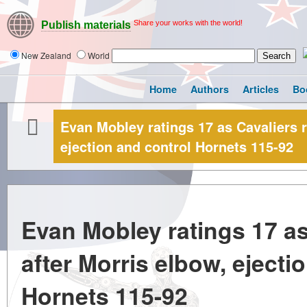
Share your works with the world!
Publish materials
New Zealand
World
Home
Authors
Articles
Bo
Evan Mobley ratings 17 as Cavaliers r
ejection and control Hornets 115-92
Evan Mobley ratings 17 as 
after Morris elbow, ejecti
Hornets 115-92