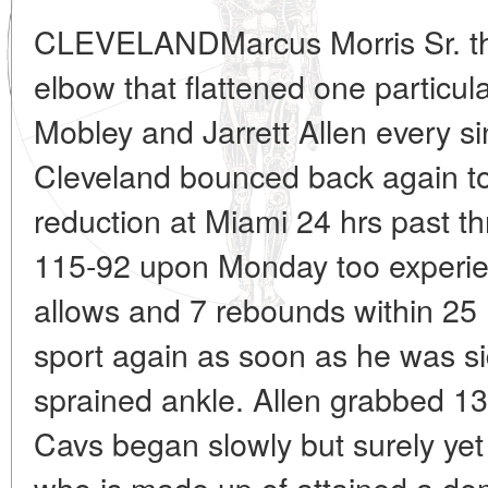
CLEVELANDMarcus Morris Sr. thre
elbow that flattened one particu
Mobley and Jarrett Allen every si
Cleveland bounced back again t
reduction at Miami 24 hrs past t
115-92 upon Monday too experie
allows and 7 rebounds within 25 
sport again as soon as he was si
sprained ankle. Allen grabbed 
Cavs began slowly but surely yet 
who is made up of attained a d