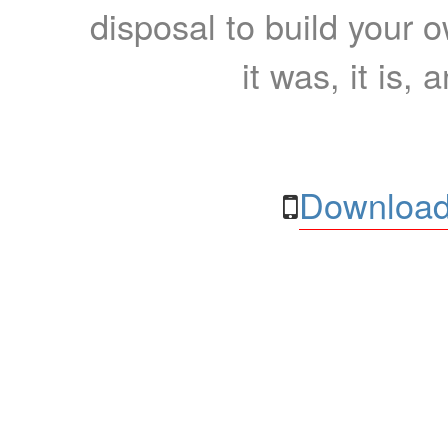
disposal to build your ow
it was, it is, 
Download