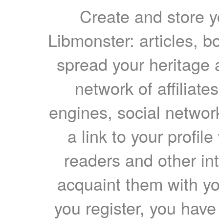
Create and store yo
Libmonster: articles, b
spread your heritage a
network of affiliates
engines, social network
a link to your profil
readers and other int
acquaint them with yo
you register, you have