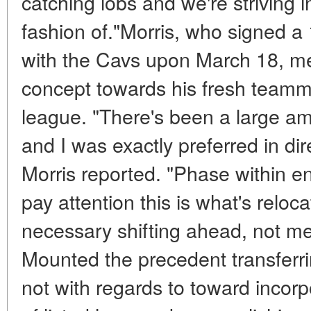
catching lobs and we're striving i
fashion of."Morris, who signed 
with the Cavs upon March 18, m
concept towards his fresh teamma
league. "There's been a large am
and I was exactly preferred in dir
Morris reported. "Phase within en
pay attention this is what's reloca
necessary shifting ahead, not me
Mounted the precedent transferrin
not with regards to toward incor