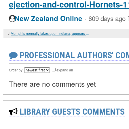
ejection-and-control-Hornets-1
·
New Zealand Online
609 days ago
Memphis normally takes upon Indiana, appears to be like for 8th right dwelling get
PROFESSIONAL AUTHORS' CO
Order by:
expand all
There are no comments yet
LIBRARY GUESTS COMMENTS