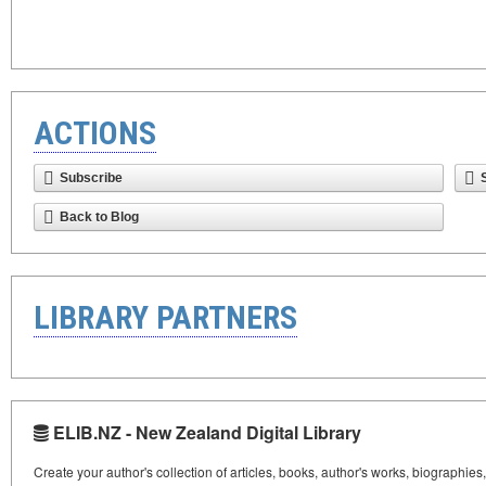
ACTIONS
Subscribe
Back to Blog
LIBRARY PARTNERS
ELIB.NZ - New Zealand Digital Library
Create your author's collection of articles, books, author's works, biographies