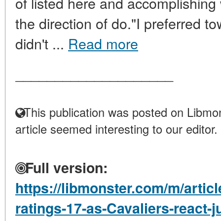
of listed here and accomplishing
the direction of do."I preferred t
didn't ...
Read more
____________________
This publication was posted on Libmon
article seemed interesting to our editor.
Full version:
https://libmonster.com/m/artic
ratings-17-as-Cavaliers-react-j