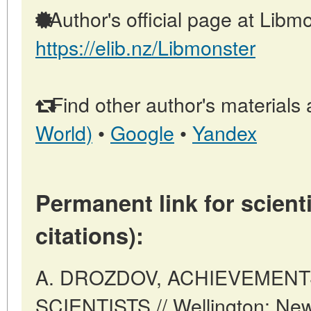
Author's official page at Libmo
https://elib.nz/Libmonster
Find other author's materials 
World)
•
Google
•
Yandex
Permanent link for scienti
citations):
A. DROZDOV, ACHIEVEMENT
SCIENTISTS // Wellington: New