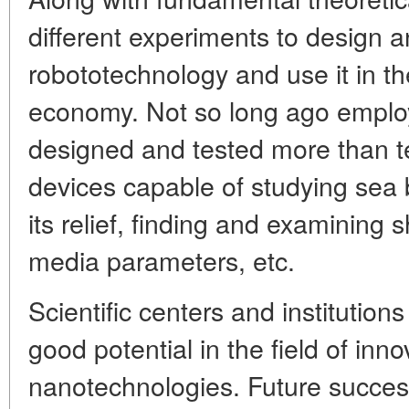
different experiments to design
robototechnology and use it in the
economy. Not so long ago employe
designed and tested more than
devices capable of studying sea
its relief, finding and examining
media parameters, etc.
Scientific centers and institutio
good potential in the field of inno
nanotechnologies. Future success