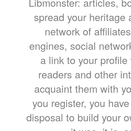
Libmonster: articles, b
spread your heritage a
network of affiliates
engines, social network
a link to your profil
readers and other int
acquaint them with yo
you register, you have
disposal to build your ow