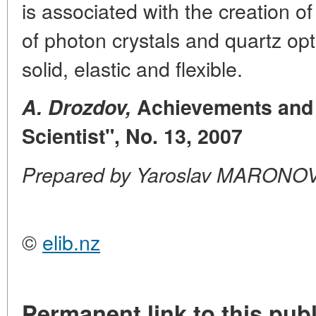
is associated with the creation of
of photon crystals and quartz opt
solid, elastic and flexible.
A. Drozdov,
Achievements and 
Scientist", No. 13, 2007
Prepared by Yaroslav MARONO
©
elib.nz
Permanent link to this publ