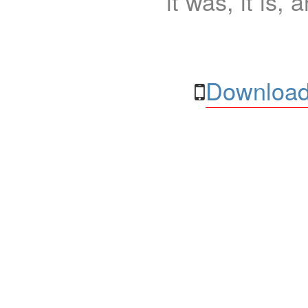
it was, it is, 
Download