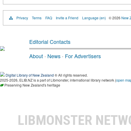
Privacy
Terms
FAQ
Invite a Friend
Language (en)
© 2026
New Z
Editorial Contacts
About
·
News
·
For Advertisers
Digital Library of New Zealand
® All rights reserved.
2025-2026, ELIB.NZ is a part of Libmonster, international library network (
open ma
Preserving New Zealand's heritage
LIBMONSTER NET