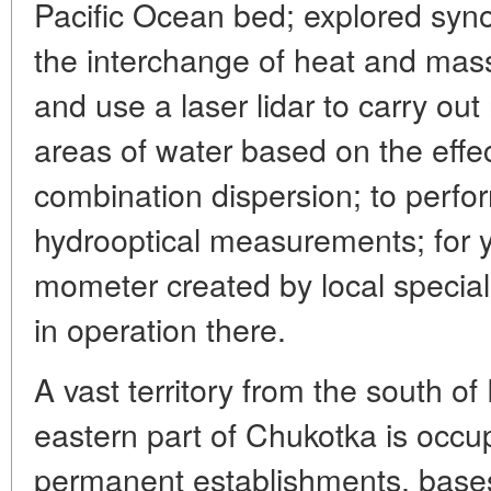
Pacific Ocean bed; explored synopt
the interchange of heat and mass
and use a laser lidar to carry ou
areas of water based on the effe
combination dispersion; to perfo
hydrooptical measurements; for y
mometer created by local special
in operation there.
A vast territory from the south of
eastern part of Chukotka is occup
permanent establishments, bases