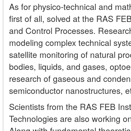
As for physico-technical and mat
first of all, solved at the RAS FE
and Control Processes. Researc
modeling complex technical syst
satellite monitoring of natural p
bodies, liquids, and gases, opto
research of gaseous and conden
semiconductor nanostructures, et
Scientists from the RAS FEB Inst
Technologies are also working on 
Along with fundamental theoretica