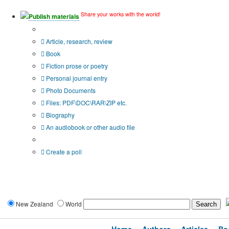
Share your works with the world!
Publish materials
Publication type?
Article, research, review
Book
Fiction prose or poetry
Personal journal entry
Photo Documents
Files: PDF\DOC\RAR\ZIP etc.
Biography
An audiobook or other audio file
Additional options:
Create a poll
New Zealand
World