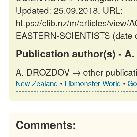
Updated: 25.09.2018. URL:
https://elib.nz/m/articles/v
EASTERN-SCIENTISTS (date of
Publication author(s) - 
A. DROZDOV → other publicati
New Zealand
•
Libmonster World
•
Go
Comments: