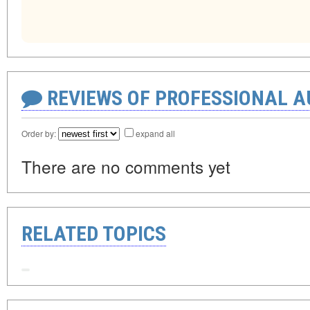
REVIEWS OF PROFESSIONAL 
Order by:
expand all
There are no comments yet
RELATED TOPICS