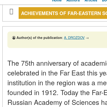
Home
Authors
Articles
Bo
ACHIEVEMENTS OF FAR-EASTERN SC
Author(s) of the publication
:
A. DROZDOV
→
The 75th anniversary of academi
celebrated in the Far East this ye
institution in the region was a me
founded in 1912. Today the Far-
Russian Academy of Sciences has 