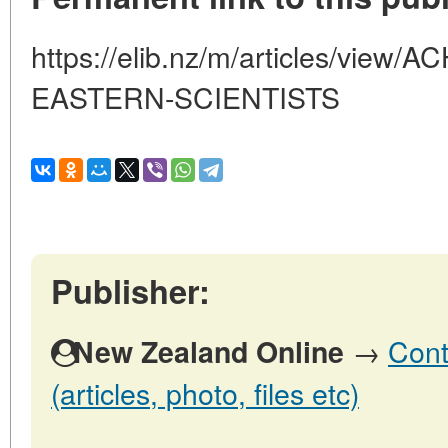
https://elib.nz/m/articles/vie
EASTERN-SCIENTISTS
Publisher:
→
Cont
New Zealand Online
(articles, photo, files etc)