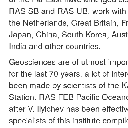
RAS SB and RAS UB, work with 
the Netherlands, Great Britain, 
Japan, China, South Korea, Aust
India and other countries.
Geosciences are of utmost import
for the last 70 years, a lot of int
been made by scientists of the 
Station. RAS FEB Pacific Oceano
after V. Ilyichev has been effecti
specialists of this institute comp