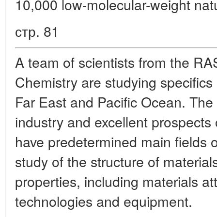
10,000 low-molecular-weight na
стр. 81
A team of scientists from the RAS
Chemistry are studying specifics 
Far East and Pacific Ocean. The
industry and excellent prospects 
have predetermined main fields of 
study of the structure of material
properties, including materials at
technologies and equipment.