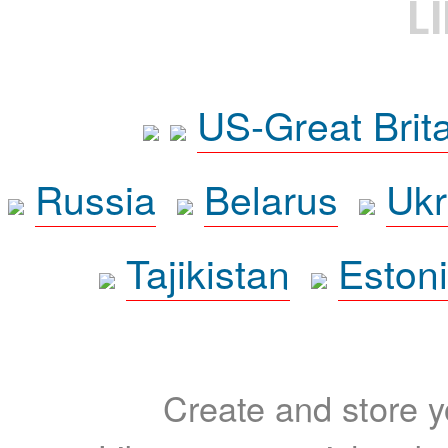
L
US-Great Brit
Russia
Belarus
Ukr
Tajikistan
Eston
Create and store yo