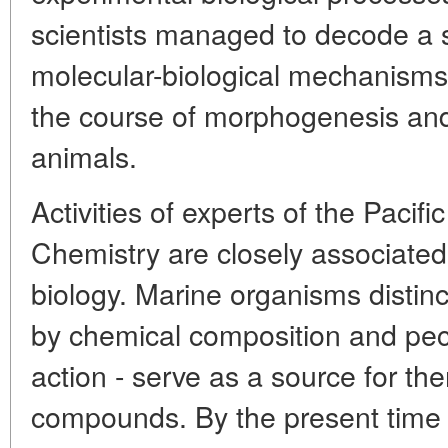
scientists managed to decode a s
molecular-biological mechanisms of
the course of morphogenesis and
animals.
Activities of experts of the Pacifi
Chemistry are closely associated
biology. Marine organisms distinc
by chemical composition and pecul
action - serve as a source for t
compounds. By the present time