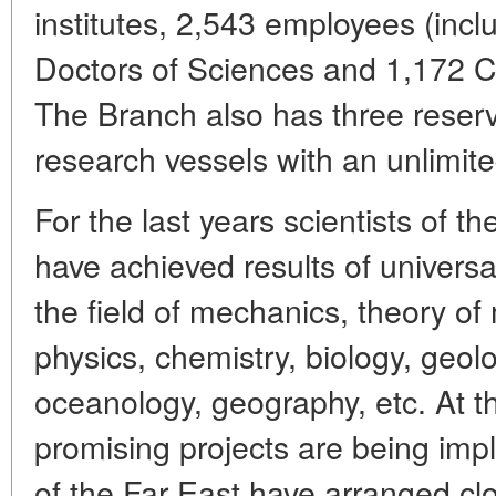
institutes, 2,543 employees (inc
Doctors of Sciences and 1,172 C
The Branch also has three reserv
research vessels with an unlimite
For the last years scientists of 
have achieved results of universa
the field of mechanics, theory 
physics, chemistry, biology, geol
oceanology, geography, etc. At t
promising projects are being imp
of the Far East have arranged cl