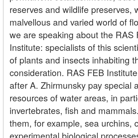
reserves and wildlife preserves, 
malvellous and varied world of flor
we are speaking about the RAS F
Institute: specialists of this scien
of plants and insects inhabiting 
consideration. RAS FEB Institut
after A. Zhirmunsky pay special at
resources of water areas, in parti
invertebrates, fish and mammals.
them, for example, sea urchins,
experimental biological processes