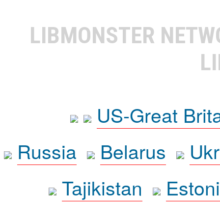
LIBMONSTER NET
L
US-Great Brit
Russia
Belarus
Ukr
Tajikistan
Eston