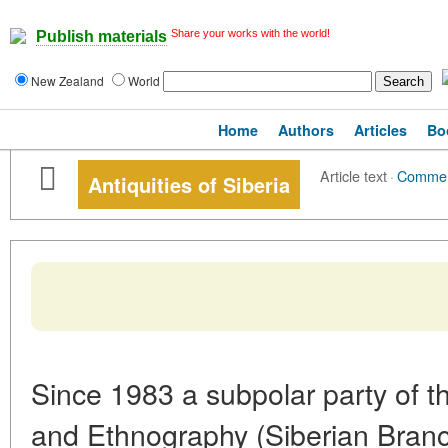
Share your works with the world!
Publish materials
New Zealand
World
Home
Authors
Articles
Bo
Article text
·
Comme
Antiquities of Siberia
Since 1983 a subpolar party of th
and Ethnography (Siberian Bran