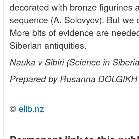
decorated with bronze figurines a
sequence (A. Solovyov). But we ca
More bits of evidence are needed 
Siberian antiquities.
Nauka v Sibiri (Science in Siberi
Prepared by Rusanna DOLGIKH
©
elib.nz