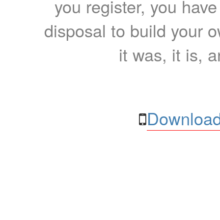
you register, you have
disposal to build your ow
it was, it is, 
Download