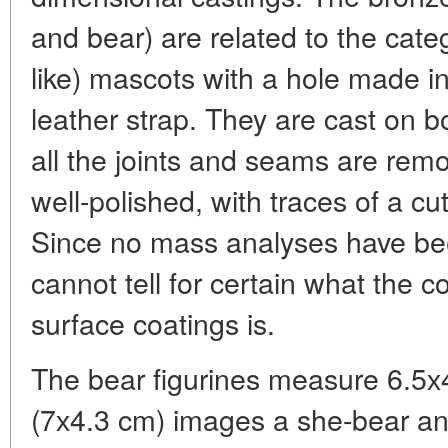
and bear) are related to the cat
like) mascots with a hole made in
leather strap. They are cast on bo
all the joints and seams are remo
well-polished, with traces of a cu
Since no mass analyses have bee
cannot tell for certain what the c
surface coatings is.
The bear figurines measure 6.5х4
(7х4.3 cm) images a she-bear an