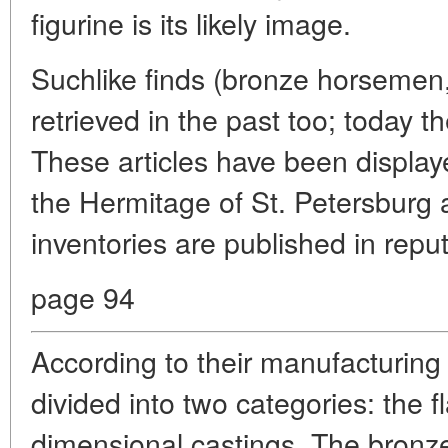
figurine is its likely image.
Suchlike finds (bronze horsemen,
retrieved in the past too; today 
These articles have been display
the Hermitage of St. Petersburg a
inventories are published in repu
page 94
According to their manufacturing 
divided into two categories: the f
dimensional castings. The bronze