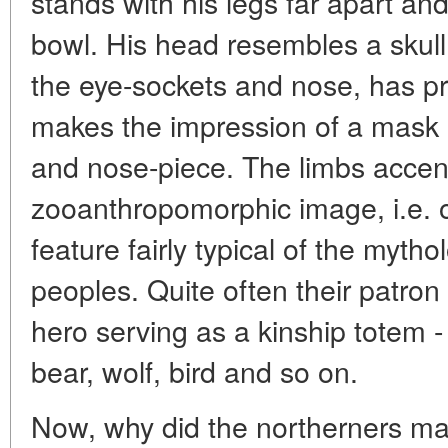
stands with his legs far apart and
bowl. His head resembles a skull,
the eye-sockets and nose, has p
makes the impression of a mask o
and nose-piece. The limbs accen
zooanthropomorphic image, i.e. 
feature fairly typical of the mytho
peoples. Quite often their patron 
hero serving as a kinship totem -
bear, wolf, bird and so on.
Now, why did the northerners mak