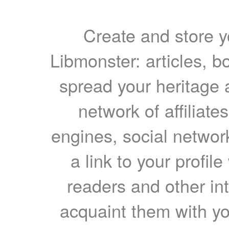
Create and store yo
Libmonster: articles, b
spread your heritage a
network of affiliates
engines, social network
a link to your profil
readers and other int
acquaint them with yo