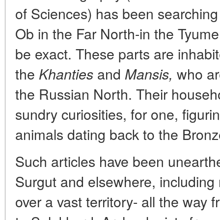
of Sciences) has been searching 
Ob in the Far North-in the Tyumen
be exact. These parts are inhabi
the
and
who are
Khanties
Mansis,
the Russian North. Their househ
sundry curiosities, for one, figu
animals dating back to the Bron
Such articles have been unearthe
Surgut and elsewhere, including
over a vast territory- all the way 