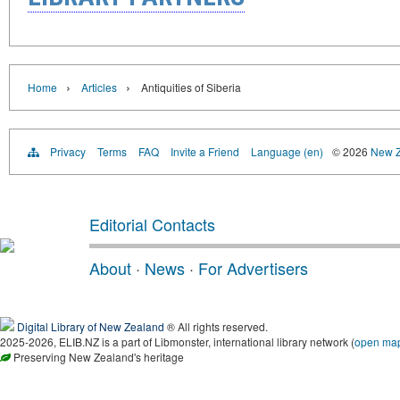
›
›
Home
Articles
Antiquities of Siberia
Privacy
Terms
FAQ
Invite a Friend
Language (en)
© 2026
New Z
Editorial Contacts
About
·
News
·
For Advertisers
Digital Library of New Zealand
® All rights reserved.
2025-2026, ELIB.NZ is a part of Libmonster, international library network (
open ma
Preserving New Zealand's heritage