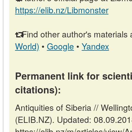
https://elib.nz/Libmonster
Find other author's materials 
World)
•
Google
•
Yandex
Permanent link for scienti
citations):
Antiquities of Siberia // Welli
(ELIB.NZ). Updated: 08.09.20
https://elib.nz/m/articles/view/A