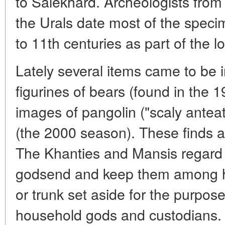
to Salekhard. Archeologists from 
the Urals date most of the specim
to 11th centuries as part of the lo
Lately several items came to be in
figurines of bears (found in the 1
images of pangolin ("scaly anteat
(the 2000 season). These finds al
The Khanties and Mansis regard 
godsend and keep them among ho
or trunk set aside for the purpose
household gods and custodians. A