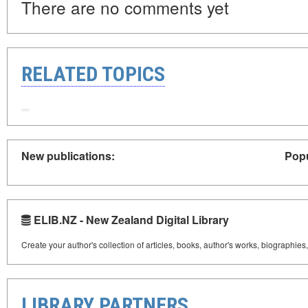
There are no comments yet
RELATED TOPICS
New publications:
Popu
ELIB.NZ - New Zealand Digital Library
Create your author's collection of articles, books, author's works, biographies
LIBRARY PARTNERS