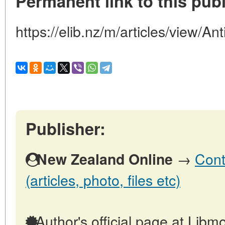
Permanent link to this publ
https://elib.nz/m/articles/view/Ant
Publisher:
→
Cont
New Zealand Online
(articles, photo, files etc)
Author's official page at Libmo