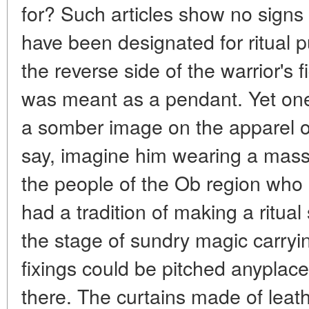
for? Such articles show no signs
have been designated for ritual 
the reverse side of the warrior's 
was meant as a pendant. Yet one
a somber image on the apparel 
say, imagine him wearing a mass
the people of the Ob region who 
had a tradition of making a ritual 
the stage of sundry magic carryi
fixings could be pitched anypla
there. The curtains made of leath