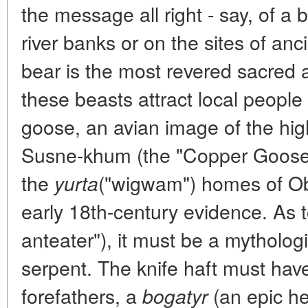
the message all right - say, of a 
river banks or on the sites of a
bear is the most revered sacred 
these beasts attract local people
goose, an avian image of the hig
Susne-khum (the "Copper Goose"
the
("wigwam") homes of Ob 
yurta
early 18th-century evidence. As t
anteater"), it must be a mytholog
serpent. The knife haft must hav
forefathers, a
(an epic he
bogatyr