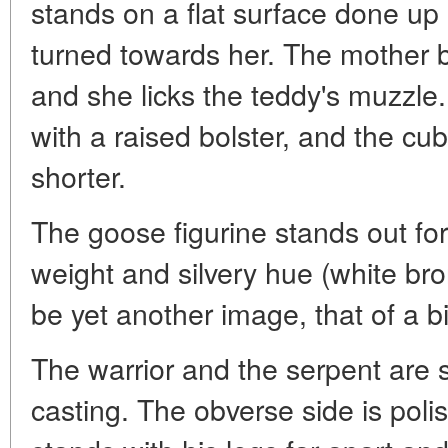
stands on a flat surface done up
turned towards her. The mother 
and she licks the teddy's muzzle
with a raised bolster, and the cu
shorter.
The goose figurine stands out fo
weight and silvery hue (white br
be yet another image, that of a bi
The warrior and the serpent are 
casting. The obverse side is polis