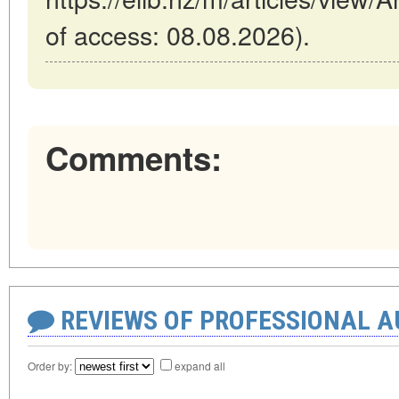
of access: 08.08.2026).
Comments:
REVIEWS OF PROFESSIONAL 
Order by:
expand all