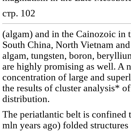
стр. 102
(algam) and in the Cainozoic in 
South China, North Vietnam and 
algam, tungsten, boron, beryllium
are highly promising as well. A 
concentration of large and super
the results of cluster analysis* of
distribution.
The periatlantic belt is confined
mln years ago) folded structures