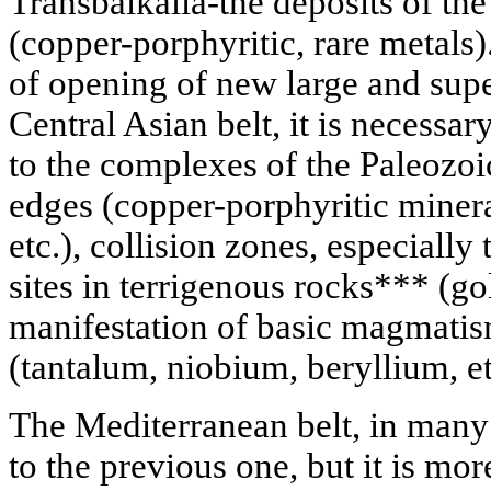
Transbaikalia-the deposits of the
(copper-porphyritic, rare metals)
of opening of new large and supe
Central Asian belt, it is necessary 
to the complexes of the Paleozoi
edges (copper-porphyritic miner
etc.), collision zones, especially
sites in terrigenous rocks*** (gol
manifestation of basic magmatism
(tantalum, niobium, beryllium, et
The Mediterranean belt, in many 
to the previous one, but it is m