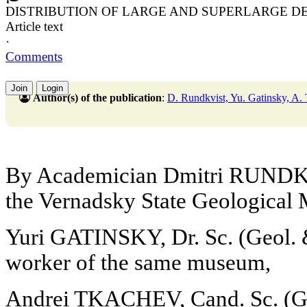
DISTRIBUTION OF LARGE AND SUPERLARGE D
Article text
·
Comments
Join
Login
Author(s) of the publication
:
D. Rundkvist, Yu. Gatinsky, A.
By Academician Dmitri RUNDKV
the Vernadsky State Geologica
Yuri GATINSKY, Dr. Sc. (Geol. &
worker of the same museum,
Andrei TKACHEV, Cand. Sc. (Geo