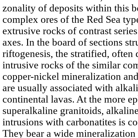
zonality of deposits within this b
complex ores of the Red Sea typ
extrusive rocks of contrast series
axes. In the board of sections str
riftogenesis, the stratified, often
intrusive rocks of the similar co
copper-nickel mineralization an
are usually associated with alkal
continental lavas. At the more ep
superalkaline granitoids, alkalin
intrusions with carbonatites is co
They bear a wide mineralization