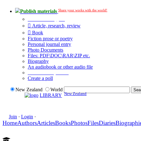
Share your works with the world!
Publish materials
Publication type?
Article, research, review
Book
Fiction prose or poetry
Personal journal entry
Photo Documents
Files: PDF\DOC\RAR\ZIP etc.
Biography
An audiobook or other audio file
Additional options:
Create a poll
New Zealand
World
New Zealand
LIBRARY
Join
·
Login
·
Home
Authors
Articles
Books
Photos
Files
Diaries
Biographi