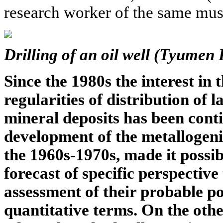
research worker of the same m
Drilling of an oil well (Tyumen 
Since the 1980s the interest in
regularities of distribution of 
mineral deposits has been cont
development of the metallogeni
the 1960s-1970s, made it possib
forecast of specific perspective 
assessment of their probable po
quantitative terms. On the othe