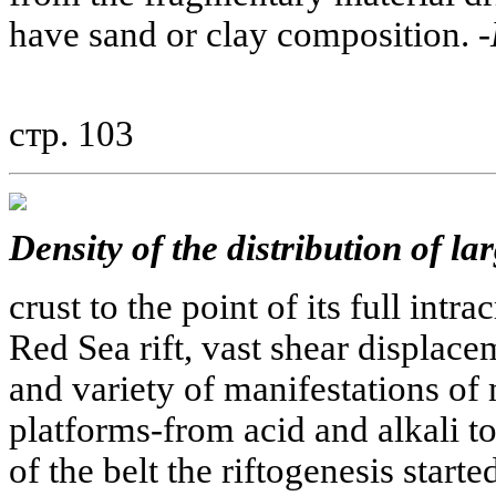
have sand or clay composition. -
стр. 103
Density of the distribution of la
crust to the point of its full intra
Red Sea rift, vast shear displace
and variety of manifestations of
platforms-from acid and alkali to
of the belt the riftogenesis start