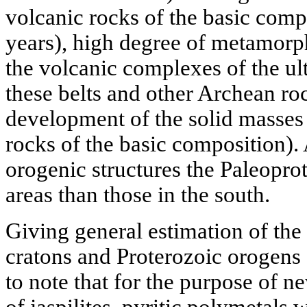
volcanic rocks of the basic compo
years), high degree of metamorph
the volcanic complexes of the ul
these belts and other Archean ro
development of the solid masses 
rocks of the basic composition)
orogenic structures the Paleopro
areas than those in the south.
Giving general estimation of the
cratons and Proterozoic orogens 
to note that for the purpose of n
of jaspilites, pyritic polymetals 