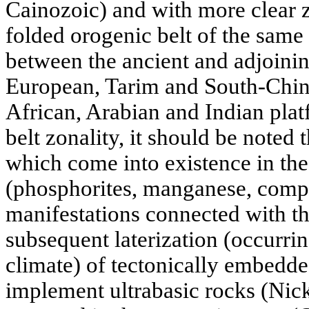
Cainozoic) and with more clear zo
folded orogenic belt of the same
between the ancient and adjoinin
European, Tarim and South-Chine
African, Arabian and Indian platf
belt zonality, it should be noted 
which come into existence in the
(phosphorites, manganese, compl
manifestations connected with 
subsequent laterization (occurrin
climate) of tectonically embedde
implement ultrabasic rocks (Nicke