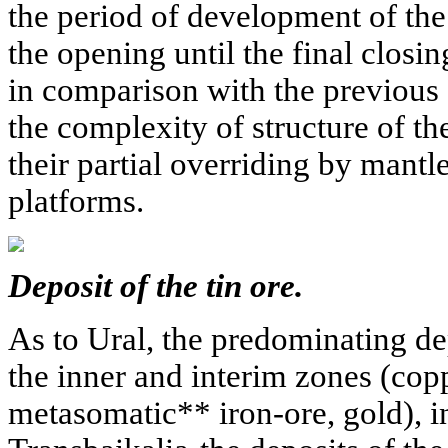
the period of development of th
the opening until the final closing
in comparison with the previous
the complexity of structure of t
their partial overriding by mant
platforms.
Deposit of the tin ore.
As to Ural, the predominating dep
the inner and interim zones (co
metasomatic** iron-ore, gold), i