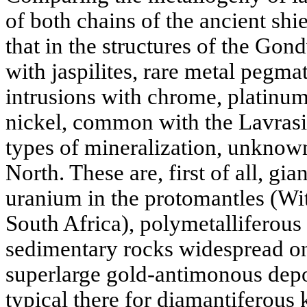
of both chains of the ancient shiel
that in the structures of the Go
with jaspilites, rare metal pegmati
intrusions with chrome, platinu
nickel, common with the Lavrasi
types of mineralization, unknow
North. These are, first of all, gi
uranium in the protomantles (Wi
South Africa), polymetalliferou
sedimentary rocks widespread on 
superlarge gold-antimonous depo
typical there for diamantiferous 