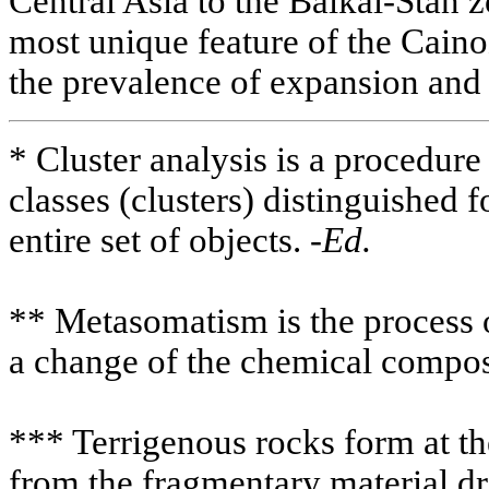
Central Asia to the Baikal-Stan z
most unique feature of the Cain
the prevalence of expansion and 
* Cluster analysis is a procedure
classes (clusters) distinguished 
entire set of objects. -
Ed.
** Metasomatism is the process 
a change of the chemical compos
*** Terrigenous rocks form at t
from the fragmentary material dr