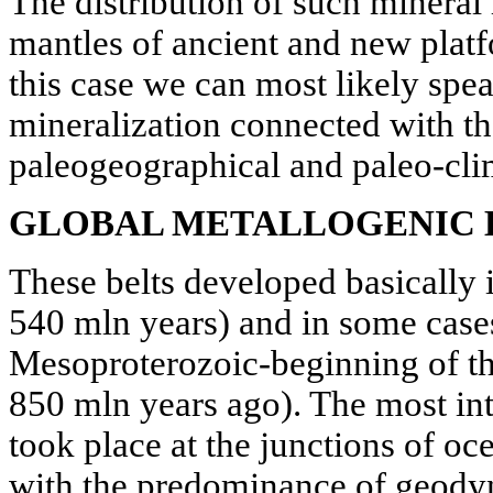
The distribution of such mineral
mantles of ancient and new platfo
this case we can most likely spea
mineralization connected with th
paleogeographical and paleo-clim
GLOBAL METALLOGENIC 
These belts developed basically i
540 mln years) and in some case
Mesoproterozoic-beginning of th
850 mln years ago). The most in
took place at the junctions of oc
with the predominance of geodyn