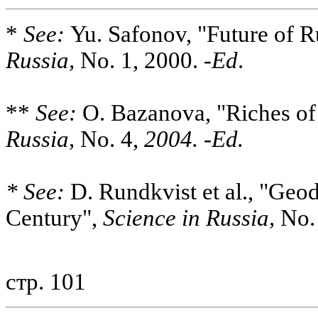
*
See:
Yu. Safonov, "Future of R
Russia,
No. 1, 2000. -
Ed
.
**
See:
O. Bazanova, "Riches of
Russia,
No. 4,
2004. -Ed.
* See:
D. Rundkvist et al., "Geo
Century",
Science in Russia,
No. 
стр. 101