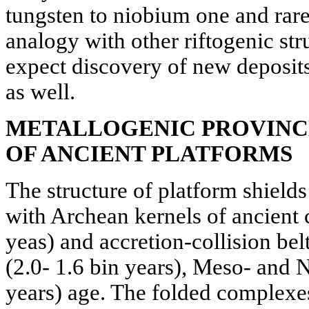
tungsten to niobium one and rare
analogy with other riftogenic stru
expect discovery of new deposits
as well.
METALLOGENIC PROVINCE
OF ANCIENT PLATFORMS
The structure of platform shields
with Archean kernels of ancient c
yeas) and accretion-collision bel
(2.0- 1.6 bin years), Meso- and N
years) age. The folded complexe