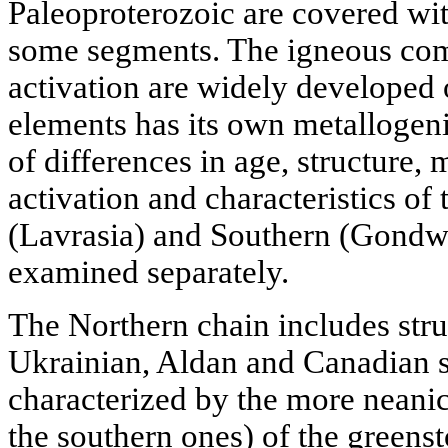
Paleoproterozoic are covered wi
some segments. The igneous comp
activation are widely developed 
elements has its own metallogeni
of differences in age, structure, 
activation and characteristics of
(Lavrasia) and Southern (Gondwa
examined separately.
The Northern chain includes struc
Ukrainian, Aldan and Canadian s
characterized by the more neani
the southern ones) of the greens