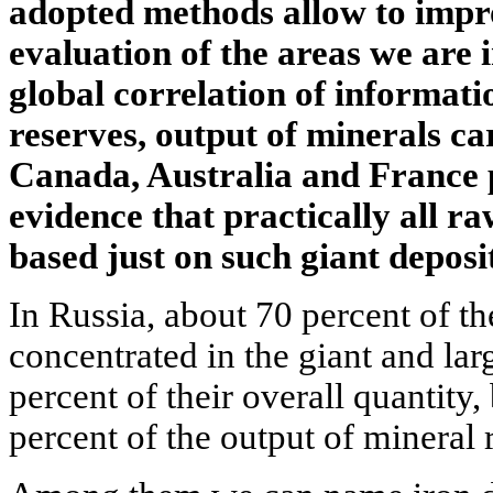
adopted methods allow to impro
evaluation of the areas we are i
global correlation of informati
reserves, output of minerals ca
Canada, Australia and France 
evidence that practically all r
based just on such giant deposit
In Russia, about 70 percent of th
concentrated in the giant and la
percent of their overall quantity,
percent of the output of mineral 