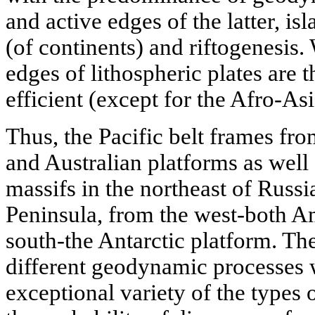
and active edges of the latter, isl
(of continents) and riftogenesis. 
edges of lithospheric plates are
efficient (except for the Afro-Asi
Thus, the Pacific belt frames fro
and Australian platforms as well
massifs in the northeast of Russ
Peninsula, from the west-both A
south-the Antarctic platform. Th
different geodynamic processes wi
exceptional variety of the types 