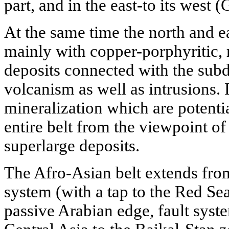
part, and in the east-to its west
At the same time the north and eas
mainly with copper-porphyritic, 
deposits connected with the subd
volcanism as well as intrusions. It
mineralization which are potentia
entire belt from the viewpoint o
superlarge deposits.
The Afro-Asian belt extends from
system (with a tap to the Red Se
passive Arabian edge, fault syst