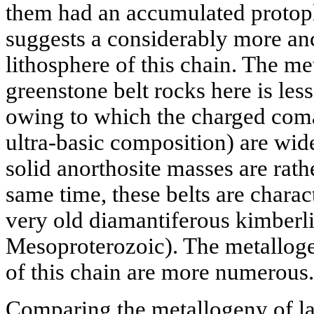
them had an accumulated protopl
suggests a considerably more anc
lithosphere of this chain. The m
greenstone belt rocks here is les
owing to which the charged comat
ultra-basic composition) are wid
solid anorthosite masses are rathe
same time, these belts are charac
very old diamantiferous kimberli
Mesoproterozoic). The metallogen
of this chain are more numerous.
Comparing the metallogeny of la