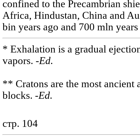
confined to the Precambrian shi
Africa, Hindustan, China and Aus
bin years ago and 700 mln years 
* Exhalation is a gradual ejectio
vapors. -
Ed.
** Cratons are the most ancient a
blocks. -
Ed.
стр. 104