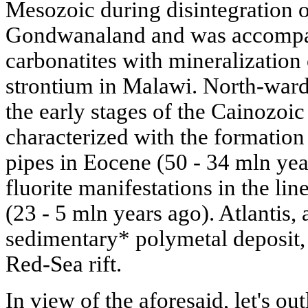
Mesozoic during disintegration of
Gondwanaland and was accompani
carbonatites with mineralization 
strontium in Malawi. North-ward
the early stages of the Cainozoic
characterized with the formation
pipes in Eocene (50 - 34 mln ye
fluorite manifestations in the lin
(23 - 5 mln years ago). Atlantis, 
sedimentary* polymetal deposit, i
Red-Sea rift.
In view of the aforesaid, let's ou