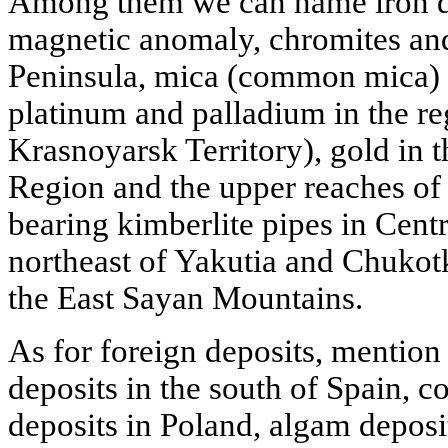
Among them we can name iron de
magnetic anomaly, chromites and
Peninsula, mica (common mica) i
platinum and palladium in the re
Krasnoyarsk Territory), gold in t
Region and the upper reaches o
bearing kimberlite pipes in Cent
northeast of Yakutia and Chukotk
the East Sayan Mountains.
As for foreign deposits, mentio
deposits in the south of Spain, 
deposits in Poland, algam deposi