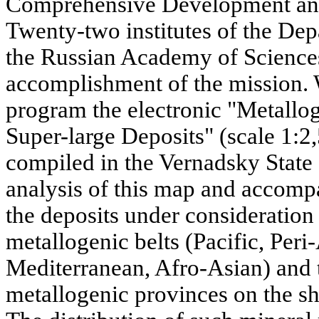
Comprehensive Development and
Twenty-two institutes of the De
the Russian Academy of Sciences
accomplishment of the mission. 
program the electronic "Metallo
Super-large Deposits" (scale 1:2
compiled in the Vernadsky Stat
analysis of this map and accomp
the deposits under consideration 
metallogenic belts (Pacific, Peri
Mediterranean, Afro-Asian) and t
metallogenic provinces on the sh