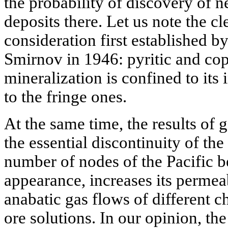
the probability of discovery of 
deposits there. Let us note the cl
consideration first established 
Smirnov in 1946: pyritic and cop
mineralization is confined to its
to the fringe ones.
At the same time, the results of 
the essential discontinuity of the 
number of nodes of the Pacific be
appearance, increases its permeab
anabatic gas flows of different 
ore solutions. In our opinion, th