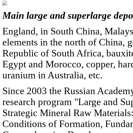
Main large and superlarge depos
England, in South China, Malaysi
elements in the north of China, 
Republic of South Africa, bauxit
Egypt and Morocco, copper, hard 
uranium in Australia, etc.
Since 2003 the Russian Academy 
research program "Large and Sup
Strategic Mineral Raw Materials:
Conditions of Formation, Funda