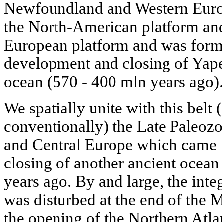
Newfoundland and Western Europ
the North-American platform and
European platform and was form
development and closing of Yape
ocean (570 - 400 mln years ago)
We spatially unite with this belt (
conventionally) the Late Paleozo
and Central Europe which came i
closing of another ancient ocean
years ago. By and large, the integ
was disturbed at the end of the
the opening of the Northern Atlan