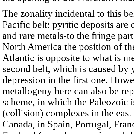
The zonality incidental to this be
Pacific belt: pyritic deposits are
and rare metals-to the fringe part
North America the position of the
Atlantic is opposite to what is m
second belt, which is caused by 
depression in the first one. Howe
metallogeny here can also be rep
scheme, in which the Paleozoic i
(collision) complexes in the east
Canada, in Spain, Portugal, Fran