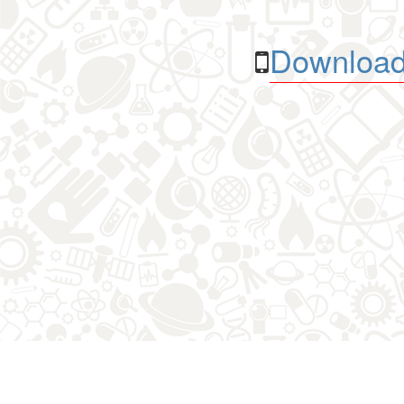
Download