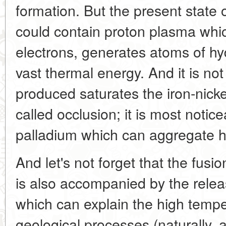
formation. But the present state o
could contain proton plasma whi
electrons, generates atoms of hy
vast thermal energy. And it is no
produced saturates the iron-nick
called occlusion; it is most notic
palladium which can aggregate 
And let's not forget that the fusio
is also accompanied by the relea
which can explain the high tempe
geological processes (naturally, 