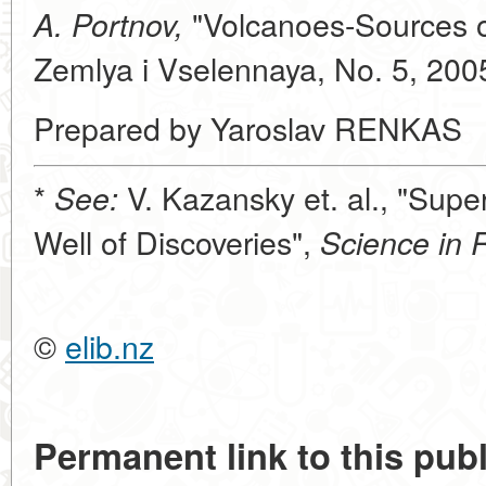
"Volcanoes-Sources of
A. Portnov,
Zemlya i Vselennaya, No. 5, 200
Prepared by Yaroslav RENKAS
*
V. Kazansky et. al., "Sup
See:
Well of Discoveries",
Science in 
©
elib.nz
Permanent link to this publ