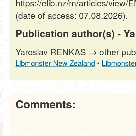
https://elib.nz/m/articles/v
(date of access: 07.08.2026).
Publication author(s) - 
Yaroslav RENKAS → other publi
Libmonster New Zealand
•
Libmonste
Comments: