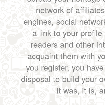
network of affiliates
engines, social network
a link to your profil
readers and other int
acquaint them with yo
you register, you have
disposal to build your ow
it was, it is, 