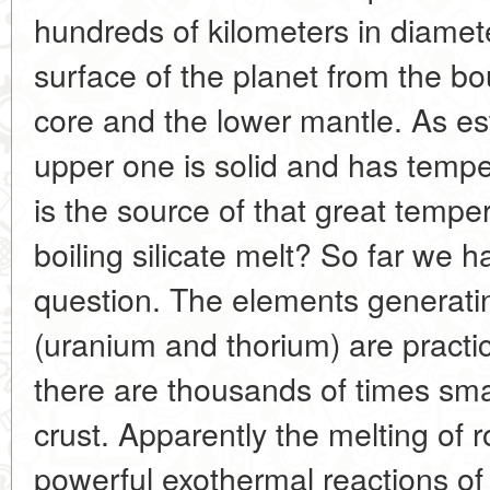
hundreds of kilometers in diameter
surface of the planet from the b
core and the lower mantle. As est
upper one is solid and has temp
is the source of that great temp
boiling silicate melt? So far we 
question. The elements generatin
(uranium and thorium) are practi
there are thousands of times smal
crust. Apparently the melting of 
powerful exothermal reactions of