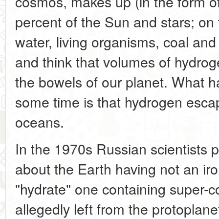
cosmos, makes up (in the form o
percent of the Sun and stars; on t
water, living organisms, coal and
and think that volumes of hydrog
the bowels of our planet. What h
some time is that hydrogen esca
oceans.
In the 1970s Russian scientists 
about the Earth having not an iro
"hydrate" one containing super
allegedly left from the protoplane