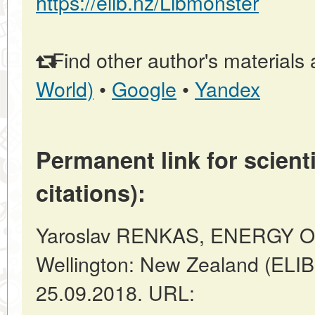
https://elib.nz/Libmonster
Find other author's materials 
World)
•
Google
•
Yandex
Permanent link for scienti
citations):
Yaroslav RENKAS, ENERGY 
Wellington: New Zealand (ELIB
25.09.2018. URL: