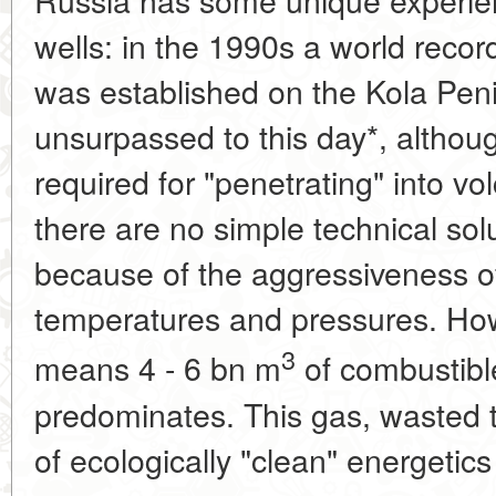
wells: in the 1990s a world reco
was established on the Kola Pen
unsurpassed to this day*, althou
required for "penetrating" into v
there are no simple technical sol
because of the aggressiveness o
temperatures and pressures. How
3
means 4 - 6 bn m
of combustibl
predominates. This gas, wasted t
of ecologically "clean" energetics 