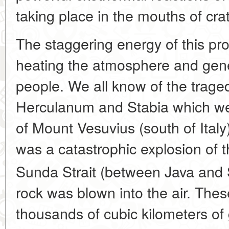
taking place in the mouths of crat
The staggering energy of this pro
heating the atmosphere and gen
people. We all know of the trage
Herculanum and Stabia which we
of Mount Vesuvius (south of Italy
was a catastrophic explosion of 
Sunda Strait (between Java and
rock was blown into the air. Th
thousands of cubic kilometers of 