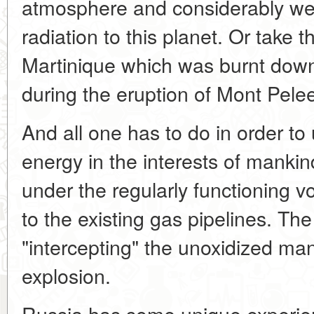
atmosphere and considerably wea
radiation to this planet. Or take t
Martinique which was burnt down 
during the eruption of Mont Pele
And all one has to do in order to 
energy in the interests of mankind 
under the regularly functioning 
to the existing gas pipelines. Th
"intercepting" the unoxidized man
explosion.
Russia has some unique experien