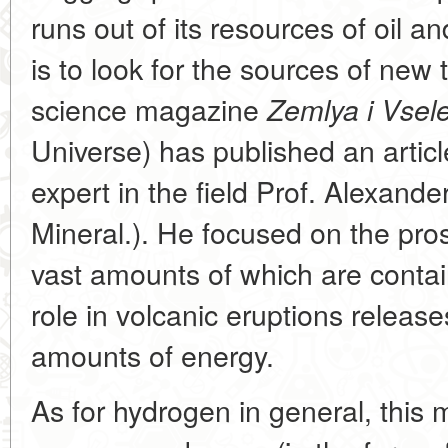
runs out of its resources of oil a
is to look for the sources of new 
science magazine
Zemlya i Vsel
Universe) has published an articl
expert in the field Prof. Alexande
Mineral.). He focused on the pro
vast amounts of which are contain
role in volcanic eruptions releas
amounts of energy.
As for hydrogen in general, this