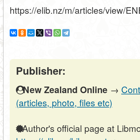
https://elib.nz/m/articles/vi
Publisher:
→
Cont
New Zealand Online
(articles, photo, files etc)
Author's official page at Libmo