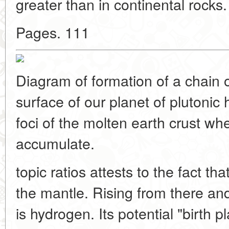
greater than in continental rocks. 
Pages. 111
Diagram of formation of a chain of
surface of our planet of plutonic 
foci of the molten earth crust w
accumulate.
topic ratios attests to the fact th
the mantle. Rising from there 
is hydrogen. Its potential "birth 