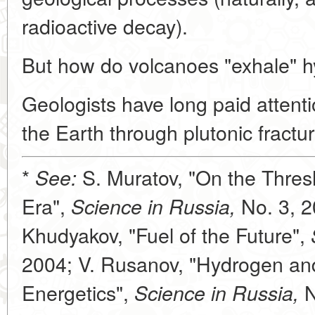
radioactive decay).
But how do volcanoes "exhale" 
Geologists have long paid attent
the Earth through plutonic fractur
*
S. Muratov, "On the Thres
See:
Era",
No. 3, 2
Science in Russia,
Khudyakov, "Fuel of the Future",
2004; V. Rusanov, "Hydrogen a
Energetics",
N
Science in Russia,