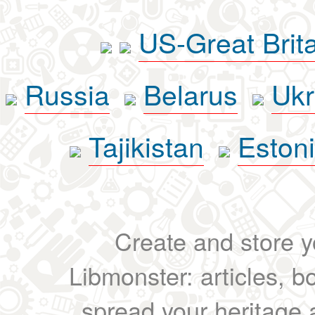
US-Great Brit
Russia
Belarus
Ukr
Tajikistan
Eston
Create and store yo
Libmonster: articles, b
spread your heritage a