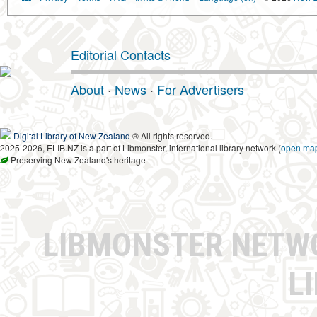
Editorial Contacts
About
·
News
·
For Advertisers
Digital Library of New Zealand
® All rights reserved.
2025-2026, ELIB.NZ is a part of Libmonster, international library network (
open ma
Preserving New Zealand's heritage
LIBMONSTER NET
L