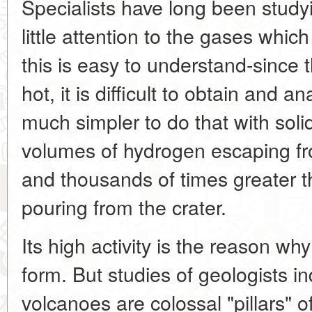
Specialists have long been study
little attention to the gases whi
this is easy to understand-since 
hot, it is difficult to obtain and a
much simpler to do that with solid
volumes of hydrogen escaping f
and thousands of times greater t
pouring from the crater.
Its high activity is the reason why
form. But studies of geologists i
volcanoes are colossal "pillars" o