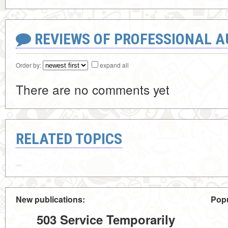
REVIEWS OF PROFESSIONAL 
Order by:
expand all
There are no comments yet
RELATED TOPICS
New publications:
Popu
503 Service Temporarily