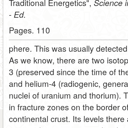
Traditional Energetics",
Science i
-
Ed.
Pages. 110
phere. This was usually detected
As we know, there are two isotop
3 (preserved since the time of the
and helium-4 (radiogenic, genera
nuclei of uranium and thorium). 
in fracture zones on the border o
continental crust. Its levels ther