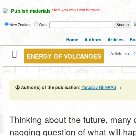
Share your works with the world!
Publish materials
New Zealand
World
Home
Authors
Articles
Bo
Article text
·
ENERGY OF VOLCANOES
Author(s) of the publication
:
Yaroslav RENKAS
→
Thinking about the future, many 
nagging question of what will hap