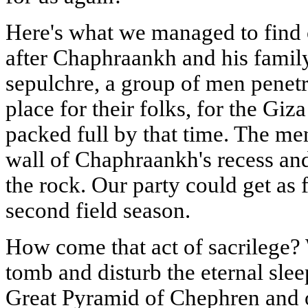
Here's what we managed to find 
after Chaphraankh and his family 
sepulchre, a group of men penetra
place for their folks, for the Gi
packed full by that time. The me
wall of Chaphraankh's recess an
the rock. Our party could get as f
second field season.
How come that act of sacrilege?
tomb and disturb the eternal sleep
Great Pyramid of Chephren and o