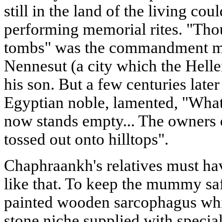
still in the land of the living cou
performing memorial rites. "Thou
tombs" was the commandment ma
Nennesut (a city which the Helle
his son. But a few centuries later
Egyptian noble, lamented, "What
now stands empty... The owners 
tossed out onto hilltops".
Chaphraankh's relatives must hav
like that. To keep the mummy safe
painted wooden sarcophagus whi
stone niche supplied with special