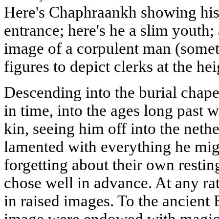
Here's Chaphraankh showing his 
entrance; here's he a slim youth;
image of a corpulent man (some
figures to depict clerks at the hei
Descending into the burial chape
in time, into the ages long past
kin, seeing him off into the nethe
lamented with everything he mig
forgetting about their own restin
chose well in advance. At any ra
in raised images. To the ancient