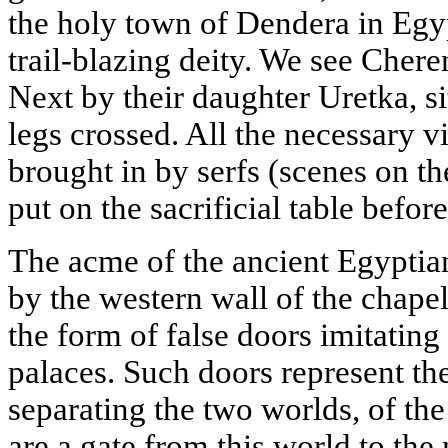
the holy town of Dendera in Egyp
trail-blazing deity. We see Cher
Next by their daughter Uretka, si
legs crossed. All the necessary v
brought in by serfs (scenes on th
put on the sacrificial table befor
The acme of the ancient Egyptian
by the western wall of the chapel:
the form of false doors imitating
palaces. Such doors represent th
separating the two worlds, of the
are a gate from this world to the