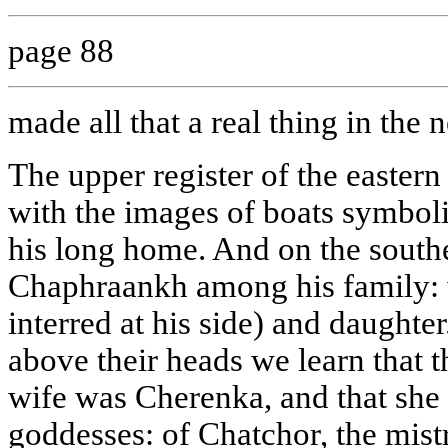
page 88
made all that a real thing in the 
The upper register of the eastern w
with the images of boats symboli
his long home. And on the south
Chaphraankh among his family: w
interred at his side) and daughte
above their heads we learn that
wife was Cherenka, and that she 
goddesses: of Chatchor, the mist