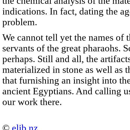
the chemical analysis of the mater
indications. In fact, dating the ag
problem.
We cannot tell yet the names of t
servants of the great pharaohs.
perhaps. Still and all, the artifa
materialized in stone as well as th
that furnishing an insight into the
ancient Egyptians. And calling u
our work there.
©
elib.nz