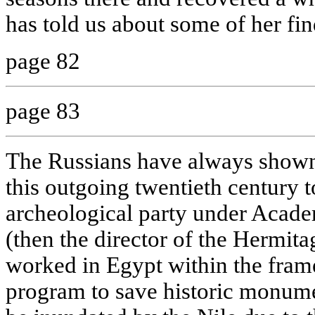
has told us about some of her find
page 82
page 83
The Russians have always shown 
this outgoing twentieth century 
archeological party under Acade
(then the director of the Hermi
worked in Egypt within the fr
program to save historic monumen