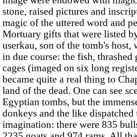
image were endowed with magic
stone, raised pictures and inscri
magic of the uttered word and p
Mortuary gifts that were listed b
userkau, son of the tomb's host, 
in due course: the fish, thrashed
cages (imaged on six long registe
became quite a real thing to Cha
land of the dead. One can see sce
Egyptian tombs, but the immense
donkeys and the like dispatched
imagination: there were 835 bul
2235 goats and 974 rams. All that 