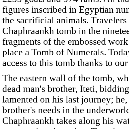
figures inscribed in Egyptian nu
the sacrificial animals. Travelers
Chaphraankh tomb in the ninetee
fragments of the embossed work 
place a Tomb of Numerals. Today
access to this tomb thanks to our 
The eastern wall of the tomb, whi
dead man's brother, Iteti, bidding
lamented on his last journey; he, 
brother's needs in the underworld
Chaphraankh takes along his wat