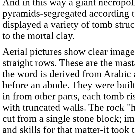
And in this way a giant necropol
pyramids-segregated according to
displayed a variety of tomb struc
to the mortal clay.
Aerial pictures show clear images
straight rows. These are the mast
the word is derived from Arabi
before an abode. They were buil
in from other parts, each tomb ri
with truncated walls. The rock "
cut from a single stone block; i
and skills for that matter-it took 