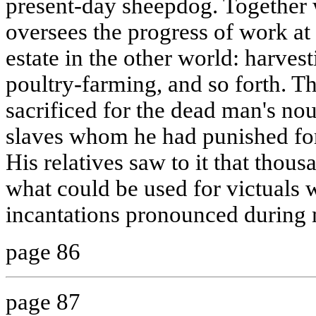
present-day sheepdog. Together
oversees the progress of work at
estate in the other world: harvest
poultry-farming, and so forth. Th
sacrificed for the dead man's no
slaves whom he had punished for 
His relatives saw to it that thous
what could be used for victuals
incantations pronounced during 
page 86
page 87