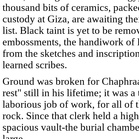
thousand bits of ceramics, pack
custody at Giza, are awaiting thei
list. Black taint is yet to be re
embossments, the handiwork of E
from the sketches and inscripti
learned scribes.
Ground was broken for Chaphraa
rest" still in his lifetime; it wa
laborious job of work, for all of
rock. Since that clerk held a high
spacious vault-the burial chambe
large.