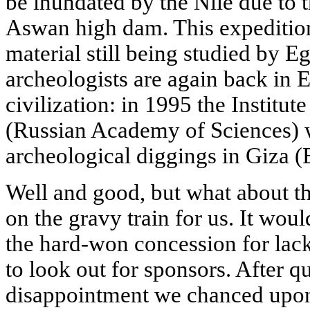
be inundated by the Nile due to t
Aswan high dam. This expedition
material still being studied by 
archeologists are again back in 
civilization: in 1995 the Institut
(Russian Academy of Sciences) 
archeological diggings in Giza (
Well and good, but what about t
on the gravy train for us. It would
the hard-won concession for lac
to look out for sponsors. After qu
disappointment we chanced upon