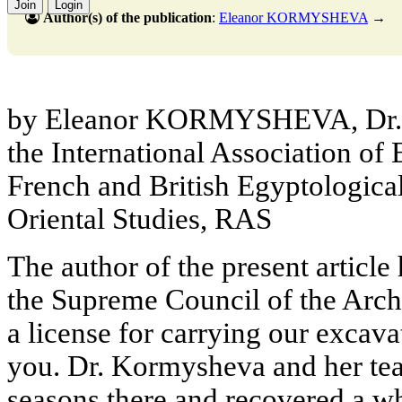
Join
Login
Author(s) of the publication
:
Eleanor KORMYSHEVA
→
by Eleanor KORMYSHEVA, Dr. S
the International Association of 
French and British Egyptological 
Oriental Studies, RAS
The author of the present article
the Supreme Council of the Arch
a license for carrying our excav
you. Dr. Kormysheva and her tea
seasons there and recovered a wh