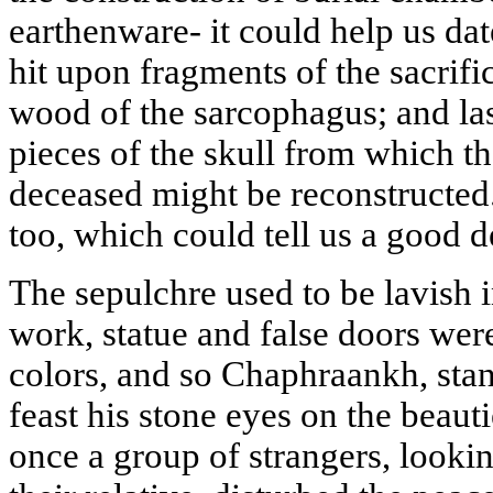
earthenware- it could help us dat
hit upon fragments of the sacrifi
wood of the sarcophagus; and last
pieces of the skull from which the
deceased might be reconstructed.
too, which could tell us a good de
The sepulchre used to be lavish 
work, statue and false doors were
colors, and so Chaphraankh, stan
feast his stone eyes on the beauti
once a group of strangers, lookin