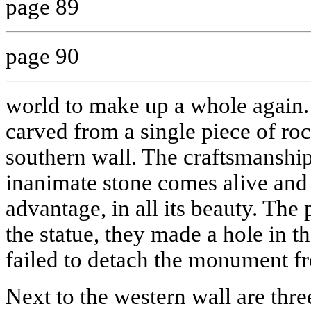
page 89
page 90
world to make up a whole again.
carved from a single piece of rock
southern wall. The craftsmanship
inanimate stone comes alive an
advantage, in all its beauty. The 
the statue, they made a hole in th
failed to detach the monument fr
Next to the western wall are thre