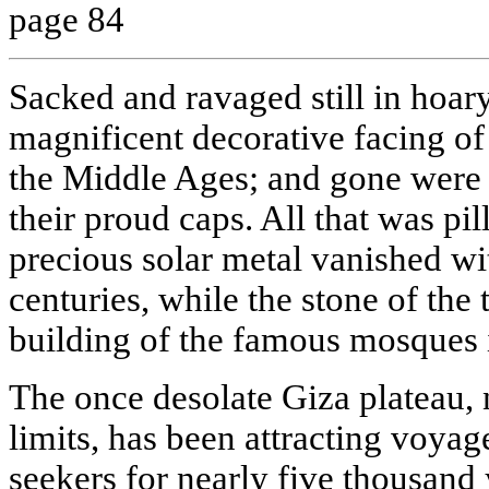
page 84
Sacked and ravaged still in hoary 
magnificent decorative facing of
the Middle Ages; and gone were 
their proud caps. All that was p
precious solar metal vanished wit
centuries, while the stone of the
building of the famous mosques 
The once desolate Giza plateau, 
limits, has been attracting voyag
seekers for nearly five thousand 