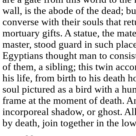
wall, is the abode of the dead; bu
converse with their souls that ret
mortuary gifts. A statue, the mat
master, stood guard in such place
Egyptians thought man to consis
of them, a sibling; this twin ac
his life, from birth to his death 
soul pictured as a bird with a hu
frame at the moment of death. An
incorporeal shadow, or ghost. Al
by death, join together in the lo