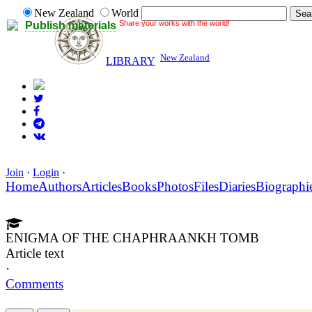
New Zealand
World
Share your works with the world!
Publish materials
New Zealand
LIBRARY
Join
·
Login
·
Home
Authors
Articles
Books
Photos
Files
Diaries
Biographi
ENIGMA OF THE CHAPHRAANKH TOMB
Article text
·
Comments