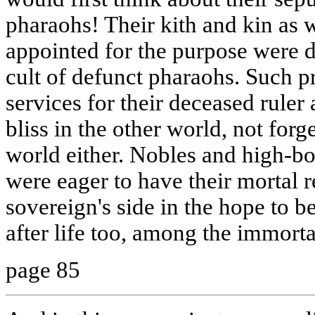
pharaohs! Their kith and kin as w
appointed for the purpose were d
cult of defunct pharaohs. Such pr
services for their deceased ruler
bliss in the other world, not forg
world either. Nobles and high-bo
were eager to have their mortal r
sovereign's side in the hope to b
after life too, among the immorta
page 85