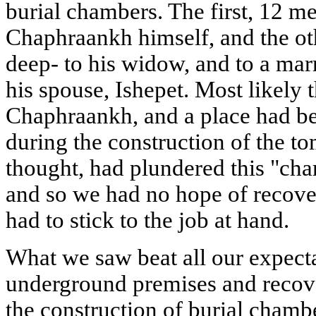
burial chambers. The first, 12 m
Chaphraankh himself, and the ot
deep- to his widow, and to a ma
his spouse, Ishepet. Most likely 
Chaphraankh, and a place had be
during the construction of the t
thought, had plundered this "cha
and so we had no hope of recove
had to stick to the job at hand.
What we saw beat all our expect
underground premises and recove
the construction of burial chamb