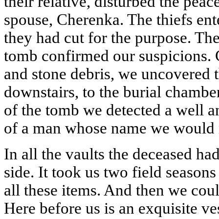
their relative, disturbed the pea
spouse, Cherenka. The thiefs ent
they had cut for the purpose. The 
tomb confirmed our suspicions. C
and stone debris, we uncovered 
downstairs, to the burial chamber
of the tomb we detected a well a
of a man whose name we would n
In all the vaults the deceased had
side. It took us two field season
all these items. And then we cou
Here before us is an exquisite v