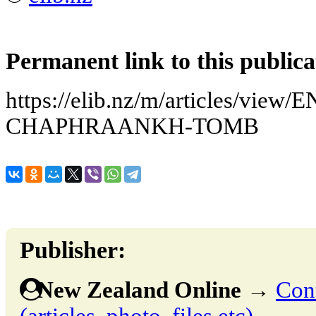
Permanent link to this publica
https://elib.nz/m/articles/vi
CHAPHRAANKH-TOMB
Publisher:
New Zealand Online
→
Cont