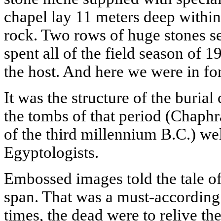
chapel lay 11 meters deep within
rock. Two rows of huge stones se
spent all of the field season of 1
the host. And here we were in for
It was the structure of the burial
the tombs of that period (Chaphra
of the third millennium B.C.) we
Egyptologists.
Embossed images told the tale o
span. That was a must-according 
times, the dead were to relive the