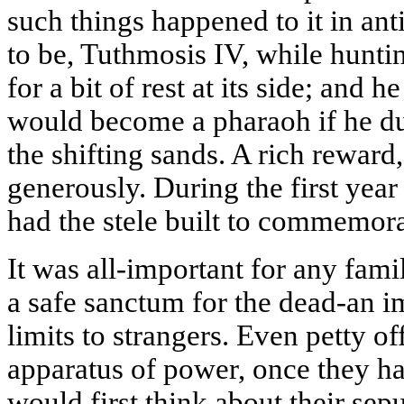
such things happened to it in ant
to be, Tuthmosis IV, while huntin
for a bit of rest at its side; and 
would become a pharaoh if he du
the shifting sands. A rich reward
generously. During the first year
had the stele built to commemor
It was all-important for any fami
a safe sanctum for the dead-an 
limits to strangers. Even petty off
apparatus of power, once they 
would first think about their sep