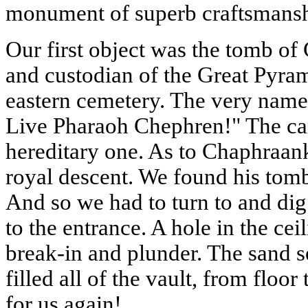
monument of superb craftsmansh
Our first object was the tomb of
and custodian of the Great Pyram
eastern cemetery. The very name
Live Pharaoh Chephren!" The car
hereditary one. As to Chaphraan
royal descent. We found his tomb
And so we had to turn to and dig
to the entrance. A hole in the cei
break-in and plunder. The sand s
filled all of the vault, from flo
for us again!