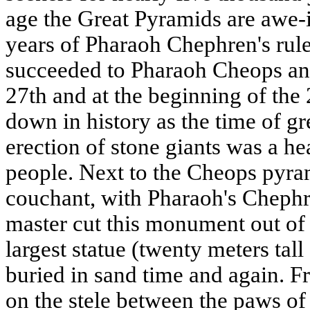
age the Great Pyramids are awe-i
years of Pharaoh Chephren's rul
succeeded to Pharaoh Cheops and
27th and at the beginning of the
down in history as the time of gre
erection of stone giants was a 
people. Next to the Cheops pyram
couchant, with Pharaoh's Chephr
master cut this monument out of 
largest statue (twenty meters tal
buried in sand time and again. Fr
on the stele between the paws of