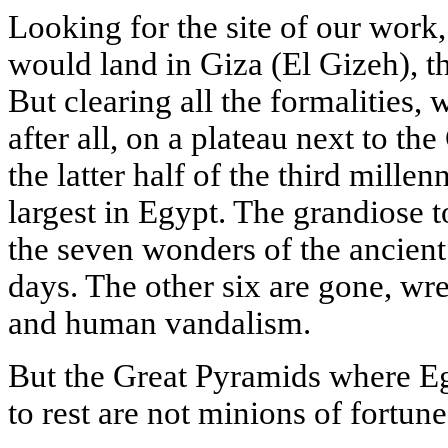
Looking for the site of our work
would land in Giza (El Gizeh), th
But clearing all the formalities,
after all, on a plateau next to t
the latter half of the third mille
largest in Egypt. The grandiose 
the seven wonders of the ancient
days. The other six are gone, wr
and human vandalism.
But the Great Pyramids where Eg
to rest are not minions of fortune