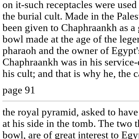
on it-such receptacles were used 
the burial cult. Made in the Pale
been given to Chaphraankh as a g
bowl made at the age of the lege
pharaoh and the owner of Egypt'
Chaphraankh was in his service-or
his cult; and that is why he, the 
page 91
the royal pyramid, asked to have 
at his side in the tomb. The two t
bowl, are of great interest to Egy