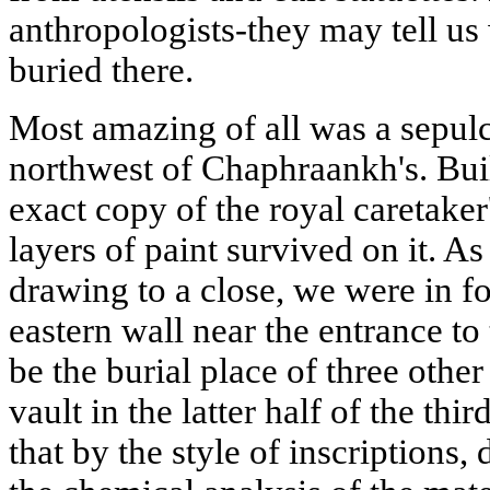
anthropologists-they may tell us
buried there.
Most amazing of all was a sepul
northwest of Chaphraankh's. Buil
exact copy of the royal caretaker
layers of paint survived on it. A
drawing to a close, we were in fo
eastern wall near the entrance to
be the burial place of three othe
vault in the latter half of the t
that by the style of inscriptions