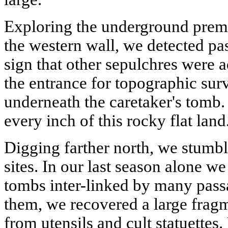
Exploring the underground premi
the western wall, we detected pa
sign that other sepulchres were 
the entrance for topographic su
underneath the caretaker's tomb.
every inch of this rocky flat land
Digging farther north, we stumb
sites. In our last season alone 
tombs inter-linked by many passa
them, we recovered a large frag
from utensils and cult statuettes.