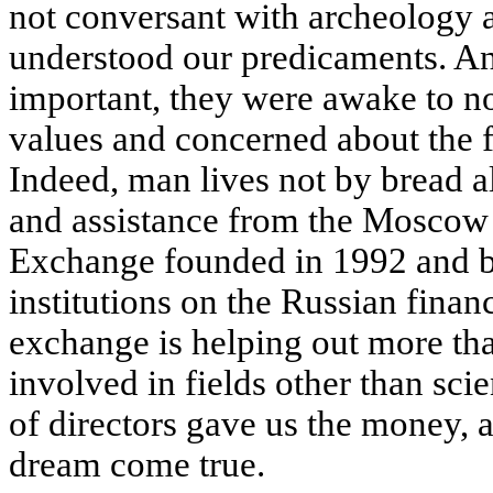
not conversant with archeology a
understood our predicaments. A
important, they were awake to no
values and concerned about the f
Indeed, man lives not by bread al
and assistance from the Moscow
Exchange founded in 1992 and b
institutions on the Russian finan
exchange is helping out more th
involved in fields other than scien
of directors gave us the money,
dream come true.