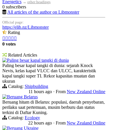
Energetics
→
other headings
0 subscribers
All articles of the author on Libmonster
Official page:
https://elib.nz/Libmonster
Rating





0 votes
Related Articles
Paling besar kapal tangki di dunia
Paling besar kapal tangki di dunia: sejarah Knock
Nevis, kelas kapal VLCC dan ULCC, karakteristik
kapal tangki super TI. Rekor kapasitas muatan dan
ukuran
Catalog:
Shipbuilding
11 hours ago
·
From
New Zealand Online
Beruang Belarus
Beruang hitam di Belarus: populasi, daerah penyebaran,
perilaku saat pertemuan, musim berburu dan status
terkini di Daftar Kuning.
Catalog:
Ecology
22 hours ago
·
From
New Zealand Online
Beruang Ukraine