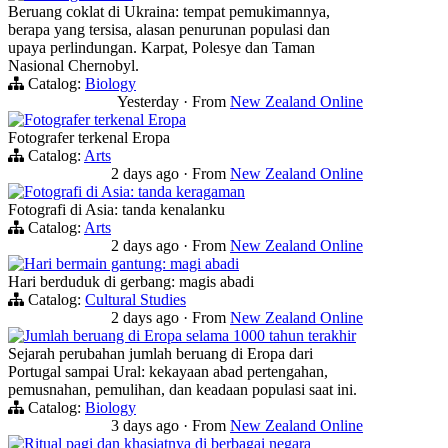
Beruang coklat di Ukraina: tempat pemukimannya,
berapa yang tersisa, alasan penurunan populasi dan
upaya perlindungan. Karpat, Polesye dan Taman
Nasional Chernobyl.
Catalog:
Biology
Yesterday
·
From
New Zealand Online
Fotografer terkenal Eropa
Fotografer terkenal Eropa
Catalog:
Arts
2 days ago
·
From
New Zealand Online
Fotografi di Asia: tanda keragaman
Fotografi di Asia: tanda kenalanku
Catalog:
Arts
2 days ago
·
From
New Zealand Online
Hari bermain gantung: magi abadi
Hari berduduk di gerbang: magis abadi
Catalog:
Cultural Studies
2 days ago
·
From
New Zealand Online
Jumlah beruang di Eropa selama 1000 tahun terakhir
Sejarah perubahan jumlah beruang di Eropa dari
Portugal sampai Ural: kekayaan abad pertengahan,
pemusnahan, pemulihan, dan keadaan populasi saat ini.
Catalog:
Biology
3 days ago
·
From
New Zealand Online
Ritual pagi dan khasiatnya di berbagai negara