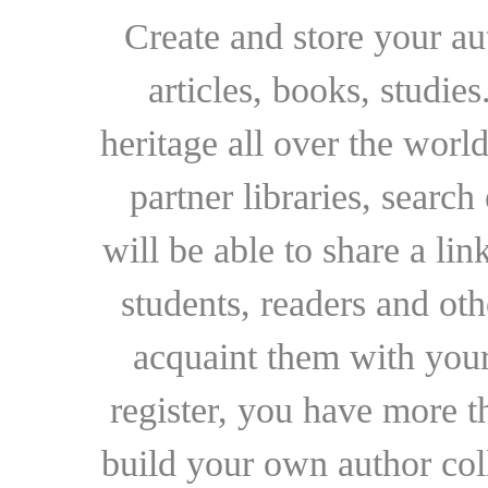
Create and store your au
articles, books, studie
heritage all over the world
partner libraries, searc
will be able to share a lin
students, readers and othe
acquaint them with your
register, you have more t
build your own author collec