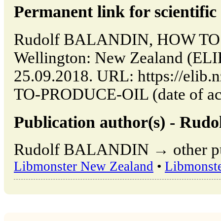
Permanent link for scientific 
Rudolf BALANDIN, HOW TO
Wellington: New Zealand (ELI
25.09.2018. URL: https://elib
TO-PRODUCE-OIL (date of acc
Publication author(s) - Ru
Rudolf BALANDIN → other publ
Libmonster New Zealand
•
Libmonst