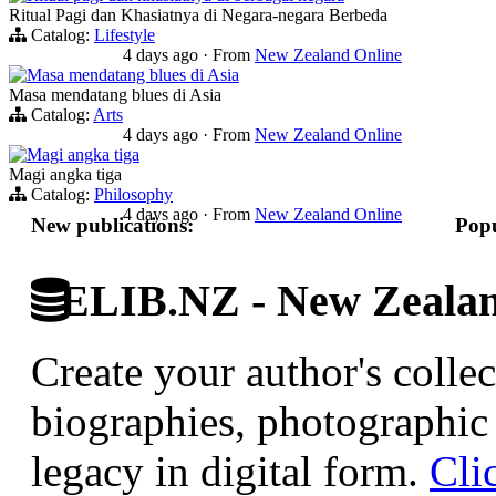
Ritual Pagi dan Khasiatnya di Negara-negara Berbeda
Catalog:
Lifestyle
4 days ago
·
From
New Zealand Online
Masa mendatang blues di Asia
Masa mendatang blues di Asia
Catalog:
Arts
4 days ago
·
From
New Zealand Online
Magi angka tiga
Magi angka tiga
Catalog:
Philosophy
4 days ago
·
From
New Zealand Online
New publications:
Popu
ELIB.NZ - New Zealand
Create your author's collec
biographies, photographic 
legacy in digital form.
Cli