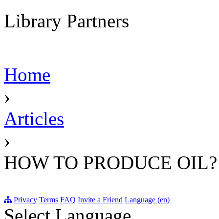
Library Partners
Home
›
Articles
›
HOW TO PRODUCE OIL?
Privacy
Terms
FAQ
Invite a Friend
Language (en)
Select Language