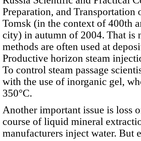
Russia Scientific and Practical 
Preparation, and Transportation 
Tomsk (in the context of 400th a
city) in autumn of 2004. That is 
methods are often used at deposit
Productive horizon steam inject
To control steam passage scienti
with the use of inorganic gel, wh
350°C.
Another important issue is loss of
course of liquid mineral extractio
manufacturers inject water. But e