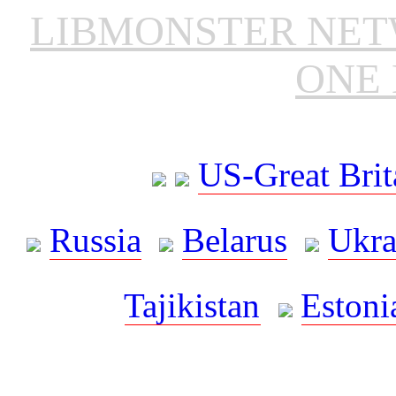
LIBMONSTER NE
ONE 
US-Great Brit
Russia
Belarus
Ukra
Tajikistan
Estoni