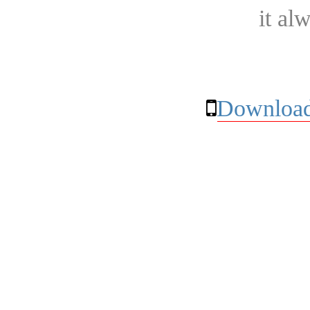
it al
Download