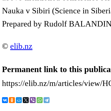
Nauka v Sibiri (Science in Siber
Prepared by Rudolf BALANDI
©
elib.nz
Permanent link to this publica
https://elib.nz/m/articles/v