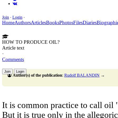
Join
·
Login
·
Home
Authors
Articles
Books
Photos
Files
Diaries
Biographi
HOW TO PRODUCE OIL?
Article text
·
Comments
Join
Login
Author(s) of the publication
:
Rudolf BALANDIN
→
It is common practice to call oil 
But it is true only in the allegori