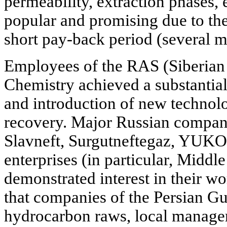
permeability, extraction phases,
popular and promising due to the
short pay-back period (several m
Employees of the RAS (Siberian b
Chemistry achieved a substantia
and introduction of new technolo
recovery. Major Russian compani
Slavneft, Surgutneftegaz, YUKO
enterprises (in particular, Midd
demonstrated interest in their wo
that companies of the Persian Gul
hydrocarbon raws, local manager