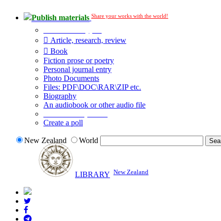
Share your works with the world!
Publish materials
Publication type?
Article, research, review
Book
Fiction prose or poetry
Personal journal entry
Photo Documents
Files: PDF\DOC\RAR\ZIP etc.
Biography
An audiobook or other audio file
Additional options:
Create a poll
New Zealand
World
New Zealand
LIBRARY