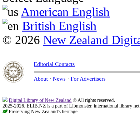
American English
British English
© 2026
New Zealand Digita
Editorial Contacts
About
·
News
·
For Advertisers
Digital Library of New Zealand
® All rights reserved.
2025-2026, ELIB.NZ is a part of Libmonster, international library ne
Preserving New Zealand's heritage