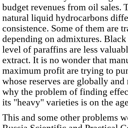
budget revenues from oil sales. 
natural liquid hydrocarbons diffe
consistence. Some of them are tr
depending on admixtures. Black 
level of paraffins are less valuab
extract. It is no wonder that manu
maximum profit are trying to pum
whose reserves are globally and 
why the problem of finding effec
its "heavy" varieties is on the ag
This and some other problems wer