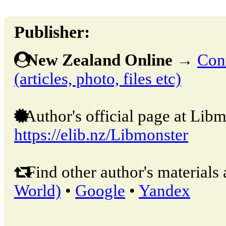
Publisher:
New Zealand Online
→
Cont
(articles, photo, files etc)
Author's official page at Libm
https://elib.nz/Libmonster
Find other author's materials 
World)
•
Google
•
Yandex