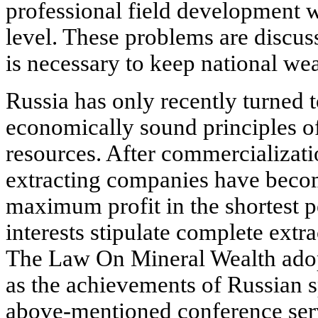
professional field development 
level. These problems are discuss
is necessary to keep national wea
Russia has only recently turned 
economically sound principles of
resources. After commercializatio
extracting companies have becom
maximum profit in the shortest pe
interests stipulate complete extr
The Law On Mineral Wealth adopt
as the achievements of Russian sp
above-mentioned conference serv