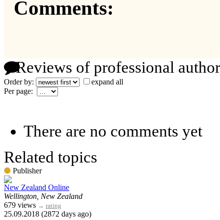
Comments:
Reviews of professional author
Order by:
expand all
Per page:
There are no comments yet
Related topics
Publisher
New Zealand Online
Wellington, New Zealand
679 views
→
rating
25.09.2018 (2872 days ago)