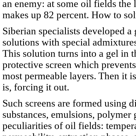
an enemy: at some oil fields the 
makes up 82 percent. How to sol
Siberian specialists developed a
solutions with special admixtures
This solution turns into a gel in 
protective screen which prevents
most permeable layers. Then it i
is, forcing it out.
Such screens are formed using di
substances, emulsions, polymer 
peculiarities of oil fields: tempe