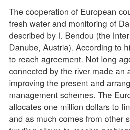
The cooperation of European count
fresh water and monitoring of D
described by I. Bendou (the Inte
Danube, Austria). According to him,
to reach agreement. Not long ago
connected by the river made an
improving the present and arrang
management schemes. The Euro
allocates one million dollars to 
and as much comes from other s