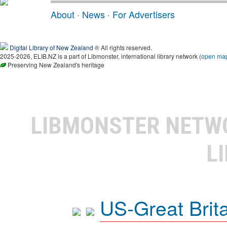
About
·
News
·
For Advertisers
Digital Library of New Zealand
® All rights reserved.
2025-2026, ELIB.NZ is a part of Libmonster, international library network (
open ma
Preserving New Zealand's heritage
LIBMONSTER NET
L
US-Great Brit