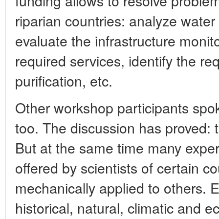
funding allows to resolve problems
riparian countries: analyze water 
evaluate the infrastructure monit
required services, identify the r
purification, etc.
Other workshop participants spo
too. The discussion has proved:
But at the same time many expert
offered by scientists of certain c
mechanically applied to others. E
historical, natural, climatic and 