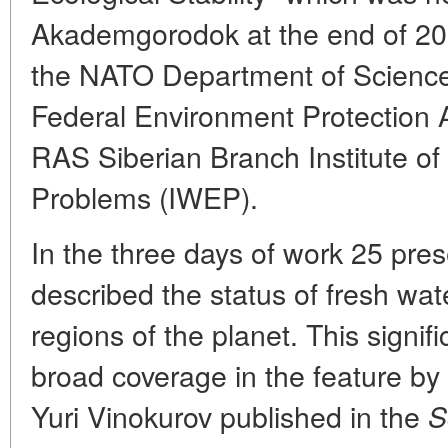
Akademgorodok at the end of 20
the NATO Department of Science
Federal Environment Protection
RAS Siberian Branch Institute of
Problems (IWEP).
In the three days of work 25 pr
described the status of fresh wate
regions of the planet. This signif
broad coverage in the feature by
Yuri Vinokurov published in the
S