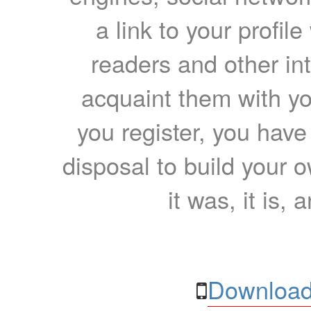
a link to your profil
readers and other int
acquaint them with yo
you register, you have
disposal to build your ow
it was, it is, 
Download