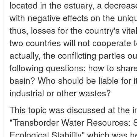
located in the estuary, a decrease
with negative effects on the uni
thus, losses for the country's vital
two countries will not cooperate 
actually, the conflicting parties 
following questions: how to share
basin? Who should be liable for i
industrial or other wastes?
This topic was discussed at the 
"Transborder Water Resources: S
Ecological Stability" which was h