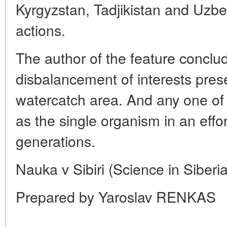
Kyrgyzstan, Tadjikistan and Uzbe
actions.
The author of the feature conclu
disbalancement of interests prese
watercatch area. And any one of
as the single organism in an effort
generations.
Nauka v Sibiri (Science in Siberi
Prepared by Yaroslav RENKAS