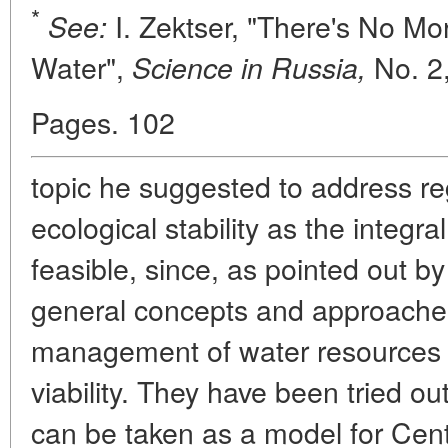
*
I. Zektser, "There's No Mo
See:
Water",
No. 2,
Science in Russia,
Pages. 102
topic he suggested to address re
ecological stability as the integr
feasible, since, as pointed out b
general concepts and approache
management of water resources t
viability. They have been tried out
can be taken as a model for Cent