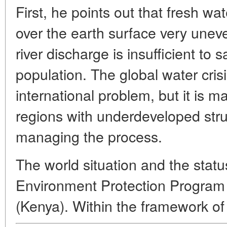
First, he points out that fresh wa
over the earth surface very unev
river discharge is insufficient to 
population. The global water cri
international problem, but it is m
regions with underdeveloped stru
managing the process.
The world situation and the statu
Environment Protection Program
(Kenya). Within the framework o