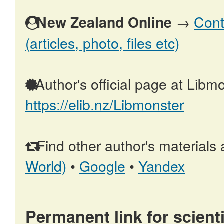
→
Cont
New Zealand Online
(articles, photo, files etc)
Author's official page at Libmo
https://elib.nz/Libmonster
Find other author's materials 
World)
•
Google
•
Yandex
Permanent link for scienti