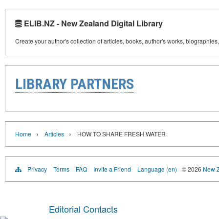
ELIB.NZ - New Zealand Digital Library
Create your author's collection of articles, books, author's works, biographies
LIBRARY PARTNERS
›
›
Home
Articles
HOW TO SHARE FRESH WATER
Privacy
Terms
FAQ
Invite a Friend
Language (en)
© 2026
New Z
Editorial Contacts