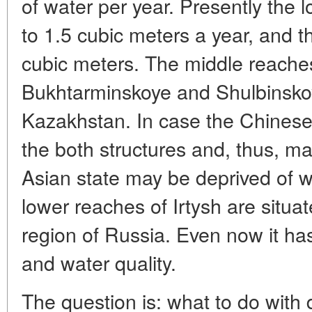
of water per year. Presently the 
to 1.5 cubic meters a year, and t
cubic meters. The middle reaches
Bukhtarminskoye and Shulbinskoy
Kazakhstan. In case the Chinese l
the both structures and, thus, m
Asian state may be deprived of wa
lower reaches of Irtysh are situa
region of Russia. Even now it ha
and water quality.
The question is: what to do with