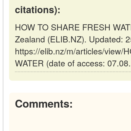
citations):
HOW TO SHARE FRESH WATER 
Zealand (ELIB.NZ). Updated: 
https://elib.nz/m/articles/v
WATER (date of access: 07.08.
Comments: