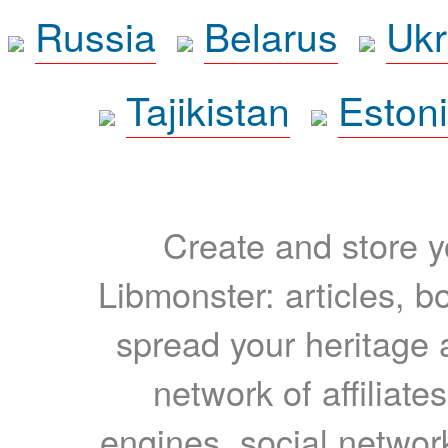
Russia
Belarus
Ukr
Tajikistan
Eston
Create and store yo
Libmonster: articles, b
spread your heritage a
network of affiliates
engines, social network