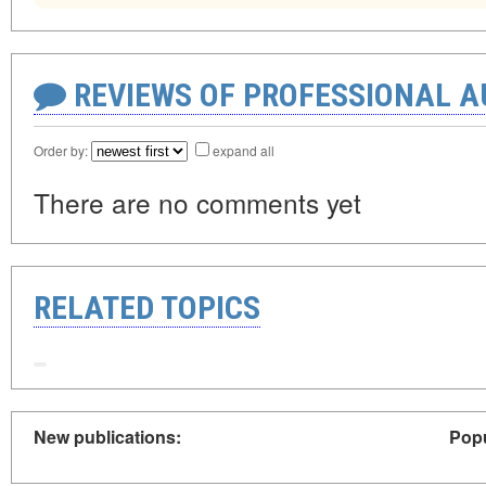
REVIEWS OF PROFESSIONAL 
Order by:
expand all
There are no comments yet
RELATED TOPICS
New publications:
Popu