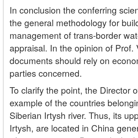
In conclusion the conferring scie
the general methodology for buil
management of trans-border wate
appraisal. In the opinion of Prof.
documents should rely on econom
parties concerned.
To clarify the point, the Direct
example of the countries belongin
Siberian Irtysh river. Thus, its u
Irtysh, are located in China gene