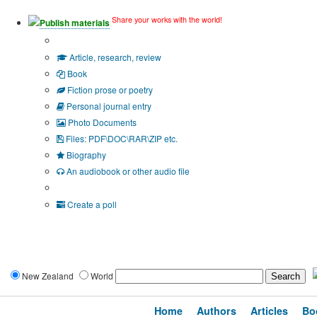
Share your works with the world!
Publish materials
Publication type?
Article, research, review
Book
Fiction prose or poetry
Personal journal entry
Photo Documents
Files: PDF\DOC\RAR\ZIP etc.
Biography
An audiobook or other audio file
Additional options:
Create a poll
New Zealand
World
Home
Authors
Articles
Bo