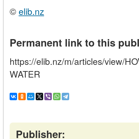
©
elib.nz
Permanent link to this publ
https://elib.nz/m/articles/vie
WATER
Publisher: