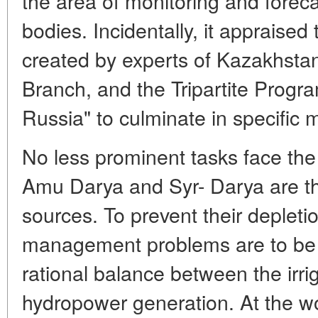
the area of monitoring and foreca
bodies. Incidentally, it appraised t
created by experts of Kazakhsta
Branch, and the Tripartite Prog
Russia" to culminate in specific 
No less prominent tasks face the
Amu Darya and Syr- Darya are th
sources. To prevent their depleti
management problems are to be r
rational balance between the irri
hydropower generation. At the wo