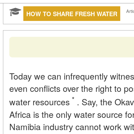
Arti
HOW TO SHARE FRESH WATER
Today we can infrequently witness
even conflicts over the right to p
*
water resources
. Say, the Okav
Africa is the only water source 
Namibia industry cannot work wit