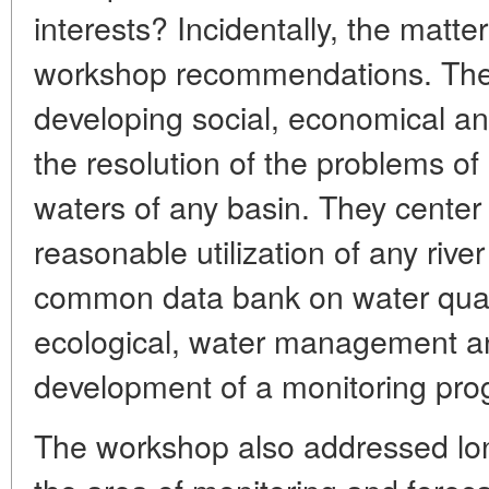
interests? Incidentally, the matt
workshop recommendations. They 
developing social, economical an
the resolution of the problems o
waters of any basin. They cente
reasonable utilization of any rive
common data bank on water quali
ecological, water management an
development of a monitoring pro
The workshop also addressed lon