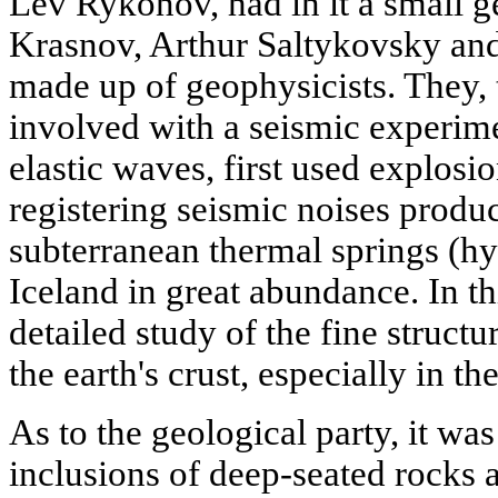
Lev Rykonov, had in it a small g
Krasnov, Arthur Saltykovsky and
made up of geophysicists. They, 
involved with a seismic experime
elastic waves, first used explosi
registering seismic noises produ
subterranean thermal springs (h
Iceland in great abundance. In 
detailed study of the fine structu
the earth's crust, especially in t
As to the geological party, it was
inclusions of deep-seated rocks 