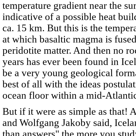
temperature gradient near the su
indicative of a possible heat bui
ca. 15 km. But this is the temper
at which basaltic magma is fused
peridotite matter. And then no ro
years has ever been found in Icela
be a very young geological form
best of all with the ideas postulat
ocean floor within a mid-Atlantic
But if it were as simple as that!
and Wolfgang Jakoby said, Icela
than answers" the more you study