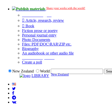
Share your works with the world!
Publish materials
Publication type?
Article, research, review
Book
Fiction prose or poetry
Personal journal entry
Photo Documents
Files: PDF\DOC\RAR\ZIP etc.
Biography
An audiobook or other audio file
Additional options:
Create a poll
New Zealand
World
New Zealand
LIBRARY