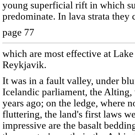
young superficial rift in which su
predominate. In lava strata they 
page 77
which are most effective at Lake
Reykjavik.
It was in a fault valley, under bl
Icelandic parliament, the Alting
years ago; on the ledge, where no
fluttering, the land's first laws 
impressive are the basalt bedding