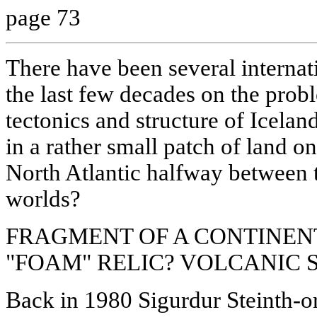
page 73
There have been several interna
the last few decades on the probl
tectonics and structure of Icelan
in a rather small patch of land on
North Atlantic halfway between
worlds?
FRAGMENT OF A CONTINEN
"FOAM" RELIC? VOLCANIC
Back in 1980 Sigurdur Steinth-