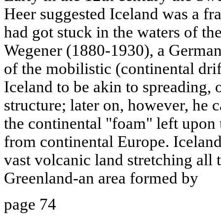
Heer suggested Iceland was a fra
had got stuck in the waters of th
Wegener (1880-1930), a German 
of the mobilistic (continental drif
Iceland to be akin to spreading, 
structure; later on, however, he c
the continental "foam" left upon
from continental Europe. Iceland
vast volcanic land stretching all
Greenland-an area formed by
page 74