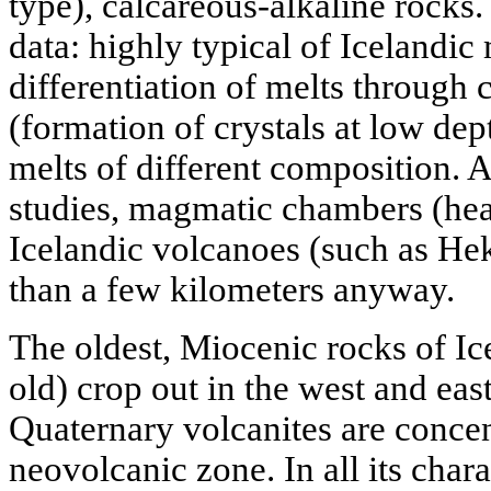
type), calcareous-alkaline rocks.
data: highly typical of Icelandi
differentiation of melts through c
(formation of crystals at low dep
melts of different composition.
studies, magmatic chambers (hear
Icelandic volcanoes (such as He
than a few kilometers anyway.
The oldest, Miocenic rocks of Ic
old) crop out in the west and east
Quaternary volcanites are conce
neovolcanic zone. In all its charac