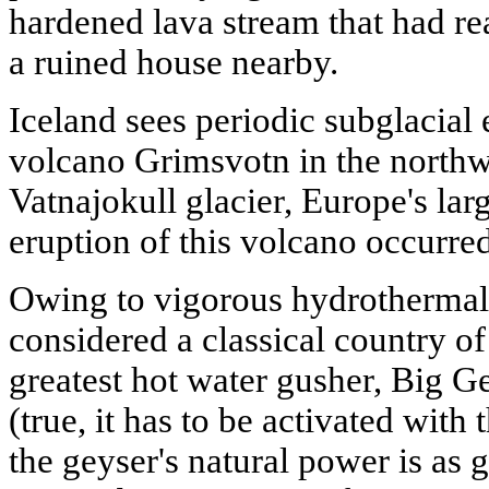
hardened lava stream that had re
a ruined house nearby.
Iceland sees periodic subglacial 
volcano Grimsvotn in the northwe
Vatnajokull glacier, Europe's lar
eruption of this volcano occurred
Owing to vigorous hydrothermal a
considered a classical country of
greatest hot water gusher, Big Gey
(true, it has to be activated with t
the geyser's natural power is as 