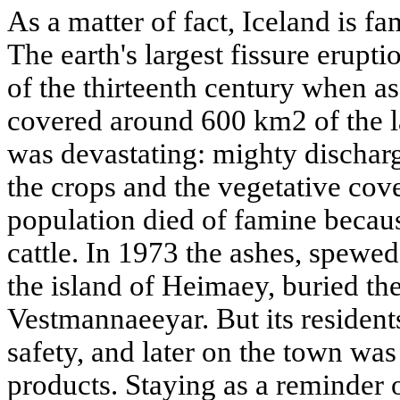
As a matter of fact, Iceland is fa
The earth's largest fissure erupti
of the thirteenth century when a
covered around 600 km2 of the l
was devastating: mighty discharg
the crops and the vegetative cover
population died of famine becaus
cattle. In 1973 the ashes, spewe
the island of Heimaey, buried t
Vestmannaeeyar. But its resident
safety, and later on the town was
products. Staying as a reminder of