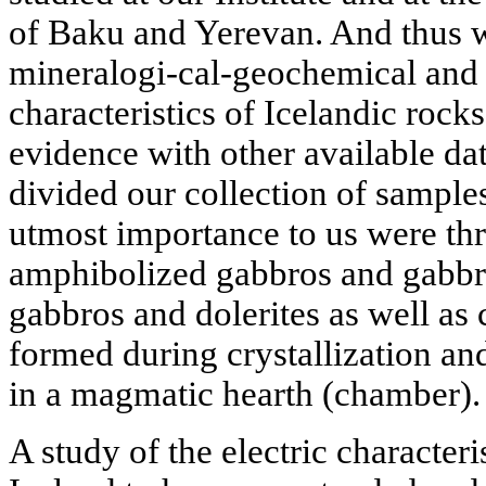
of Baku and Yerevan. And thus w
mineralogi-cal-geochemical and 
characteristics of Icelandic roc
evidence with other available da
divided our collection of sample
utmost importance to us were thr
amphibolized gabbros and gabbro
gabbros and dolerites as well as
formed during crystallization an
in a magmatic hearth (chamber).
A study of the electric character