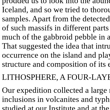
prodded us to look into the abun
Iceland, and so we tried to thoro
samples. Apart from the detect
of such massifs in different parts
much of the gabbroid pebble in al
That suggested the idea that in
occurrence on the island and pla
structure and composition of its e
LITHOSPHERE, A FOUR-LAYE
Our expedition collected a larg
inclusions in volcanites and typ
studied at our Institute and at th