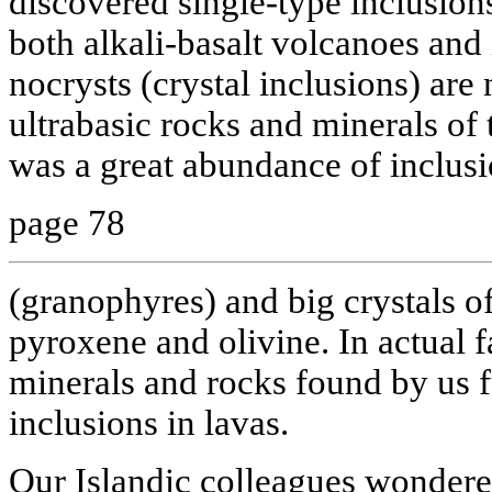
discovered single-type inclusion
both alkali-basalt volcanoes and 
nocrysts (crystal inclusions) are
ultrabasic rocks and minerals of 
was a great abundance of inclusi
page 78
(granophyres) and big crystals of
pyroxene and olivine. In actual f
minerals and rocks found by us f
inclusions in lavas.
Our Islandic colleagues wonder