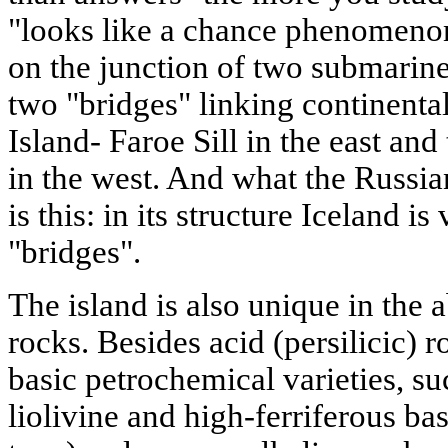
"looks like a chance phenomenon
on the junction of two submarine
two "bridges" linking continenta
Island- Faroe Sill in the east an
in the west. And what the Russi
is this: in its structure Iceland is
"bridges".
The island is also unique in th
rocks. Besides acid (persilicic) ro
basic petrochemical varieties, suc
liolivine and high-ferriferous basa