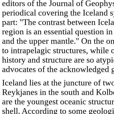
editors of the Journal of Geophys
periodical covering the Iceland 
part: "The contrast between Icel
region is an essential question i
and the upper mantle." On the on
to intrapelagic structures, while 
history and structure are so atyp
advocates of the acknowledged g
Iceland lies at the juncture of t
Reykjanes in the south and Kolbe
are the youngest oceanic structur
shell. According to some geologist