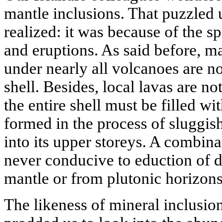
mantle inclusions. That puzzled us
realized: it was because of the s
and eruptions. As said before, 
under nearly all volcanoes are no
shell. Besides, local lavas are no
the entire shell must be filled wi
formed in the process of sluggis
into its upper storeys. A combina
never conducive to eduction of 
mantle or from plutonic horizons 
The likeness of mineral inclusio