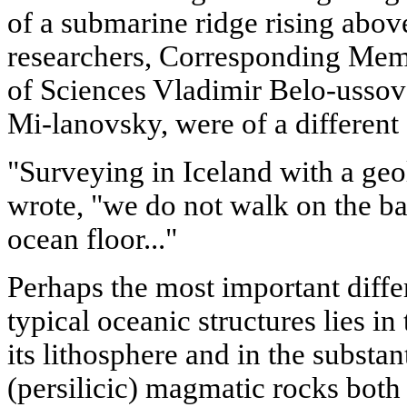
of a submarine ridge rising above
researchers, Corresponding Me
of Sciences Vladimir Belo-usso
Mi-lanovsky, were of a different
"Surveying in Iceland with a geol
wrote, "we do not walk on the bas
ocean floor..."
Perhaps the most important diffe
typical oceanic structures lies in
its lithosphere and in the substan
(persilicic) magmatic rocks both