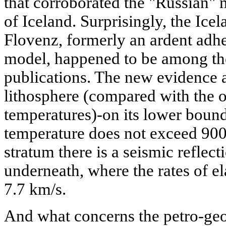
that corroborated the "Russian" m
of Iceland. Surprisingly, the Ice
Flovenz, formerly an ardent adher
model, happened to be among the
publications. The new evidence a
lithosphere (compared with the o
temperatures)-on its lower bounda
temperature does not exceed 900
stratum there is a seismic refle
underneath, where the rates of el
7.7 km/s.
And what concerns the petro-geo