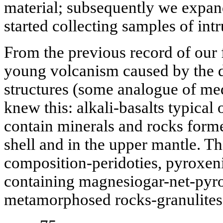
material; subsequently we expan
started collecting samples of int
From the previous record of our
young volcanism caused by the d
structures (some analogue of me
knew this: alkali-basalts typical
contain minerals and rocks forme
shell and in the upper mantle. Thi
composition-peridoties, pyroxeni
containing magnesiogar-net-pyro
metamorphosed rocks-granulites 