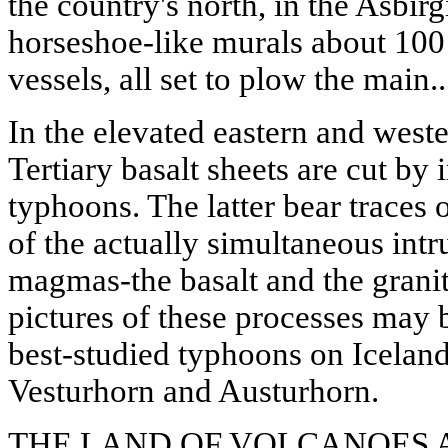
the country's north, in the Asbirg
horseshoe-like murals about 100 
vessels, all set to plow the main..
In the elevated eastern and weste
Tertiary basalt sheets are cut by 
typhoons. The latter bear traces
of the actually simultaneous intr
magmas-the basalt and the granit
pictures of these processes may 
best-studied typhoons on Iceland'
Vesturhorn and Austurhorn.
THE LAND OF VOLCANOES 