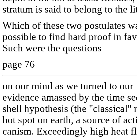
stratum is said to belong to the l
Which of these two postulates w
possible to find hard proof in fa
Such were the questions
page 76
on our mind as we turned to our 
evidence amassed by the time see
shell hypothesis (the "classical" 
hot spot on earth, a source of ac
canism. Exceedingly high heat f