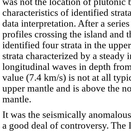
was not the location of plutonic 
characteristics of identified strat
data interpretation. After a serie
profiles crossing the island and 
identified four strata in the upper
strata characterized by a steady i
longitudinal waves in depth from 
value (7.4 km/s) is not at all typ
upper mantle and is above the no
mantle.
It was the seismically anomalous 
a good deal of controversy. The 