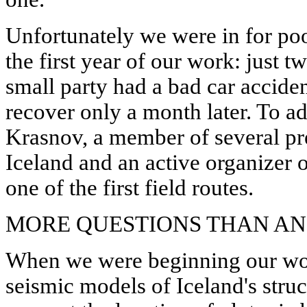
Unfortunately we were in for poo
the first year of our work: just t
small party had a bad car accid
recover only a month later. To ad
Krasnov, a member of several pr
Iceland and an active organizer 
one of the first field routes.
MORE QUESTIONS THAN A
When we were beginning our work
seismic models of Iceland's struc