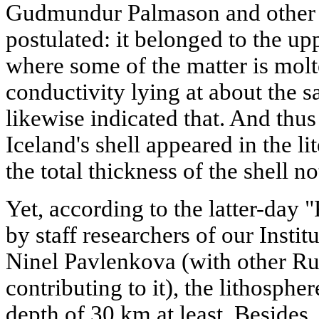
Gudmundur Palmason and other W
postulated: it belonged to the up
where some of the matter is molte
conductivity lying at about the 
likewise indicated that. And thus
Iceland's shell appeared in the lit
the total thickness of the shell 
Yet, according to the latter-day
by staff researchers of our Insti
Ninel Pavlenkova (with other Ru
contributing to it), the lithospher
depth of 30 km at least. Besides