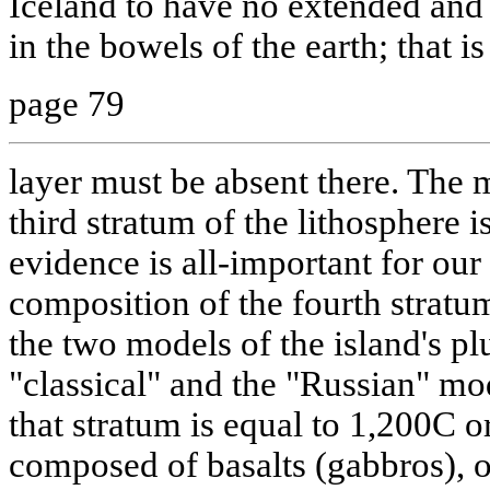
Iceland to have no extended and 
in the bowels of the earth; that is t
page 79
layer must be absent there. The 
third stratum of the lithosphere 
evidence is all-important for ou
composition of the fourth stratu
the two models of the island's pl
"classical" and the "Russian" mod
that stratum is equal to 1,200C or
composed of basalts (gabbros), 