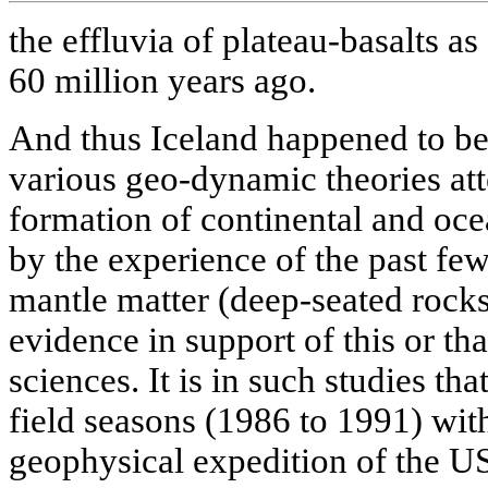
the effluvia of plateau-basalts as 
60 million years ago.
And thus Iceland happened to be 
various geo-dynamic theories att
formation of continental and oce
by the experience of the past fe
mantle matter (deep-seated rock
evidence in support of this or tha
sciences. It is in such studies th
field seasons (1986 to 1991) wit
geophysical expedition of the 