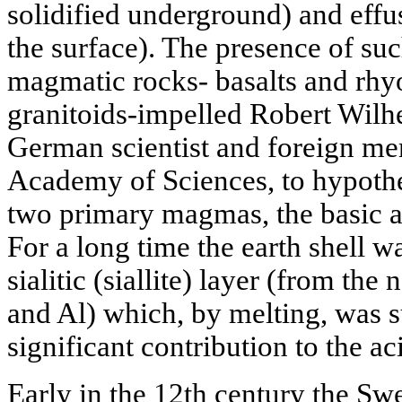
solidified underground) and effu
the surface). The presence of su
magmatic rocks- basalts and rhyo
granitoids-impelled Robert Wilh
German scientist and foreign me
Academy of Sciences, to hypothe
two primary magmas, the basic an
For a long time the earth shell w
sialitic (siallite) layer (from th
and Al) which, by melting, was 
significant contribution to the ac
Early in the 12th century the Sw