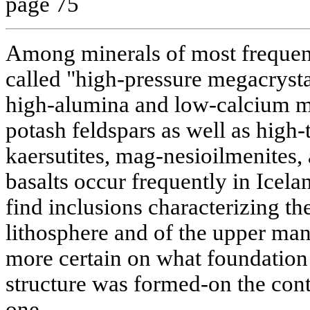
page 75
Among minerals of most frequent
called "high-pressure megacrys
high-alumina and low-calcium m
potash feldspars as well as high
kaersutites, mag-nesioilmenites, 
basalts occur frequently in Icel
find inclusions characterizing th
lithosphere and of the upper man
more certain on what foundation 
structure was formed-on the cont
one.