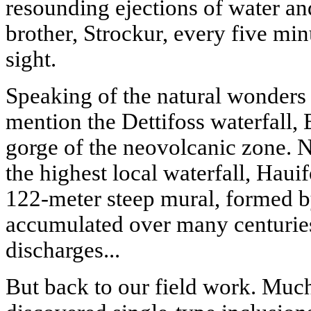
resounding ejections of water an
brother, Strockur, every five min
sight.
Speaking of the natural wonders
mention the Dettifoss waterfall, E
gorge of the neovolcanic zone. N
the highest local waterfall, Hauif
122-meter steep mural, formed b
accumulated over many centurie
discharges...
But back to our field work. Much