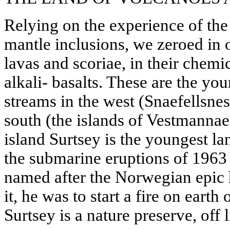
Relying on the experience of the
mantle inclusions, we zeroed in 
lavas and scoriae, in their chemi
alkali- basalts. These are the yo
streams in the west (Snaefellsnes
south (the islands of Vestmannae
island Surtsey is the youngest la
the submarine eruptions of 1963 
named after the Norwegian epic 
it, he was to start a fire on ear
Surtsey is a nature preserve, off l