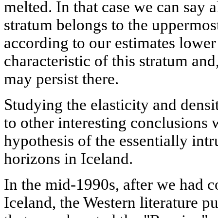
melted. In that case we can say a
stratum belongs to the uppermost
according to our estimates lower
characteristic of this stratum and
may persist there.
Studying the elasticity and dens
to other interesting conclusions
hypothesis of the essentially intr
horizons in Iceland.
In the mid-1990s, after we had c
Iceland, the Western literature p