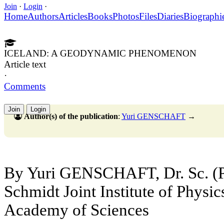
Join
·
Login
·
Home
Authors
Articles
Books
Photos
Files
Diaries
Biographi
ICELAND: A GEODYNAMIC PHENOMENON
Article text
·
Comments
Join
Login
Author(s) of the publication
:
Yuri GENSCHAFT
→
By Yuri GENSCHAFT, Dr. Sc. (P
Schmidt Joint Institute of Physic
Academy of Sciences