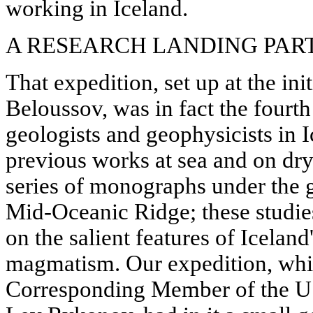
working in Iceland.
A RESEARCH LANDING PAR
That expedition, set up at the ini
Beloussov, was in fact the fourth
geologists and geophysicists in I
previous works at sea and on dry
series of monographs under the ge
Mid-Oceanic Ridge; these studie
on the salient features of Iceland
magmatism. Our expedition, whi
Corresponding Member of the 