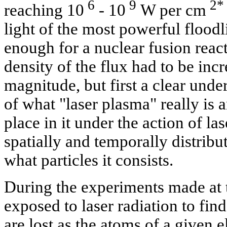
6
9
2*
reaching 10
- 10
W per cm
light of the most powerful floodl
enough for a nuclear fusion rea
density of the flux had to be inc
magnitude, but first a clear unde
of what "laser plasma" really is 
place in it under the action of las
spatially and temporally distribut
what particles it consists.
During the experiments made at t
exposed to laser radiation to fi
are lost as the atoms of a given 