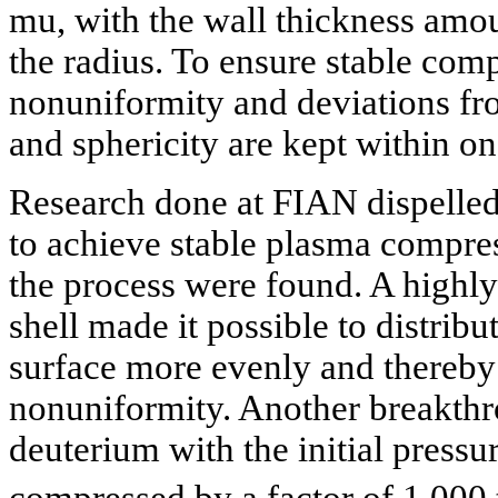
mu, with the wall thickness amou
the radius. To ensure stable com
nonuniformity and deviations fr
and sphericity are kept within on
Research done at FIAN dispelled f
to achieve stable plasma compress
the process were found. A highly
shell made it possible to distribu
surface more evenly and thereby
nonuniformity. Another breakth
deuterium with the initial pressu
compressed by a factor of 1,000 