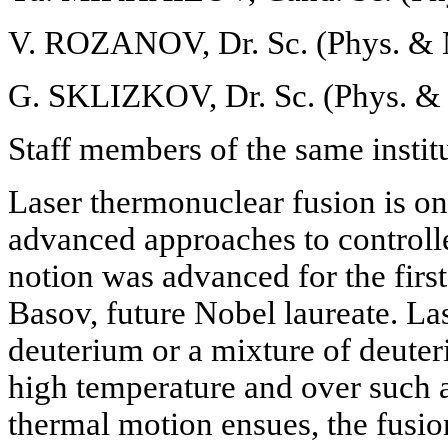
V. ROZANOV, Dr. Sc. (Phys. & 
G. SKLIZKOV, Dr. Sc. (Phys. & 
Staff members of the same instit
Laser thermonuclear fusion is on
advanced approaches to controll
notion was advanced for the fir
Basov, future Nobel laureate. Las
deuterium or a mixture of deuter
high temperature and over such a
thermal motion ensues, the fusio