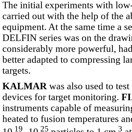
The initial experiments with lo
carried out with the help of t
equipment. At the same time a s
DELFIN series was on the drawin
considerably more powerful, ha
better adapted to compressing la
targets.
KALMAR
was also used to test
devices for target monitoring.
FI
instruments capable of measurin
heated to fusion temperatures a
19
25
3
10
-10
particles to 1 cm
at