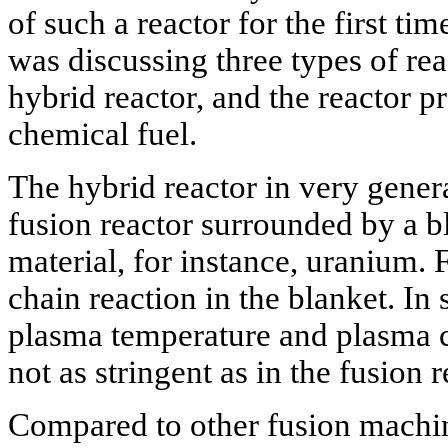
of such a reactor for the first ti
was discussing three types of reac
hybrid reactor, and the reactor 
chemical fuel.
The hybrid reactor in very gener
fusion reactor surrounded by a bl
material, for instance, uranium.
chain reaction in the blanket. I
plasma temperature and plasma 
not as stringent as in the fusion r
Compared to other fusion machin