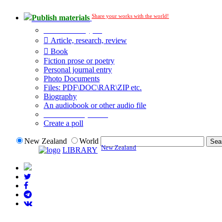
Share your works with the world!
Publish materials
Publication type?
Article, research, review
Book
Fiction prose or poetry
Personal journal entry
Photo Documents
Files: PDF\DOC\RAR\ZIP etc.
Biography
An audiobook or other audio file
Additional options:
Create a poll
New Zealand
World
New Zealand
LIBRARY