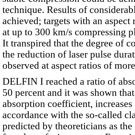
technique. Results of considera
achieved; targets with an aspect
at up to 300 km/s compressing pl
It transpired that the degree of 
the reduction of laser pulse dura
observed at aspect ratios of mor
DELFIN I reached a ratio of abs
50 percent and it was shown that 
absorption coefficient, increases
accordance with the so-called cl
predicted by theoreticians as the 