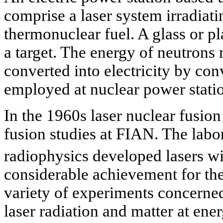
comprise a laser system irradiati
thermonuclear fuel. A glass or pla
a target. The energy of neutrons 
converted into electricity by co
employed at nuclear power stati
In the 1960s laser nuclear fusio
fusion studies at FIAN. The lab
radiophysics developed lasers wi
considerable achievement for the
variety of experiments concerne
laser radiation and matter at ener