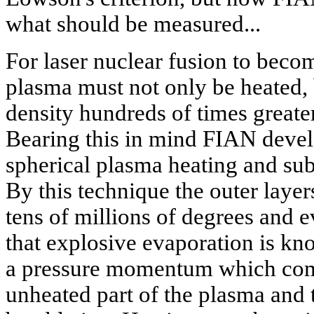
what should be measured...
For laser nuclear fusion to beco
plasma must not only be heated, 
density hundreds of times greater
Bearing this in mind FIAN devel
spherical plasma heating and su
By this technique the outer layers
tens of millions of degrees and 
that explosive evaporation is know
a pressure momentum which comp
unheated part of the plasma and 