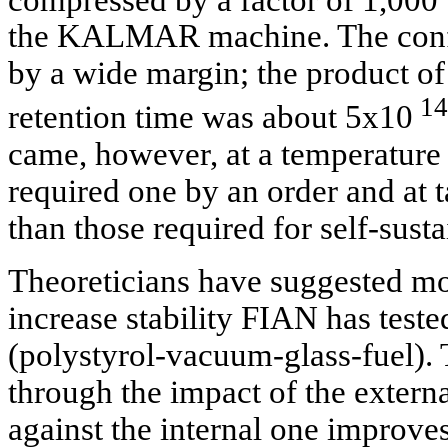
the KALMAR machine. The confi
by a wide margin; the product o
14
retention time was about 5x10
came, however, at a temperature 
required one by an order and at 
than those required for self-sust
Theoreticians have suggested mor
increase stability FIAN has teste
(polystyrol-vacuum-glass-fuel). 
through the impact of the external
against the internal one improve