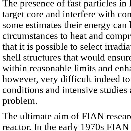
The presence of fast particles i
target core and interfere with co
some estimates their energy can 
circumstances to heat and compres
that it is possible to select irrad
shell structures that would ensu
within reasonable limits and enh
however, very difficult indeed t
conditions and intensive studies 
problem.
The ultimate aim of FIAN researc
reactor. In the early 1970s FIAN