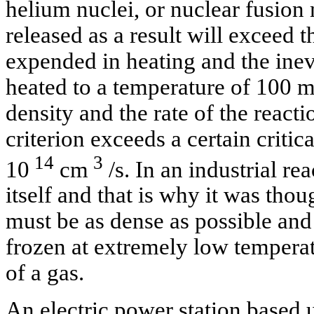
helium nuclei, or nuclear fusion
released as a result will exceed 
expended in heating and the inevi
heated to a temperature of 100 m
density and the rate of the reac
criterion exceeds a certain critic
14
3
10
cm
/s. In an industrial re
itself and that is why it was thoug
must be as dense as possible and
frozen at extremely low temperat
of a gas.
An electric power station based 