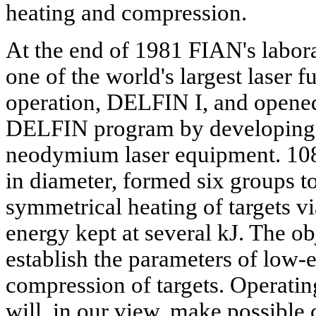
heating and compression.
At the end of 1981 FIAN's labora
one of the world's largest laser 
operation, DELFIN I, and opened
DELFIN program by developing 
neodymium laser equipment. 10
in diameter, formed six groups t
symmetrical heating of targets v
energy kept at several kJ. The ob
establish the parameters of low-
compression of targets. Operating
will, in our view, make possible