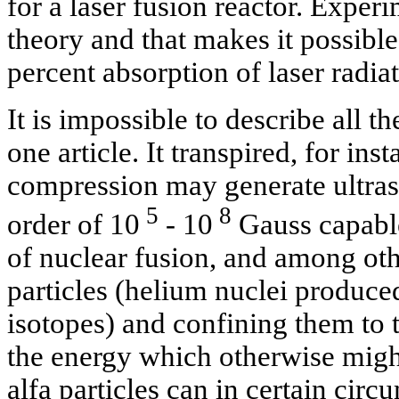
for a laser fusion reactor. Experi
theory and that makes it possible
percent absorption of laser radiat
It is impossible to describe all t
one article. It transpired, for inst
compression may generate ultrast
5
8
order of 10
- 10
Gauss capable
of nuclear fusion, and among oth
particles (helium nuclei produce
isotopes) and confining them to t
the energy which otherwise migh
alfa particles can in certain cir