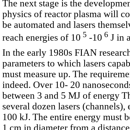
The next stage is the development
physics of reactor plasma will co
be automated and lasers themsel
5
6
reach energies of 10
-10
J in a
In the early 1980s FIAN research
parameters to which lasers capabl
must measure up. The requiremen
indeed. Over 10- 20 nanosecond
between 3 and 5 MJ of energy Th
several dozen lasers (channels),
100 kJ. The entire energy must b
1 cm in diameter from a distanc