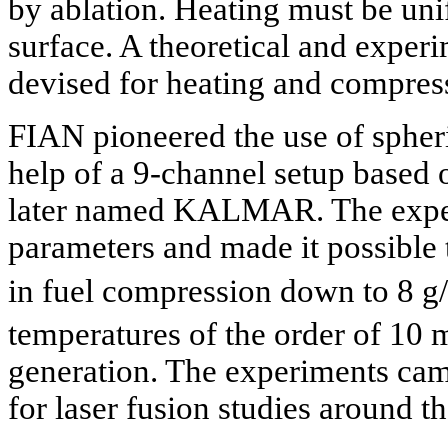
by ablation. Heating must be unif
surface. A theoretical and exper
devised for heating and compress
FIAN pioneered the use of spheri
help of a 9-channel setup based
later named KALMAR. The exper
parameters and made it possible
in fuel compression down to 8 g
temperatures of the order of 10
generation. The experiments cam
for laser fusion studies around t