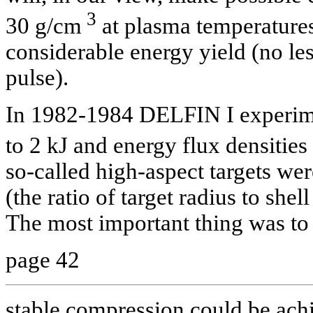
3
30 g/cm
at plasma temperatures 
considerable energy yield (no le
pulse).
In 1982-1984
DELFIN I experime
to 2 kJ and energy flux densities
so-called high-aspect targets wer
(the ratio of target radius to she
The most important thing was to
page 42
stable compression could be ach