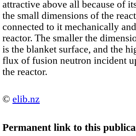
attractive above all because of it
the small dimensions of the react
connected to it mechanically and
reactor. The smaller the dimensio
is the blanket surface, and the hi
flux of fusion neutron incident u
the reactor.
©
elib.nz
Permanent link to this publica