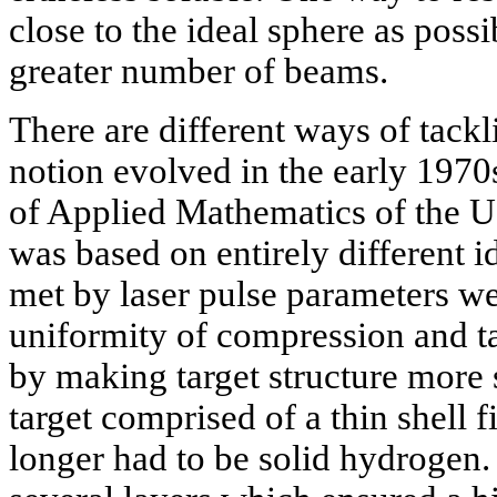
close to the ideal sphere as possi
greater number of beams.
There are different ways of tack
notion evolved in the early 1970
of Applied Mathematics of the
was based on entirely different i
met by laser pulse parameters we
uniformity of compression and t
by making target structure more 
target comprised of a thin shell f
longer had to be solid hydrogen. 