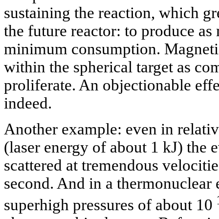
sustaining the reaction, which gre
the future reactor: to produce as
minimum consumption. Magnetic 
within the spherical target as com
proliferate. An objectionable eff
indeed.
Another example: even in relati
(laser energy of about 1 kJ) the e
scattered at tremendous velociti
second. And in a thermonuclear 
superhigh pressures of about 10