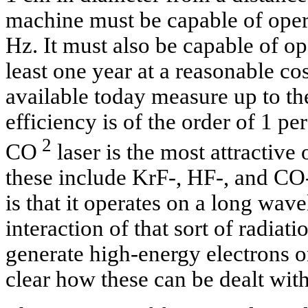
machine must be capable of oper
Hz. It must also be capable of op
least one year at a reasonable c
available today measure up to th
efficiency is of the order of 1 pe
2
CO
laser is the most attractive
these include KrF-, HF-, and CO-
is that it operates on a long wav
interaction of that sort of radiati
generate high-energy electrons on 
clear how these can be dealt with