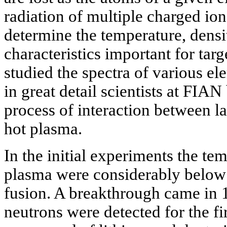
radiation of multiple charged ion
determine the temperature, densi
characteristics important for tar
studied the spectra of various el
in great detail scientists at
FIAN b
process of interaction between l
hot plasma.
In the initial experiments the te
plasma were considerably below 
fusion. A breakthrough came in
neutrons were detected for the fir