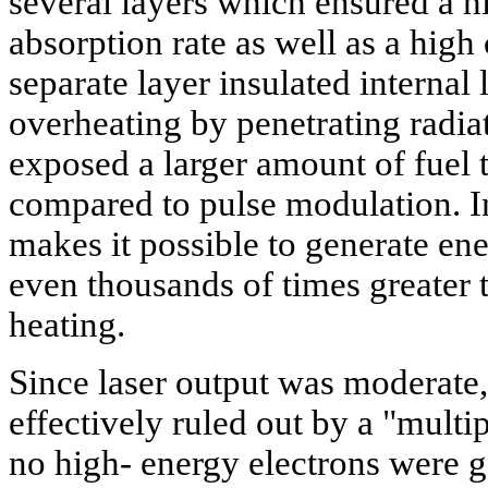
several layers which ensured a hi
absorption rate as well as a high
separate layer insulated internal 
overheating by penetrating radia
exposed a larger amount of fuel
compared to pulse modulation. In
makes it possible to generate en
even thousands of times greater
heating.
Since laser output was moderate
effectively ruled out by a "multip
no high- energy electrons were 