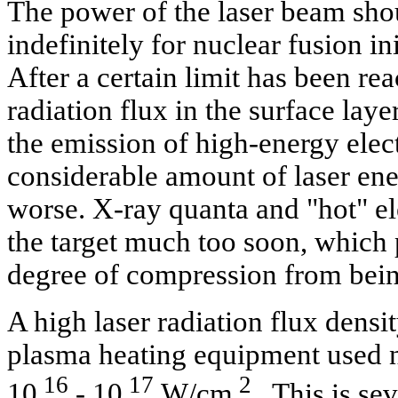
The power of the laser beam sho
indefinitely for nuclear fusion in
After a certain limit has been r
radiation flux in the surface laye
the emission of high-energy elec
considerable amount of laser ene
worse. X-ray quanta and "hot" el
the target much too soon, which 
degree of compression from bein
A high laser radiation flux densi
plasma heating equipment used no
16
17
2
10
- 10
W/cm
. This is se