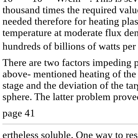
thousand times the required valu
needed therefore for heating pla
temperature at moderate flux dens
hundreds of billions of watts pe
There are two factors impeding 
above- mentioned heating of the t
stage and the deviation of the tar
sphere. The latter problem proved
page 41
ertheless soluble. One way to reso