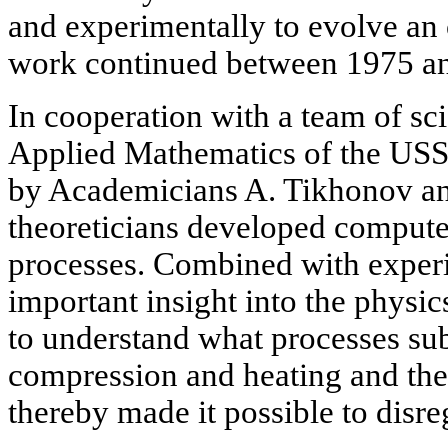
and experimentally to evolve an
work continued between 1975 a
In cooperation with a team of scie
Applied Mathematics of the US
by Academicians A. Tikhonov a
theoreticians developed compute
processes. Combined with exper
important insight into the physic
to understand what processes subs
compression and heating and the
thereby made it possible to disr