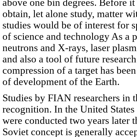
above one bin degrees. Before it
obtain, let alone study, matter w
studies would be of interest for s
of science and technology As a p
neutrons and X-rays, laser plasma
and also a tool of future researc
compression of a target has been
of development of the Earth.
Studies by FIAN researchers in th
recognition. In the United States
were conducted two years later 
Soviet concept is generally acc