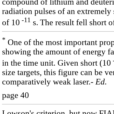
compound of lithium and deuter
radiation pulses of an extremely 
-11
of 10
s. The result fell short o
*
One of the most important proper
showing the amount of energy fall
in the time unit. Given short (10
size targets, this figure can be v
comparatively weak laser.-
Ed.
page 40
Lowson's criterion, but now FI