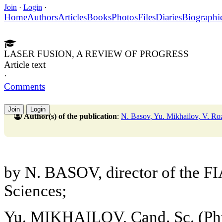
Join
·
Login
·
Home
Authors
Articles
Books
Photos
Files
Diaries
Biographi
LASER FUSION, A REVIEW OF PROGRESS
Article text
·
Comments
Join
Login
Author(s) of the publication
:
N. Basov, Yu. Mikhailov, V. Ro
by N. BASOV, director of the 
Sciences;
Yu. MIKHAILOV, Cand. Sc. (Phy