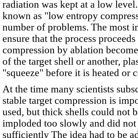
radiation was kept at a low lev
known as "low entropy compressio
number of problems. The most im
ensure that the process proceeds
compression by ablation become
of the target shell or another, p
"squeeze" before it is heated or
At the time many scientists subsc
stable target compression is impo
used, but thick shells could not 
imploded too slowly and did no
sufficiently The idea had to be a