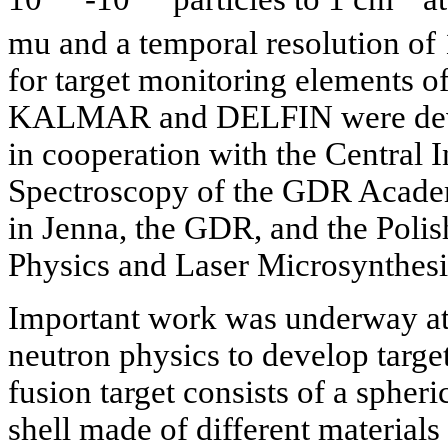
mu and a temporal resolution of
for target monitoring elements of
KALMAR and DELFIN were deve
in cooperation with the Central I
Spectroscopy of the GDR Academy
in Jenna, the GDR, and the Polis
Physics and Laser Microsynthesi
Important work was underway at
neutron physics to develop target
fusion target consists of a spheric
shell made of different materials