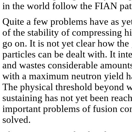
in the world follow the FIAN pat
Quite a few problems have as yet
of the stability of compressing h
go on. It is not yet clear how th
particles can be dealt with. It in
and wastes considerable amounts 
with a maximum neutron yield h
The physical threshold beyond w
sustaining has not yet been reach
important problems of fusion co
solved.