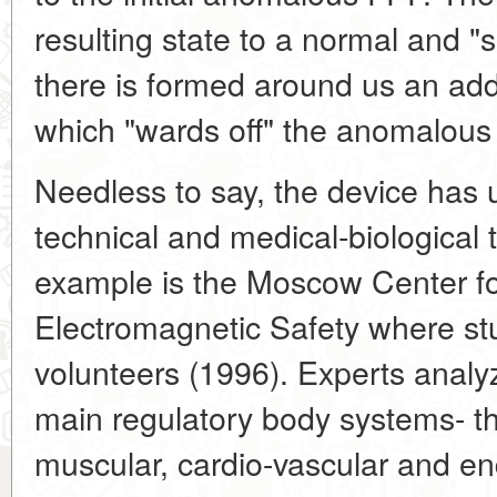
resulting state to a normal and "s
there is formed around us an addi
which "wards off" the anomalous
Needless to say, the device has u
technical and medical-biological
example is the Moscow Center fo
Electromagnetic Safety where stu
volunteers (1996). Experts analyz
main regulatory body systems- t
muscular, cardio-vascular and e