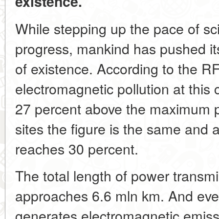
existence.
While stepping up the pace of sci
progress, mankind has pushed itse
of existence. According to the RF
electromagnetic pollution at this c
27 percent above the maximum per
sites the figure is the same and at 
reaches 30 percent.
The total length of power transm
approaches 6.6 mln km. And every
generates electromagnetic emiss