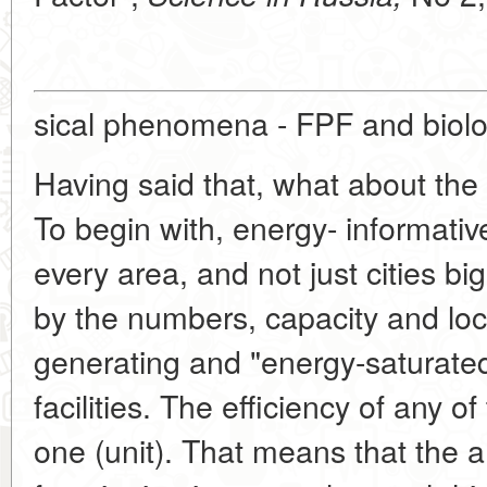
sical phenomena - FPF and biolog
Having said that, what about the
To begin with, energy- informativ
every area, and not just cities b
by the numbers, capacity and loca
generating and "energy-saturate
facilities. The efficiency of any o
one (unit). That means that the a