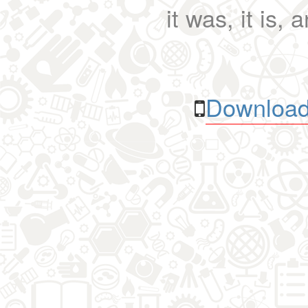
it was, it is, 
Download