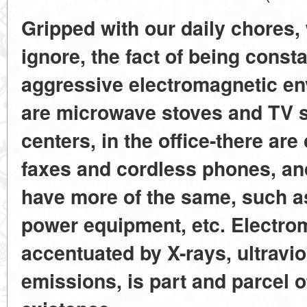
Gripped with our daily chores, 
ignore, the fact of being const
aggressive electromagnetic en
are microwave stoves and TV s
centers, in the office-there ar
faxes and cordless phones, and
have more of the same, such a
power equipment, etc. Electro
accentuated by X-rays, ultravio
emissions, is part and parcel 