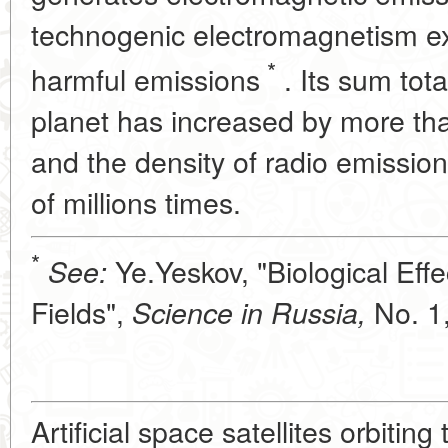
technogenic electromagnetism exc
*
harmful emissions
. Its sum tota
planet has increased by more tha
and the density of radio emissi
of millions times.
*
Ye.Yeskov, "Biological Effec
See:
Fields",
No. 1,
Science in Russia,
Artificial space satellites orbiting