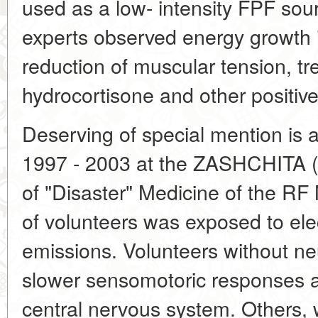
used as a low- intensity FPF so
experts observed energy growth 
reduction of muscular tension, tre
hydrocortisone and other positiv
Deserving of special mention is 
1997 - 2003 at the ZASHCHITA (
of "Disaster" Medicine of the RF 
of volunteers was exposed to el
emissions. Volunteers without ne
slower sensomotoric responses an
central nervous system. Others