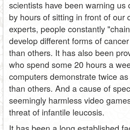
scientists have been warning us 
by hours of sitting in front of o
experts, people constantly "chain
develop different forms of cance
than others. It has also been p
who spend some 20 hours a week i
computers demonstrate twice as 
than others. And a cause of spec
seemingly harmless video games 
threat of infantile leucosis.
It has been a long established fa