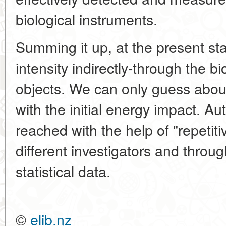
biological instruments.
Summing it up, at the present s
intensity indirectly-through the bi
objects. We can only guess abou
with the initial energy impact. A
reached with the help of "repetiti
different investigators and throu
statistical data.
©
elib.nz