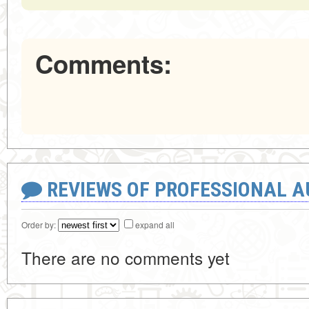
Comments:
REVIEWS OF PROFESSIONAL 
Order by:
expand all
There are no comments yet