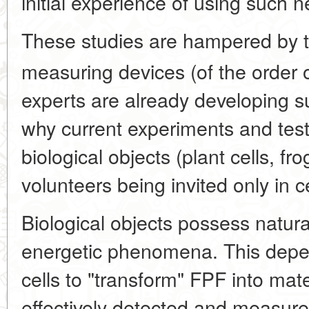
initial experience of using such 
These studies are hampered by th
measuring devices (of the order 
experts are already developing s
why current experiments and tes
biological objects (plant cells, fr
volunteers being invited only in ce
Biological objects possess natural
energetic phenomena. This depend
cells to "transform" FPF into mat
effectively detected and measur