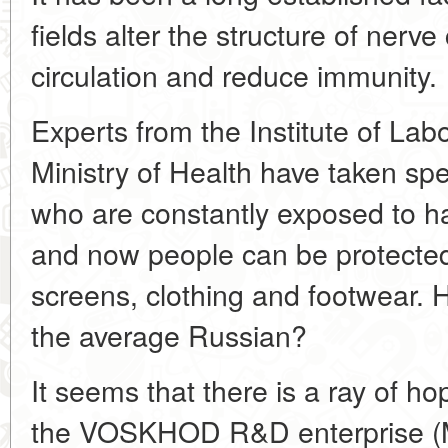
fields alter the structure of nerve
circulation and reduce immunity.
Experts from the Institute of La
Ministry of Health have taken spe
who are constantly exposed to ha
and now people can be protected
screens, clothing and footwear. 
the average Russian?
It seems that there is a ray of ho
the VOSKHOD R&D enterprise (