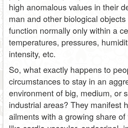
high anomalous values in their de
man and other biological objects
function normally only within a ce
temperatures, pressures, humidi
intensity, etc.
So, what exactly happens to peop
circumstances to stay in an aggr
environment of big, medium, or s
industrial areas? They manifest hi
ailments with a growing share o
like cardio-vascular, endocrinal