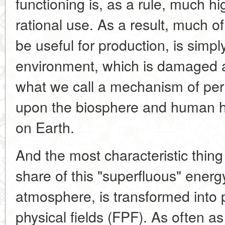
functioning is, as a rule, much hi
rational use. As a result, much o
be useful for production, is simpl
environment, which is damaged a
what we call a mechanism of per
upon the biosphere and human hab
on Earth.
And the most characteristic thing
share of this "superfluous" energy
atmosphere, is transformed into 
physical fields (FPF). As often as