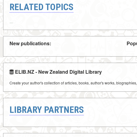
RELATED TOPICS
New publications:
Popu
ELIB.NZ - New Zealand Digital Library
Create your author's collection of articles, books, author's works, biographies
LIBRARY PARTNERS