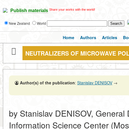
Share your works with the world!
Publish materials
New Zealand
World
Home
Authors
Articles
Bo
NEUTRALIZERS OF MICROWAVE PO
Author(s) of the publication
:
Stanislav DENISOV
→
by Stanislav DENISOV, General
Information Science Center (Mo