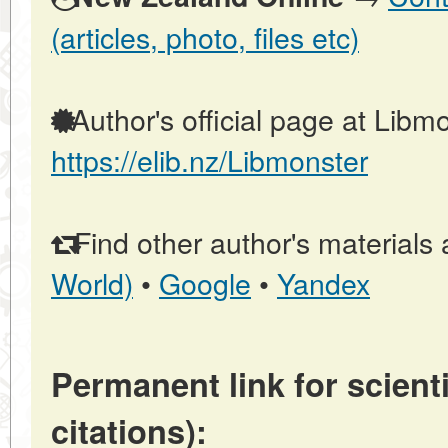
(articles, photo, files etc)
Author's official page at Libmo
https://elib.nz/Libmonster
Find other author's materials 
World)
•
Google
•
Yandex
Permanent link for scienti
citations):