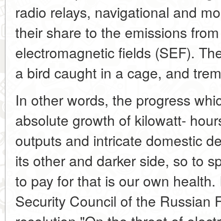
radio relays, navigational and mo
their share to the emissions fro
electromagnetic fields (SEF). The 
a bird caught in a cage, and tremb
In other words, the progress wh
absolute growth of kilowatt- hour
outputs and intricate domestic d
its other and darker side, so to 
to pay for that is our own health.
Security Council of the Russian 
resolution "On the threat of elect