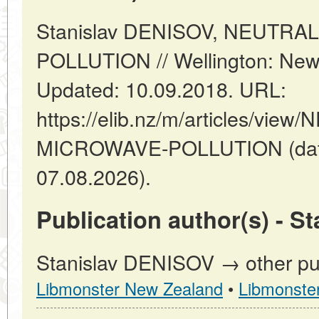
Stanislav DENISOV, NEUTR
POLLUTION // Wellington: New
Updated: 10.09.2018. URL:
https://elib.nz/m/articles/vi
MICROWAVE-POLLUTION (date
07.08.2026).
Publication author(s) - S
Stanislav DENISOV → other pub
Libmonster New Zealand
•
Libmonste