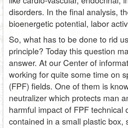
disorders. In the final analysis, t
bioenergetic potential, labor activ
So, what has to be done to rid u
principle? Today this question ma
answer. At our Center of informa
working for quite some time on s
(FPF) fields. One of them is k
neutralizer which protects man 
harmful impact of FPF technical 
contained in a small plastic box,