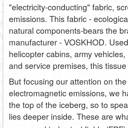
"electricity-conducting" fabric, s
emissions. This fabric - ecologica
natural components-bears the b
manufacturer - VOSKHOD. Used fo
helicopter cabins, army vehicles
and service premises, this tissue
But focusing our attention on th
electromagnetic emissions, we h
the top of the iceberg, so to spe
lies deeper inside. These are wha