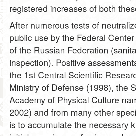
registered increases of both thes
After numerous tests of neutraliz
public use by the Federal Ce
of the Russian Federation (sanit
inspection). Positive assessment
the 1st Central Scientific Researc
Ministry of Defense (1998), the S
Academy of Physical Culture nam
2002) and from many other speci
is to accumulate the necessary 