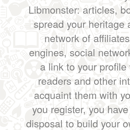
Libmonster: articles, b
spread your heritage a
network of affiliates
engines, social network
a link to your profil
readers and other int
acquaint them with yo
you register, you have
disposal to build your ow