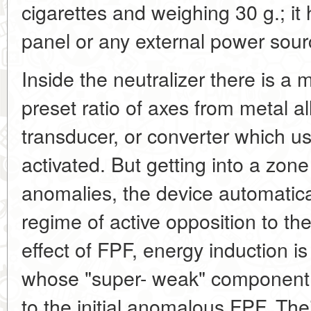
cigarettes and weighing 30 g.; it 
panel or any external power sour
Inside the neutralizer there is a m
preset ratio of axes from metal al
transducer, or converter which u
activated. But getting into a zon
anomalies, the device automatica
regime of active opposition to the
effect of FPF, energy induction is
whose "super- weak" component
to the initial anomalous FPF. The