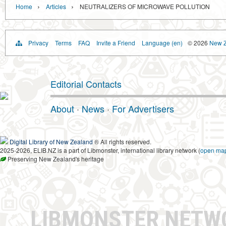
›
›
Home
Articles
NEUTRALIZERS OF MICROWAVE POLLUTION
Privacy
Terms
FAQ
Invite a Friend
Language (en)
© 2026
New Z
Editorial Contacts
About
·
News
·
For Advertisers
Digital Library of New Zealand
® All rights reserved.
2025-2026, ELIB.NZ is a part of Libmonster, international library network (
open ma
Preserving New Zealand's heritage
LIBMONSTER NET