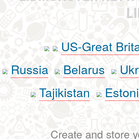
L
US-Great Brit
Russia
Belarus
Ukr
Tajikistan
Eston
Create and store yo