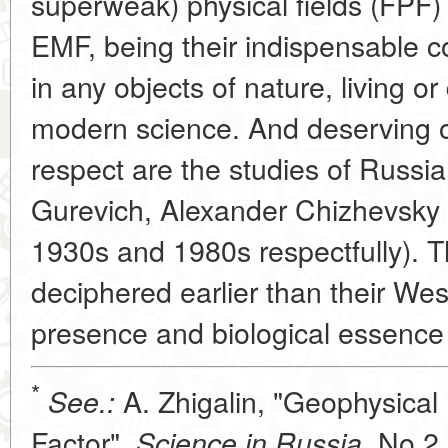
superweak) physical fields (FPF)
EMF, being their indispensable 
in any objects of nature, living 
modern science. And deserving of
respect are the studies of Russi
Gurevich, Alexander Chizhevsky
1930s and 1980s respectfully). T
deciphered earlier than their We
presence and biological essence
*
A. Zhigalin, "Geophysical 
See.:
Factor",
No 2,
Science in Russia,