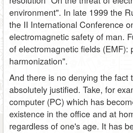
environment". In late 1999 the
the II International Conference 
electromagnetic safety of man. 
of electromagnetic fields (EMF): p
harmonization".
And there is no denying the fact t
absolutely justified. Take, for ex
computer (PC) which has become 
existence in the office and at ho
regardless of one's age. It has b