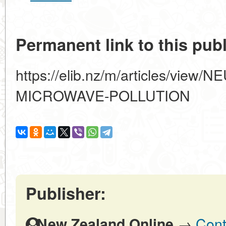
Permanent link to this publ
https://elib.nz/m/articles/vie
MICROWAVE-POLLUTION
Publisher:
→
Cont
New Zealand Online