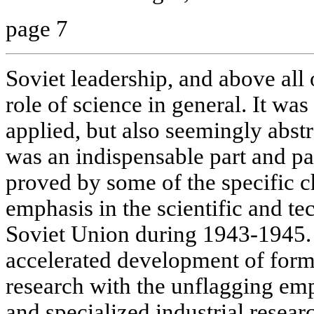
page 7
Soviet leadership, and above all o
role of science in general. It wa
applied, but also seemingly abst
was an indispensable part and par
proved by some of the specific c
emphasis in the scientific and te
Soviet Union during 1943-1945.
accelerated development of form
research with the unflagging em
and specialized industrial resea