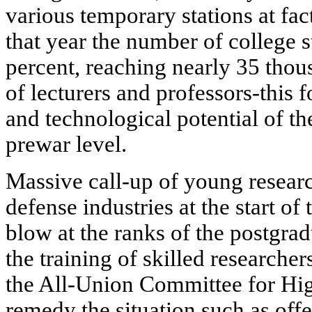
various temporary stations at fac
that year the number of college s
percent, reaching nearly 35 tho
of lecturers and professors-this f
and technological potential of t
prewar level.
Massive call-up of young resear
defense industries at the start of
blow at the ranks of the postgrad
the training of skilled researche
the All-Union Committee for Hig
remedy the situation such as off