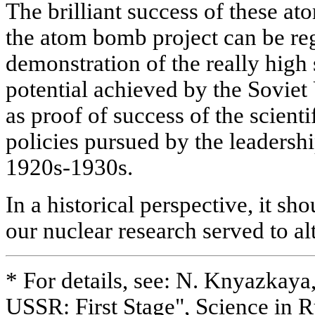
The brilliant success of these at
the atom bomb project can be reg
demonstration of the really high 
potential achieved by the Soviet
as proof of success of the scient
policies pursued by the leadershi
1920s-1930s.
In a historical perspective, it sho
our nuclear research served to al
* For details, see: N. Knyazkaya
USSR: First Stage", Science in Ru