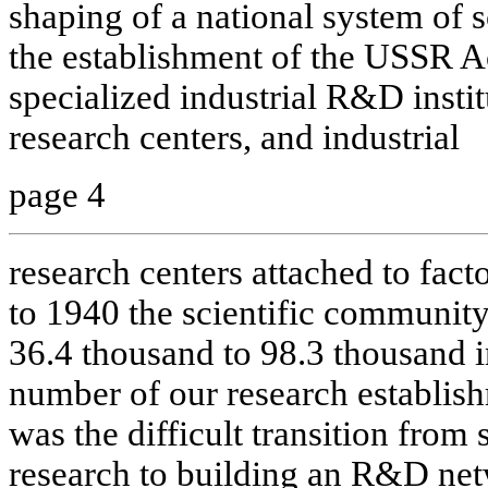
shaping of a national system of s
the establishment of the USSR 
specialized industrial R&D instit
research centers, and industrial
page 4
research centers attached to fac
to 1940 the scientific community
36.4 thousand to 98.3 thousand i
number of our research establis
was the difficult transition from 
research to building an R&D netw