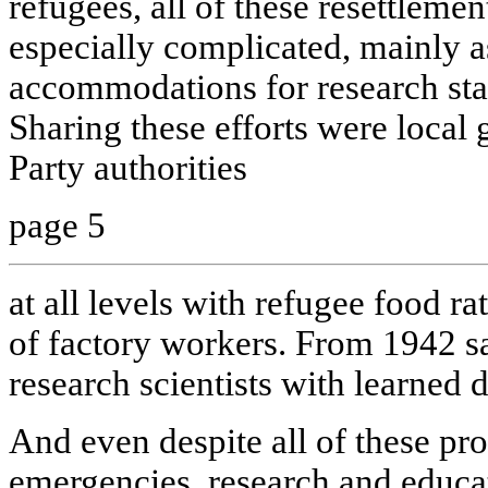
refugees, all of these resettlem
especially complicated, mainly a
accommodations for research staf
Sharing these efforts were loc
Party authorities
page 5
at all levels with refugee food r
of factory workers. From 1942 sa
research scientists with learned 
And even despite all of these pr
emergencies, research and educat