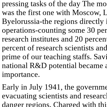
pressing tasks of the day The mo
was the first one with Moscow, 
Byelorussia-the regions directly 
operations-counting some 30 perc
research institutes and 20 percen
percent of research scientists an
prime of our teaching staffs. Sav
national R&D potential became 
importance.
Early in July 1941, the governme
evacuating scientists and researc
danger regions. Charged with thi