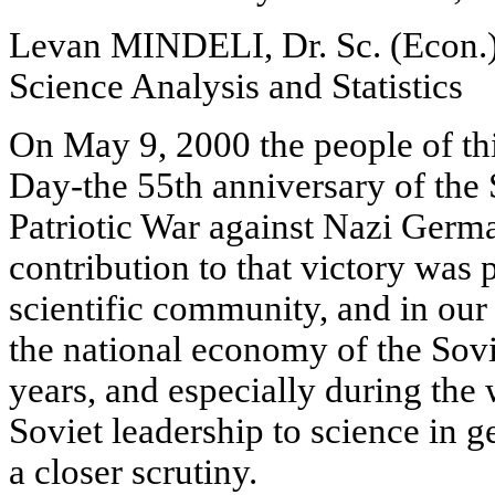
Levan MINDELI, Dr. Sc. (Econ.),
Science Analysis and Statistics
On May 9, 2000 the people of th
Day-the 55th anniversary of the 
Patriotic War against Nazi Germa
contribution to that victory was 
scientific community, and in our 
the national economy of the Sov
years, and especially during the w
Soviet leadership to science in g
a closer scrutiny.