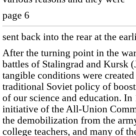
page 6
sent back into the rear at the earl
After the turning point in the wa
battles of Stalingrad and Kursk 
tangible conditions were created
traditional Soviet policy of boo
of our science and education. In
initiative of the All-Union Comm
the demobilization from the army
college teachers, and many of th