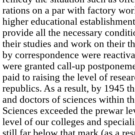
rations on a par with factory w
higher educational establishment
provide all the necessary conditi
their studies and work on their t
by correspondence were reactiva
were granted call-up postponeme
paid to raising the level of resear
republics. As a result, by 1945 
and doctors of sciences within
Sciences exceeded the prewar le
level of our colleges and special
still far below that mark (as a re