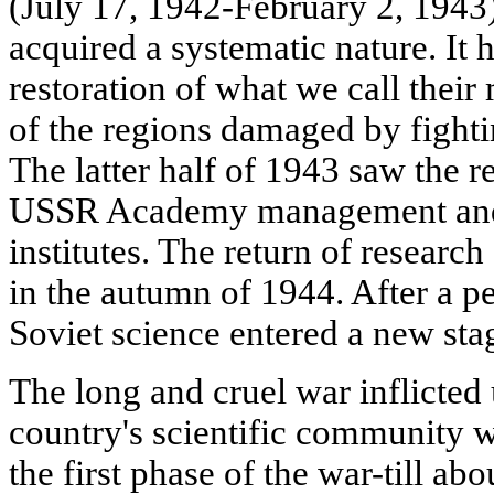
(July 17, 1942-February 2, 1943)
acquired a systematic nature. It
restoration of what we call their
of the regions damaged by fight
The latter half of 1943 saw the 
USSR Academy management and 
institutes. The return of researc
in the autumn of 1944. After a p
Soviet science entered a new sta
The long and cruel war inflicted
country's scientific community 
the first phase of the war-till a