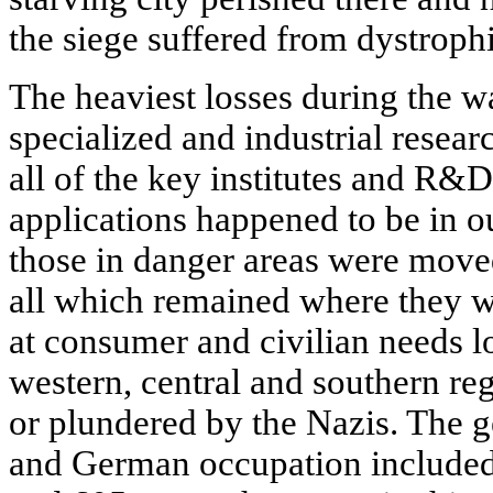
the siege suffered from dystroph
The heaviest losses during the w
specialized and industrial resea
all of the key institutes and R&
applications happened to be in 
those in danger areas were moved
all which remained where they w
at consumer and civilian needs lo
western, central and southern re
or plundered by the Nazis. The g
and German occupation included 