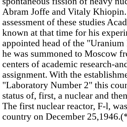
spontaneous fission of heavy nu
Abram Joffe and Vitaly Khiopin. 
assessment of these studies Aca
known at that time for his exper
appointed head of the "Uranium 
he was summoned to Moscow fro
centers of academic research-an
assignment. With the establish
"Laboratory Number 2" this count
status of, first, a nuclear and t
The first nuclear reactor, F-l, was
country on December 25,1946.(