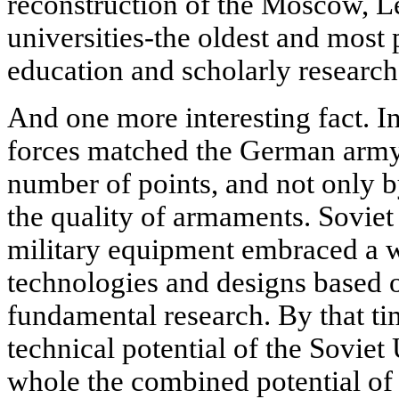
reconstruction of the Moscow, 
universities-the oldest and most
education and scholarly research
And one more interesting fact. I
forces matched the German army,
number of points, and not only by
the quality of armaments. Sovie
military equipment embraced a 
technologies and designs based o
fundamental research. By that tim
technical potential of the Soviet
whole the combined potential o