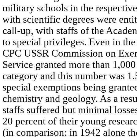
military schools in the respective
with scientific degrees were enti
call-up, with staffs of the Academ
to special privileges. Even in the
CPC USSR Commission on Exemp
Service granted more than 1,000 
category and this number was 1.5
special exemptions being granted 
chemistry and geology. As a res
staffs suffered but minimal loss
20 percent of their young research
(in comparison: in 1942 alone t