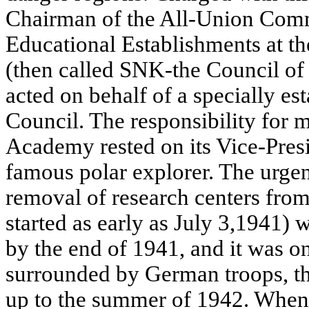
Chairman of the All-Union Comm
Educational Establishments at 
(then called SNK-the Council of
acted on behalf of a specially e
Council. The responsibility for 
Academy rested on its Vice-Pres
famous polar explorer. The urge
removal of research centers fro
started as early as July 3,1941)
by the end of 1941, and it was o
surrounded by German troops, th
up to the summer of 1942. When 