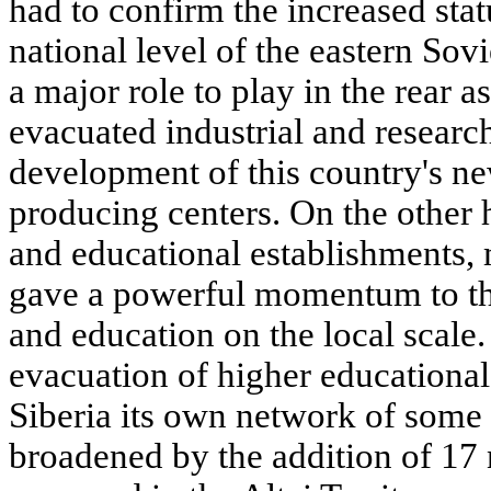
had to confirm the increased stat
national level of the eastern Sov
a major role to play in the rear as
evacuated industrial and research
development of this country's n
producing centers. On the other h
and educational establishments, 
gave a powerful momentum to th
and education on the local scale.
evacuation of higher educational
Siberia its own network of some 
broadened by the addition of 17