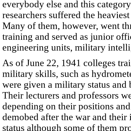
everybody else and this category
researchers suffered the heaviest 
Many of them, however, went thr
training and served as junior offic
engineering units, military inte
As of June 22, 1941 colleges trai
military skills, such as hydromet
were given a military status and 
Their lecturers and professors w
depending on their positions and
demobed after the war and their in
status although some of them pro