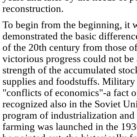
reconstruction.
To begin from the beginning, it 
demonstrated the basic difference
of the 20th century from those of 
victorious progress could not be
strength of the accumulated stoc
supplies and foodstuffs. Military 
"conflicts of economics"-a fact o
recognized also in the Soviet Un
program of industrialization and
farming was launched in the 1930