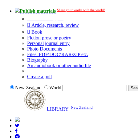
Share your works with the world!
Publish materials
Publication type?
Article, research, review
Book
Fiction prose or poetry
Personal journal entry
Photo Documents
Files: PDF\DOC\RAR\ZIP etc.
Biography
An audiobook or other audio file
Additional options:
Create a poll
New Zealand
World
New Zealand
LIBRARY