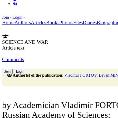
Join
·
Login
·
Home
Authors
Articles
Books
Photos
Files
Diaries
Biographi
SCIENCE AND WAR
Article text
·
Comments
Join
Login
Author(s) of the publication
:
Vladimir FORTOV, Levan MI
by Academician Vladimir FORTOV
Russian Academy of Sciences;