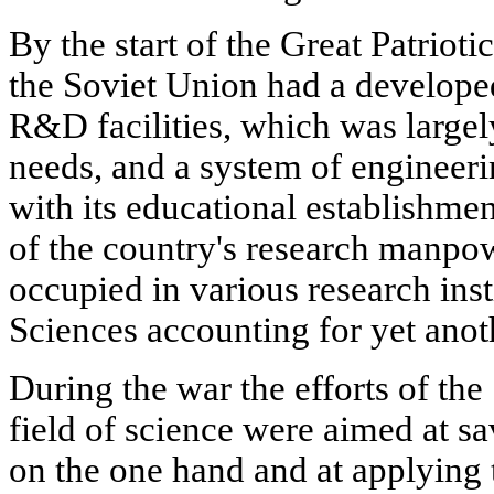
By the start of the Great Patrio
the Soviet Union had a develope
R&D facilities, which was largely
needs, and a system of engineeri
with its educational establishme
of the country's research manpo
occupied in various research ins
Sciences accounting for yet anot
During the war the efforts of the
field of science were aimed at sa
on the one hand and at applying t