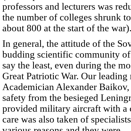
professors and lecturers was red
the number of colleges shrunk t
about 800 at the start of the war)
In general, the attitude of the Sov
budding scientific community of 
say the least, even during the most
Great Patriotic War. Our leading 
Academician Alexander Baikov, 
safety from the besieged Leningr
provided military aircraft with a
care was also taken of specialist
various reasons and they were