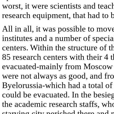
worst, it were scientists and teac
research equipment, that had to be
All in all, it was possible to mov
institutes and a number of speci
centers. Within the structure of
85 research centers with their 4 
evacuated-mainly from Moscow a
were not always as good, and fro
Byelorussia-which had a total of
could be evacuated. In the besie
the academic research staffs, wh
starving city perished there and n