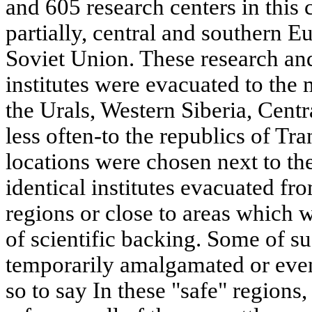
and 605 research centers in this 
partially, central and southern E
Soviet Union. These research an
institutes were evacuated to the 
the Urals, Western Siberia, Cent
less often-to the republics of T
locations were chosen next to the 
identical institutes evacuated fr
regions or close to areas which 
of scientific backing. Some of s
temporarily amalgamated or even
so to say In these "safe" region