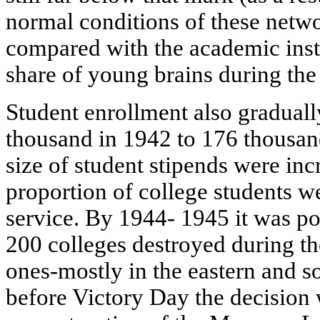
normal conditions of these netwo
compared with the academic instit
share of young brains during the i
Student enrollment also gradual
thousand in 1942 to 176 thousa
size of student stipends were inc
proportion of college students 
service. By 1944- 1945 it was po
200 colleges destroyed during t
ones-mostly in the eastern and s
before Victory Day the decision 