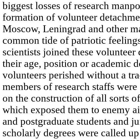
biggest losses of research manp
formation of volunteer detachmen
Moscow, Leningrad and other maj
common tide of patriotic feeling
scientists joined these volunteer
their age, position or academic 
volunteers perished without a tr
members of research staffs were e
on the construction of all sorts o
which exposed them to enemy air
and postgraduate students and ju
scholarly degrees were called up