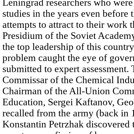
Leningrad researchers who were 
studies in the years even before 
attempts to attract to their work th
Presidium of the Soviet Academy
the top leadership of this countr
problem caught the eye of gove
submitted to expert assessment. 
Commissar of the Chemical Indu
Chairman of the All-Union Comm
Education, Sergei Kaftanov, Geor
recalled from the army (back in
Konstantin Petrzhak discovered