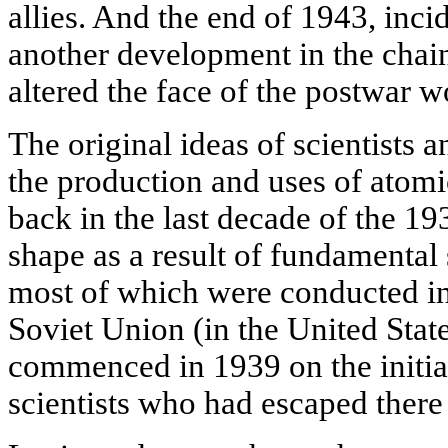
allies. And the end of 1943, inci
another development in the chai
altered the face of the postwar w
The original ideas of scientists 
the production and uses of atom
back in the last decade of the 19
shape as a result of fundamental 
most of which were conducted in
Soviet Union (in the United State
commenced in 1939 on the initia
scientists who had escaped there