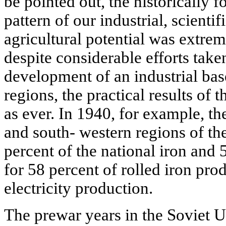
be pointed out, the historically f
pattern of our industrial, scientif
agricultural potential was extr
despite considerable efforts taken
development of an industrial base
regions, the practical results of 
as ever. In 1940, for example, the
and south- western regions of t
percent of the national iron and 5
for 58 percent of rolled iron pro
electricity production.
The prewar years in the Soviet 