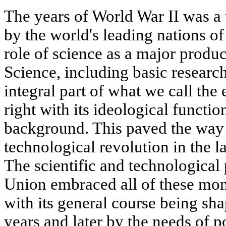
The years of World War II was a t
by the world's leading nations of
role of science as a major product
Science, including basic researc
integral part of what we call the
right with its ideological functi
background. This paved the way f
technological revolution in the la
The scientific and technological 
Union embraced all of these mom
with its general course being sh
years and later by the needs of 