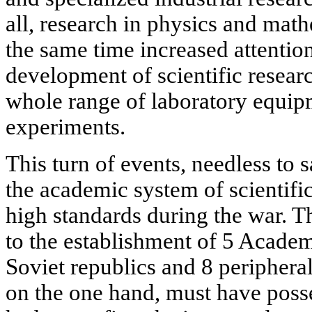
all, research in physics and mat
the same time increased attentio
development of scientific resear
whole range of laboratory equipm
experiments.
This turn of events, needless to 
the academic system of scientific
high standards during the war. T
to the establishment of 5 Academ
Soviet republics and 8 periphera
on the one hand, must have posse