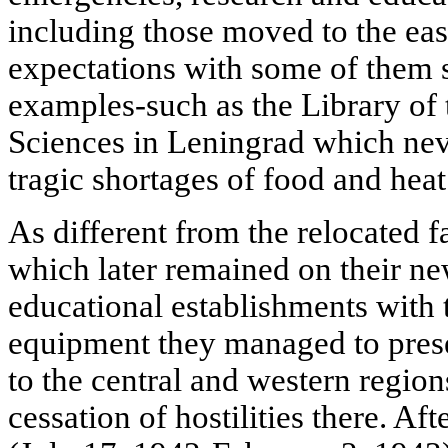
including those moved to the east
expectations with some of them s
examples-such as the Library o
Sciences in Leningrad which neve
tragic shortages of food and heat
As different from the relocated f
which later remained on their ne
educational establishments with t
equipment they managed to pres
to the central and western region
cessation of hostilities there. Aft