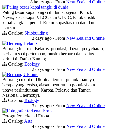
18 hours ago
·
From
New Zealand Online
Paling besar kapal tangki di dunia
Paling besar kapal tangki di dunia: sejarah Knock
Nevis, kelas kapal VLCC dan ULCC, karakteristik
kapal tangki super TI. Rekor kapasitas muatan dan
ukuran
Catalog:
Shipbuilding
2 days ago
·
From
New Zealand Online
Beruang Belarus
Beruang hitam di Belarus: populasi, daerah penyebaran,
perilaku saat pertemuan, musim berburu dan status
terkini di Daftar Kuning.
Catalog:
Ecology
2 days ago
·
From
New Zealand Online
Beruang Ukraine
Beruang coklat di Ukraina: tempat pemukimannya,
berapa yang tersisa, alasan penurunan populasi dan
upaya perlindungan. Karpat, Polesye dan Taman
Nasional Chernobyl.
Catalog:
Biology
3 days ago
·
From
New Zealand Online
Fotografer terkenal Eropa
Fotografer terkenal Eropa
Catalog:
Arts
4 days ago
·
From
New Zealand Online