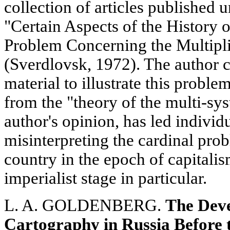
collection of articles published u
"Certain Aspects of the History o
Problem Concerning the Multipl
(Sverdlovsk, 1972). The author c
material to illustrate this probl
from the "theory of the multi-sy
author's opinion, has led individ
misinterpreting the cardinal prob
country in the epoch of capitalis
imperialist stage in particular.
L. A. GOLDENBERG.
The Deve
Cartography in Russia Before t