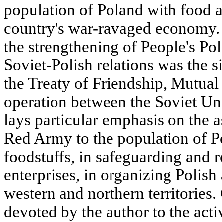
population of Poland with food a
country's war-ravaged economy. 
the strengthening of People's Po
Soviet-Polish relations was the s
the Treaty of Friendship, Mutua
operation between the Soviet Uni
lays particular emphasis on the a
Red Army to the population of Po
foodstuffs, in safeguarding and r
enterprises, in organizing Polish
western and northern territories.
devoted by the author to the acti