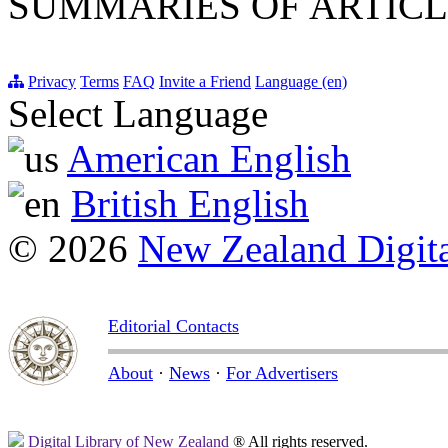
SUMMARIES OF ARTICL
Privacy
Terms
FAQ
Invite a Friend
Language (en)
Select Language
American English
British English
© 2026
New Zealand Digita
Editorial Contacts
About
·
News
·
For Advertisers
Digital Library of New Zealand
® All rights reserved.