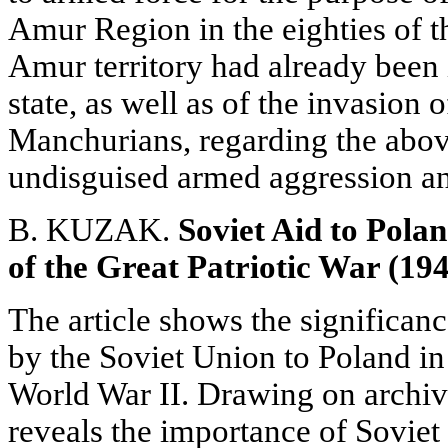
Amur Region in the eighties of th
Amur territory had already been 
state, as well as of the invasion 
Manchurians, regarding the abov
undisguised armed aggression and
B. KUZAK.
Soviet Aid to Pola
of the Great Patriotic War (194
The article shows the significanc
by the Soviet Union to Poland in
World War II. Drawing on archive
reveals the importance of Soviet 