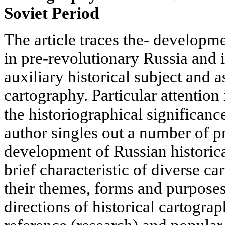
Soviet Period
The article traces the- developme
in pre-revolutionary Russia and i
auxiliary historical subject and a
cartography. Particular attention
the historiographical significanc
author singles out a number of pr
development of Russian historica
brief characteristic of diverse ca
their themes, forms and purpose
directions of historical cartograp