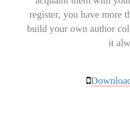
acquaint them with your
register, you have more t
build your own author collec
it al
Download