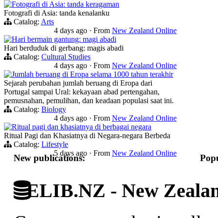
Fotografi di Asia: tanda keragaman
Fotografi di Asia: tanda kenalanku
Catalog:
Arts
4 days ago
·
From
New Zealand Online
Hari bermain gantung: magi abadi
Hari berduduk di gerbang: magis abadi
Catalog:
Cultural Studies
4 days ago
·
From
New Zealand Online
Jumlah beruang di Eropa selama 1000 tahun terakhir
Sejarah perubahan jumlah beruang di Eropa dari
Portugal sampai Ural: kekayaan abad pertengahan,
pemusnahan, pemulihan, dan keadaan populasi saat ini.
Catalog:
Biology
4 days ago
·
From
New Zealand Online
Ritual pagi dan khasiatnya di berbagai negara
Ritual Pagi dan Khasiatnya di Negara-negara Berbeda
Catalog:
Lifestyle
5 days ago
·
From
New Zealand Online
New publications:
Popu
ELIB.NZ - New Zealand