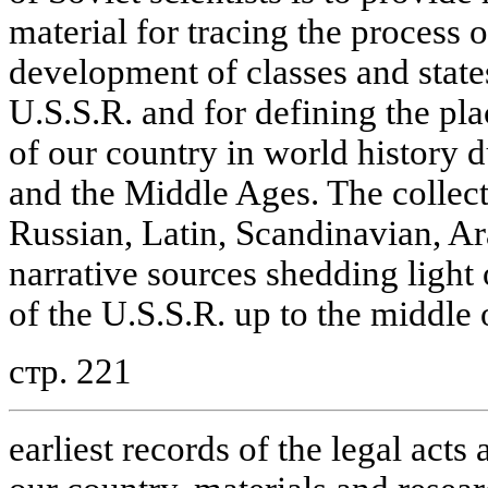
material for tracing the process o
development of classes and states
U.S.S.R. and for defining the pl
of our country in world history d
and the Middle Ages. The collect
Russian, Latin, Scandinavian, Ar
narrative sources shedding light 
of the U.S.S.R. up to the middle 
стр. 221
earliest records of the legal acts