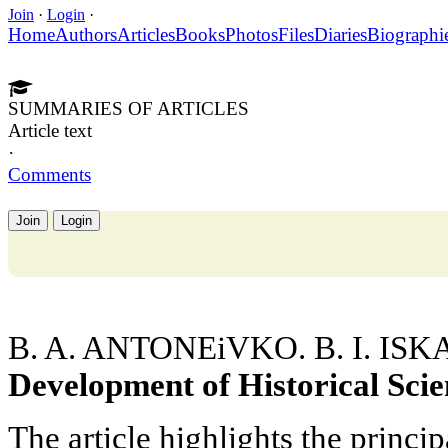
Join
·
Login
·
Home
Authors
Articles
Books
Photos
Files
Diaries
Biographi
SUMMARIES OF ARTICLES
Article text
·
Comments
Join
Login
B. A. ANTONEiVKO. B. I. I
Development of Historical Scien
The article highlights the princip