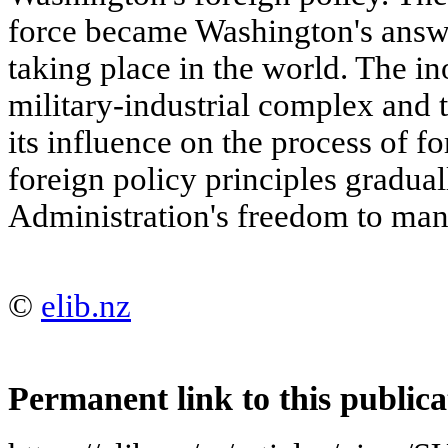
force became Washington's ans
taking place in the world. The in
military-industrial complex and
its influence on the process of f
foreign policy principles graduall
Administration's freedom to ma
©
elib.nz
Permanent link to this publica