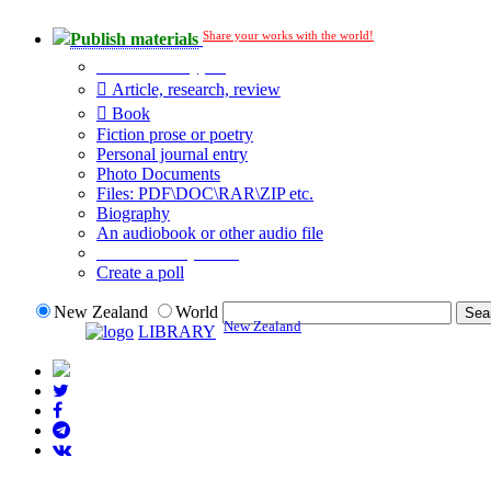
Share your works with the world!
Publish materials
Publication type?
Article, research, review
Book
Fiction prose or poetry
Personal journal entry
Photo Documents
Files: PDF\DOC\RAR\ZIP etc.
Biography
An audiobook or other audio file
Additional options:
Create a poll
New Zealand
World
New Zealand
LIBRARY