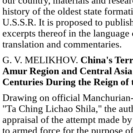
our country, materials and resea
history of the oldest state format
U.S.S.R. It is proposed to publis
excerpts thereof in the language 
translation and commentaries.
G. V. MELIKHOV.
China's Terr
Amur Region and Central Asia 
Centuries During the Reign of
Drawing on official Manchurian-
"Та Ching Lichao Shila," the aut
appraisal of the attempt made by
to armed force for the purpose of