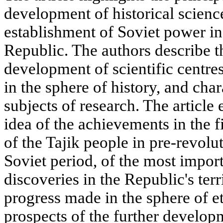
development of historical science
establishment of Soviet power in
Republic. The authors describe 
development of scientific centr
in the sphere of history, and cha
subjects of research. The article 
idea of the achievements in the f
of the Tajik people in pre-revolu
Soviet period, of the most impor
discoveries in the Republic's terr
progress made in the sphere of e
prospects of the further developm