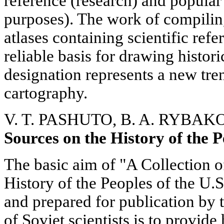
reference (research) and popular
purposes). The work of compilin
atlases containing scientific ref
reliable basis for drawing histor
designation represents a new tren
cartography.
V. T. PASHUTO, B. A. RYBAK
Sources on the History of the P
The basic aim of "A Collection o
History of the Peoples of the U
and prepared for publication by t
of Soviet scientists is to provid