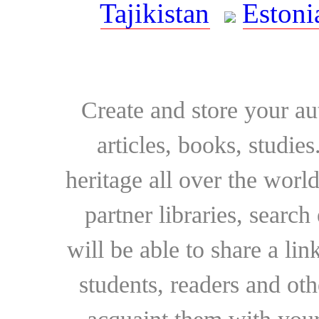
Tajikistan
Estoni
Create and store your au
articles, books, studie
heritage all over the world
partner libraries, searc
will be able to share a lin
students, readers and othe