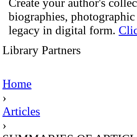
Create your author's collec
biographies, photographic 
legacy in digital form.
Cli
Library Partners
Home
›
Articles
›