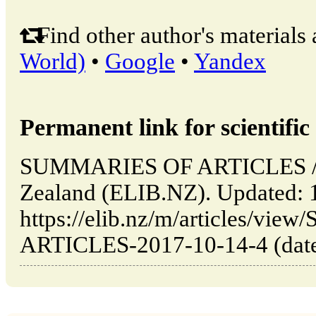
Find other author's materials 
World)
•
Google
•
Yandex
Permanent link for scientific 
SUMMARIES OF ARTICLES // 
Zealand (ELIB.NZ). Updated: 
https://elib.nz/m/articles/v
ARTICLES-2017-10-14-4 (date 