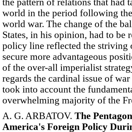
the pattern of relations that had 
world in the period following th
world war. The change of the bal
States, in his opinion, had to be 
policy line reflected the strivin
secure more advantageous posit
of the over-all imperialist strate
regards the cardinal issue of war
took into account the fundamental
overwhelming majority of the Fr
A. G. ARBATOV.
The Pentagon'
America's Foreign Policy Dur