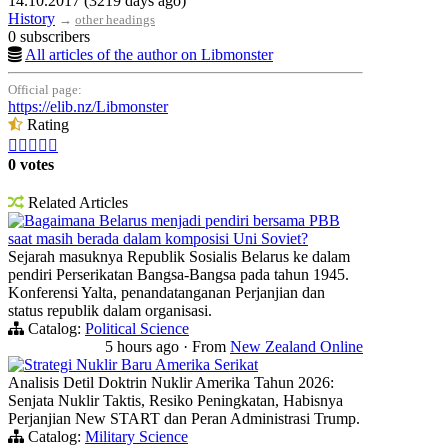
14.10.2017 (3219 days ago)
History
→
other headings
0 subscribers
All articles of the author on Libmonster
Official page:
https://elib.nz/Libmonster
Rating





0 votes
Related Articles
Bagaimana Belarus menjadi pendiri bersama PBB
saat masih berada dalam komposisi Uni Soviet?
Sejarah masuknya Republik Sosialis Belarus ke dalam
pendiri Perserikatan Bangsa-Bangsa pada tahun 1945.
Konferensi Yalta, penandatanganan Perjanjian dan
status republik dalam organisasi.
Catalog:
Political Science
5 hours ago
·
From
New Zealand Online
Strategi Nuklir Baru Amerika Serikat
Analisis Detil Doktrin Nuklir Amerika Tahun 2026:
Senjata Nuklir Taktis, Resiko Peningkatan, Habisnya
Perjanjian New START dan Peran Administrasi Trump.
Catalog:
Military Science