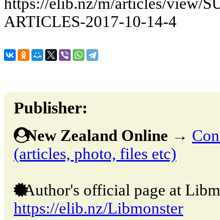
https://elib.nz/m/articles/vi
ARTICLES-2017-10-14-4
Publisher:
New Zealand Online
→
Cont
(articles, photo, files etc)
Author's official page at Libm
https://elib.nz/Libmonster