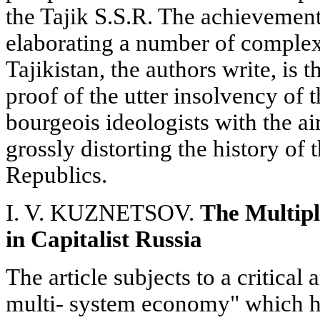
the Tajik S.S.R. The achievements
elaborating a number of complex
Tajikistan, the authors write, is
proof of the utter insolvency of
bourgeois ideologists with the a
grossly distorting the history of
Republics.
I. V. KUZNETSOV.
The Multipl
in Capitalist Russia
The article subjects to a critical 
multi- system economy" which ha