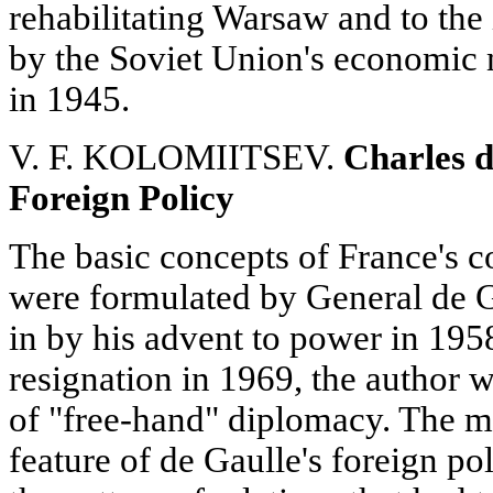
rehabilitating Warsaw and to the
by the Soviet Union's economic m
in 1945.
V. F. KOLOMIITSEV.
Charles d
Foreign Policy
The basic concepts of France's 
were formulated by General de G
in by his advent to power in 195
resignation in 1969, the author w
of "free-hand" diplomacy. The mo
feature of de Gaulle's foreign pol