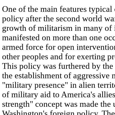
One of the main features typical 
policy after the second world w
growth of militarism in many of i
manifested on more than one oc
armed force for open intervention 
other peoples and for exerting pr
This policy was furthered by the
the establishment of aggressive mi
"military presence" in alien terri
of military aid to America's allie
strength" concept was made the u
Washington's foreign policy. T