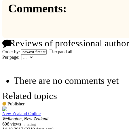
Comments:
Reviews of professional author
Order by:
expand all
Per page:
There are no comments yet
Related topics
Publisher
New Zealand Online
Wellington, New Zealand
606 views
→
rating