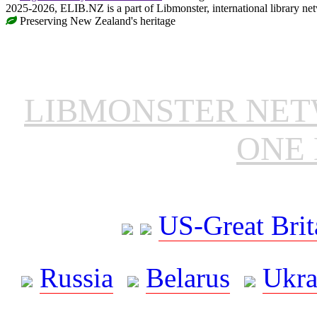
2025-2026, ELIB.NZ is a part of Libmonster, international library ne
Preserving New Zealand's heritage
LIBMONSTER NE
ONE 
US-Great Brit
Russia
Belarus
Ukra