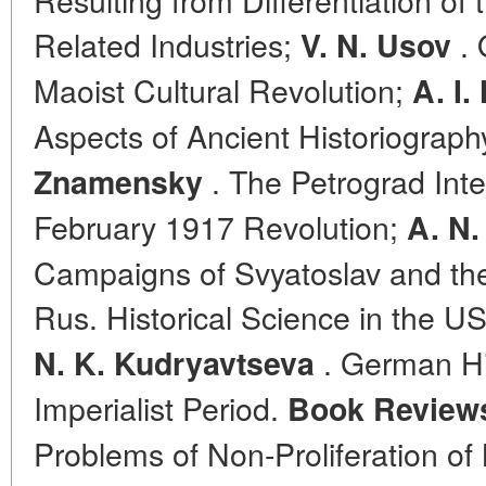
Related Industries;
. 
V. N. Usov
Maoist Cultural Revolution;
A. I
Aspects of Ancient Historiograph
. The Petrograd Inte
Znamensky
February 1917 Revolution;
A. N.
Campaigns of Svyatoslav and th
Rus. Historical Science in the 
. German Hi
N. K. Kudryavtseva
Imperialist Period.
Book Review
Problems of Non-Proliferation of