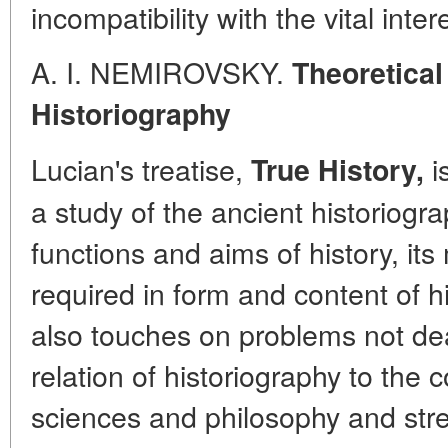
incompatibility with the vital int
A. I. NEMIROVSKY.
Theoretical
Historiography
Lucian's treatise,
i
True History,
a study of the ancient historiogr
functions and aims of history, it
required in form and content of h
also touches on problems not dea
relation of historiography to th
sciences and philosophy and str