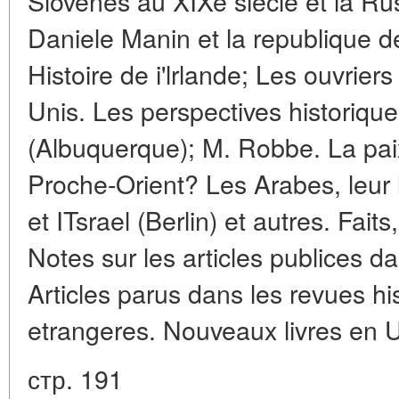
Slovenes au XIXe siecle et la Russ
Daniele Manin et la republique d
Histoire de i'lrlande; Les ouvrier
Unis. Les perspectives historique
(Albuquerque); M. Robbe. La paix,
Proche-Orient? Les Arabes, leur l
et ITsrael (Berlin) et autres. Fai
Notes sur les articles publices da
Articles parus dans les revues hi
etrangeres. Nouveaux livres en U
стр. 191