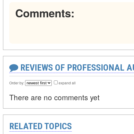
Comments:
REVIEWS OF PROFESSIONAL 
Order by:
expand all
There are no comments yet
RELATED TOPICS