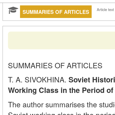
Article text
SUMMARIES OF ARTICLES
SUMMARIES OF ARTICLES
T. A. SIVOKHINA.
Soviet Histor
Working Class in the Period of
The author summarises the studie
Soviet working class in the perio