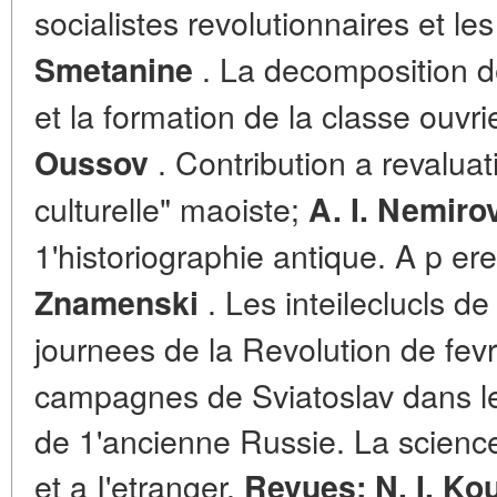
socialistes revolutionnaires et l
. La decomposition de
Smetanine
et la formation de la classe ouvr
. Contribution a revaluati
Oussov
culturelle" maoiste;
A. I. Nemiro
1'historiographie antique. A p er
. Les inteileclucls d
Znamenski
journees de la Revolution de fevr
campagnes de Sviatoslav dans le
de 1'ancienne Russie. La science
et a I'etranger.
Revues: N. I. Ko