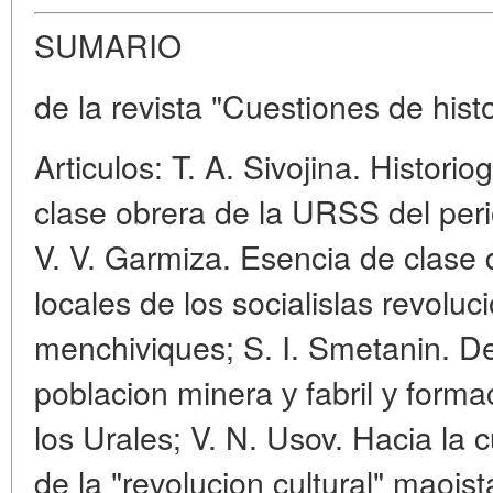
SUMARIO
de la revista "Cuestiones de hist
Articulos: T. A. Sivojina. Historio
clase obrera de la URSS del per
V. V. Garmiza. Esencia de clase
locales de los socialislas revoluc
menchiviques; S. I. Smetanin. D
poblacion minera у fabril у forma
los Urales; V. N. Usov. Hacia la 
de la "revolucion cultural" maoist