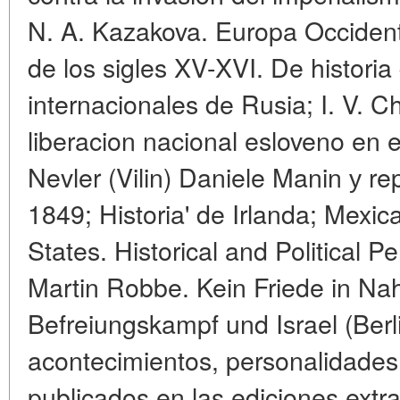
N. A. Kazakova. Europa Occidenta
de los sigles XV-XVI. De historia 
internacionales de Rusia; I. V. 
liberacion nacional esloveno en el
Nevler (Vilin) Daniele Manin у r
1849; Historia' de Irlanda; Mexic
States. Historical and Political 
Martin Robbe. Kein Friede in Nah
Befreiungskampf und Israel (Berl
acontecimientos, personalidades.
publicados en las ediciones extra