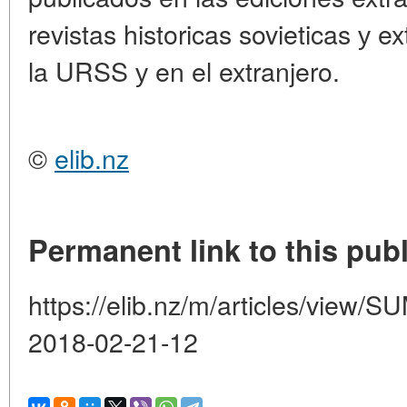
revistas historicas sovieticas у e
la URSS у en el extranjero.
©
elib.nz
Permanent link to this publ
https://elib.nz/m/articles/vie
2018-02-21-12