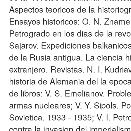
Aspectos teoricos de la historiog
Ensayos historicos: O. N. Znamen
Petrogrado en los dias de la revo
Sajarov. Expediciones balkanicos
de la Rusia antigua. La ciencia 
extranjero. Revistas. N. I. Kudr
historia de Alemania del la epoc
de libros: V. S. Emelianov. Probl
armas nucleares; V. Y. Sipols. Pol
Sovietica. 1933 - 1935; V. I. Petr
contra la invasion del imperialis