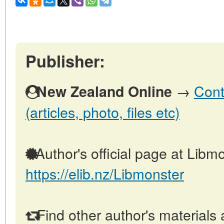
Publisher:
→
Cont
New Zealand Online
(articles, photo, files etc)
Author's official page at Libmo
https://elib.nz/Libmonster
Find other author's materials 