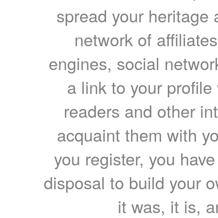
spread your heritage a
network of affiliates
engines, social network
a link to your profil
readers and other int
acquaint them with yo
you register, you have
disposal to build your ow
it was, it is, 