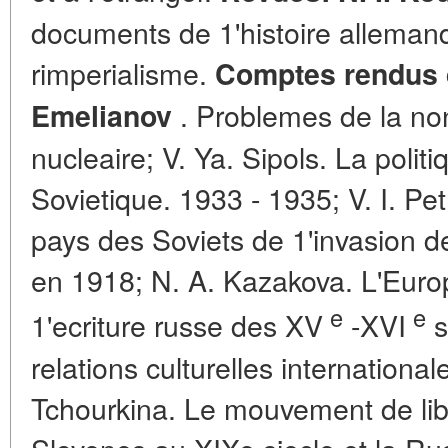
documents de 1'histoire alleman
rimperialisme.
Comptes rendus d
. Problemes de la no
Emelianov
nucleaire; V. Ya. Sipols. La poli
Sovietique. 1933 - 1935; V. I. Pe
pays des Soviets de 1'invasion d
en 1918; N. A. Kazakova. L'Euro
e
e
1'ecriture russe des XV
-XVI
s
relations culturelles international
Tchourkina. Le mouvement de lib