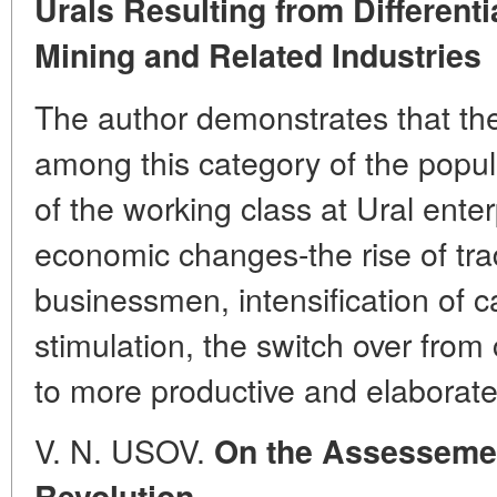
Urals Resulting from Differenti
Mining and Related Industries
The author demonstrates that the 
among this category of the popu
of the working class at Ural ente
economic changes-the rise of tra
businessmen, intensification of ca
stimulation, the switch over from
to more productive and elaborat
V. N. USOV.
On the Assessement
Revolution