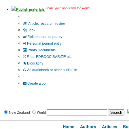
Share your works with the world!
Publish materials
Publication type?
Article, research, review
Book
Fiction prose or poetry
Personal journal entry
Photo Documents
Files: PDF\DOC\RAR\ZIP etc.
Biography
An audiobook or other audio file
Additional options:
Create a poll
New Zealand
World
Home
Authors
Articles
Bo