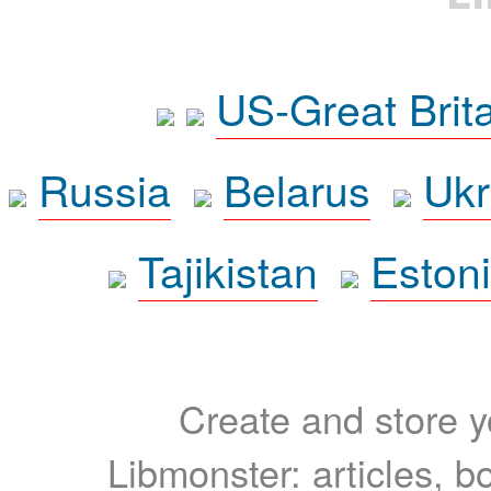
US-Great Brit
Russia
Belarus
Ukr
Tajikistan
Eston
Create and store yo
Libmonster: articles, b