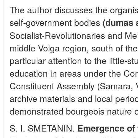
The author discusses the organisa
self-government bodies
(dumas 
Socialist-Revolutionaries and Men
middle Volga region, south of the
particular attention to the little-
education in areas under the Co
Constituent Assembly (Samara, V
archive materials and local perio
demonstrated bourgeois nature o
S. I. SMETANIN.
Emergence of 