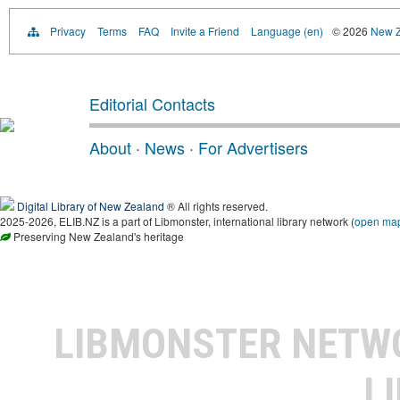
Privacy
Terms
FAQ
Invite a Friend
Language (en)
© 2026
New Z
Editorial Contacts
About
·
News
·
For Advertisers
Digital Library of New Zealand
® All rights reserved.
2025-2026, ELIB.NZ is a part of Libmonster, international library network (
open ma
Preserving New Zealand's heritage
LIBMONSTER NET
L