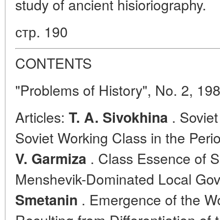
study of ancient hisioriography.
стр. 190
CONTENTS
"Problems of History", No. 2, 19
Articles:
. Soviet
T. A. Sivokhina
Soviet Working Class in the Peri
. Class Essence of So
V. Garmiza
Menshevik-Dominated Local Go
. Emergence of the Wor
Smetanin
Resulting from Differentiation of