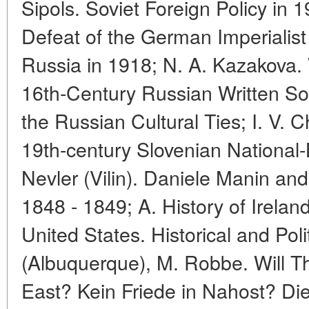
Sipols. Soviet Foreign Policy in 1
Defeat of the German Imperialist
Russia in 1918; N. A. Kazakova.
16th-Century Russian Written So
the Russian Cultural Ties; I. V. 
19th-century Slovenian National-
Nevler (Vilin). Daniele Manin an
1848 - 1849; A. History of Irelan
United States. Historical and Poli
(Albuquerque), M. Robbe. Will T
East? Kein Friede in Nahost? Die