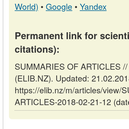
World)
•
Google
•
Yandex
Permanent link for scienti
citations):
SUMMARIES OF ARTICLES // W
(ELIB.NZ). Updated: 21.02.20
https://elib.nz/m/articles/vi
ARTICLES-2018-02-21-12 (date