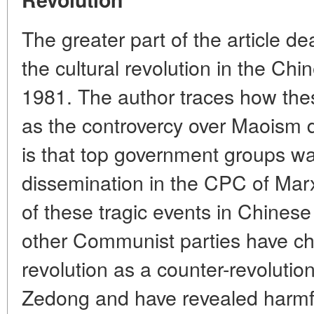
The greater part of the article d
the cultural revolution in the Ch
1981. The author traces how th
as the controvercy over Maoism 
is that top government groups wa
dissemination in the CPC of Mar
of these tragic events in Chines
other Communist parties have cha
revolution as a counter-revoluti
Zedong and have revealed harmf