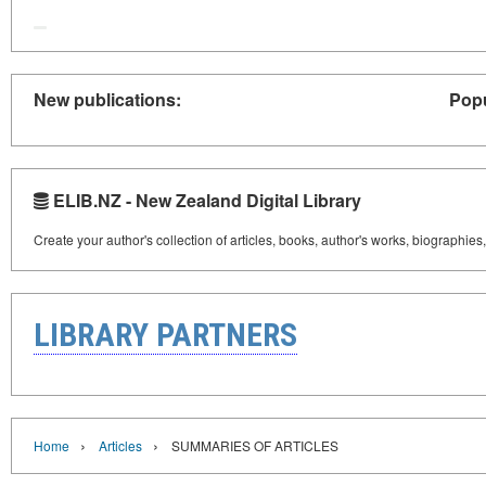
New publications:
Popu
ELIB.NZ - New Zealand Digital Library
Create your author's collection of articles, books, author's works, biographies
LIBRARY PARTNERS
›
›
Home
Articles
SUMMARIES OF ARTICLES