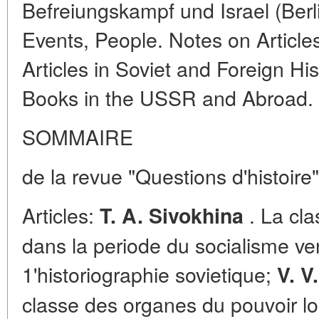
Befreiungskampf und Israel (Berli
Events, People. Notes on Article
Articles in Soviet and Foreign Hi
Books in the USSR and Abroad.
SOMMAIRE
de la revue "Questions d'histoire
Articles:
. La cla
T. A. Sivokhina
dans la periode du socialisme ve
1'historiographie sovietique;
V. V
classe des organes du pouvoir loc