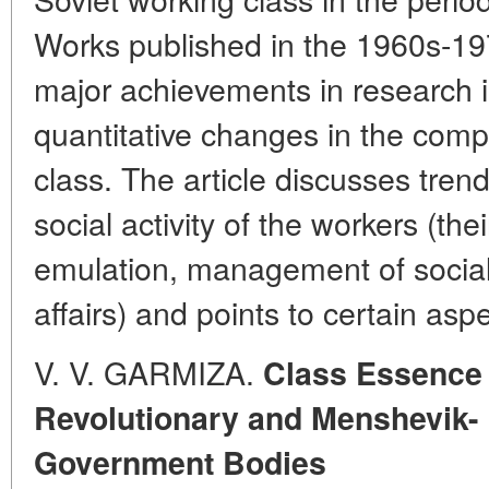
Works published in the 1960s-19
major achievements in research in
quantitative changes in the comp
class. The article discusses trend
social activity of the workers (thei
emulation, management of social
affairs) and points to certain aspe
V. V. GARMIZA.
Class Essence o
Revolutionary and Menshevik-
Government Bodies