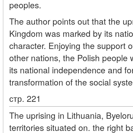
peoples.
The author points out that the upr
Kingdom was marked by its nationa
character. Enjoying the support of
other nations, the Polish people 
its national independence and fo
transformation of the social syst
стр. 221
The uprising in Lithuania, Byelor
territories situated on. the right