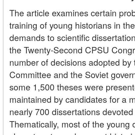
The article examines certain pro
training of young historians in th
demands to scientific dissertatio
the Twenty-Second CPSU Congres
number of decisions adopted by 
Committee and the Soviet governm
some 1,500 theses were present
maintained by candidates for a m
nearly 700 dissertations devoted 
Thematically, most of the young 