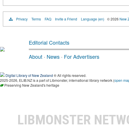
Privacy
Terms
FAQ
Invite a Friend
Language (en)
© 2026
New Z
Editorial Contacts
About
·
News
·
For Advertisers
Digital Library of New Zealand
® All rights reserved.
2025-2026, ELIB.NZ is a part of Libmonster, international library network (
open ma
Preserving New Zealand's heritage
LIBMONSTER NET