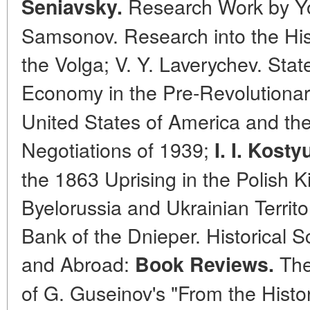
Research Work by Yo
Seniavsky.
Samsonov. Research into the Hist
the Volga; V. Y. Laverychev. Sta
Economy in the Pre-Revolutionar
United States of America and th
Negotiations of 1939;
I. I. Kost
the 1863 Uprising in the Polish 
Byelorussia and Ukrainian Territo
Bank of the Dnieper. Historical S
and Abroad:
The
Book Reviews.
of G. Guseinov's "From the Histor