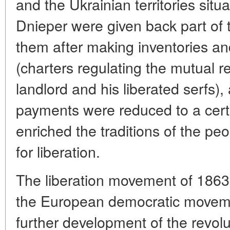
and the Ukrainian territories situ
Dnieper were given back part of 
them after making inventories an
(charters regulating the mutual r
landlord and his liberated serfs)
payments were reduced to a certa
enriched the traditions of the peo
for liberation.
The liberation movement of 1863 
the European democratic movemen
further development of the revolu