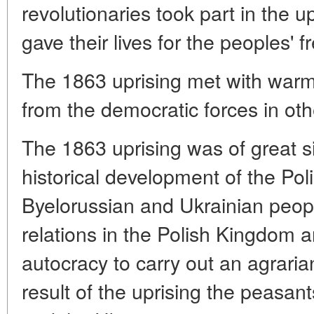
revolutionaries took part in the 
gave their lives for the peoples' 
The 1863 uprising met with war
from the democratic forces in oth
The 1863 uprising was of great si
historical development of the Pol
Byelorussian and Ukrainian peopl
relations in the Polish Kingdom a
autocracy to carry out an agraria
result of the uprising the peasant