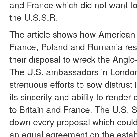
and France which did not want to
the U.S.S.R.
The article shows how American d
France, Poland and Rumania res
their disposal to wreck the Anglo
The U.S. ambassadors in Londo
strenuous efforts to sow distrust 
its sincerity and ability to render 
to Britain and France. The U.S. 
down every proposal which could f
an equal agreement on the estab