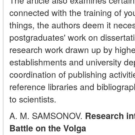
connected with the training of y
things, the authors deem it neces
postgraduates' work on dissertati
research work drawn up by highe
establishments and university de
coordination of publishing activi
reference libraries and bibliogra
to scientists.
A. M. SAMSONOV.
Research int
Battle on the Volga