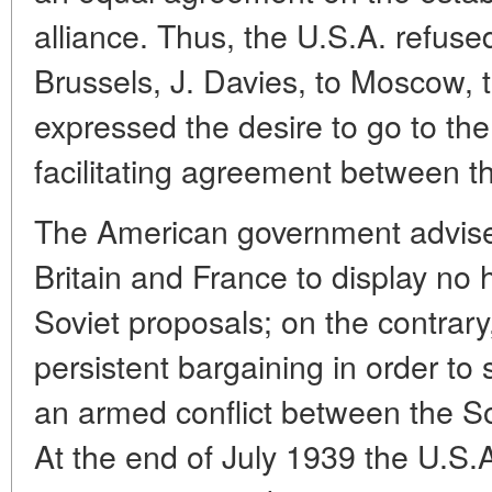
alliance. Thus, the U.S.A. refuse
Brussels, J. Davies, to Moscow, 
expressed the desire to go to the
facilitating agreement between t
The American government advised 
Britain and France to display no 
Soviet proposals; on the contrar
persistent bargaining in order to 
an armed conflict between the S
At the end of July 1939 the U.S.A