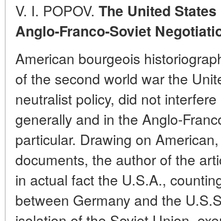
V. I. POPOV.
The United States
Anglo-Franco-Soviet Negotiati
American bourgeois historiograph
of the second world war the Unite
neutralist policy, did not interfer
generally and in the Anglo-Franco
particular. Drawing on American
documents, the author of the arti
in actual fact the U.S.A., counti
between Germany and the U.S.S.
isolation of the Soviet Union, exe