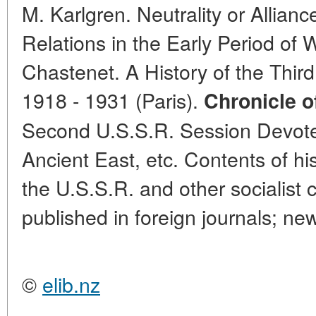
M. Karlgren. Neutrality or Alli
Relations in the Early Period of 
Chastenet. A History of the Third 
1918 - 1931 (Paris).
Chronicle of
Second U.S.S.R. Session Devoted
Ancient East, etc. Contents of his
the U.S.S.R. and other socialist c
published in foreign journals; ne
©
elib.nz