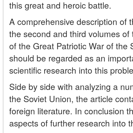
this great and heroic battle.
A comprehensive description of th
the second and third volumes of
of the Great Patriotic War of the
should be regarded as an import
scientific research into this probl
Side by side with analyzing a nu
the Soviet Union, the article cont
foreign literature. In conclusion t
aspects of further research into 