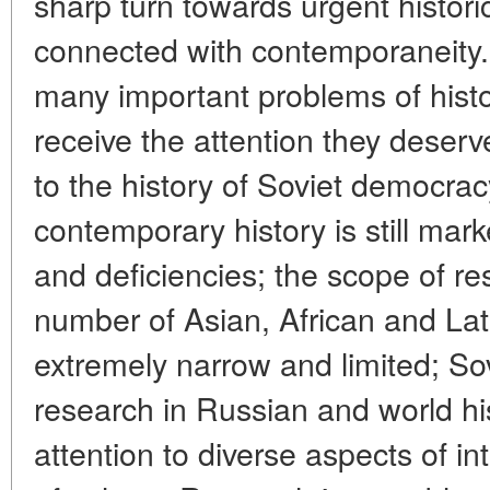
sharp turn towards urgent histori
connected with contemporaneity. 
many important problems of histo
receive the attention they deserve.
to the history of Soviet democrac
contemporary history is still mar
and deficiencies; the scope of res
number of Asian, African and Lat
extremely narrow and limited; Sov
research in Russian and world h
attention to diverse aspects of in