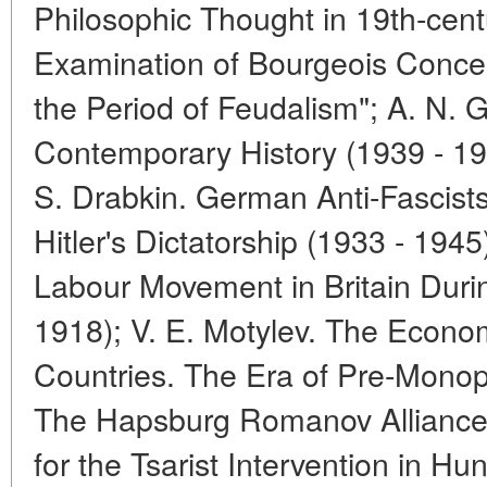
Philosophic Thought in 19th-centu
Examination of Bourgeois Concept
the Period of Feudalism"; A. N. Gl
Contemporary History (1939 - 195
S. Drabkin. German Anti-Fascists
Hitler's Dictatorship (1933 - 1945
Labour Movement in Britain Duri
1918); V. E. Motylev. The Econom
Countries. The Era of Pre-Monopo
The Hapsburg Romanov Alliance.
for the Tsarist Intervention in H