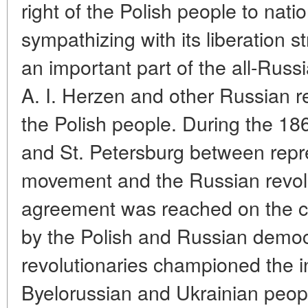
right of the Polish people to nat
sympathizing with its liberation s
an important part of the all-Rus
A. I. Herzen and other Russian r
the Polish people. During the 18
and St. Petersburg between repre
movement and the Russian revolu
agreement was reached on the c
by the Polish and Russian demo
revolutionaries championed the in
Byelorussian and Ukrainian peop