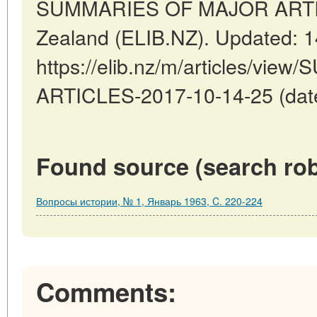
SUMMARIES OF MAJOR ARTICL
Zealand (ELIB.NZ). Updated: 
https://elib.nz/m/articles/v
ARTICLES-2017-10-14-25 (date
Found source (search rob
Вопросы истории, № 1, Январь 1963, C. 220-224
Comments: