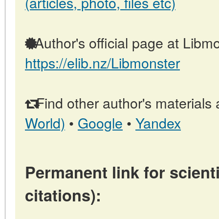
(articles, photo, files etc)
Author's official page at Libmo
https://elib.nz/Libmonster
Find other author's materials 
World)
•
Google
•
Yandex
Permanent link for scienti
citations):