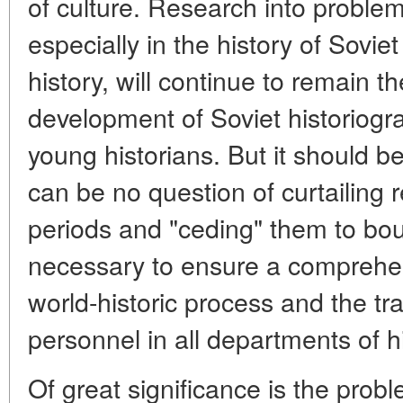
of culture. Research into problem
especially in the history of Sovi
history, will continue to remain th
development of Soviet historiogra
young historians. But it should 
can be no question of curtailing r
periods and "ceding" them to bour
necessary to ensure a comprehens
world-historic process and the tra
personnel in all departments of hi
Of great significance is the prob