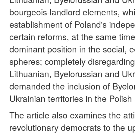
bourgeois-landlord elements, while
establishment of Poland's indep
certain reforms, at the same time 
dominant position in the social, 
spheres; completely disregarding 
Lithuanian, Byelorussian and Ukr
demanded the inclusion of Byelo
Ukrainian territories in the Polish 
The article also examines the att
revolutionary democrats to the u