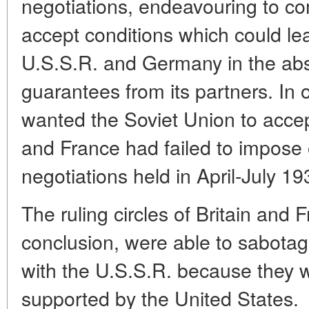
negotiations, endeavouring to co
accept conditions which could le
U.S.S.R. and Germany in the abs
guarantees from its partners. In 
wanted the Soviet Union to accep
and France had failed to impose o
negotiations held in April-July 19
The ruling circles of Britain and 
conclusion, were able to sabotag
with the U.S.S.R. because they
supported by the United States.