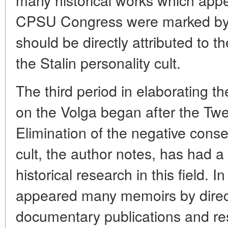
CPSU Congress were marked by 
should be directly attributed to t
the Stalin personality cult.
The third period in elaborating the
on the Volga began after the Twe
Elimination of the negative cons
cult, the author notes, has had a
historical research in this field. 
appeared many memoirs by direct 
documentary publications and re