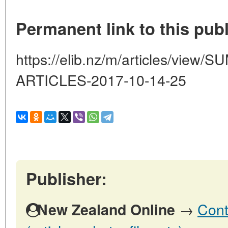
Permanent link to this publ
https://elib.nz/m/articles/vi
ARTICLES-2017-10-14-25
Publisher:
→
Cont
New Zealand Online