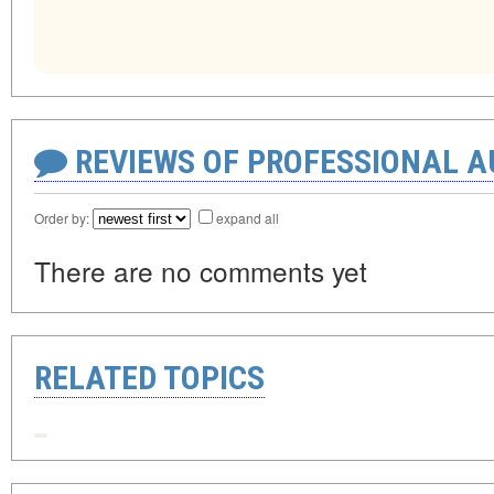
REVIEWS OF PROFESSIONAL 
Order by:
expand all
There are no comments yet
RELATED TOPICS