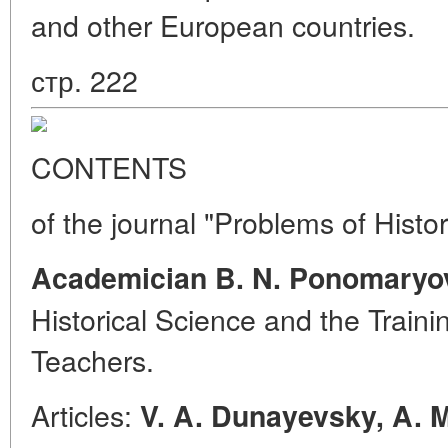
and other European countries.
стр. 222
CONTENTS
of the journal "Problems of Histo
Academician B. N. Ponomaryo
Historical Science and the Traini
Teachers.
Articles:
V. A. Dunayevsky, A. 