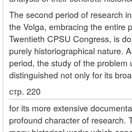
The second period of research in 
the Volga, embracing the entire p
Twentieth CPSU Congress, is dom
purely historiographical nature. A
period, the study of the problem
distinguished not only for its bro
стр. 220
for its more extensive document
profound character of research. T
many historical works which app