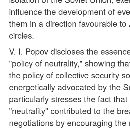
influence the development of eve
them in a direction favourable to 
circles.
V. I. Popov discloses the essence
"policy of neutrality," showing tha
the policy of collective security s
energetically advocated by the S
particularly stresses the fact that
"neutrality" contributed to the b
negotiations by encouraging the re