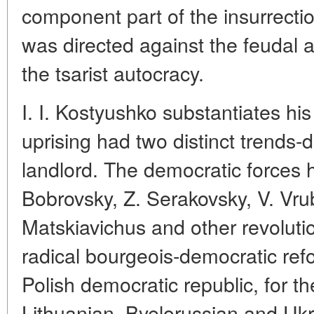
component part of the insurrect
was directed against the feudal 
the tsarist autocracy.
I. I. Kostyushko substantiates hi
uprising had two distinct trends
landlord. The democratic forces 
Bobrovsky, Z. Serakovsky, V. Vrub
Matskiavichus and other revoluti
radical bourgeois-democratic ref
Polish democratic republic, for t
Lithuanian, Byelorussian and Uk