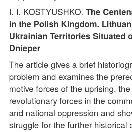
I. I. KOSTYUSHKO.
The Centena
in the Polish Kingdom. Lithuan
Ukrainian Territories Situated 
Dnieper
The article gives a brief historiog
problem and examines the prereq
motive forces of the uprising, the
revolutionary forces in the comm
and national oppression and show
struggle for the further historica