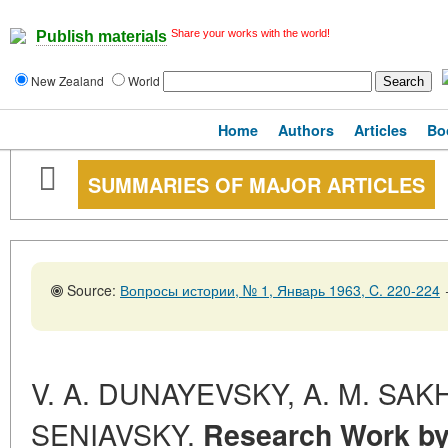
Share your works with the world!
Publish materials
New Zealand
World
Home
Authors
Articles
Bo
SUMMARIES OF MAJOR ARTICLES
Source:
Вопросы истории, № 1, Январь 1963, C. 220-224
V. A. DUNAYEVSKY, A. M. SAK
SENIAVSKY.
Research Work by