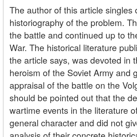
The author of this article singles 
historiography of the problem. Th
the battle and continued up to th
War. The historical literature pub
the article says, was devoted in 
heroism of the Soviet Army and g
appraisal of the battle on the Vol
should be pointed out that the de
wartime events in the literature of
general character and did not g
analysis of their concrete historic