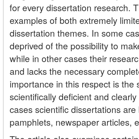
for every dissertation research. T
examples of both extremely limit
dissertation themes. In some cas
deprived of the possibility to ma
while in other cases their researc
and lacks the necessary complete
importance in this respect is the 
scientifically deficient and clear
cases scientific dissertations ar
pamphlets, newspaper articles, e
The article also examines certai