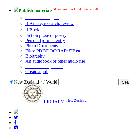
Share your works with the world!
Publish materials
Publication type?
Article, research, review
Book
Fiction prose or poetry
Personal journal entry
Photo Documents
Files: PDF\DOC\RAR\ZIP etc.
Biography
An audiobook or other audio file
Additional options:
Create a poll
New Zealand
World
New Zealand
LIBRARY