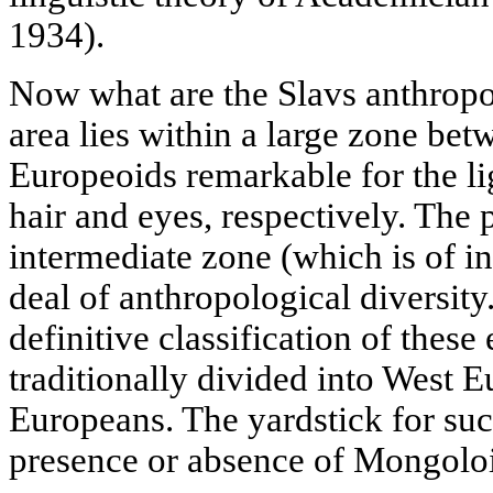
1934).
Now what are the Slavs anthropo
area lies within a large zone be
Europeoids remarkable for the lig
hair and eyes, respectively. The 
intermediate zone (which is of in
deal of anthropological diversity
definitive classification of these
traditionally divided into West 
Europeans. The yardstick for suc
presence or absence of Mongoloi