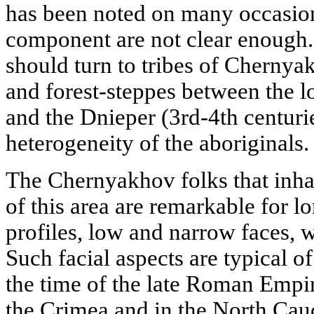
has been noted on many occasions
component are not clear enough.
should turn to tribes of Chernya
and forest-steppes between the 
and the Dnieper (3rd-4th centuri
heterogeneity of the aboriginals.
The Chernyakhov folks that inha
of this area are remarkable for 
profiles, low and narrow faces, 
Such facial aspects are typical o
the time of the late Roman Empi
the Crimea and in the North Cauc