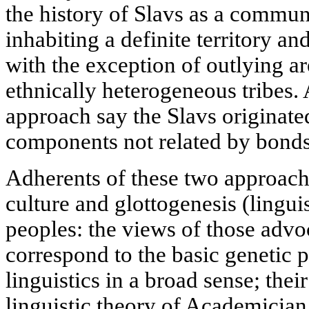
the history of Slavs as a commun
inhabiting a definite territory a
with the exception of outlying a
ethnically heterogeneous tribes.
approach say the Slavs originate
components not related by bonds
Adherents of these two approache
culture and glottogenesis (linguis
peoples: the views of those advo
correspond to the basic genetic 
linguistics in a broad sense; the
linguistic theory of Academician