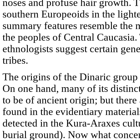
noses and profuse hair growth. T
southern Europeoids in the lighte
summary features resemble the 
the peoples of Central Caucasia
ethnologists suggest certain gene
tribes.
The origins of the Dinaric group 
On one hand, many of its distinct
to be of ancient origin; but ther
found in the evidentiary materials
detected in the Kura-Araxes cul
burial ground). Now what concer