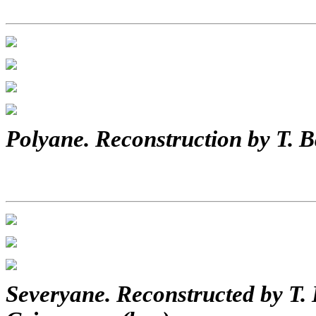
Polyane. Reconstruction by T. B
Severyane. Reconstructed by T. 