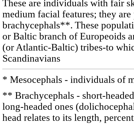
These are individuals with fair s
medium facial features; they ar
brachycephals**. These populati
or Baltic branch of Europeoids a
(or Atlantic-Baltic) tribes-to whi
Scandinavians
* Mesocephals - individuals of 
** Brachycephals - short-headed 
long-headed ones (dolichocephal
head relates to its length, perce