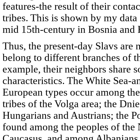
features-the result of their conta
tribes. This is shown by my data
mid 15th-century in Bosnia and
Thus, the present-day Slavs are no
belong to different branches of 
example, their neighbors share s
characteristics. The White Sea-an
European types occur among the 
tribes of the Volga area; the Dn
Hungarians and Austrians; the Po
found among the peoples of the 
Caucasus, and among Albanians