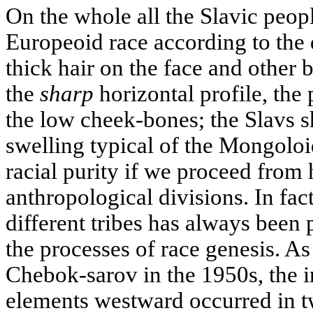
On the whole all the Slavic peopl
Europeoid race according to the 
thick hair on the face and other 
the
sharp
horizontal profile, the
the low cheek-bones; the Slavs 
swelling typical of the Mongoloid
racial purity if we proceed from
anthropological divisions. In fac
different tribes has always been
the processes of race genesis. A
Chebok-sarov in the 1950s, the i
elements westward occurred in t