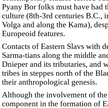
Pyany Bor folks must have had t
culture (8th-3rd centuries B.C., 
Volga and along the Kama), desp
Europeoid features.
Contacts of Eastern Slavs with d
Sarma-tians along the middle and
Dnieper and its tributaries, an
tribes in steppes north of the Bla
their anthropological genesis.
Although the involvement of the
component in the formation of Ea