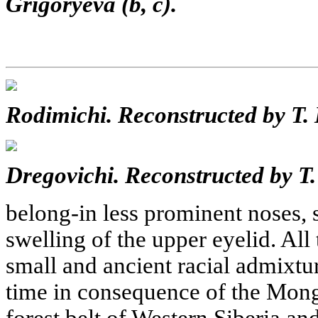
Grigoryeva (b, c).
Rodimichi. Reconstructed by T.
Dregovichi. Reconstructed by T.
belong-in less prominent noses, s
swelling of the upper eyelid. All
small and ancient racial admixtur
time in consequence of the Mong