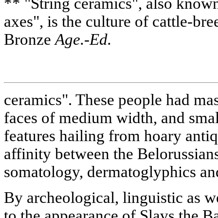
** "String ceramics", also known
axes", is the culture of cattle-bre
Bronze
Age.-Ed.
ceramics". These people had mas
faces of medium width, and small
features hailing from hoary anti
affinity between the Belorussian
somatology, dermatoglyphics and
By archeological, linguistic as we
to the appearance of Slavs the Ba