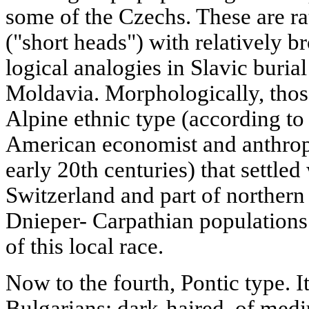
some of the Czechs. These are ra
("short heads") with relatively b
logical analogies in Slavic buria
Moldavia. Morphologically, thos
Alpine ethnic type (according to
American economist and anthropo
early 20th centuries) that settled
Switzerland and part of northern I
Dnieper- Carpathian populations 
of this local race.
Now to the fourth, Pontic type. I
Bulgarians: dark-haired, of medi