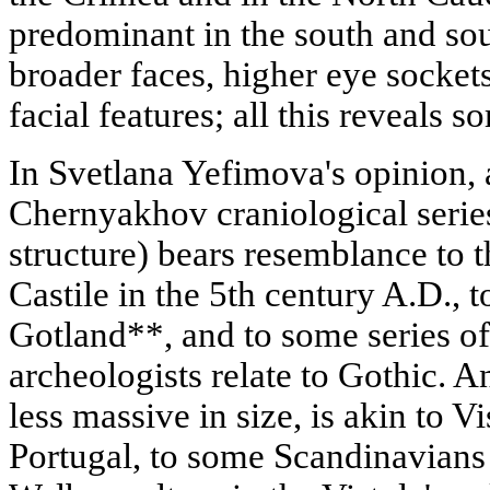
predominant in the south and so
broader faces, higher eye socket
facial features; all this reveals 
In Svetlana Yefimova's opinion, a
Chernyakhov craniological seri
structure) bears resemblance to 
Castile in the 5th century A.D., t
Gotland**, and to some series of
archeologists relate to Gothic. A
less massive in size, is akin to V
Portugal, to some Scandinavians 