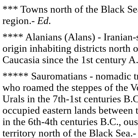
*** Towns north of the Black Se
region.-
Ed.
**** Alanians (Alans) - Iranian-
origin inhabiting districts north
Caucasia since the 1st century A
***** Sauromatians - nomadic tr
who roamed the steppes of the Vo
Urals in the 7th-1st centuries B
occupied eastern lands between 
in the 6th-4th centuries B.C., ou
territory north of the Black Sea.