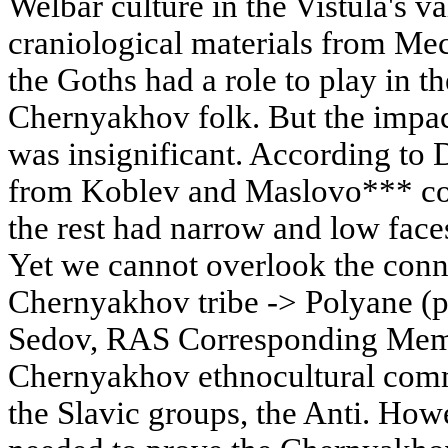
Welbar culture in the Vistula's va
craniological materials from Me
the Goths had a role to play in t
Chernyakhov folk. But the impa
was insignificant. According to D
from Koblev and Maslovo*** com
the rest had narrow and low faces
Yet we cannot overlook the conne
Chernyakhov tribe -> Polyane (p
Sedov, RAS Corresponding Membe
Chernyakhov ethnocultural comm
the Slavic groups, the Anti. How