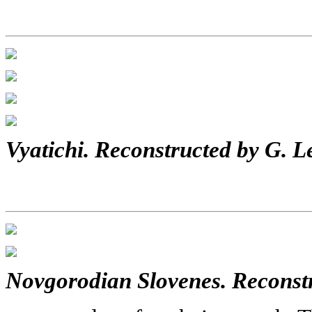
Vyatichi. Reconstructed by G. L
Novgorodian Slovenes. Reconstr