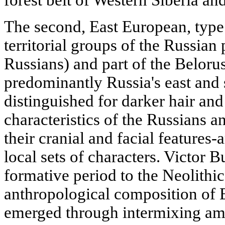
forest belt of Western Siberia an
The second, East European, type 
territorial groups of the Russian
Russians) and part of the Beloru
predominantly Russia's east and s
distinguished for darker hair an
characteristics of the Russians a
their cranial and facial features-
local sets of characters. Victor B
formative period to the Neolithic
anthropological composition of 
emerged through intermixing am