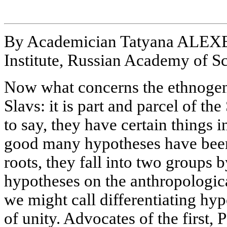
By Academician Tatyana ALEX
Institute, Russian Academy of S
Now what concerns the ethnogene
Slavs: it is part and parcel of th
to say, they have certain things
good many hypotheses have been
roots, they fall into two groups 
hypotheses on the anthropologica
we might call differentiating hy
of unity. Advocates of the first,