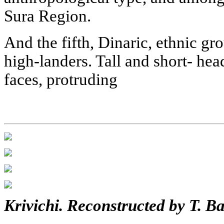
Sura Region.
And the fifth, Dinaric, ethnic gr
high-landers. Tall and short- he
faces, protruding
Krivichi. Reconstructed by T. B