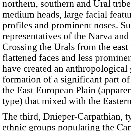
northern, southern and Ural tribe
medium heads, large facial featur
profiles and prominent noses. Su
representatives of the Narva and
Crossing the Urals from the east
flattened faces and less promine
have created an anthropological
formation of a significant part o
the East European Plain (apparen
type) that mixed with the Eastern
The third, Dnieper-Carpathian, t
ethnic groups populating the Car