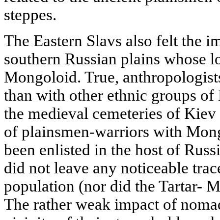
steppes.
The Eastern Slavs also felt the 
southern Russian plains whose l
Mongoloid. True, anthropologist
than with other ethnic groups of
the medieval cemeteries of Kiev
of plainsmen-warriors with Mong
been enlisted in the host of Rus
did not leave any noticeable trace
population (nor did the Tartar- M
The rather weak impact of nomad