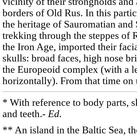
vicinity of their strongholds and
borders of Old Rus. In this partic
the heritage of Sauromatian and
trekking through the steppes of R
the Iron Age, imported their fac
skulls: broad faces, high nose b
the Europeoid complex (with a l
horizontally). From that time on
* With reference to body parts, s
and teeth.-
Ed.
** An island in the Baltic Sea, t