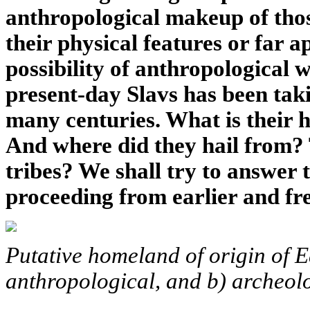
anthropological makeup of thos
their physical features or far a
possibility of anthropological 
present-day Slavs has been ta
many centuries. What is their h
And where did they hail from? 
tribes? We shall try to answer 
proceeding from earlier and fr
Putative homeland of origin of E
anthropological, and b) archeolo