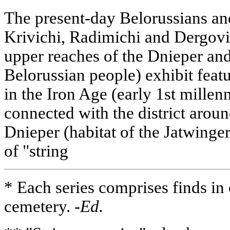
The present-day Belorussians and
Krivichi, Radimichi and Dergovi
upper reaches of the Dnieper and
Belorussian people) exhibit featu
in the Iron Age (early 1st millen
connected with the district aroun
Dnieper (habitat of the Jatwinger 
of "string
* Each series comprises finds in
cemetery.
-Ed.