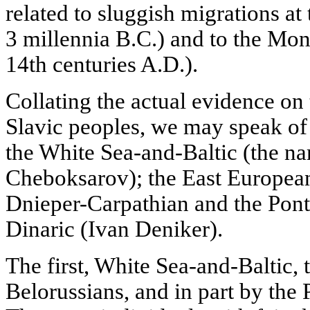
related to sluggish migrations at 
3 millennia B.C.) and to the Mon
14th centuries A.D.).
Collating the actual evidence on 
Slavic peoples, we may speak of 
the White Sea-and-Baltic (the n
Cheboksarov); the East European
Dnieper-Carpathian and the Pont
Dinaric (Ivan Deniker).
The first, White Sea-and-Baltic, 
Belorussians, and in part by the