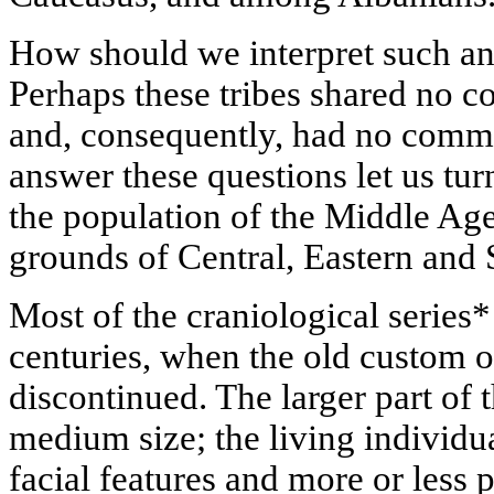
How should we interpret such an
Perhaps these tribes shared no 
and, consequently, had no comm
answer these questions let us tu
the population of the Middle Ag
grounds of Central, Eastern and
Most of the craniological series
centuries, when the old custom 
discontinued. The larger part of t
medium size; the living individu
facial features and more or less 