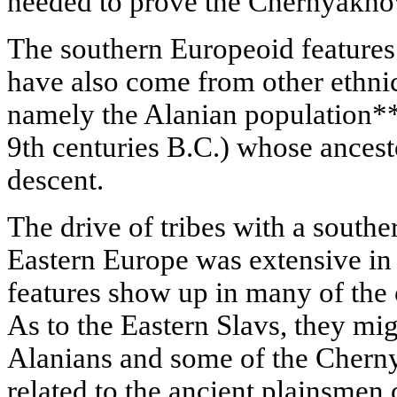
needed to prove the Chernyakhov
The southern Europeoid feature
have also come from other ethnic
namely the Alanian population*
9th centuries B.C.) whose ances
descent.
The drive of tribes with a south
Eastern Europe was extensive in
features show up in many of th
As to the Eastern Slavs, they mig
Alanians and some of the Cherny
related to the ancient plainsmen