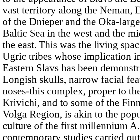
vast territory along the Neman, 
of the Dnieper and the Oka-larg
Baltic Sea in the west and the mi
the east. This was the living sp
Ugric tribes whose implication i
Eastern Slavs has been demonstr
Longish skulls, narrow facial fea
noses-this complex, proper to the
Krivichi, and to some of the Fin
Volga Region, is akin to the pop
culture of the first millennium A
contemporary studies carried ou