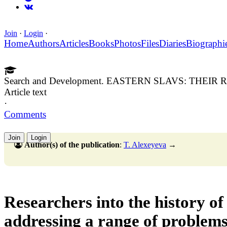
Join
·
Login
·
Home
Authors
Articles
Books
Photos
Files
Diaries
Biographi
Search and Development. EASTERN SLAVS: THEI
Article text
·
Comments
Join
Login
Author(s) of the publication
:
T. Alexeyeva
→
Researchers into the history of
addressing a range of problems,