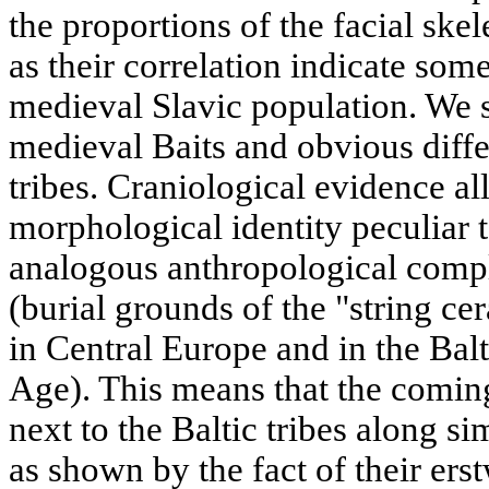
the proportions of the facial ske
as their correlation indicate so
medieval Slavic population. We se
medieval Baits and obvious diff
tribes. Craniological evidence all
morphological identity peculiar 
analogous anthropological comple
(burial grounds of the "string 
in Central Europe and in the Bal
Age). This means that the comin
next to the Baltic tribes along si
as shown by the fact of their erst