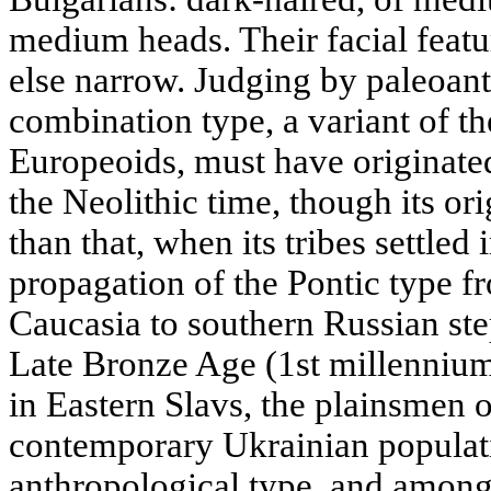
medium heads. Their facial featu
else narrow. Judging by paleoant
combination type, a variant of t
Europeoids, must have originated
the Neolithic time, though its ori
than that, when its tribes settled 
propagation of the Pontic type 
Caucasia to southern Russian st
Late Bronze Age (1st millennium 
in Eastern Slavs, the plainsmen o
contemporary Ukrainian populati
anthropological type, and among