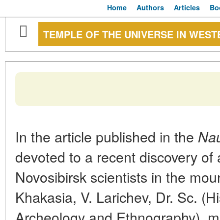
Home
Authors
Articles
Bo
TEMPLE OF THE UNIVERSE IN WEST
In the article published in the
Nau
devoted to a recent discovery of
Novosibirsk scientists in the mou
Khakasia, V. Larichev, Dr. Sc. (Hi
Archeology and Ethnography), m