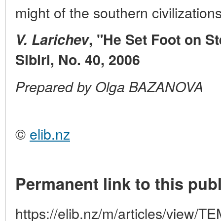
might of the southern civilization
V. Larichev
, "He Set Foot on St
Sibiri, No. 40, 2006
Prepared by Olga BAZANOVA
©
elib.nz
Permanent link to this publ
https://elib.nz/m/articles/vie