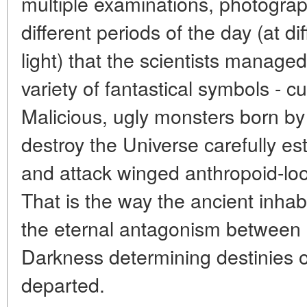
multiple examinations, photograp
different periods of the day (at d
light) that the scientists manage
variety of fantastical symbols - cu
Malicious, ugly monsters born by
destroy the Universe carefully es
and attack winged anthropoid-lo
That is the way the ancient inhab
the eternal antagonism between 
Darkness determining destinies of
departed.