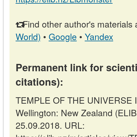
Find other author's materials 
World)
•
Google
•
Yandex
Permanent link for scienti
citations):
TEMPLE OF THE UNIVERSE I
Wellington: New Zealand (ELIB
25.09.2018. URL: