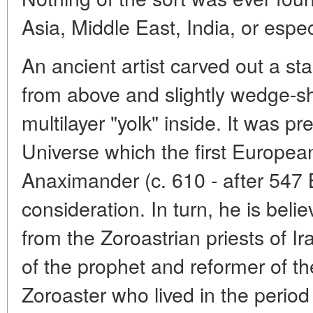
Asia, Middle East, India, or espec
An ancient artist carved out a st
from above and slightly wedge-s
multilayer "yolk" inside. It was pr
Universe which the first Europe
Anaximander (c. 610 - after 547 B
consideration. In turn, he is bel
from the Zoroastrian priests of Ir
of the prophet and reformer of th
Zoroaster who lived in the period 