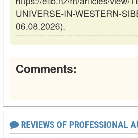
https://elib.nz/m/articles/vie
UNIVERSE-IN-WESTERN-SIBERI
06.08.2026).
Comments:
REVIEWS OF PROFESSIONAL 