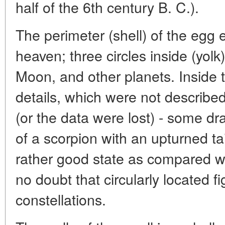
half of the 6th century B. C.).
The perimeter (shell) of the egg 
heaven; three circles inside (yolk)
Moon, and other planets. Inside 
details, which were not describe
(or the data were lost) - some dr
of a scorpion with an upturned tai
rather good state as compared wi
no doubt that circularly located f
constellations.