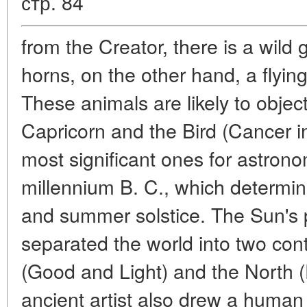
стр. 84
from the Creator, there is a wild
horns, on the other hand, a flyin
These animals are likely to object
Capricorn and the Bird (Cancer in
most significant ones for astrono
millennium B. C., which determin
and summer solstice. The Sun's 
separated the world into two con
(Good and Light) and the North 
ancient artist also drew a huma