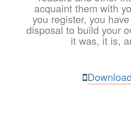
acquaint them with yo
you register, you have
disposal to build your ow
it was, it is, 
Download