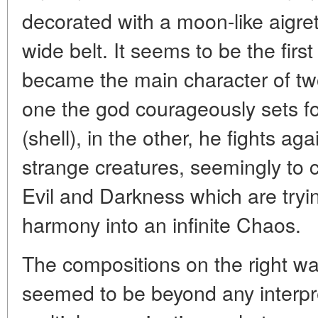
decorated with a moon-like aigret
wide belt. It seems to be the firs
became the main character of tw
one the god courageously sets foo
(shell), in the other, he fights a
strange creatures, seemingly to 
Evil and Darkness which are try
harmony into an infinite Chaos.
The compositions on the right wa
seemed to be beyond any interpret