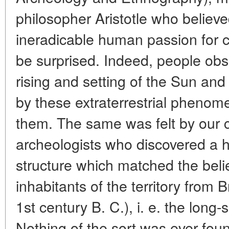
philosopher Aristotle who believe
ineradicable human passion for cog
be surprised. Indeed, people ob
rising and setting of the Sun an
by these extraterrestrial phenome
them. The same was felt by our 
archeologists who discovered a h
structure which matched the beli
inhabitants of the territory from B
1st century B. C.), i. e. the lon
Nothing of the sort was ever foun