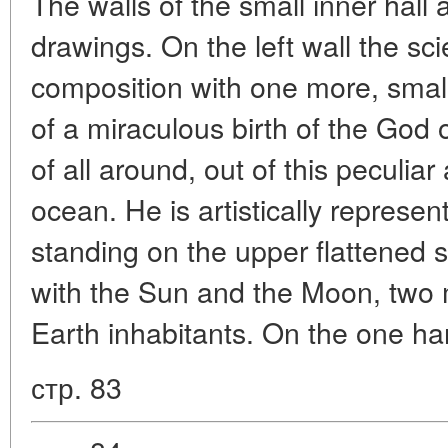
The walls of the small inner hall 
drawings. On the left wall the sci
composition with one more, small
of a miraculous birth of the God 
of all around, out of this peculia
ocean. He is artistically represe
standing on the upper flattened 
with the Sun and the Moon, two m
Earth inhabitants. On the one h
стр. 83