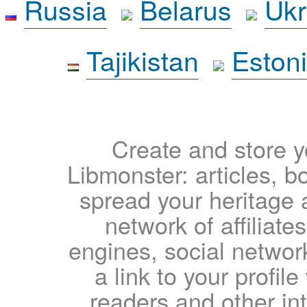
Russia
Belarus
Ukr
Tajikistan
Eston
Create and store yo
Libmonster: articles, b
spread your heritage a
network of affiliates
engines, social network
a link to your profil
readers and other int