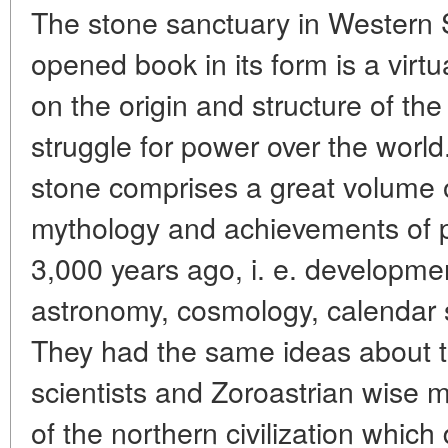
The stone sanctuary in Western S
opened book in its form is a virt
on the origin and structure of th
struggle for power over the world
stone comprises a great volume o
mythology and achievements of p
3,000 years ago, i. e. developmen
astronomy, cosmology, calendar s
They had the same ideas about t
scientists and Zoroastrian wise
of the northern civilization which