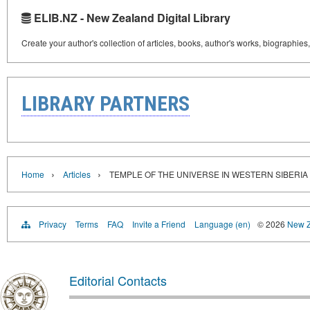
ELIB.NZ - New Zealand Digital Library
Create your author's collection of articles, books, author's works, biographies
LIBRARY PARTNERS
›
›
Home
Articles
TEMPLE OF THE UNIVERSE IN WESTERN SIBERIA
Privacy
Terms
FAQ
Invite a Friend
Language (en)
© 2026
New Z
Editorial Contacts