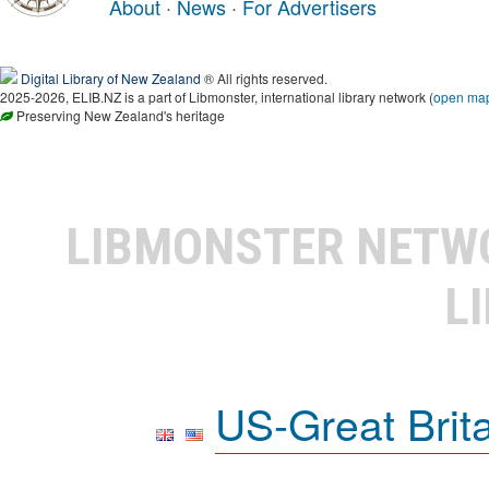
About
·
News
·
For Advertisers
Digital Library of New Zealand
® All rights reserved.
2025-2026, ELIB.NZ is a part of Libmonster, international library network (
open ma
Preserving New Zealand's heritage
LIBMONSTER NET
L
US-Great Brit