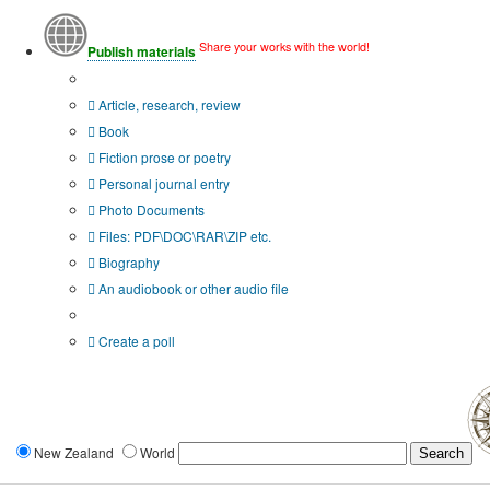
Share your works with the world!
Publish materials
Publication type?
Article, research, review
Book
Fiction prose or poetry
Personal journal entry
Photo Documents
Files: PDF\DOC\RAR\ZIP etc.
Biography
An audiobook or other audio file
Additional options:
Create a poll
New Zealand
World