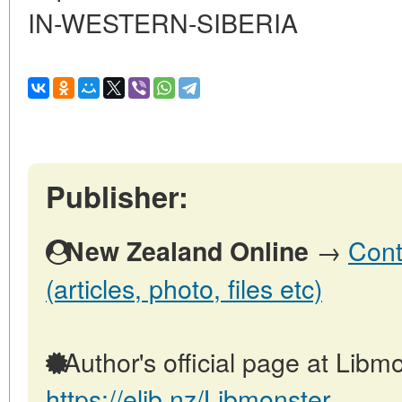
IN-WESTERN-SIBERIA
Publisher:
→
Cont
New Zealand Online
(articles, photo, files etc)
Author's official page at Libmo
https://elib.nz/Libmonster