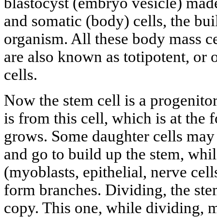
blastocyst (embryo vesicle) made
and somatic (body) cells, the bu
organism. All these body mass cel
are also known as totipotent, or
cells.
Now the stem cell is a progenitor 
is from this cell, which is at the 
grows. Some daughter cells may b
and go to build up the stem, whi
(myoblasts, epithelial, nerve cel
form branches. Dividing, the stem
copy. This one, while dividing, 