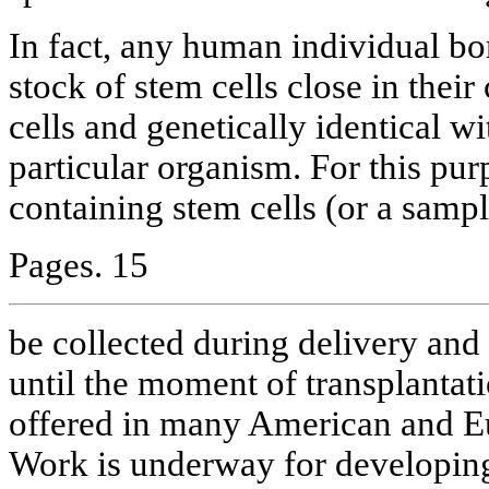
In fact, any human individual bo
stock of stem cells close in their
cells and genetically identical wit
particular organism. For this pu
containing stem cells (or a sampl
Pages. 15
be collected during delivery and 
until the moment of transplantati
offered in many American and Eur
Work is underway for developing