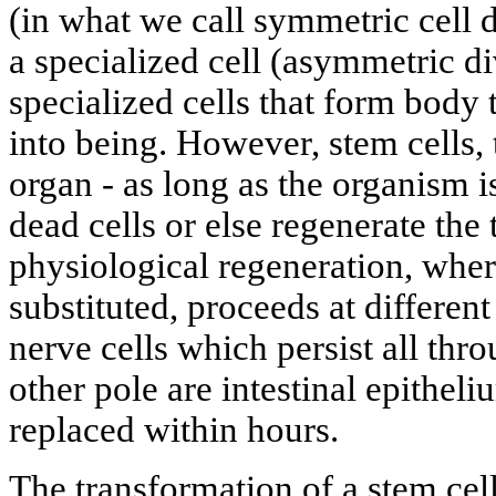
(in what we call symmetric cell d
a specialized cell (asymmetric di
specialized cells that form body
into being. However, stem cells,
organ - as long as the organism is
dead cells or else regenerate the t
physiological regeneration, wher
substituted, proceeds at differen
nerve cells which persist all thro
other pole are intestinal epitheli
replaced within hours.
The transformation of a stem cell