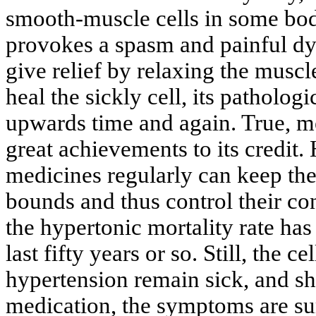
smooth-muscle cells in some bod
provokes a spasm and painful dy
give relief by relaxing the musc
heal the sickly cell, its patholog
upwards time and again. True, m
great achievements to its credit.
medicines regularly can keep thei
bounds and thus control their con
the hypertonic mortality rate has
last fifty years or so. Still, the c
hypertension remain sick, and sh
medication, the symptoms are su