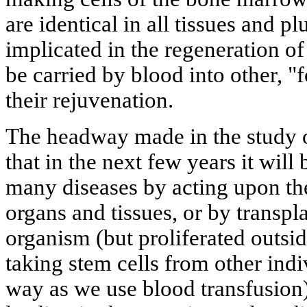
are identical in all tissues and 
implicated in the regeneration of
be carried by blood into other, "
their rejuvenation.
The headway made in the study o
that in the next few years it will
many diseases by acting upon thes
organs and tissues, or by transpla
organism (but proliferated outsid
taking stem cells from other ind
way as we use blood transfusion)