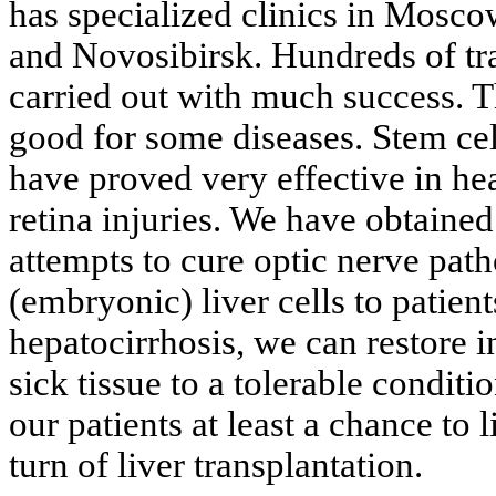
has specialized clinics in Mosco
and Novosibirsk. Hundreds of tr
carried out with much success. T
good for some diseases. Stem cel
have proved very effective in he
retina injuries. We have obtained
attempts to cure optic nerve path
(embryonic) liver cells to patient
hepatocirrhosis, we can restore in
sick tissue to a tolerable conditi
our patients at least a chance to l
turn of liver transplantation.