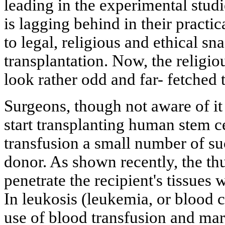
leading in the experimental studi
is lagging behind in their practi
to legal, religious and ethical sn
transplantation. Now, the religio
look rather odd and far- fetched
Surgeons, though not aware of it a
start transplanting human stem ce
transfusion a small number of suc
donor. As shown recently, the thu
penetrate the recipient's tissues 
In leukosis (leukemia, or blood 
use of blood transfusion and mar