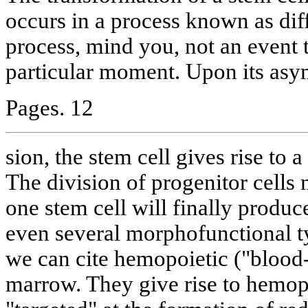
occurs in a process known as diff
process, mind you, not an event 
particular moment. Upon its asy
Pages. 12
sion, the stem cell gives rise to a
The division of progenitor cell
one stem cell will finally produc
even several morphofunctional 
we can cite hemopoietic ("blood-
marrow. They give rise to hemopo