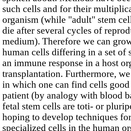
such cells and for their multiplic
organism (while "adult" stem cells
die after several cycles of reprod
medium). Therefore we can grow 
human cells differing in a set of 
an immune response in a host o
transplantation. Furthermore, we
in which one can find cells good 
patient (by analogy with blood 
fetal stem cells are toti- or plur
hoping to develop techniques for
specialized cells in the human o