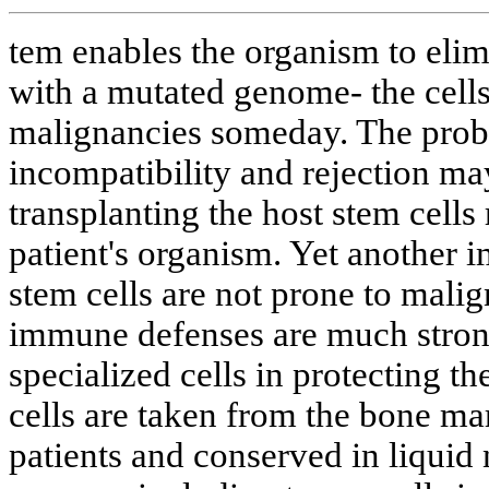
tem enables the organism to elim
with a mutated genome- the cell
malignancies someday. The probl
incompatibility and rejection ma
transplanting the host stem cells
patient's organism. Yet another 
stem cells are not prone to mali
immune defenses are much strong
specialized cells in protecting 
cells are taken from the bone ma
patients and conserved in liquid