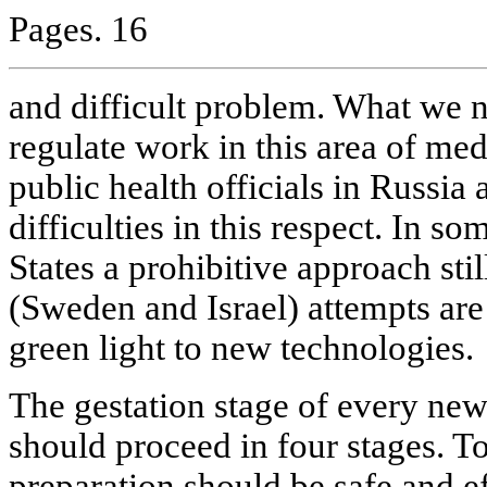
Pages. 16
and difficult problem. What we n
regulate work in this area of m
public health officials in Russia
difficulties in this respect. In s
States a prohibitive approach stil
(Sweden and Israel) attempts are
green light to new technologies.
The gestation stage of every new
should proceed in four stages. To
preparation should be safe and e