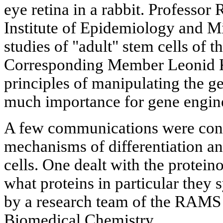
eye retina in a rabbit. Profess
Institute of Epidemiology and M
studies of "adult" stem cells of
Corresponding Member Leonid K
principles of manipulating the ge
much importance for gene engine
A few communications were con
mechanisms of differentiation an
cells. One dealt with the proteino
what proteins in particular they 
by a research team of the RAMS 
Biomedical Chemistry.