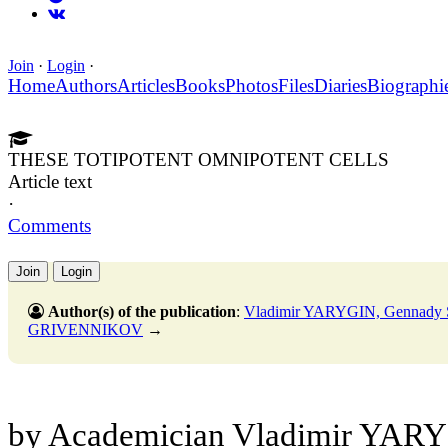
Join
·
Login
·
Home
Authors
Articles
Books
Photos
Files
Diaries
Biographi
THESE TOTIPOTENT OMNIPOTENT CELLS
Article text
·
Comments
Join
Login
Author(s) of the publication
:
Vladimir YARYGIN, Gennady
GRIVENNIKOV
→
by Academician Vladimir YARY