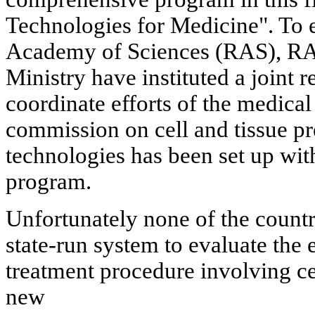
Technologies for Medicine". To e
Academy of Sciences (RAS), RAM
Ministry have instituted a joint r
coordinate efforts of the medica
commission on cell and tissue pr
technologies has been set up wit
program.
Unfortunately none of the countri
state-run system to evaluate the 
treatment procedure involving cel
new