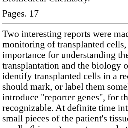
Pages. 17
Two interesting reports were ma
monitoring of transplanted cells,
importance for understanding the 
transplantation and the biology o
identify transplanted cells in a r
should mark, or label them some
introduce "reporter genes", for th
recognizable. At definite time int
small pieces of the patient's tiss