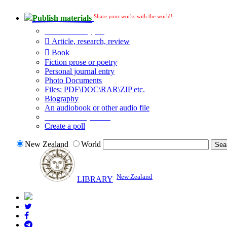
Share your works with the world!
Publish materials
Publication type?
Article, research, review
Book
Fiction prose or poetry
Personal journal entry
Photo Documents
Files: PDF\DOC\RAR\ZIP etc.
Biography
An audiobook or other audio file
Additional options:
Create a poll
New Zealand
World
New Zealand
LIBRARY