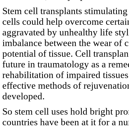
Stem cell transplants stimulating
cells could help overcome certai
aggravated by unhealthy life sty
imbalance between the wear of ce
potential of tissue. Cell transpla
future in traumatology as a reme
rehabilitation of impaired tissues
effective methods of rejuvenatio
developed.
So stem cell uses hold bright pr
countries have been at it for a nu