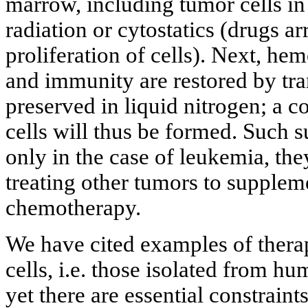
marrow, including tumor cells in 
radiation or cytostatics (drugs a
proliferation of cells). Next, he
and immunity are restored by tra
preserved in liquid nitrogen; a 
cells will thus be formed. Such s
only in the case of leukemia, the
treating other tumors to supplem
chemotherapy.
We have cited examples of therap
cells, i.e. those isolated from h
yet there are essential constraints