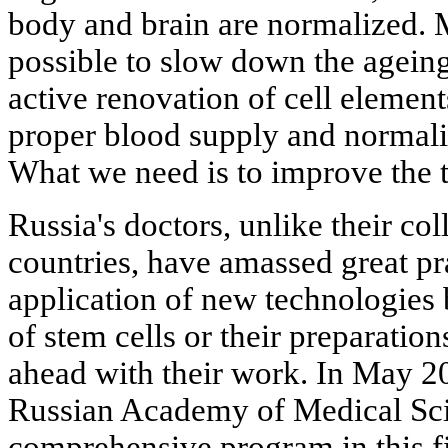
body and brain are normalized. M
possible to slow down the ageing
active renovation of cell element
proper blood supply and normali
What we need is to improve the t
Russia's doctors, unlike their c
countries, have amassed great pra
application of new technologies 
of stem cells or their preparatio
ahead with their work. In May 2
Russian Academy of Medical Sc
comprehensive program in this f