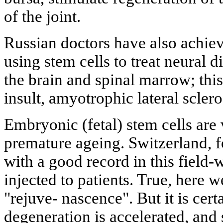
of the joint.
Russian doctors have also achiev
using stem cells to treat neural d
the brain and spinal marrow; this
insult, amyotrophic lateral scler
Embryonic (fetal) stem cells are 
premature ageing. Switzerland, fo
with a good record in this field-
injected to patients. True, here 
"rejuve- nascence". But it is cert
degeneration is accelerated, and 