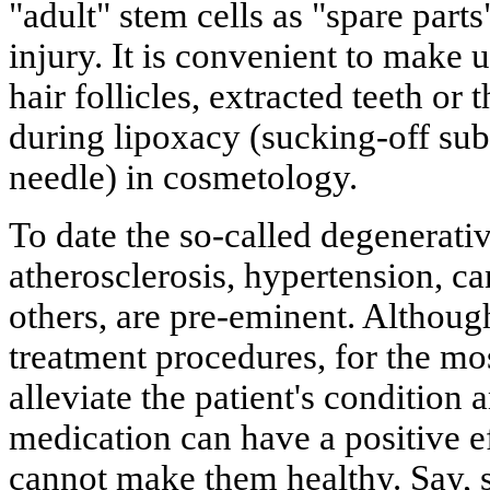
"adult" stem cells as "spare parts
injury. It is convenient to make u
hair follicles, extracted teeth or
during lipoxacy (sucking-off sub
needle) in cosmetology.
To date the so-called degenerativ
atherosclerosis, hypertension, c
others, are pre-eminent. Although
treatment procedures, for the mo
alleviate the patient's condition
medication can have a positive ef
cannot make them healthy. Say, s