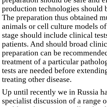
production technologies should 
The preparation thus obtained mu
animals or cell culture models of 
stage should include clinical tes
patients. And should broad clinic
preparation can be recommended o
treatment of a particular patholo
tests are needed before extending
treating other disease.
Up until recently we in Russia h
specialist discussion of a range o