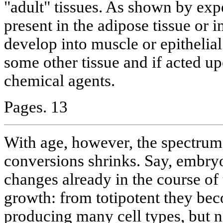
"adult" tissues. As shown by expe
present in the adipose tissue or
develop into muscle or epithelial 
some other tissue and if acted up
chemical agents.
Pages. 13
With age, however, the spectrum 
conversions shrinks. Say, embry
changes already in the course of 
growth: from totipotent they bec
producing many cell types, but no