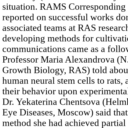
situation. RAMS Correspondin
reported on successful works don
associated teams at RAS research
developing methods for cultivati
communications came as a follow-
Professor Maria Alexandrova (N.
Growth Biology, RAS) told about
human neural stem cells to rats,
their behavior upon experimenta
Dr. Yekaterina Chentsova (Helmh
Eye Diseases, Moscow) said that
method she had achieved partial 