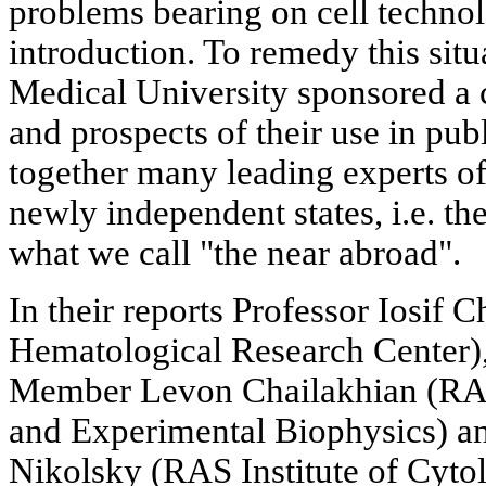
problems bearing on cell technol
introduction. To remedy this situ
Medical University sponsored a 
and prospects of their use in pub
together many leading experts of
newly independent states, i.e. th
what we call "the near abroad".
In their reports Professor Iosif
Hematological Research Center
Member Levon Chailakhian (RAS 
and Experimental Biophysics) a
Nikolsky (RAS Institute of Cyto