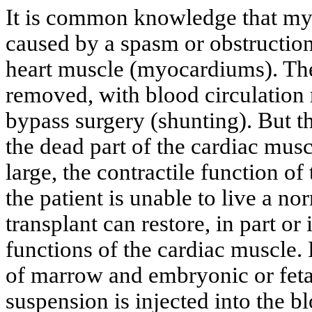
It is common knowledge that myo
caused by a spasm or obstruction 
heart muscle (myocardiums). The
removed, with blood circulation
bypass surgery (shunting). But th
the dead part of the cardiac muscl
large, the contractile function of
the patient is unable to live a nor
transplant can restore, in part or 
functions of the cardiac muscle.
of marrow and embryonic or fetal
suspension is injected into the bl