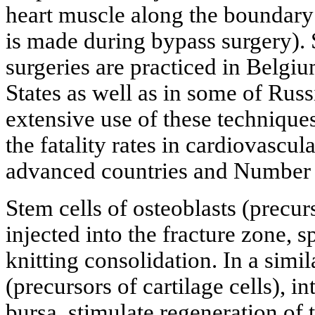
heart muscle along the boundary 
is made during bypass surgery). 
surgeries are practiced in Belgiu
States as well as in some of Russ
extensive use of these technique
the fatality rates in cardiovascul
advanced countries and Number 
Stem cells of osteoblasts (precurs
injected into the fracture zone, 
knitting consolidation. In a simi
(precursors of cartilage cells), i
bursa, stimulate regeneration of 