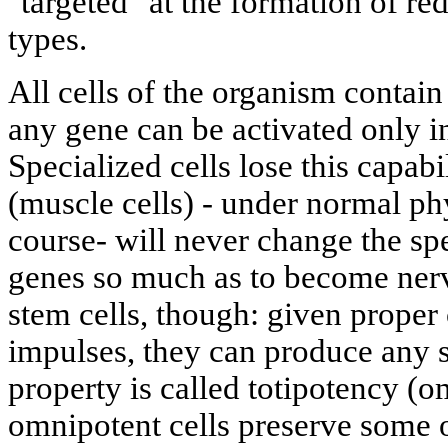
"targeted" at the formation of red
types.
All cells of the organism contain
any gene can be activated only i
Specialized cells lose this capabi
(muscle cells) - under normal ph
course- will never change the sp
genes so much as to become nerv
stem cells, though: given proper
impulses, they can produce any s
property is called totipotency (o
omnipotent cells preserve some o