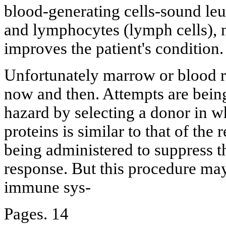
blood-generating cells-sound leu
and lymphocytes (lymph cells), n
improves the patient's condition.
Unfortunately marrow or blood r
now and then. Attempts are bein
hazard by selecting a donor in w
proteins is similar to that of the 
being administered to suppress 
response. But this procedure may
immune sys-
Pages. 14