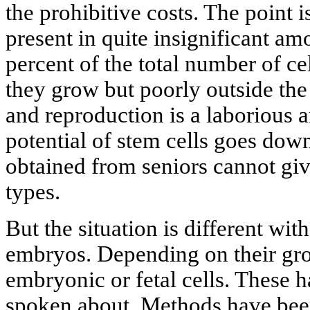
the prohibitive costs. The point i
present in quite insignificant am
percent of the total number of cel
they grow but poorly outside the 
and reproduction is a laborious a
potential of stem cells goes down
obtained from seniors cannot give 
types.
But the situation is different wit
embryos. Depending on their grow
embryonic or fetal cells. These
spoken about. Methods have been