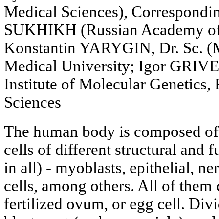
Medical Sciences), Correspond
SUKHIKH (Russian Academy of 
Konstantin YARYGIN, Dr. Sc. (M
Medical University; Igor GRIVE
Institute of Molecular Genetics
Sciences
The human body is composed of
cells of different structural and 
in all) - myoblasts, epithelial, 
cells, among others. All of them
fertilized ovum, or egg cell. Divid