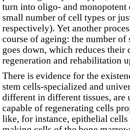
turn into oligo- and monopotent c
small number of cell types or jus
respectively). Yet another process
course of ageing: the number of 
goes down, which reduces their c
regeneration and rehabilitation u
There is evidence for the existen
stem cells-specialized and unive
different in different tissues, ar
capable of regenerating cells prop
like, for instance, epithelial cells
making cells of the bone marrow. 