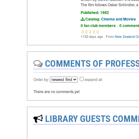
The film follows Oskar Schindler,
Published: 1982
Catalog:
Cinema and Movies
0 fan club members
·
0 commen
1132 days ago
·
From
New Zealand On
COMMENTS OF PROFESS
Order by:
expand all
There are no comments yet
LIBRARY GUESTS COMM