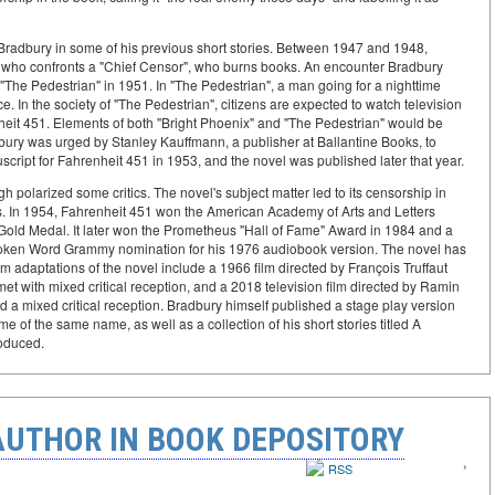
Bradbury in some of his previous short stories. Between 1947 and 1948,
ian who confronts a "Chief Censor", who burns books. An encounter Bradbury
y "The Pedestrian" in 1951. In "The Pedestrian", a man going for a nighttime
. In the society of "The Pedestrian", citizens are expected to watch television
renheit 451. Elements of both "Bright Phoenix" and "The Pedestrian" would be
ury was urged by Stanley Kauffmann, a publisher at Ballantine Books, to
cript for Fahrenheit 451 in 1953, and the novel was published later that year.
h polarized some critics. The novel's subject matter led to its censorship in
es. In 1954, Fahrenheit 451 won the American Academy of Arts and Letters
Gold Medal. It later won the Prometheus "Hall of Fame" Award in 1984 and a
oken Word Grammy nomination for his 1976 audiobook version. The novel has
m adaptations of the novel include a 1966 film directed by François Truffaut
t with mixed critical reception, and a 2018 television film directed by Ramin
d a mixed critical reception. Bradbury himself published a stage play version
 of the same name, as well as a collection of his short stories titled A
oduced.
AUTHOR IN BOOK DEPOSITORY
‹
›
RSS