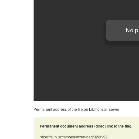
Permanent address of the file on Libmonster server:
Permanent document address (direct link to the file):
https://elib.nz/m/book/download/82/3192