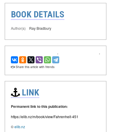
BOOK DETAILS
Author(s)
Ray Bradbury
‹
›
Share this article with friends
LINK
Permanent link to this publication:
https://elib.nz/m/book/view/Fahrenheit-451
©
elib.nz