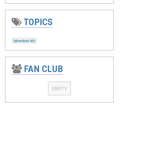
TOPICS
fahrenheit 451
FAN CLUB
EMPTY