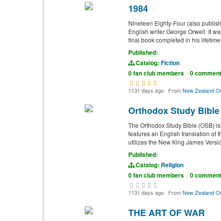
1984
Nineteen Eighty-Four (also publish
English writer George Orwell. It 
final book completed in his lifetim
Published:
Catalog:
Fiction
0 fan club members
·
0 commen
1131 days ago
·
From
New Zealand On
Orthodox Study Bible
The Orthodox Study Bible (OSB) is
features an English translation of
utilizes the New King James Versio
Published:
Catalog:
Religion
0 fan club members
·
0 commen
1131 days ago
·
From
New Zealand On
THE ART OF WAR