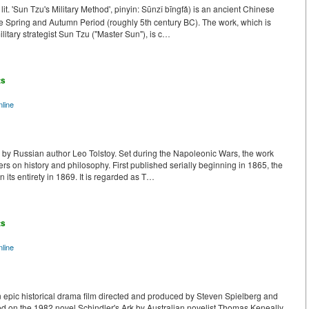
. 'Sun Tzu's Military Method', pinyin: Sūnzǐ bīngfǎ) is an ancient Chinese
Late Spring and Autumn Period (roughly 5th century BC). The work, which is
ilitary strategist Sun Tzu ("Master Sun"), is c…
ts
line
k by Russian author Leo Tolstoy. Set during the Napoleonic Wars, the work
ters on history and philosophy. First published serially beginning in 1865, the
 its entirety in 1869. It is regarded as T…
ts
line
n epic historical drama film directed and produced by Steven Spielberg and
ased on the 1982 novel Schindler's Ark by Australian novelist Thomas Keneally.