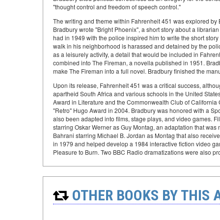
"thought control and freedom of speech control."
The writing and theme within Fahrenheit 451 was explored by 
Bradbury wrote "Bright Phoenix", a short story about a librar
had in 1949 with the police inspired him to write the short stor
walk in his neighborhood is harassed and detained by the police
as a leisurely activity, a detail that would be included in Fah
combined into The Fireman, a novella published in 1951. Bradb
make The Fireman into a full novel. Bradbury finished the manus
Upon its release, Fahrenheit 451 was a critical success, althoug
apartheid South Africa and various schools in the United Stat
Award in Literature and the Commonwealth Club of California 
"Retro" Hugo Award in 2004. Bradbury was honored with a Sp
also been adapted into films, stage plays, and video games. Fil
starring Oskar Werner as Guy Montag, an adaptation that was me
Bahrani starring Michael B. Jordan as Montag that also receive
in 1979 and helped develop a 1984 interactive fiction video game
Pleasure to Burn. Two BBC Radio dramatizations were also pr
OTHER BOOKS BY THIS 