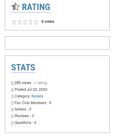
RATING
0 votes
STATS
→
rating
285 views
Posted Jul 02, 2023
Category:
Novels
Fan Club Members - 0
Sellers - 0
Reviews - 0
Questions - 0