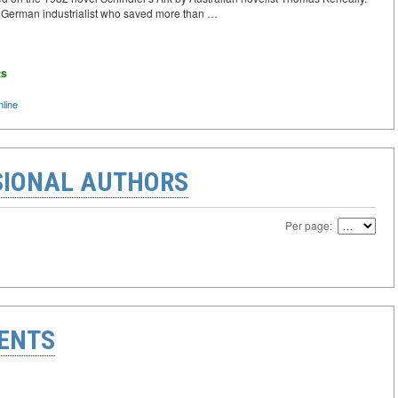
 a German industrialist who saved more than …
ts
line
IONAL AUTHORS
Per page:
ENTS