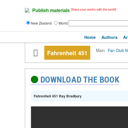
Share your works with the world!
Publish materials
New Zealand
World
Home
Authors
Ar
Main
·
Fan Club 
Fahrenheit 451
DOWNLOAD THE BOOK
Fahrenheit 451 Ray Bradbury