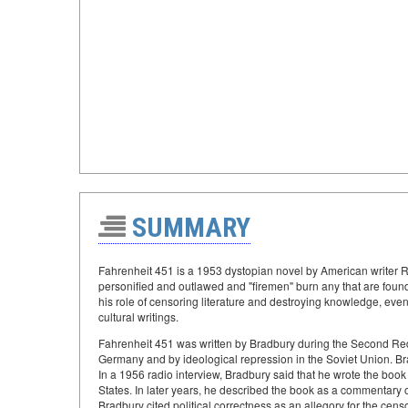
SUMMARY
Fahrenheit 451 is a 1953 dystopian novel by American writer 
personified and outlawed and "firemen" burn any that are foun
his role of censoring literature and destroying knowledge, event
cultural writings.
Fahrenheit 451 was written by Bradbury during the Second Red
Germany and by ideological repression in the Soviet Union. Bra
In a 1956 radio interview, Bradbury said that he wrote the book
States. In later years, he described the book as a commentary o
Bradbury cited political correctness as an allegory for the censo