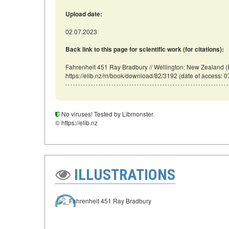
Upload date:
02.07.2023
Back link to this page for scientific work (for citations):
Fahrenheit 451 Ray Bradbury // Wellington: New Zealand (
https://elib.nz/m/book/download/82/3192 (date of access: 0
No viruses! Tested by Libmonster.
© https://elib.nz
ILLUSTRATIONS