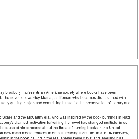
Ray Bradbury. It presents an American society where books have been
d. The novel follows Guy Montag, a fireman who becomes disillusioned with
ually quitting his job and committing himself to the preservation of literary and
 Scare and the McCarthy era, who was inspired by the book burnings in Nazi
dbury's claimed motivation for writing the novel has changed multiple times.
 because of his concerns about the threat of burning books in the United
n how mass media reduces interest in reading literature. In a 1994 interview,
rship in the book, calling it "the real enemy these days" and labelling it as