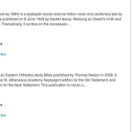
ed as 1984) is a dystopian social science fiction novel and cautionary tale by
was published on 8 June 1949 by Secker &amp; Warburg as Orwell's ninth and
e. Thematically, it centres on the consequen…
ts
line
 an Eastern Orthodox study Bible published by Thomas Nelson in 2008. It
 the St. Athanasius Academy Septuagint edition for the Old Testament, and
n for the New Testament. This publication is not an o…
ts
line