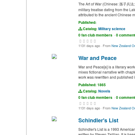
The Art of War (Chinese: 孫子兵法; lit
military treatise dating from the 
attributed to the ancient Chinese m
Published:
Catalog:
Military science
0 fan club members
·
0 commen
1131 days ago
·
From
New Zealand On
War and Peace
War and Peace[a] is a literary wor
mixes fictional narrative with chap
work was rewritten and published in
Published: 1865
Catalog:
Novels
0 fan club members
·
0 commen
1131 days ago
·
From
New Zealand On
Schindler's List
Schindler's List is a 1993 America
written by Steven Zaillian. It is b