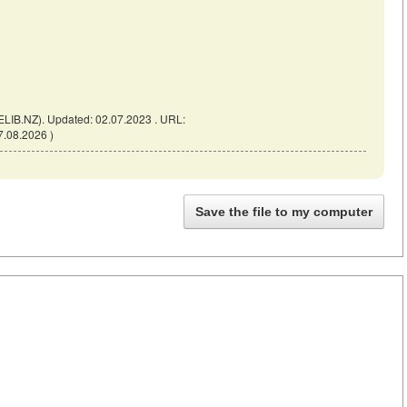
ELIB.NZ). Updated: 02.07.2023 . URL:
7.08.2026 )