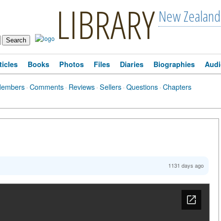
LIBRARY
New Zealand
ticles
Books
Photos
Files
Diaries
Biographies
Audi
Members
·
Comments
·
Reviews
·
Sellers
·
Questions
·
Chapters
1131 days ago