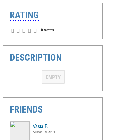
RATING
0 votes
DESCRIPTION
EMPTY
FRIENDS
Vasia P.
Minsk, Belarus