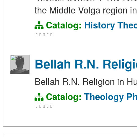
the Middle Volga region i
Catalog:
History
The
Bellah R.N. Relig
Bellah R.N. Religion in 
Catalog:
Theology
Ph