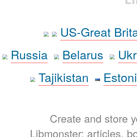
US-Great Brit
Russia
Belarus
Ukr
Tajikistan
Eston
Create and store yo
Libmonster: articles, b