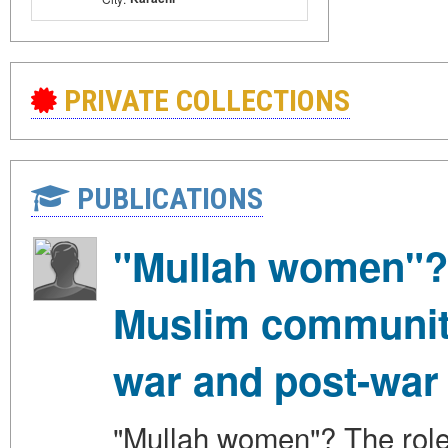
PRIVATE COLLECTIONS
PUBLICATIONS
"Mullah women"? 
Muslim communitie
war and post-war
"Mullah women"? The role