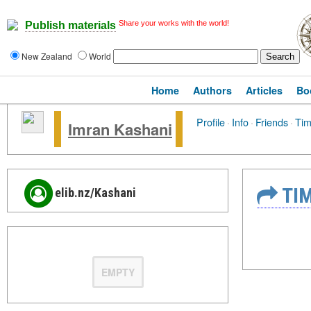
Share your works with the world!
Publish materials
New Zealand
World
Home
Authors
Articles
Bo
Profile
·
Info
·
Friends
·
Tim
Imran Kashani
TIM
elib.nz/Kashani
EMPTY