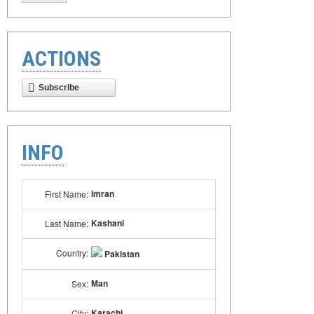
ACTIONS
Subscribe
INFO
Imran
First Name:
Kashani
Last Name:
Country:
Pakistan
Man
Sex:
Karachi
City: