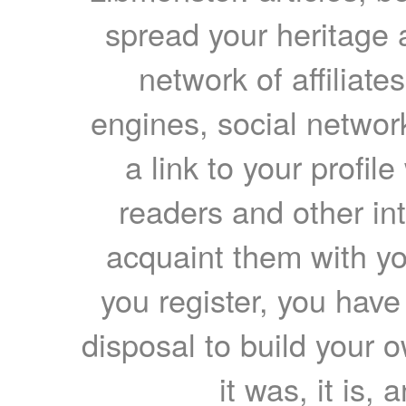
spread your heritage a
network of affiliates
engines, social network
a link to your profil
readers and other int
acquaint them with yo
you register, you have
disposal to build your ow
it was, it is, 