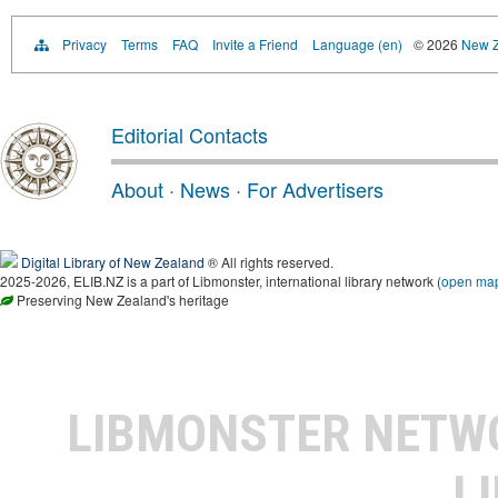
Privacy
Terms
FAQ
Invite a Friend
Language (en)
© 2026
New Z
Editorial Contacts
About
·
News
·
For Advertisers
Digital Library of New Zealand
® All rights reserved.
2025-2026, ELIB.NZ is a part of Libmonster, international library network (
open ma
Preserving New Zealand's heritage
LIBMONSTER NET
L