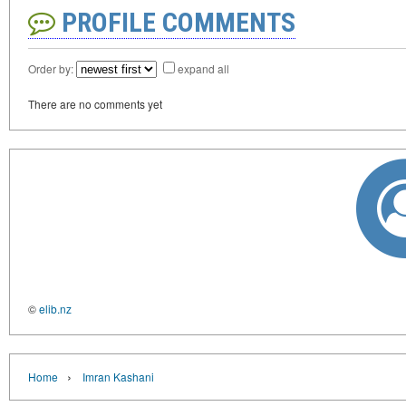
PROFILE COMMENTS
Order by:
expand all
There are no comments yet
©
elib.nz
›
Home
Imran Kashani