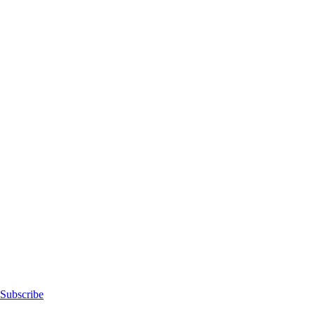
Subscribe