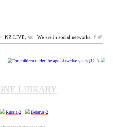
NZ LIVE:
We are in social networks:
ONE LIBRARY
Russia-2
Belarus-2