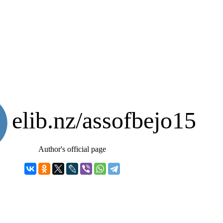
elib.nz/assofbejo15
Author's official page