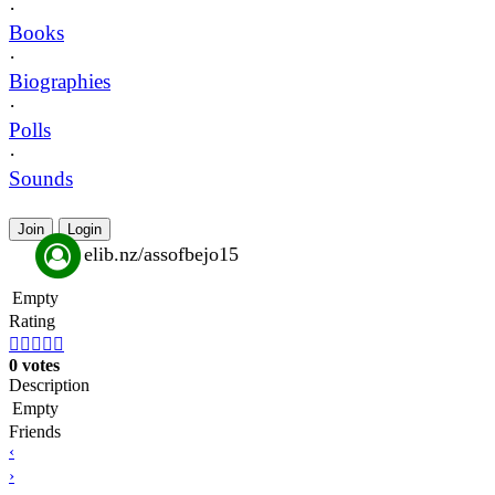
·
Books
·
Biographies
·
Polls
·
Sounds
Join
Login
elib.nz/assofbejo15
Empty
Rating





0 votes
Description
Empty
Friends
‹
›