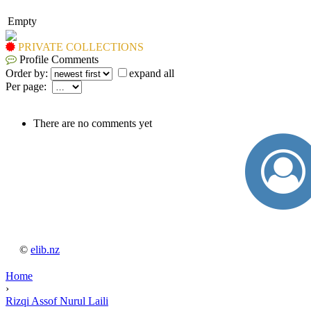
Empty
PRIVATE COLLECTIONS
Profile Comments
Order by:
expand all
Per page:
There are no comments yet
©
elib.nz
Home
›
Rizqi Assof Nurul Laili