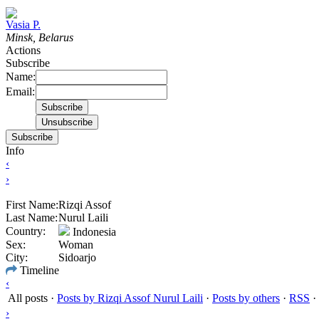
Vasia P.
Minsk, Belarus
Actions
Subscribe
Name:
Email:
Subscribe
Info
‹
›
First Name:
Rizqi Assof
Last Name:
Nurul Laili
Country:
Indonesia
Sex:
Woman
City:
Sidoarjo
Timeline
‹
All posts
·
Posts by Rizqi Assof Nurul Laili
·
Posts by others
·
RSS
·
›