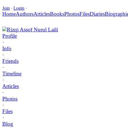
Join
·
Login
·
Home
Authors
Articles
Books
Photos
Files
Diaries
Biographi
Rizqi Assof Nurul Laili
Profile
·
Info
·
Friends
·
Timeline
·
Articles
·
Photos
·
Files
·
Blog