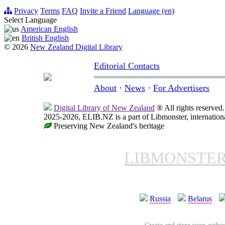
Privacy
Terms
FAQ
Invite a Friend
Language (en)
Select Language
American English
British English
© 2026
New Zealand Digital Library
Editorial Contacts
About
·
News
·
For Advertisers
Digital Library of New Zealand
® All rights reserved.
2025-2026, ELIB.NZ is a part of Libmonster, internationa
Preserving New Zealand's heritage
LIBMONSTE
Russia
Belarus