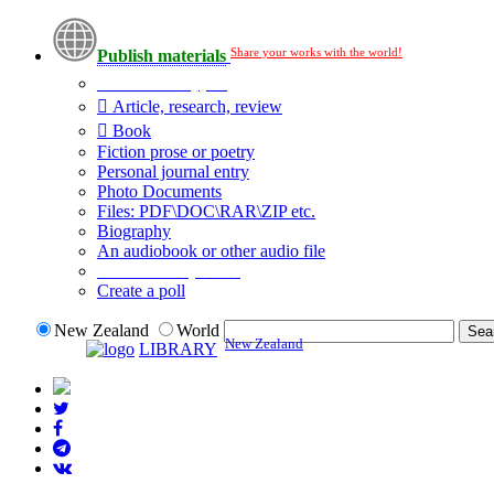
Share your works with the world!
Publish materials
Publication type?
Article, research, review
Book
Fiction prose or poetry
Personal journal entry
Photo Documents
Files: PDF\DOC\RAR\ZIP etc.
Biography
An audiobook or other audio file
Additional options:
Create a poll
New Zealand
World
New Zealand
LIBRARY