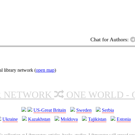
Chat for Authors:
l library network (
open map
)
R NETWORK
ONE WORLD - 
US-Great Britain
Sweden
Serbia
Ukraine
Kazakhstan
Moldova
Tajikistan
Estonia