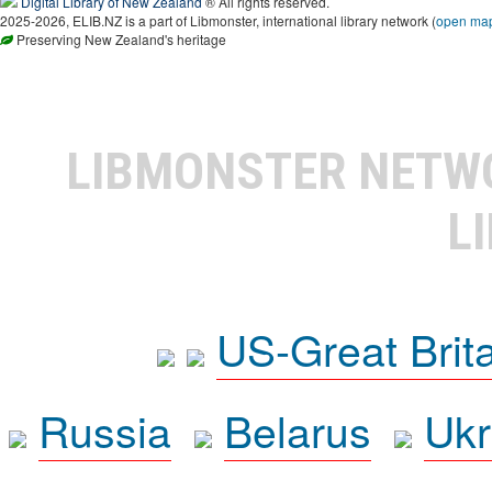
Digital Library of New Zealand
® All rights reserved.
2025-2026, ELIB.NZ is a part of Libmonster, international library network (
open ma
Preserving New Zealand's heritage
LIBMONSTER NET
L
US-Great Brit
Russia
Belarus
Ukr