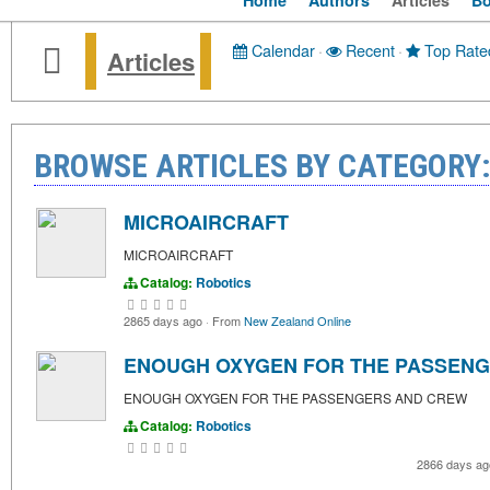
Home
Authors
Articles
B
Calendar
·
Recent
·
Top Rate
Articles
BROWSE ARTICLES BY CATEGORY:
MICROAIRCRAFT
MICROAIRCRAFT
Catalog:
Robotics
2865 days ago
·
From
New Zealand Online
ENOUGH OXYGEN FOR THE PASSEN
ENOUGH OXYGEN FOR THE PASSENGERS AND CREW
Catalog:
Robotics
2866 days a