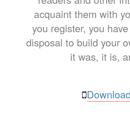
acquaint them with yo
you register, you have
disposal to build your ow
it was, it is, 
Download