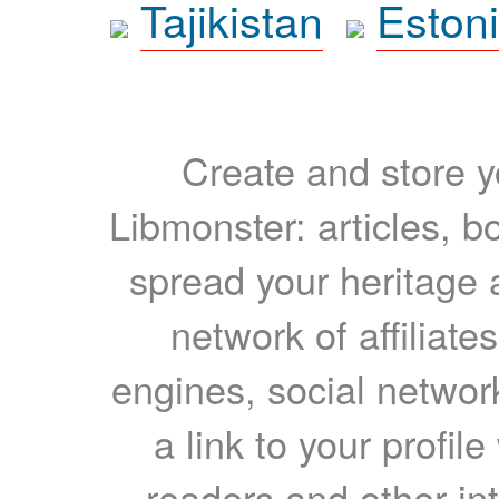
Tajikistan
Eston
Create and store yo
Libmonster: articles, b
spread your heritage a
network of affiliates
engines, social network
a link to your profil
readers and other int