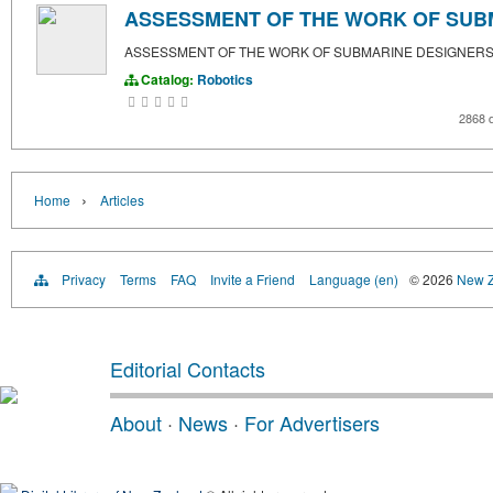
ASSESSMENT OF THE WORK OF SUB
ASSESSMENT OF THE WORK OF SUBMARINE DESIGNER
Catalog:
Robotics
2868 
›
Home
Articles
Privacy
Terms
FAQ
Invite a Friend
Language (en)
© 2026
New Z
Editorial Contacts
About
·
News
·
For Advertisers