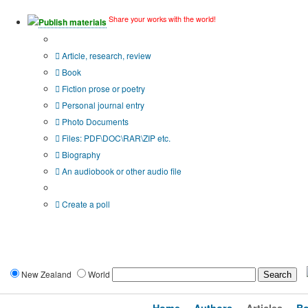
Share your works with the world!
Publish materials
Publication type?
Article, research, review
Book
Fiction prose or poetry
Personal journal entry
Photo Documents
Files: PDF\DOC\RAR\ZIP etc.
Biography
An audiobook or other audio file
Additional options:
Create a poll
New Zealand
World