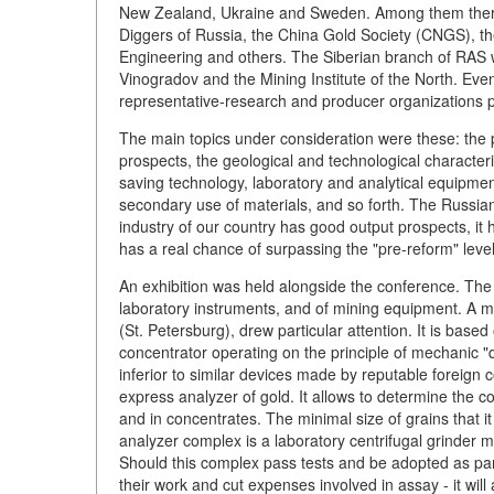
New Zealand, Ukraine and Sweden. Among them ther
Diggers of Russia, the China Gold Society (CNGS), 
Engineering and others. The Siberian branch of RAS w
Vinogradov and the Mining Institute of the North. Even
representative-research and producer organizations p
The main topics under consideration were these: the p
prospects, the geological and technological character
saving technology, laboratory and analytical equipmen
secondary use of materials, and so forth. The Russian
industry of our country has good output prospects, it 
has a real chance of surpassing the "pre-reform" level
An exhibition was held alongside the conference. The 
laboratory instruments, and of mining equipment. A 
(St. Petersburg), drew particular attention. It is based
concentrator operating on the principle of mechanic "dil
inferior to similar devices made by reputable foreig
express analyzer of gold. It allows to determine the c
and in concentrates. The minimal size of grains that i
analyzer complex is a laboratory centrifugal grinder mi
Should this complex pass tests and be adopted as part o
their work and cut expenses involved in assay - it will