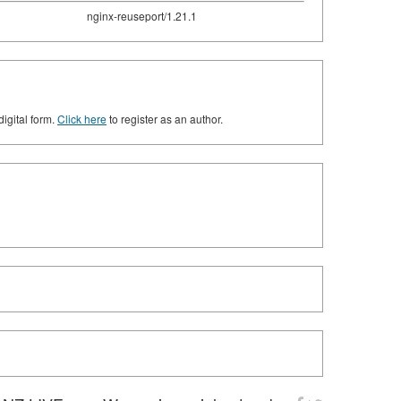
nginx-reuseport/1.21.1
digital form.
Click here
to register as an author.