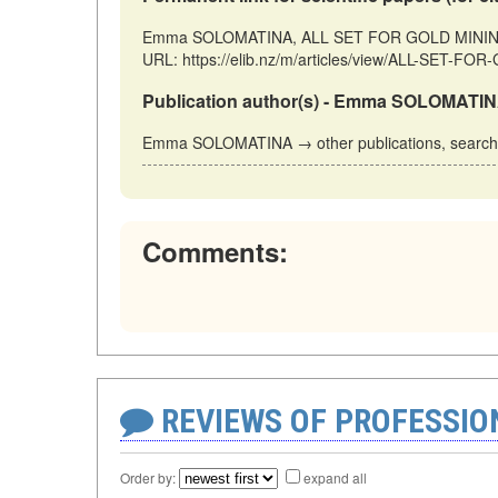
Emma SOLOMATINA, ALL SET FOR GOLD MINING // 
URL: https://elib.nz/m/articles/view/ALL-SET-FO
Publication author(s) - Emma SOLOMATIN
Emma SOLOMATINA → other publications, searc
Comments:
REVIEWS OF PROFESSI
Order by:
expand all