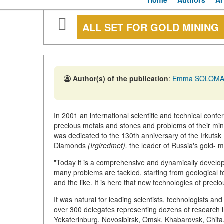
Home
Authors
Ar
ALL SET FOR GOLD MINING
Author(s) of the publication
:
Emma SOLOMA
In 2001 an international scientific and technical confe
precious metals and stones and problems of their min
was dedicated to the 130th anniversary of the Irkuts
Diamonds
(Irgiredmet),
the leader of Russia's gold- mi
"Today it is a comprehensive and dynamically developi
many problems are tackled, starting from geological fe
and the like. It is here that new technologies of preci
It was natural for leading scientists, technologists a
over 300 delegates representing dozens of research 
Yekaterinburg, Novosibirsk, Omsk, Khabarovsk, Chita