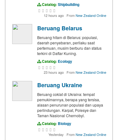
Catalog:
Shipbuilding
12 hours ago
·
From
New Zealand Online
Beruang Belarus
Beruang hitam di Belarus: populasi,
daerah penyebaran, perilaku saat
pertemuan, musim berburu dan status
terkini di Daftar Kuning.
Catalog:
Ecology
23 hours ago
·
From
New Zealand Online
Beruang Ukraine
Beruang coklat di Ukraina: tempat
pemukimannya, berapa yang tersisa,
alasan penurunan populasi dan upaya
perlindungan. Karpat, Polesye dan
Taman Nasional Chernobyl.
Catalog:
Biology
Yesterday
·
From
New Zealand Online