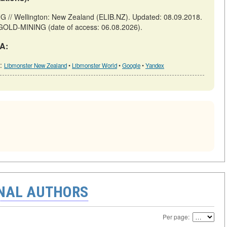
Wellington: New Zealand (ELIB.NZ). Updated: 08.09.2018.
R-GOLD-MINING (date of access: 06.08.2026).
A:
h:
Libmonster New Zealand
•
Libmonster World
•
Google
•
Yandex
ONAL AUTHORS
Per page: