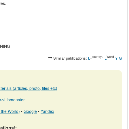
les.
MINING
_country2
World
Similar publications:
L
L
Y
G
rials (articles, photo, files etc)
b.nz/Libmonster
 the World)
•
Google
•
Yandex
tations):