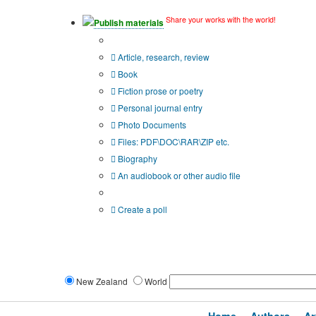
Share your works with the world!
Publish materials
Publication type?
Article, research, review
Book
Fiction prose or poetry
Personal journal entry
Photo Documents
Files: PDF\DOC\RAR\ZIP etc.
Biography
An audiobook or other audio file
Additional options:
Create a poll
New Zealand
World