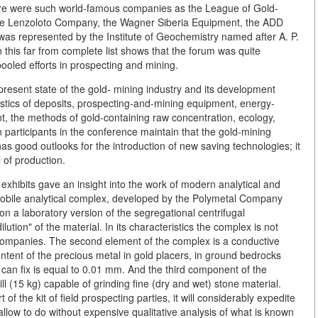
e were such world-famous companies as the League of Gold-
the Lenzoloto Company, the Wagner Siberia Equipment, the ADD
as represented by the Institute of Geochemistry named after A. P.
 this far from complete list shows that the forum was quite
ooled efforts in prospecting and mining.
resent state of the gold- mining industry and its development
istics of deposits, prospecting-and-mining equipment, energy-
t, the methods of gold-containing raw concentration, ecology,
 participants in the conference maintain that the gold-mining
has good outlooks for the introduction of new saving technologies; it
 of production.
exhibits gave an insight into the work of modern analytical and
mobile analytical complex, developed by the Polymetal Company
 on a laboratory version of the segregational centrifugal
ution" of the material. In its characteristics the complex is not
n companies. The second element of the complex is a conductive
ontent of the precious metal in gold placers, in ground bedrocks
t can fix is equal to 0.01 mm. And the third component of the
ll (15 kg) capable of grinding fine (dry and wet) stone material.
f the kit of field prospecting parties, it will considerably expedite
 allow to do without expensive qualitative analysis of what is known