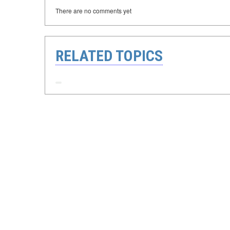
There are no comments yet
RELATED TOPICS