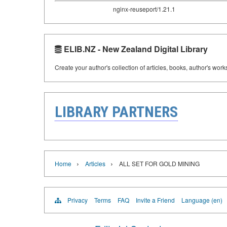
nginx-reuseport/1.21.1
ELIB.NZ - New Zealand Digital Library
Create your author's collection of articles, books, author's wor
LIBRARY PARTNERS
›
›
Home
Articles
ALL SET FOR GOLD MINING
Privacy
Terms
FAQ
Invite a Friend
Language (en)