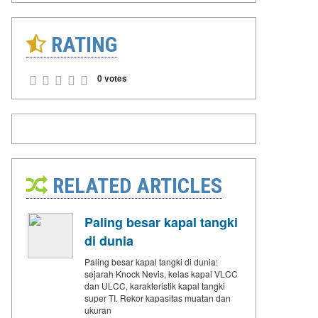
RATING
0 votes
RELATED ARTICLES
Paling besar kapal tangki
di dunia
Paling besar kapal tangki di dunia:
sejarah Knock Nevis, kelas kapal VLCC
dan ULCC, karakteristik kapal tangki
super TI. Rekor kapasitas muatan dan
ukuran