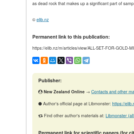
as dead rock that makes up a significant part of samp
©
elib.nz
Permanent link to this publication:
https://elib.nz/m/articles/view/ALL-SET-FOR-GOLD-
Publisher:
New Zealand Online
→
Contacts and other mate
Author's official page at Libmonster:
https://eli
Find other author's materials at:
Libmonster (all
Permanent link for scientific papers (for ci