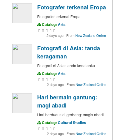
Fotografer terkenal Eropa
Fotografer terkenal Eropa
Catalog:
Arts
2 days ago
·
From
New Zealand Online
Fotografi di Asia: tanda
keragaman
Fotografi di Asia: tanda kenalanku
Catalog:
Arts
2 days ago
·
From
New Zealand Online
Hari bermain gantung:
magi abadi
Hari berduduk di gerbang: magis abadi
Catalog:
Cultural Studies
2 days ago
·
From
New Zealand Online