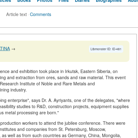
ticles
Books
Photos
Files
Diaries
Biographies
Audi
Article text
·
Comments
TINA
→
Libmonster ID: ID-481
rence and exhibition took place in Irkutsk, Eastern Siberia, on
ing and extraction from ores, sands and raw material. This event
k Research Institute of Noble and Rare Metals and
ning industry.
ng enterprise", says Dr. A. Ayriyants, one of the delegates, "where
asibility studies to R&D, construction projects, equipment supplies
ous metal processing are born."
nd production workers to attend the jubilee conference. There were
institutes and companies from St. Petersburg, Moscow,
, as well as from such countries as Germany, China, Mongolia,