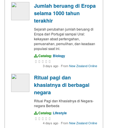
Jumlah beruang di Eropa
selama 1000 tahun
terakhir
Sejarah perubahan jumlah beruang di
Eropa dari Portugal sampai Ural:
kekayaan abad pertengahan,
pemusnahan, pemulihan, dan keadaan
populasi saat ini.
Catalog:
Biology
3 days ago
·
From
New Zealand Online
Ritual pagi dan
khasiatnya di berbagai
negara
Ritual Pagi dan Khasiatnya di Negara-
negara Berbeda
Catalog:
Lifestyle
4 days ago
·
From
New Zealand Online