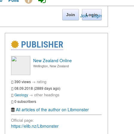
o
Polls
Join
Login
Join
·
Login
PUBLISHER
New Zealand Online
Wellington, New Zealand
→
rating
390 views
08.09.2018 (2889 days ago)
→
other headings
Geology
0 subscribers
All articles of the author on Libmonster
Official page:
https://elib.nz/Libmonster