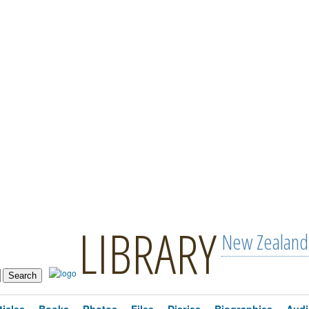
LIBRARY
New Zealand