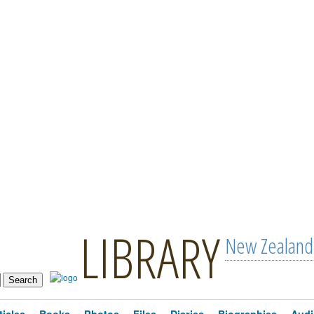
LIBRARY
New Zealand