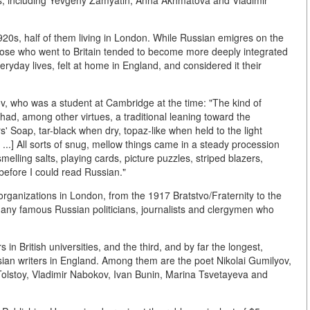
rs, including Yevgeny Zamyatin, Anna Akhmatova and Vladimir
920s, half of them living in London. While Russian emigres on the
hose who went to Britain tended to become more deeply integrated
eryday lives, felt at home in England, and considered it their
ov, who was a student at Cambridge at the time: "The kind of
had, among other virtues, a traditional leaning toward the
s' Soap, tar-black when dry, topaz-like when held to the light
...] All sorts of snug, mellow things came in a steady procession
elling salts, playing cards, picture puzzles, striped blazers,
 before I could read Russian."
organizations in London, from the 1917 Bratstvo/Fraternity to the
 many famous Russian politicians, journalists and clergymen who
in British universities, and the third, and by far the longest,
ian writers in England. Among them are the poet Nikolai Gumilyov,
Tolstoy, Vladimir Nabokov, Ivan Bunin, Marina Tsvetayeva and