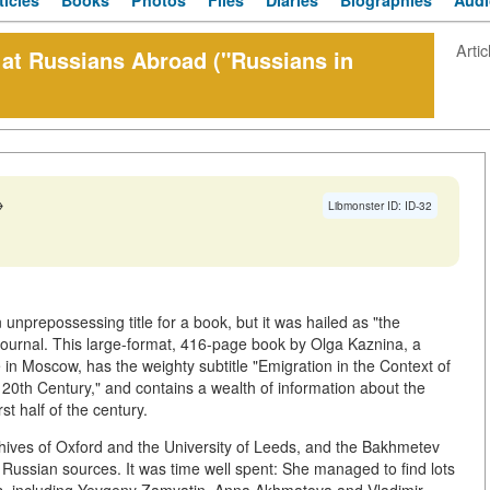
ticles
Books
Photos
Files
Diaries
Biographies
Audi
Artic
 Russians Abroad ("Russians in
→
Libmonster ID: ID-32
unprepossessing title for a book, but it was hailed as "the
 journal. This large-format, 416-page book by Olga Kaznina, a
e in Moscow, has the weighty subtitle "Emigration in the Context of
e 20th Century," and contains a wealth of information about the
rst half of the century.
chives of Oxford and the University of Leeds, and the Bakhmetev
o Russian sources. It was time well spent: She managed to find lots