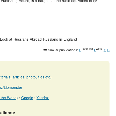
Publishing House, is a bargain at the ruble equivalent of $5.
-Look-at-Russians-Abroad-Russians-in-England
_country2
World
Similar publications:
L
L
Y
G
rials (articles, photo, files etc)
b.nz/Libmonster
 the World)
•
Google
•
Yandex
tations):