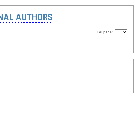
ONAL AUTHORS
Per page: