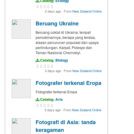
Catalog:
Ecology
2 days ago
·
From
New Zealand Online
Beruang Ukraine
Beruang coklat di Ukraina: tempat
pemukimannya, berapa yang tersisa,
alasan penurunan populasi dan upaya
perlindungan. Karpat, Polesye dan
Taman Nasional Chernobyl.
Catalog:
Biology
2 days ago
·
From
New Zealand Online
Fotografer terkenal Eropa
Fotografer terkenal Eropa
Catalog:
Arts
3 days ago
·
From
New Zealand Online
Fotografi di Asia: tanda
keragaman