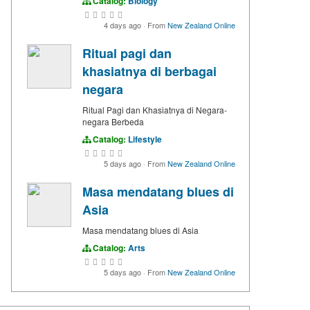
Catalog:
Biology
4 days ago
·
From
New Zealand Online
Ritual pagi dan
khasiatnya di berbagai
negara
Ritual Pagi dan Khasiatnya di Negara-
negara Berbeda
Catalog:
Lifestyle
5 days ago
·
From
New Zealand Online
Masa mendatang blues di
Asia
Masa mendatang blues di Asia
Catalog:
Arts
5 days ago
·
From
New Zealand Online