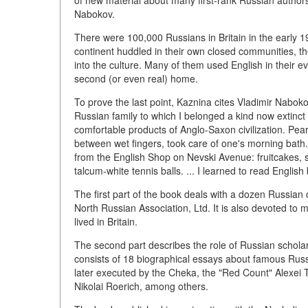
of new material about many first-rank Russian autho
Nabokov.
There were 100,000 Russians in Britain in the early 1
continent huddled in their own closed communities, t
into the culture. Many of them used English in their ev
second (or even real) home.
To prove the last point, Kaznina cites Vladimir Nabok
Russian family to which I belonged a kind now extinct 
comfortable products of Anglo-Saxon civilization. Pear
between wet fingers, took care of one's morning bath. 
from the English Shop on Nevski Avenue: fruitcakes, sm
talcum-white tennis balls. ... I learned to read English
The first part of the book deals with a dozen Russian 
North Russian Association, Ltd. It is also devoted to
lived in Britain.
The second part describes the role of Russian scholars 
consists of 18 biographical essays about famous Russ
later executed by the Cheka, the "Red Count" Alexei 
Nikolai Roerich, among others.