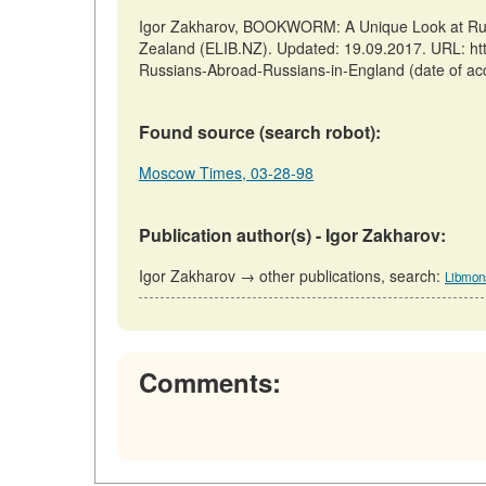
Igor Zakharov, BOOKWORM: A Unique Look at Russ
Zealand (ELIB.NZ). Updated: 19.09.2017. URL: ht
Russians-Abroad-Russians-in-England (date of ac
Found source (search robot):
Moscow Times, 03-28-98
Publication author(s) - Igor Zakharov:
Igor Zakharov → other publications, search:
Libmon
Comments: