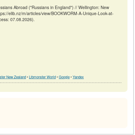
ians Abroad ("Russians in England") // Wellington: New
tps://elib.nz/m/articles/view/BOOKWORM-A-Unique-Look-at-
cess: 07.08.2026).
ster New Zealand
•
Libmonster World
•
Google
•
Yandex