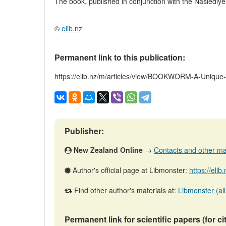
The book, published in conjunction with the Naslediye 
©
elib.nz
Permanent link to this publication:
https://elib.nz/m/articles/view/BOOKWORM-A-Unique
Publisher:
New Zealand Online
→
Contacts and other mate
Author's official page at Libmonster:
https://eli
Find other author's materials at:
Libmonster (all
Permanent link for scientific papers (for ci