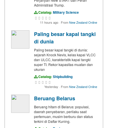
Perjanjian New START dan Peran
Administrasi Trump.
Catalog:
Military Science
11 hours ago
·
From
New Zealand Online
Paling besar kapal tangki
di dunia
Paling besar kapal tangki di dunia:
sejarah Knock Nevis, kelas kapal VLCC
dan ULCC, karakteristik kapal tangki
super TI. Rekor kapasitas muatan dan
ukuran
Catalog:
Shipbuilding
Yesterday
·
From
New Zealand Online
Beruang Belarus
Beruang hitam di Belarus: populasi,
daerah penyebaran, perilaku saat
pertemuan, musim berburu dan status
terkini di Daftar Kuning.