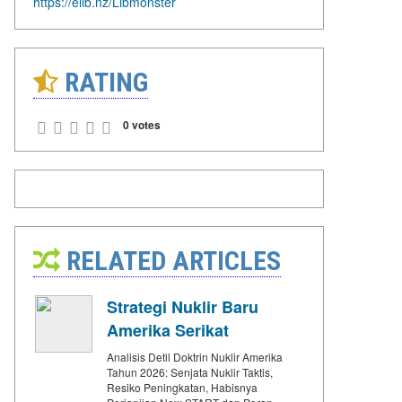
https://elib.nz/Libmonster
RATING
0 votes
RELATED ARTICLES
Strategi Nuklir Baru
Amerika Serikat
Analisis Detil Doktrin Nuklir Amerika
Tahun 2026: Senjata Nuklir Taktis,
Resiko Peningkatan, Habisnya