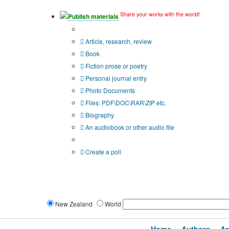
Share your works with the world!
Publish materials
Publication type?
Article, research, review
Book
Fiction prose or poetry
Personal journal entry
Photo Documents
Files: PDF\DOC\RAR\ZIP etc.
Biography
An audiobook or other audio file
Additional options:
Create a poll
New Zealand
World