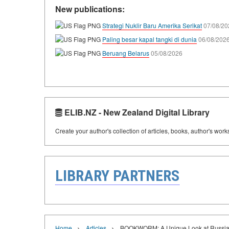
New publications:
Strategi Nuklir Baru Amerika Serikat
07/08/20
Paling besar kapal tangki di dunia
06/08/202
Beruang Belarus
05/08/2026
ELIB.NZ - New Zealand Digital Library
Create your author's collection of articles, books, author's wor
LIBRARY PARTNERS
›
›
Home
Articles
BOOKWORM: A Unique Look at Russian