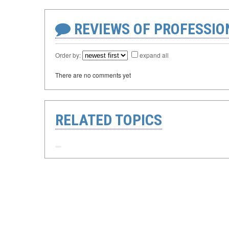
REVIEWS OF PROFESSI
Order by:
expand all
There are no comments yet
RELATED TOPICS