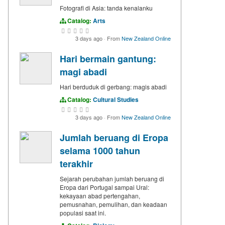
Fotografi di Asia: tanda kenalanku
Catalog:
Arts
3 days ago
·
From
New Zealand Online
Hari bermain gantung:
magi abadi
Hari berduduk di gerbang: magis abadi
Catalog:
Cultural Studies
3 days ago
·
From
New Zealand Online
Jumlah beruang di Eropa
selama 1000 tahun
terakhir
Sejarah perubahan jumlah beruang di
Eropa dari Portugal sampai Ural:
kekayaan abad pertengahan,
pemusnahan, pemulihan, dan keadaan
populasi saat ini.