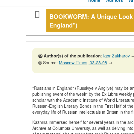
Home
Authors
Ar
BOOKWORM: A Unique Look at
England")
Author(s) of the publication
:
Igor Zakharov
Source:
Moscow Times, 03-28-98
→
"Russians in England" (Russkiye v Angliye) may be an 
publishing event of the week" by the Ex Libris weekly
scholar with the Academic Institute of World Literatur
Russian-English Literary Bonds in the First Half of th
everyday life of Russian intellectuals in Britain in the fi
Kaznina immersed herself for several years in the ar
Archive at Columbia University, as well as delving int