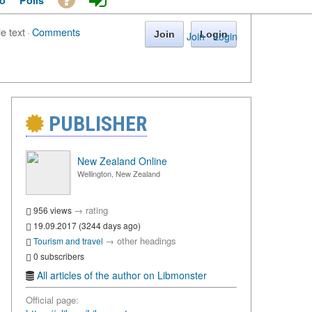
o
Polls
le text
·
Comments
Join
Login
Join
·
Login
PUBLISHER
New Zealand Online
Wellington, New Zealand
→
rating
956 views
19.09.2017 (3244 days ago)
→
other headings
Tourism and travel
0 subscribers
All articles of the author on Libmonster
Official page: