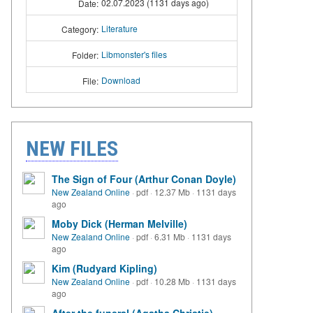
02.07.2023 (1131 days ago)
Date:
Literature
Category:
Libmonster's files
Folder:
Download
File:
NEW FILES
The Sign of Four (Arthur Conan Doyle)
New Zealand Online
·
pdf
·
12.37 Mb
·
1131 days
ago
Moby Dick (Herman Melville)
New Zealand Online
·
pdf
·
6.31 Mb
·
1131 days
ago
Kim (Rudyard Kipling)
New Zealand Online
·
pdf
·
10.28 Mb
·
1131 days
ago