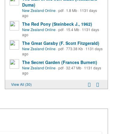
Duma)
New Zealand Online
·
pdf
·
1.8 Mb
·
1131 days
ago
The Red Pony (Steinbeck J., 1962)
New Zealand Online
·
pdf
·
15.4 Mb
·
1131 days
ago
The Great Gatsby (F. Scott Fitzgerald)
New Zealand Online
·
pdf
·
773.38 Kb
·
1131 days
ago
The Secret Garden (Frances Burnett)
New Zealand Online
·
pdf
·
32.47 Mb
·
1131 days
ago
View All (30)