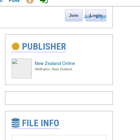
o
Polls
Join
Login
Join
·
Login
PUBLISHER
New Zealand Online
Wellington, New Zealand
FILE INFO