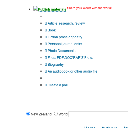
Share your works with the world!
Publish materials
Publication type?
Article, research, review
Book
Fiction prose or poetry
Personal journal entry
Photo Documents
Files: PDF\DOC\RAR\ZIP etc.
Biography
An audiobook or other audio file
Additional options:
Create a poll
New Zealand
World