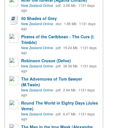
After the funeral (Agatha Christie)
New Zealand Online
·
pdf
·
3.06 Mb
·
1131 days
ago
50 Shades of Grey
New Zealand Online
·
doc
·
1.85 Mb
·
1131 days
ago
Pirates of the Caribbean - The Curs (I.
Trimble)
New Zealand Online
·
pdf
·
19.24 Mb
·
1131 days
ago
Robinson Crusoe (Defoe)
New Zealand Online
·
pdf
·
36.39 Mb
·
1131 days
ago
The Adventures of Tom Sawyer
(M.Twain)
New Zealand Online
·
pdf
·
2.94 Mb
·
1131 days
ago
Round The World in Eighty Days (Jules
Verne)
New Zealand Online
·
pdf
·
6.47 Mb
·
1131 days
ago
The Man in the Iron Mask (Alexandre