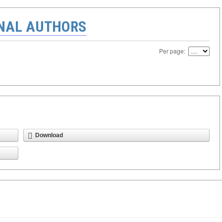
ONAL AUTHORS
Per page:
Download