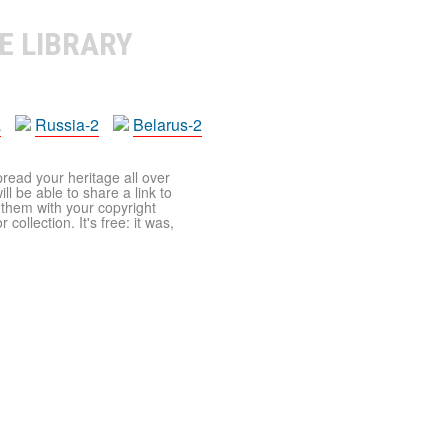
E LIBRARY
a
Russia-2
Belarus-2
pread your heritage all over
ll be able to share a link to
t them with your copyright
ollection. It's free: it was,