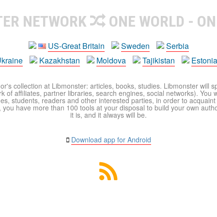
TER NETWORK
ONE WORLD - ON
US-Great Britain
Sweden
Serbia
kraine
Kazakhstan
Moldova
Tajikistan
Estoni
r's collection at Libmonster: articles, books, studies. Libmonster will s
 of affiliates, partner libraries, search engines, social networks). You wi
ues, students, readers and other interested parties, in order to acquain
 you have more than 100 tools at your disposal to build your own author c
it is, and it always will be.
Download app for Android