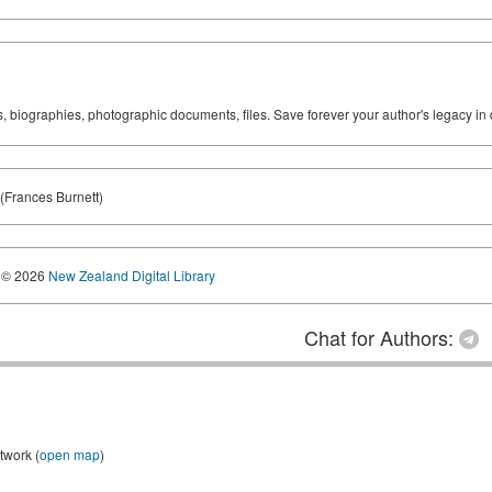
ks, biographies, photographic documents, files. Save forever your author's legacy in 
(Frances Burnett)
© 2026
New Zealand Digital Library
Chat for Authors:
twork (
open map
)