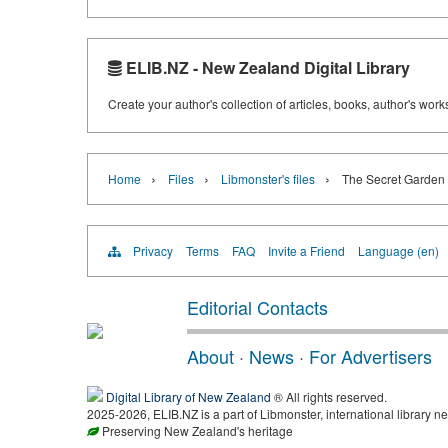
ELIB.NZ - New Zealand Digital Library
Create your author's collection of articles, books, author's wor
›
›
›
Home
Files
Libmonster's files
The Secret Garden 
Privacy
Terms
FAQ
Invite a Friend
Language (en)
Editorial Contacts
About
·
News
·
For Advertisers
Digital Library of New Zealand
® All rights reserved.
2025-2026, ELIB.NZ is a part of Libmonster, international library ne
Preserving New Zealand's heritage