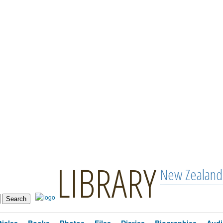
LIBRARY
New Zealand