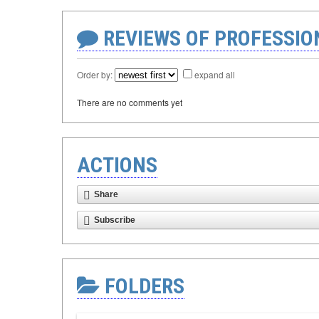
REVIEWS OF PROFESSI
Order by:
expand all
There are no comments yet
ACTIONS
Share
Subscribe
FOLDERS