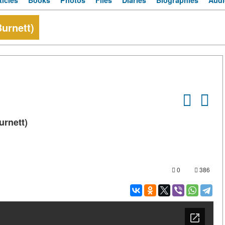
ticles
Books
Photos
Files
Diaries
Biographies
Audi
urnett)
urnett)
0
386