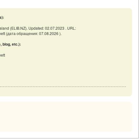
s):
ealand (ELIB.NZ). Updated: 02.07.2023 . URL:
rnett (дата обращения: 07.08.2026 ).
blog, etc.):
ett