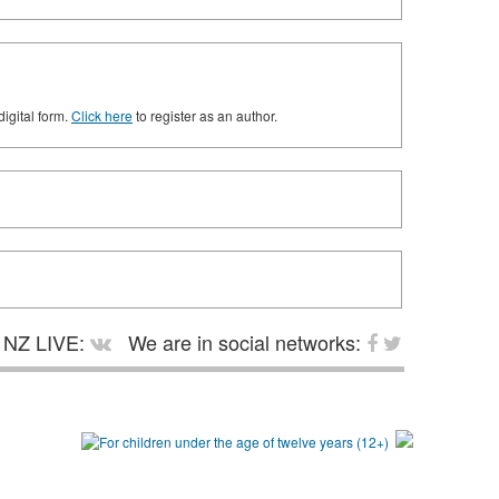
digital form.
Click here
to register as an author.
NZ LIVE:
We are in social networks: