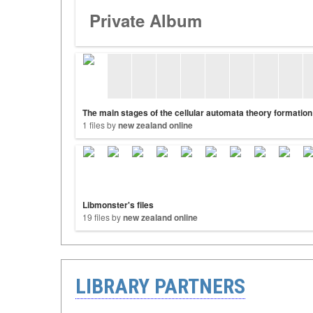
Private Album
The main stages of the cellular automata theory formation
1 files by
new zealand online
Libmonster's files
19 files by
new zealand online
LIBRARY PARTNERS