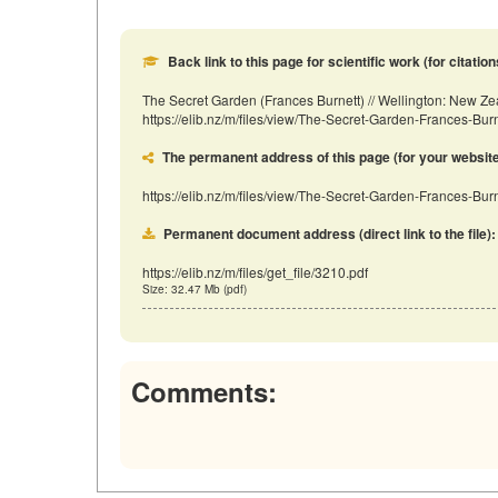
Back link to this page for scientific work (for citation
The Secret Garden (Frances Burnett) // Wellington: New Z
https://elib.nz/m/files/view/The-Secret-Garden-Frances-Bu
The permanent address of this page (for your website, 
https://elib.nz/m/files/view/The-Secret-Garden-Frances-Burn
Permanent document address (direct link to the file):
https://elib.nz/m/files/get_file/3210.pdf
Size: 32.47 Mb (pdf)
Comments: