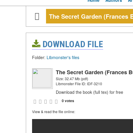
Home
Authors
Ar
The Secret Garden (Frances B
DOWNLOAD FILE
Folder:
Libmonster's files
The Secret Garden (Frances B
Size: 32.47 Mb (pdf)
Libmonster File ID: IDF-3210
Download the book (full tex) for free
0 votes
View & read the file online: