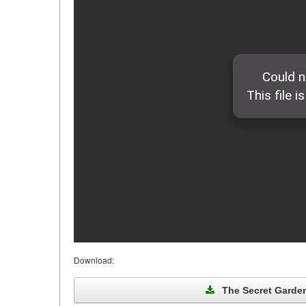
Download:
The Secret Garden 