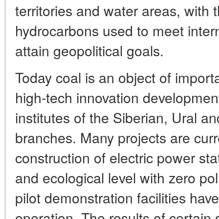
territories and water areas, with
hydrocarbons used to meet intern
attain geopolitical goals.
Today coal is an object of import
high-tech innovation development
institutes of the Siberian, Ural 
branches. Many projects are curr
construction of electric power sta
and ecological level with zero po
pilot demonstration facilities hav
operation. The results of certain 