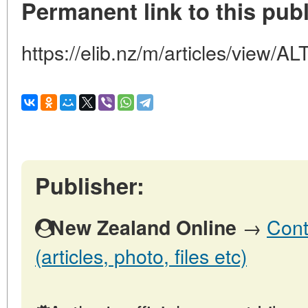
Permanent link to this publ
https://elib.nz/m/articles/view
Publisher:
→
Cont
New Zealand Online
(articles, photo, files etc)