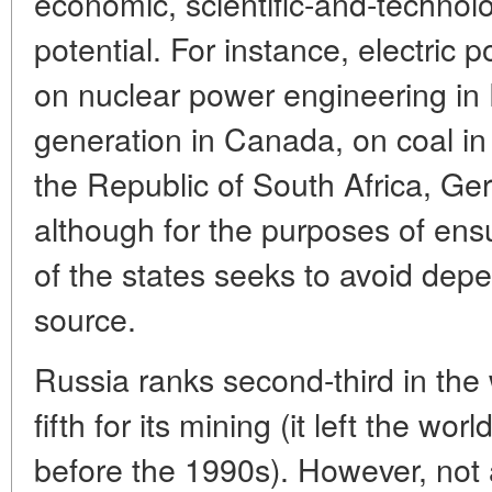
economic, scientific-and-technolo
potential. For instance, electric
on nuclear power engineering in 
generation in Canada, on coal in
the Republic of South Africa, G
although for the purposes of ens
of the states seeks to avoid de
source.
Russia ranks second-third in the 
fifth for its mining (it left the wor
before the 1990s). However, not a