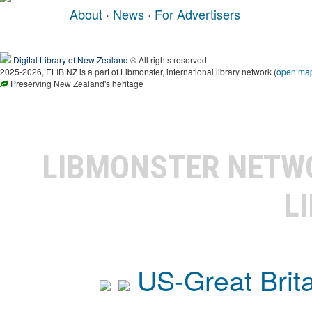
About
·
News
·
For Advertisers
Digital Library of New Zealand
® All rights reserved.
2025-2026, ELIB.NZ is a part of Libmonster, international library network (
open ma
Preserving New Zealand's heritage
LIBMONSTER NET
L
US-Great Brit