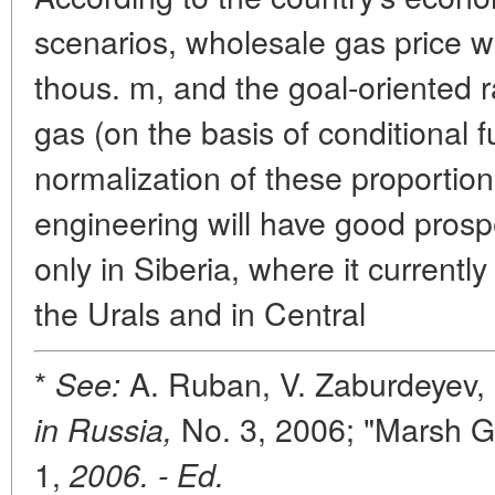
scenarios, wholesale gas price wi
thous. m, and the goal-oriented ra
gas (on the basis of conditional f
normalization of these proportions
engineering will have good prosp
only in Siberia, where it currentl
the Urals and in Central
*
A. Ruban, V. Zaburdeyev,
See:
No. 3, 2006; "Marsh 
in Russia,
1,
2006. - Ed.