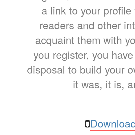
a link to your profil
readers and other int
acquaint them with yo
you register, you have
disposal to build your ow
it was, it is, 
Download