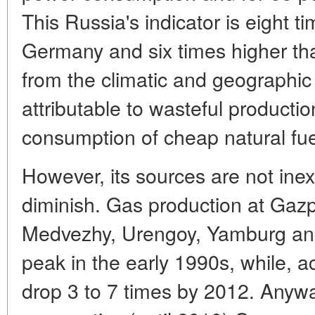
This Russia's indicator is eight t
Germany and six times higher tha
from the climatic and geographic f
attributable to wasteful product
consumption of cheap natural fuel
However, its sources are not inex
diminish. Gas production at Gazp
Medvezhy, Urengoy, Yamburg and
peak in the early 1990s, while, acc
drop 3 to 7 times by 2012. Anywa