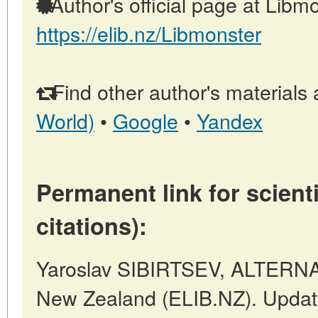
Author's official page at Libmo
https://elib.nz/Libmonster
Find other author's materials 
World)
•
Google
•
Yandex
Permanent link for scienti
citations):
Yaroslav SIBIRTSEV, ALTERNAT
New Zealand (ELIB.NZ). Updat