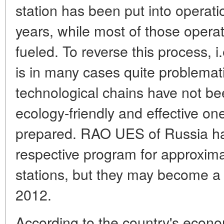
station has been put into operati
years, while most of those oper
fueled. To reverse this process, i.
is in many cases quite problematic
technological chains have not b
ecology-friendly and effective on
prepared. RAO UES of Russia ha
respective program for approxima
stations, but they may become a re
2012.
According to the country's econ