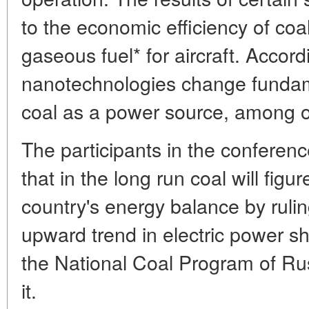
to the economic efficiency of coal
gaseous fuel* for aircraft. Accord
nanotechnologies change fundame
coal as a power source, among o
The participants in the conferen
that in the long run coal will figur
country's energy balance by rulin
upward trend in electric power s
the National Coal Program of Russ
it.