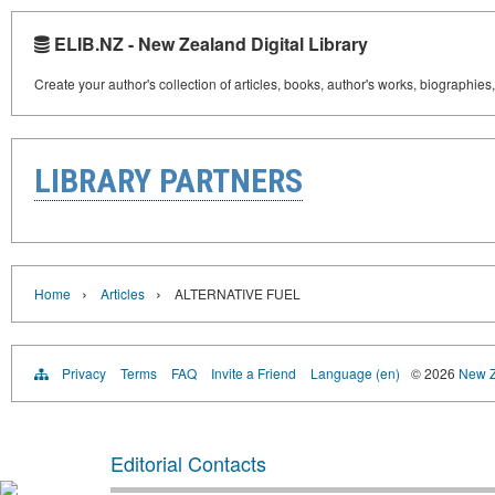
ELIB.NZ - New Zealand Digital Library
Create your author's collection of articles, books, author's works, biographies
LIBRARY PARTNERS
›
›
Home
Articles
ALTERNATIVE FUEL
Privacy
Terms
FAQ
Invite a Friend
Language (en)
© 2026
New Z
Editorial Contacts