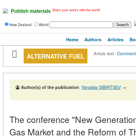
Share your works with the world!
Publish materials
New Zealand
World
Home
Authors
Articles
Bo
Article text
·
Comment
ALTERNATIVE FUEL
Author(s) of the publication
:
Yaroslav SIBIRTSEV
→
The conference "New Generation
Gas Market and the Reform of Th