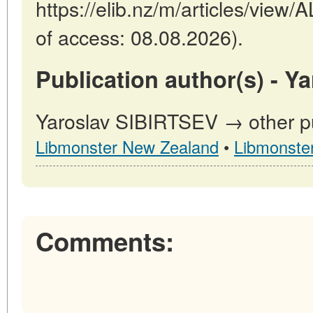
https://elib.nz/m/articles/vi
of access: 08.08.2026).
Publication author(s) - Y
Yaroslav SIBIRTSEV → other pu
Libmonster New Zealand
•
Libmonste
Comments: