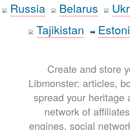
Russia
Belarus
Ukr
Tajikistan
Eston
Create and store yo
Libmonster: articles, b
spread your heritage a
network of affiliates
engines, social network