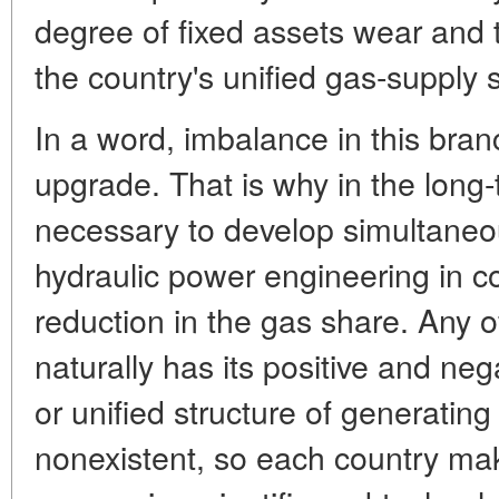
degree of fixed assets wear and 
the country's unified gas-supply 
In a word, imbalance in this bra
upgrade. That is why in the long-t
necessary to develop simultaneou
hydraulic power engineering in c
reduction in the gas share. Any o
naturally has its positive and neg
or unified structure of generating
nonexistent, so each country mak