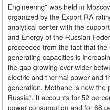
Engineering" was held in Mosco
organized by the Export RA rati
analytical center with the support
and Energy of the Russian Federat
proceeded from the fact that the
generating capacities is increasin
the gap growing ever wider betw
electric and thermal power and the
generation. Methane is now the p
Russia*. It accounts for 52 percen
power consumption and for 68 pe