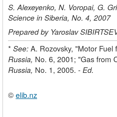
S. Alexeyenko, N. Voropai, G. Gr
Science in Siberia, No. 4, 2007
Prepared by Yaroslav SIBIRTSE
*
A. Rozovsky, "Motor Fuel 
See:
No. 6, 2001; "Gas from 
Russia,
No. 1, 2005. -
Russia,
Ed.
©
elib.nz