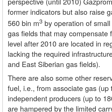
perspective (until 2010) Gazprom 
former indicators but also raise 
3
560 bin m
by operation of small 
gas fields that may compensate f
level after 2010 are located in re
lacking the required infrastructu
and East Siberian gas fields).
There are also some other reserv
fuel, i.e., from associate gas (up
independent producers (up to 180 
are hampered by the limited carr