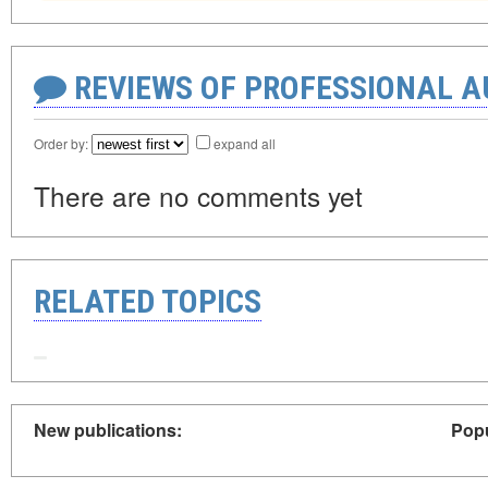
REVIEWS OF PROFESSIONAL 
Order by:
expand all
There are no comments yet
RELATED TOPICS
New publications:
Popu