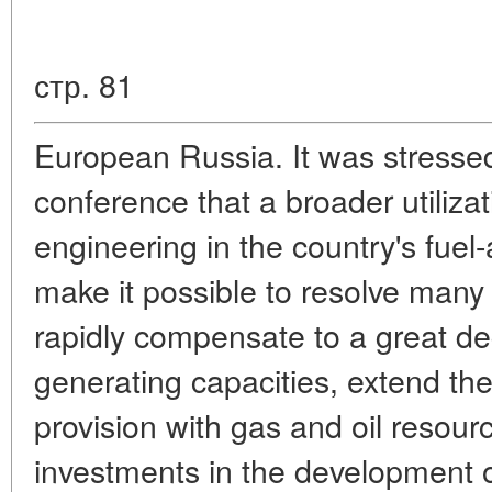
стр. 81
European Russia. It was stresse
conference that a broader utilizati
engineering in the country's fuel
make it possible to resolve many 
rapidly compensate to a great de
generating capacities, extend the
provision with gas and oil resourc
investments in the development o