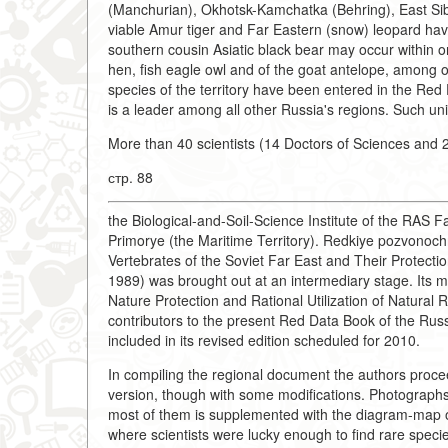
(Manchurian), Okhotsk-Kamchatka (Behring), East Sib
viable Amur tiger and Far Eastern (snow) leopard hav
southern cousin Asiatic black bear may occur within on
hen, fish eagle owl and of the goat antelope, among o
species of the territory have been entered in the Red
is a leader among all other Russia's regions. Such uniq
More than 40 scientists (14 Doctors of Sciences and 2
стр. 88
the Biological-and-Soil-Science Institute of the RAS 
Primorye (the Maritime Territory). Redkiye pozvonoch
Vertebrates of the Soviet Far East and Their Protectio
1989) was brought out at an intermediary stage. Its 
Nature Protection and Rational Utilization of Natural 
contributors to the present Red Data Book of the Russi
included in its revised edition scheduled for 2010.
In compiling the regional document the authors procee
version, though with some modifications. Photographs 
most of them is supplemented with the diagram-map of t
where scientists were lucky enough to find rare speci