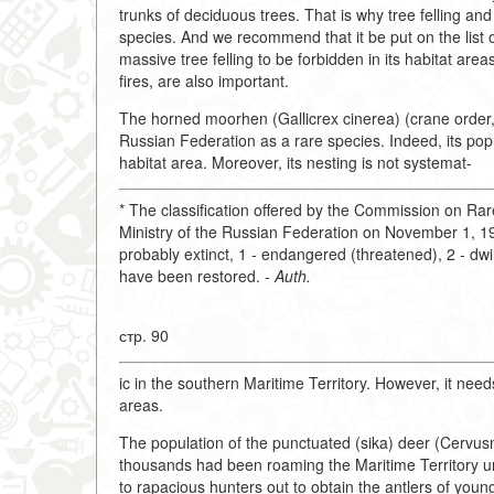
trunks of deciduous trees. That is why tree felling and 
species. And we recommend that it be put on the list o
massive tree felling to be forbidden in its habitat ar
fires, are also important.
The horned moorhen (Gallicrex cinerea) (crane order,
Russian Federation as a rare species. Indeed, its popu
habitat area. Moreover, its nesting is not systemat-
* The classification offered by the Commission on R
Ministry of the Russian Federation on November 1, 199
probably extinct, 1 - endangered (threatened), 2 - dwind
have been restored.
- Auth.
стр. 90
ic in the southern Maritime Territory. However, it needs
areas.
The population of the punctuated (sika) deer (Cervusn
thousands had been roaming the Maritime Territory unt
to rapacious hunters out to obtain the antlers of youn