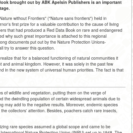
a Book brought out by ABK Apelsin Publishers is an important
tage.
Nature without Frontiers" ("Nature sans frontiers") held in
r's first prize for a valuable contribution to the cause of living
chers that had produced a Red Data Book on rare and endangered
ked why such great importance is attached to this regional
ong documents put out by the Nature Protection Unions-
l try to answer this question.
realize that for a balanced functioning of natural communities it
ant and animal kingdom. However, it was solely in the past few
d in the new system of universal human priorities. The fact is that
s of wildlife and vegetation, putting them on the verge of
ind the dwindling population of certain widespread animals due to
ting may add to the negative results. Moreover, endemic species
 the collectors' attention. Besides, poachers catch rare insects,
emizing rare species assumed a global scope and came to be
e International Nature Protection Union (INPU) set up in 1948. The