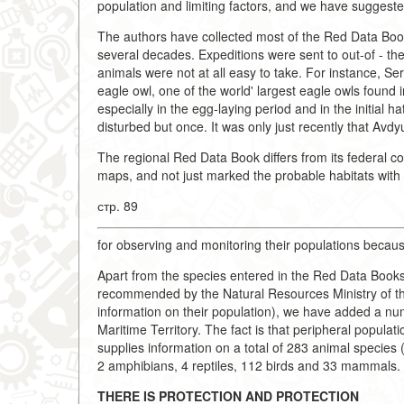
population and limiting factors, and we have suggeste
The authors have collected most of the Red Data Book 
several decades. Expeditions were sent to out-of - th
animals were not at all easy to take. For instance, Se
eagle owl, one of the world' largest eagle owls found i
especially in the egg-laying period and in the initial h
disturbed but once. It was only just recently that Av
The regional Red Data Book differs from its federal co
maps, and not just marked the probable habitats with a 
стр. 89
for observing and monitoring their populations becaus
Apart from the species entered in the Red Data Books
recommended by the Natural Resources Ministry of th
information on their population), we have added a num
Maritime Territory. The fact is that peripheral popul
supplies information on a total of 283 animal species (
2 amphibians, 4 reptiles, 112 birds and 33 mammals.
THERE IS PROTECTION AND PROTECTION