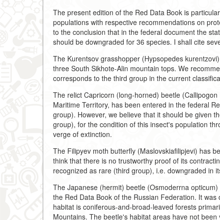
The present edition of the Red Data Book is particularl
populations with respective recommendations on prot
to the conclusion that in the federal document the sta
should be downgraded for 36 species. I shall cite sev
The Kurentsov grasshopper (Hypsopedes kurentzovi), 
three South Sikhote-Alin mountain tops. We recommend
corresponds to the third group in the current classifica
The relict Capricorn (long-horned) beetle (Callipogon
Maritime Territory, has been entered in the federal Re
group). However, we believe that it should be given th
group), for the condition of this insect's population th
verge of extinction.
The Filipyev moth butterfly (Maslovskiafilipjevi) has b
think that there is no trustworthy proof of its contract
recognized as rare (third group), i.e. downgraded in it
The Japanese (hermit) beetle (Osmoderrna opticum) of
the Red Data Book of the Russian Federation. It was di
habitat is coniferous-and-broad-leaved forests primar
Mountains. The beetle's habitat areas have not been y