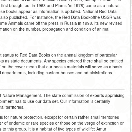
first brought out in 1963 and Plants-'m 1978) came as a natural
these books appear as information is updated. National Red Data
 are also published. For instance, the Red Data Bookofthe USSR was
ume Animals came off the press in Russia in 1998. Its new revised
rmation on the number, propagation and condition of animal
nt status to Red Data Books on the animal kingdom of particular
ks as state documents. Any species entered there shall be entitled
n" on the cover mean that our book's materials will serve as a basis
ntal departments, including custom-houses and administrations
 of Nature Management. The state commission of experts appraising
ronment has to use our data set. Our information is certainly
l territories.
is for nature protection, except for certain rather small territories
er of endemic or rare species or those on the verge of extinction on
o this group. It is a habitat of five types of wildlife: Amur