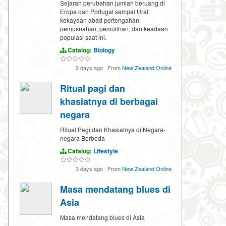
Sejarah perubahan jumlah beruang di
Eropa dari Portugal sampai Ural:
kekayaan abad pertengahan,
pemusnahan, pemulihan, dan keadaan
populasi saat ini.
Catalog:
Biology
2 days ago
·
From
New Zealand Online
Ritual pagi dan
khasiatnya di berbagai
negara
Ritual Pagi dan Khasiatnya di Negara-
negara Berbeda
Catalog:
Lifestyle
3 days ago
·
From
New Zealand Online
Masa mendatang blues di
Asia
Masa mendatang blues di Asia