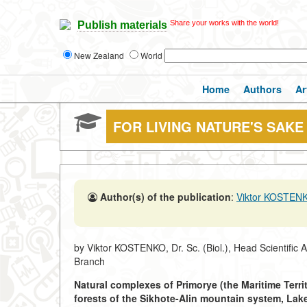
Share your works with the world!
Publish materials
New Zealand
World
Home
Authors
Ar
FOR LIVING NATURE'S SAKE
Author(s) of the publication
:
Viktor KOSTEN
by Viktor KOSTENKO, Dr. Sc. (Biol.), Head Scientific 
Branch
Natural complexes of Primorye (the Maritime Territ
forests of the Sikhote-Alin mountain system, Lak