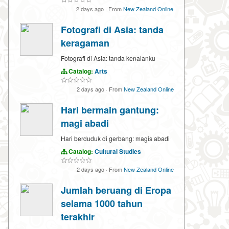
2 days ago
·
From
New Zealand Online
Fotografi di Asia: tanda
keragaman
Fotografi di Asia: tanda kenalanku
Catalog:
Arts
2 days ago
·
From
New Zealand Online
Hari bermain gantung:
magi abadi
Hari berduduk di gerbang: magis abadi
Catalog:
Cultural Studies
2 days ago
·
From
New Zealand Online
Jumlah beruang di Eropa
selama 1000 tahun
terakhir