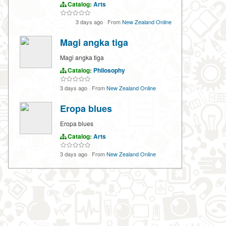
Catalog:
Arts
3 days ago
·
From
New Zealand Online
Magi angka tiga
Magi angka tiga
Catalog:
Philosophy
3 days ago
·
From
New Zealand Online
Eropa blues
Eropa blues
Catalog:
Arts
3 days ago
·
From
New Zealand Online