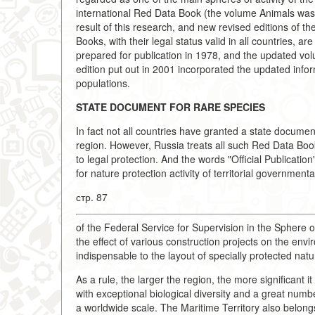
international Red Data Book (the volume Animals was 
result of this research, and new revised editions of 
Books, with their legal status valid in all countries,
prepared for publication in 1978, and the updated vol
edition put out in 2001 incorporated the updated info
populations.
STATE DOCUMENT FOR RARE SPECIES
In fact not all countries have granted a state docume
region. However, Russia treats all such Red Data Boo
to legal protection. And the words "Official Publicatio
for nature protection activity of territorial governme
стр. 87
of the Federal Service for Supervision in the Sphere
the effect of various construction projects on the envi
indispensable to the layout of specially protected natura
As a rule, the larger the region, the more significant it 
with exceptional biological diversity and a great numb
a worldwide scale. The Maritime Territory also belongs t