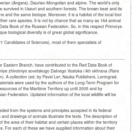
erian (Angara), Daurian-Mongolian and alpine. The world's only
e survived in Ussuri and southern forests. The brown bear and its
e and the same biotope. Moreover, it is a habitat of the local fool
ther rare species. It is not by chance that as many as 164 animal
 Data Book of the Russian Federation. So, in this respect Primorye
ue biological diversity is of great global significance.
1 Candidates of Sciences), most of them specialists of
Far Eastern Branch, have contributed to the Red Data Book of
niye zhivotniye sovetskogo Dalnego Vostoka i ikh okhrana (Rare
n). A collection (ed. by Pavel Ler; Nauka Publishers, Leningrad,
materials were used by the authors of the Long-Term Program for
Resources of the Maritime Territory up until 2005 and by
an Federation. Updated information of the local wildlife will be
ded from the systems and principles accepted in its federal
and drawings of animals illustrate the texts. The description of
he area of their habitat and certain places within the territory
es. For each of these we have supplied information about their