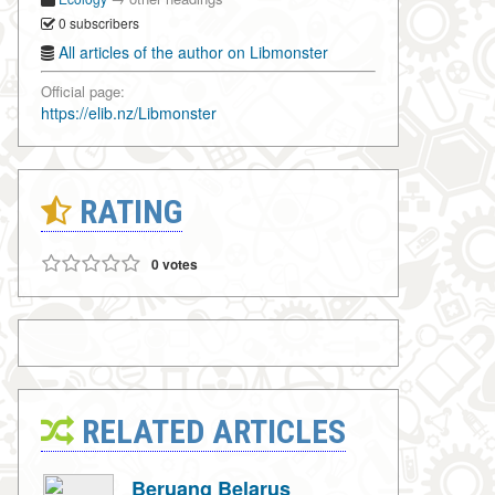
0 subscribers
All articles of the author on Libmonster
Official page:
https://elib.nz/Libmonster
RATING
0 votes
RELATED ARTICLES
Beruang Belarus