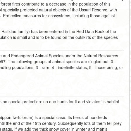
forest fires contribute to a decrease in the population of this
f specially protected natural objects of the Ussuri Reserve, with
eas. Protective measures for ecosystems, including those against
 Rallidae family) has been entered in the Red Data Book of the
lation is small and is to be found on the outskirts of the species
are and Endangered Animal Species under the Natural Resources
7. The following groups of animal species are singled out: 0 -
ling populations, 3 - rare, 4 - indefinite status, 5 - those being, or
 no special protection: no one hunts for it and violates its habitat
ippon Iwrtulorum) is a special case. Its herds of hundreds
il the end of the 19th century. Subsequently lots of them fell prey
g stags. If we add the thick snow cover in winter and man's