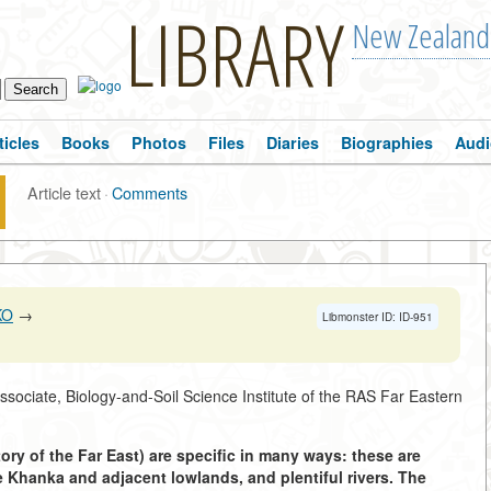
LIBRARY
New Zealand
ticles
Books
Photos
Files
Diaries
Biographies
Audi
Article text
·
Comments
KO
→
Libmonster ID: ID-951
Associate, Biology-and-Soil Science Institute of the RAS Far Eastern
ory of the Far East) are specific in many ways: these are
e Khanka and adjacent lowlands, and plentiful rivers. The