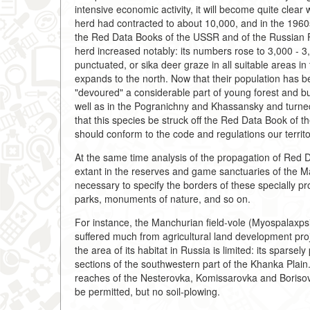
intensive economic activity, it will become quite clea
herd had contracted to about 10,000, and in the 1960
the Red Data Books of the USSR and of the Russian F
herd increased notably: its numbers rose to 3,000 - 3
punctuated, or sika deer graze in all suitable areas in 
expands to the north. Now that their population has bee
"devoured" a considerable part of young forest and b
well as in the Pogranichny and Khassansky and turned
that this species be struck off the Red Data Book of 
should conform to the code and regulations our territo
At the same time analysis of the propagation of Red D
extant in the reserves and game sanctuaries of the Mar
necessary to specify the borders of these specially prot
parks, monuments of nature, and so on.
For instance, the Manchurian field-vole (Myospalaxpsi
suffered much from agricultural land development proj
the area of its habitat in Russia is limited: its sparse
sections of the southwestern part of the Khanka Plain
reaches of the Nesterovka, Komissarovka and Borisov
be permitted, but no soil-plowing.