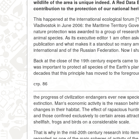
wildlife of the area is unique indeed. A Red Dat
contribution to the protection of our national heri
This happened at the international ecological forum ["
Vladivostok in June 2006: the Maritime Territory Governo
nature protection was awarded to a group of resear
animal species. As its executive editor 1 am often as
publication and what makes it a standout so many am
international and of the Russian Federation. Now I shal
Back at the close of the 19th century experts came to 
was important to protect all species of the Earth's pl
decades that this principle has moved to the foregroun
стр. 86
the progress of civilization endangers ever new specie
extinction. Man's economic activity is the reason beh
changes in their habitat. The effect of rapacious hun
and those confined exclusively to certain areas attract
shellfish, frogs and birds on a considerable scale.
That is why in the mid-20th century research into it
regarded as one of the main spheres of activity of th