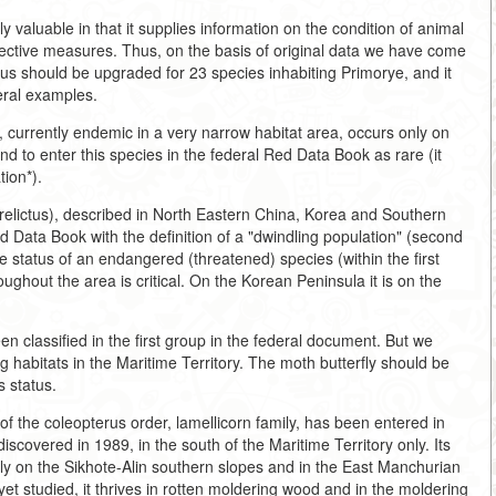
y valuable in that it supplies information on the condition of animal
ective measures. Thus, on the basis of original data we have come
tus should be upgraded for 23 species inhabiting Primorye, and it
eral examples.
currently endemic in a very narrow habitat area, occurs only on
 to enter this species in the federal Red Data Book as rare (it
tion*).
 relictus), described in North Eastern China, Korea and Southern
d Data Book with the definition of a "dwindling population" (second
e status of an endangered (threatened) species (within the first
roughout the area is critical. On the Korean Peninsula it is on the
een classified in the first group in the federal document. But we
ing habitats in the Maritime Territory. The moth butterfly should be
s status.
 the coleopterus order, lamellicorn family, has been entered in
scovered in 1989, in the south of the Maritime Territory only. Its
ily on the Sikhote-Alin southern slopes and in the East Manchurian
et studied, it thrives in rotten moldering wood and in the moldering