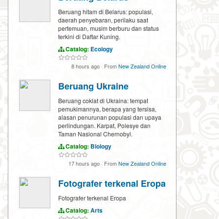
Beruang hitam di Belarus: populasi,
daerah penyebaran, perilaku saat
pertemuan, musim berburu dan status
terkini di Daftar Kuning.
Catalog:
Ecology
8 hours ago
·
From
New Zealand Online
Beruang Ukraine
Beruang coklat di Ukraina: tempat
pemukimannya, berapa yang tersisa,
alasan penurunan populasi dan upaya
perlindungan. Karpat, Polesye dan
Taman Nasional Chernobyl.
Catalog:
Biology
17 hours ago
·
From
New Zealand Online
Fotografer terkenal Eropa
Fotografer terkenal Eropa
Catalog:
Arts