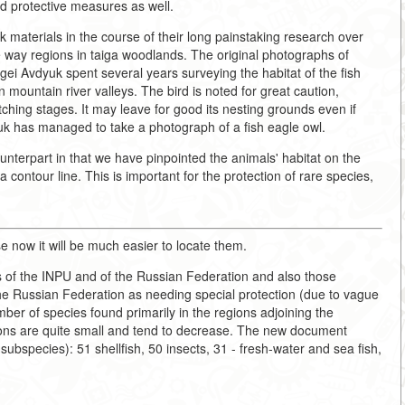
d protective measures as well.
materials in the course of their long painstaking research over
e way regions in taiga woodlands. The original photographs of
rgei Avdyuk spent several years surveying the habitat of the fish
n mountain river valleys. The bird is noted for great caution,
atching stages. It may leave for good its nesting grounds even if
dyuk has managed to take a photograph of a fish eagle owl.
unterpart in that we have pinpointed the animals' habitat on the
contour line. This is important for the protection of rare species,
e now it will be much easier to locate them.
 of the INPU and of the Russian Federation and also those
e Russian Federation as needing special protection (due to vague
ber of species found primarily in the regions adjoining the
ations are quite small and tend to decrease. The new document
subspecies): 51 shellfish, 50 insects, 31 - fresh-water and sea fish,