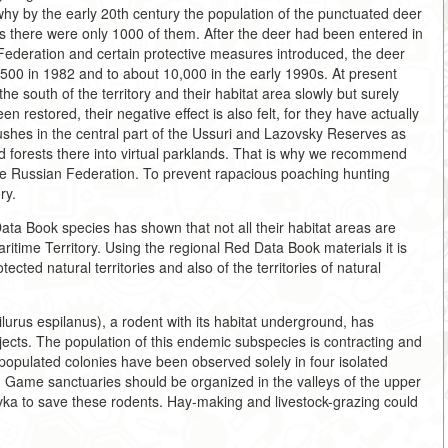
r why by the early 20th century the population of the punctuated deer
s there were only 1000 of them. After the deer had been entered in
ederation and certain protective measures introduced, the deer
,500 in 1982 and to about 10,000 in the early 1990s. At present
the south of the territory and their habitat area slowly but surely
n restored, their negative effect is also felt, for they have actually
ushes in the central part of the Ussuri and Lazovsky Reserves as
 forests there into virtual parklands. That is why we recommend
the Russian Federation. To prevent rapacious poaching hunting
ry.
ata Book species has shown that not all their habitat areas are
itime Territory. Using the regional Red Data Book materials it is
ected natural territories and also of the territories of natural
lurus espilanus), a rodent with its habitat underground, has
ects. The population of this endemic subspecies is contracting and
ly populated colonies have been observed solely in four isolated
. Game sanctuaries should be organized in the valleys of the upper
ka to save these rodents. Hay-making and livestock-grazing could