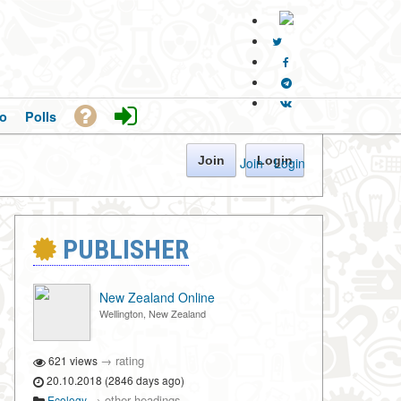
o
Polls
Join
Login
Join
·
Login
PUBLISHER
New Zealand Online
Wellington, New Zealand
→
rating
621 views
20.10.2018 (2846 days ago)
→
other headings
Ecology