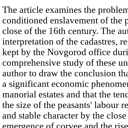
The article examines the proble
conditioned enslavement of the p
close of the 16th century. The a
interpretation of the cadastres, 
kept by the Novgorod office duri
comprehensive study of these un
author to draw the conclusion t
a significant economic phenomen
manorial estates and that the te
the size of the peasants' labour r
and stable character by the close
emergence of corvee and the rise