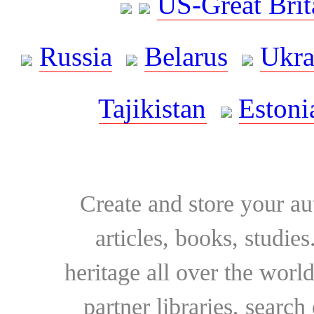
US-Great Brit
Russia
Belarus
Ukra
Tajikistan
Estoni
Create and store your au
articles, books, studie
heritage all over the world
partner libraries, searc