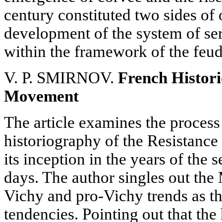
century constituted two sides of
development of the system of s
within the framework of the feud
V. P. SMIRNOV.
French Histori
Movement
The article examines the process
historiography of the Resistanc
its inception in the years of the
days. The author singles out the 
Vichy and pro-Vichy trends as th
tendencies. Pointing out that the