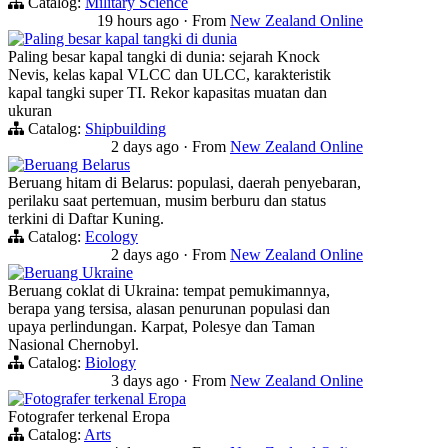
Catalog:
Military Science
19 hours ago
·
From
New Zealand Online
Paling besar kapal tangki di dunia
Paling besar kapal tangki di dunia: sejarah Knock
Nevis, kelas kapal VLCC dan ULCC, karakteristik
kapal tangki super TI. Rekor kapasitas muatan dan
ukuran
Catalog:
Shipbuilding
2 days ago
·
From
New Zealand Online
Beruang Belarus
Beruang hitam di Belarus: populasi, daerah penyebaran,
perilaku saat pertemuan, musim berburu dan status
terkini di Daftar Kuning.
Catalog:
Ecology
2 days ago
·
From
New Zealand Online
Beruang Ukraine
Beruang coklat di Ukraina: tempat pemukimannya,
berapa yang tersisa, alasan penurunan populasi dan
upaya perlindungan. Karpat, Polesye dan Taman
Nasional Chernobyl.
Catalog:
Biology
3 days ago
·
From
New Zealand Online
Fotografer terkenal Eropa
Fotografer terkenal Eropa
Catalog:
Arts