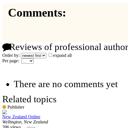
Comments:
Reviews of professional author
Order by:
expand all
Per page:
There are no comments yet
Related topics
Publisher
New Zealand Online
Wellington, New Zealand
396 views
→
rating