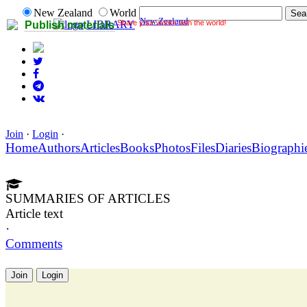
New Zealand
World
New Zealand
Share your works with the world!
LIBRARY
Publish materials
Join
·
Login
·
Home
Authors
Articles
Books
Photos
Files
Diaries
Biographi
SUMMARIES OF ARTICLES
Article text
·
Comments
Join
Login