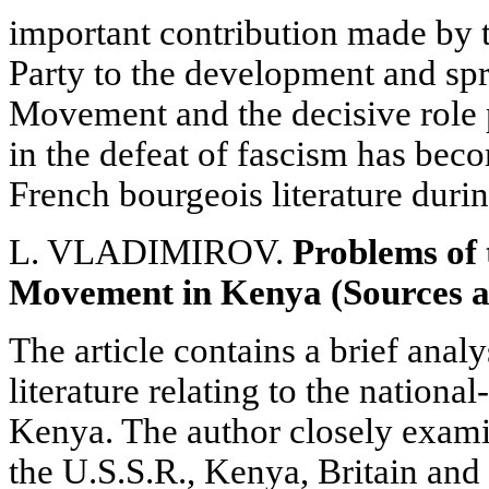
important contribution made by
Party to the development and spr
Movement and the decisive role 
in the defeat of fascism has be
French bourgeois literature durin
L. VLADIMIROV.
Problems of 
Movement in Kenya (Sources a
The article contains a brief analy
literature relating to the nation
Kenya. The author closely exami
the U.S.S.R., Kenya, Britain and