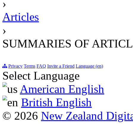
›
Articles
›
SUMMARIES OF ARTICL
Privacy
Terms
FAQ
Invite a Friend
Language (en)
Select Language
American English
British English
© 2026
New Zealand Digita