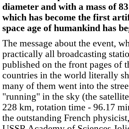
diameter and with a mass of 83.
which has become the first artifi
space age of humankind has be
The message about the event, wh
practically all broadcasting stati
published on the front pages of 
countries in the world literally 
many of them went into the streets
"running" in the sky (the satelli
228 km, rotation time - 96.17 mi
the outstanding French physicist
USSR Academy of Sciences Joliot