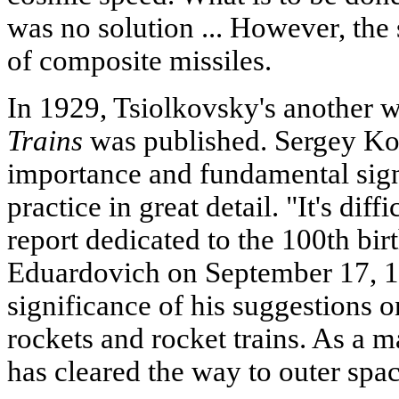
was no solution ... However, the s
of composite missiles.
In 1929, Tsiolkovsky's another 
Trains
was published. Sergey Kor
importance and fundamental sign
practice in great detail. "It's dif
report dedicated to the 100th bir
Eduardovich on September 17, 19
significance of his suggestions 
rockets and rocket trains. As a ma
has cleared the way to outer spa