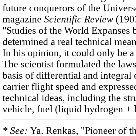
future conquerors of the Univers
magazine
Scientific Review
(1903
"Studies of the World Expanses 
determined a real technical means
In his opinion, it could only be a
The scientist formulated the laws 
basis of differential and integral
carrier flight speed and expresse
technical ideas, including the st
vehicle, fuel (liquid hydrogen + 
* See:
Ya. Renkas, "Pioneer of t