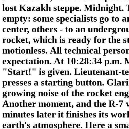
lost Kazakh steppe. Midnight.
empty: some specialists go to 
center,
others - to an undergro
rocket,
which is ready for the s
motionless.
All technical person
expectation.
At 10:28:34 p.m.
"Start!" is given.
Lieutenant-t
presses a starting button.
Glari
growing noise of the rocket eng
Another moment, and the R-7 wi
minutes later it finishes its wor
earth's atmosphere. Here a sma