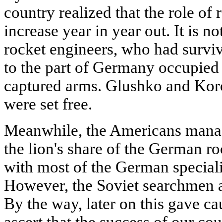
country realized that the role o
increase year in year out. It is n
rocket engineers, who had surviv
to the part of Germany occupied 
captured arms. Glushko and Koro
were set free.
Meanwhile, the Americans manag
the lion's share of the German r
with most of the German speciali
However, the Soviet searchmen 
By the way, later on this gave ca
ascert that the success of our co