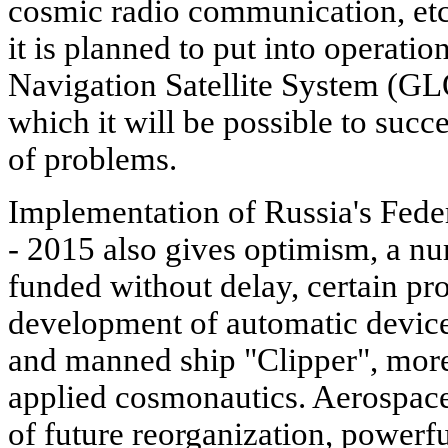
cosmic radio communication, etc
it is planned to put into operati
Navigation Satellite System (GL
which it will be possible to succ
of problems.
Implementation of Russia's Fede
- 2015 also gives optimism, a nu
funded without delay, certain pro
development of automatic devices
and manned ship "Clipper", more 
applied cosmonautics. Aerospace 
of future reorganization, powerf