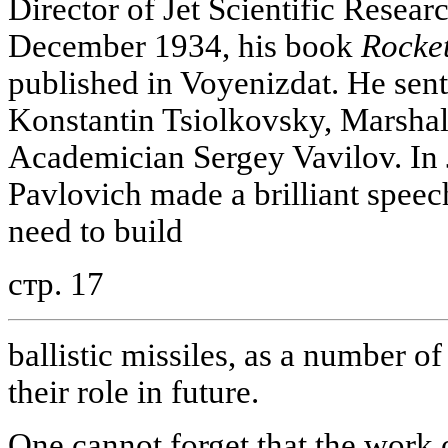
Director of Jet Scientific Researc
December 1934, his book
Rocket
published in Voyenizdat. He sent i
Konstantin Tsiolkovsky, Marsha
Academician Sergey Vavilov. In
Pavlovich made a brilliant speec
need to build
стр. 17
ballistic missiles, as a number o
their role in future.
One cannot forget that the work o