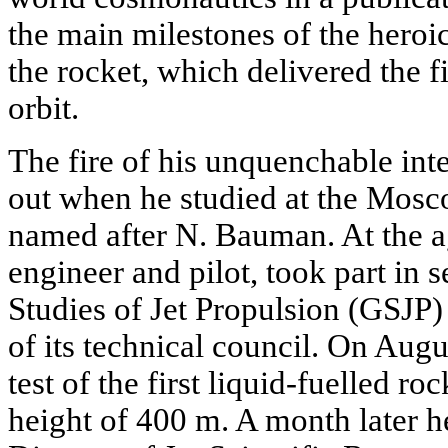
the main milestones of the heroic 
the rocket, which delivered the firs
orbit.
The fire of his unquenchable int
out when he studied at the Mos
named after N. Bauman. At the a
engineer and pilot, took part in 
Studies of Jet Propulsion (GSJP
of its technical council. On Augu
test of the first liquid-fuelled r
height of 400 m. A month later 