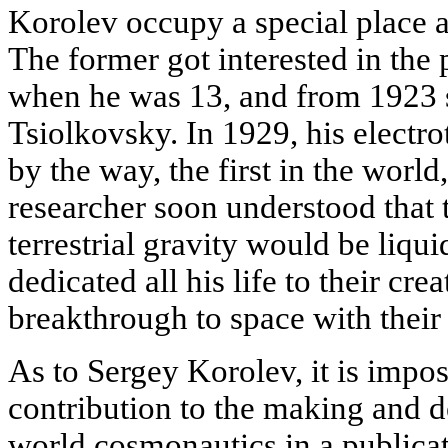
Korolev occupy a special place
The former got interested in the
when he was 13, and from 1923 s
Tsiolkovsky. In 1929, his electr
by the way, the first in the world
researcher soon understood that
terrestrial gravity would be liqu
dedicated all his life to their cr
breakthrough to space with their
As to Sergey Korolev, it is imposs
contribution to the making and 
world cosmonautics in a publica