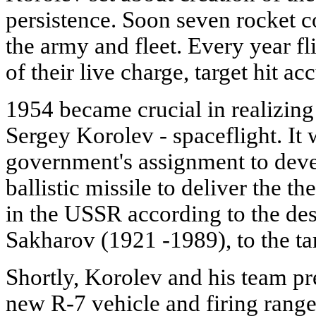
persistence. Soon seven rocket 
the army and fleet. Every year fl
of their live charge, target hit 
1954 became crucial in realizing
Sergey Korolev - spaceflight. It 
government's assignment to deve
ballistic missile to deliver the 
in the USSR according to the d
Sakharov (1921 -1989), to the ta
Shortly, Korolev and his team pr
new R-7 vehicle and firing range f