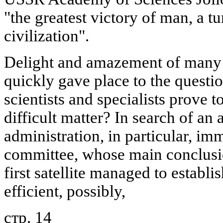
"the greatest victory of man, a tu
civilization".
Delight and amazement of many f
quickly gave place to the questi
scientists and specialists prove to
difficult matter? In search of an
administration, in particular, im
committee, whose main conclusi
first satellite managed to establ
efficient, possibly,
стр. 14