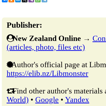
Publisher:
New Zealand Online
→
Cont
(articles, photo, files etc)
Author's official page at Libm
https://elib.nz/Libmonster
Find other author's materials 
World)
•
Google
•
Yandex