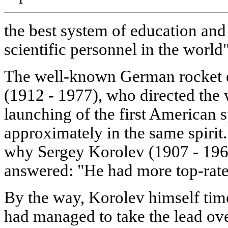
the best system of education and
scientific personnel in the world"
The well-known German rocket 
(1912 - 1977), who directed the 
launching of the first American
approximately in the same spiri
why Sergey Korolev (1907 - 1966
answered: "He had more top-rate s
By the way, Korolev himself time
had managed to take the lead ov