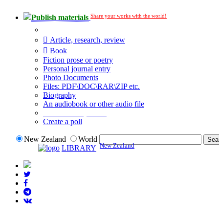
Share your works with the world!
Publish materials
Publication type?
Article, research, review
Book
Fiction prose or poetry
Personal journal entry
Photo Documents
Files: PDF\DOC\RAR\ZIP etc.
Biography
An audiobook or other audio file
Additional options:
Create a poll
New Zealand
World
New Zealand
LIBRARY