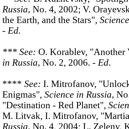
Russia,
No. 4, 2002; V. Orayevsk
the Earth, and the Stars",
Science
-
Ed.
*** See:
O. Korablev, "Another 
in Russia,
No. 2, 2006. -
Ed
.
****
See:
I. Mitrofanov, "Unloc
Enigmas",
Science in
Russia,
No.
"Destination - Red Planet",
Scien
M. Litvak, I. Mitrofanov, "Marti
Russia,
No. 4, 2004; L. Zeleny, 