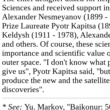
Sciences and received support in 
Alexander Nesmeyanov (1899 - 
Prize Laureate Pyotr Kapitsa (18
Keldysh (1911 - 1978), Alexand
and others. Of course, these scie
importance and scientific value 
outer space. "I don't know what p
give us", Pyotr Kapitsa said, "but
produce the new and the satellite
discoveries".
* See:
Yu. Markov, "Baikonur: 5