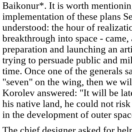
Baikonur*. It is worth mentionin
implementation of these plans S
understood: the hour of realizati
breakthrough into space - came, 
preparation and launching an artif
trying to persuade public and mil
time. Once one of the generals sai
"seven" on the wing, then we will
Korolev answered: "It will be late
his native land, he could not risk 
in the development of outer spac
The chief designer asked for h