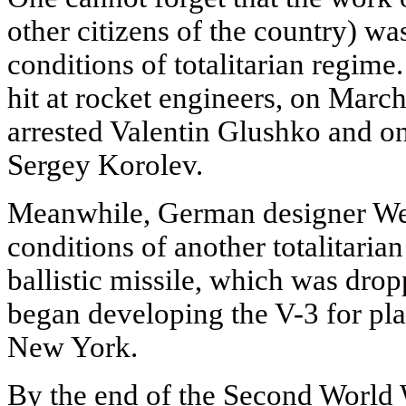
other citizens of the country) wa
conditions of totalitarian regime.
hit at rocket engineers, on March
arrested Valentin Glushko and on
Sergey Korolev.
Meanwhile, German designer We
conditions of another totalitaria
ballistic missile, which was dro
began developing the V-3 for p
New York.
By the end of the Second World W