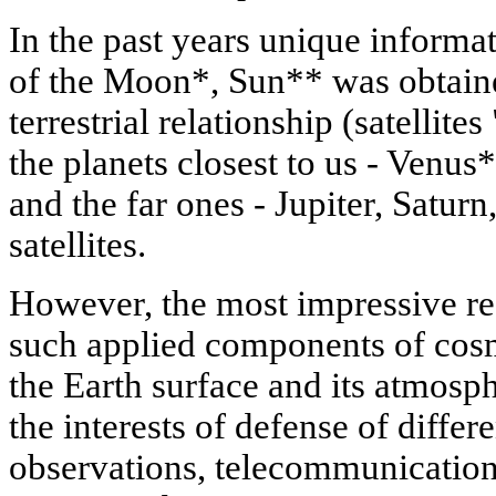
In the past years unique informa
of the Moon*, Sun** was obtained,
terrestrial relationship (satellite
the planets closest to us - Venu
and the far ones - Jupiter, Satur
satellites.
However, the most impressive re
such applied components of cosm
the Earth surface and its atmosph
the interests of defense of differ
observations, telecommunication