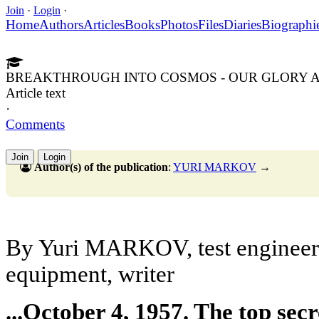
Join
·
Login
·
Home
Authors
Articles
Books
Photos
Files
Diaries
Biographi
BREAKTHROUGH INTO COSMOS - OUR GLORY A
Article text
·
Comments
Join
Login
Author(s) of the publication
:
YURI MARKOV
→
By Yuri MARKOV, test engineer 
equipment, writer
...October 4, 1957. The top sec