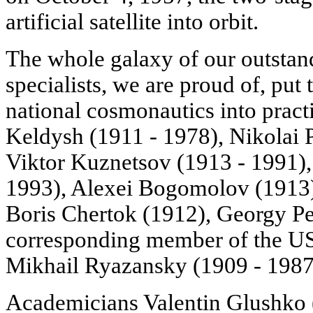
artificial satellite into orbit.
The whole galaxy of our outstand
specialists, we are proud of, put 
national cosmonautics into prac
Keldysh (1911 - 1978), Nikolai P
Viktor Kuznetsov (1913 - 1991),
1993), Alexei Bogomolov (1913),
Boris Chertok (1912), Georgy Pe
corresponding member of the U
Mikhail Ryazansky (1909 - 1987
Academicians Valentin Glushko 