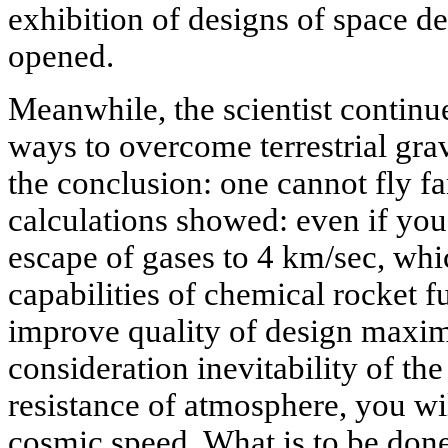
exhibition of designs of space 
opened.
Meanwhile, the scientist continue
ways to overcome terrestrial grav
the conclusion: one cannot fly f
calculations showed: even if you 
escape of gases to 4 km/sec, whic
capabilities of chemical rocket f
improve quality of design maxim
consideration inevitability of the
resistance of atmosphere, you wi
cosmic speed. What is to be done?