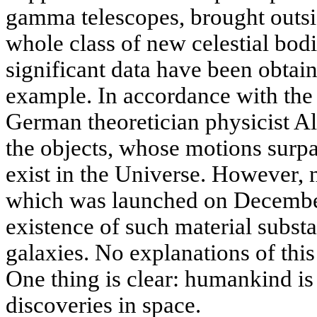
gamma telescopes, brought outsi
whole class of new celestial bod
significant data have been obtai
example. In accordance with the g
German theoretician physicist Al
the objects, whose motions surpa
exist in the Universe. However, n
which was launched on December
existence of such material substa
galaxies. No explanations of this
One thing is clear: humankind is
discoveries in space.