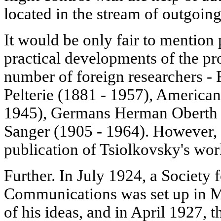
located in the stream of outgoing
It would be only fair to mention 
practical developments of the pro
number of foreign researchers 
Pelterie (1881 - 1957), America
1945), Germans Herman Oberth 
Sanger (1905 - 1964). However, 
publication of Tsiolkovsky's wor
Further. In July 1924, a Society 
Communications was set up in M
of his ideas, and in April 1927, th