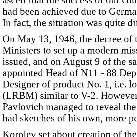
had been achieved due to Germa
In fact, the situation was quite di
On May 13, 1946, the decree of
Ministers to set up a modern mis
issued, and on August 9 of the 
appointed Head of N11 - 88 Dep
Designer of product No. 1, i.e. lo
(LRBM) similar to V-2. However,
Pavlovich managed to reveal the 
had sketches of his own, more per
Korolev set about creation of 