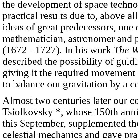
the development of space techno
practical results due to, above al
ideas of great predecessors, on
mathematician, astronomer and 
(1672 - 1727). In his work
The W
described the possibility of guid
giving it the required movement 
to balance out gravitation by a ce
Almost two centuries later our c
Tsiolkovsky *, whose 150th anni
this September, supplemented th
celestial mechanics and gave pr