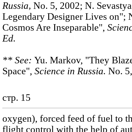
Russia,
No. 5, 2002; N. Sevastya
Legendary Designer Lives on"; 
Cosmos Are Inseparable",
Scienc
Ed.
** See:
Yu. Markov, "They Blazed
Space",
Science in Russia.
No. 5,
стр. 15
oxygen), forced feed of fuel to 
flight control with the help of a