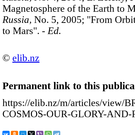
Magnetosphere of the Earth to Ma
Russia,
No. 5, 2005; "From Orbit
to Mars". -
Ed.
©
elib.nz
Permanent link to this publica
https://elib.nz/m/articles/v
COSMOS-OUR-GLORY-AND-