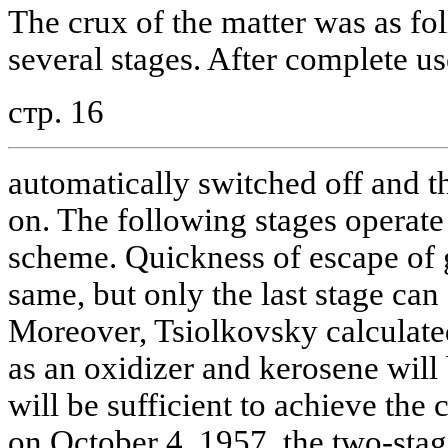
The crux of the matter was as fo
several stages. After complete use
стр. 16
automatically switched off and t
on. The following stages operate 
scheme. Quickness of escape of g
same, but only the last stage can 
Moreover, Tsiolkovsky calculated
as an oxidizer and kerosene will 
will be sufficient to achieve the
on October 4, 1957, the two-stag