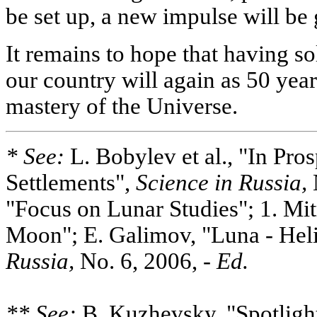
be set up, a new impulse will be g
It remains to hope that having so
our country will again as 50 year
mastery of the Universe.
* See:
L. Bobylev et al., "In Pro
Settlements",
Science in
Russia,
"Focus on Lunar Studies"; 1. Mit
Moon"; E. Galimov, "Luna - Hel
Russia,
No. 6, 2006, -
Ed.
** See:
B. Kuzhevsky, "Spotligh