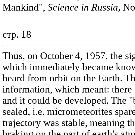
Mankind",
Science in Russia,
No.
стр. 18
Thus, on October 4, 1957, the si
which immediately became known
heard from orbit on the Earth. T
information, which meant: there
and it could be developed. The "
sealed, i.e. micrometeorites spared
trajectory was stable, meaning th
braking on the part of earth's at