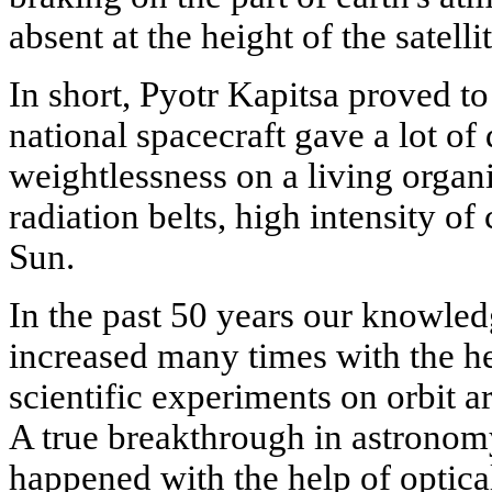
absent at the height of the satellit
In short, Pyotr Kapitsa proved to 
national spacecraft gave a lot of
weightlessness on a living organi
radiation belts, high intensity of
Sun.
In the past 50 years our knowle
increased many times with the he
scientific experiments on orbit a
A true breakthrough in astronom
happened with the help of optical