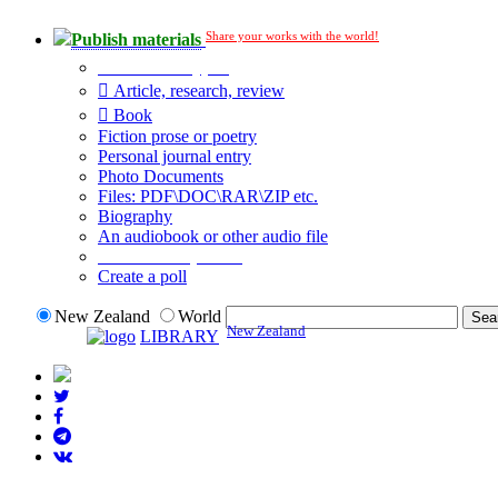
Share your works with the world!
Publish materials
Publication type?
Article, research, review
Book
Fiction prose or poetry
Personal journal entry
Photo Documents
Files: PDF\DOC\RAR\ZIP etc.
Biography
An audiobook or other audio file
Additional options:
Create a poll
New Zealand
World
New Zealand
LIBRARY