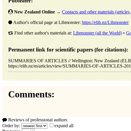
Publisher:
New Zealand Online
→
Contacts and other materials (articles, 
Author's official page at Libmonster:
https://elib.nz/Libmonster
Find other author's materials at:
Libmonster (all the World)
•
Go
Permanent link for scientific papers (for citations):
SUMMARIES OF ARTICLES // Wellington: New Zealand (ELIB.
https://elib.nz/m/articles/view/SUMMARIES-OF-ARTICLES-2018-0
Comments:
Reviews of professional authors
Order by:
expand all