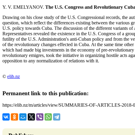
Y. V. EMELYANOV.
The U.S. Congress and Revolutionary Cub
Drawing on his close study of the U.S. Congressional records, the au
question, which reflect the differences existing between the various gr
U.S. policy towards Cuba. The discussion of the different variants of
Representatives revealed the existence in the U.S. Congress of a group
futility of the U.S. Administration's anti-Cuban policy and from the ve
of the revolutionary changes effected in Cuba. At the same time othe
which had made big investments in the economy of pre-revolutionary Cu
revolutionary emigres, took the initiative in organizing hostile acts 
opposition to any normalization of relations with it.
©
elib.nz
Permanent link to this publication:
https://elib.nz/m/articles/view/SUMMARIES-OF-ARTICLES-2018-0