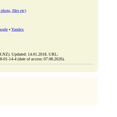
photo, files etc)
ogle
•
Yandex
NZ). Updated: 14.01.2018. URL:
1-14-4 (date of access: 07.08.2026).