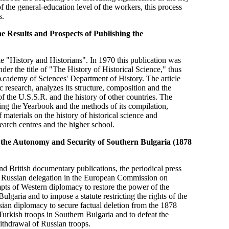
the general-education level of the workers, this process
s.
e Results and Prospects of Publishing the
tle "History and Historians". In 1970 this publication was
er the title of "The History of Historical Science," thus
Academy of Sciences' Department of History. The article
 research, analyzes its structure, composition and the
of the U.S.S.R. and the history of other countries. The
ng the Yearbook and the methods of its compilation,
 materials on the history of historical science and
search centres and the higher school.
 the Autonomy and Security of Southern Bulgaria (1878
d British documentary publications, the periodical press
 the Russian delegation in the European Commission on
pts of Western diplomacy to restore the power of the
ulgaria and to impose a statute restricting the rights of the
sian diplomacy to secure factual deletion from the 1878
 Turkish troops in Southern Bulgaria and to defeat the
withdrawal of Russian troops.