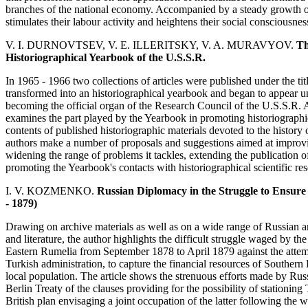
branches of the national economy. Accompanied by a steady growth of 
stimulates their labour activity and heightens their social consciousnes
V. I. DURNOVTSEV, V. E. ILLERITSKY, V. A. MURAVYOV.
Th
Historiographical Yearbook of the U.S.S.R.
In 1965 - 1966 two collections of articles were published under the ti
transformed into an historiographical yearbook and began to appear und
becoming the official organ of the Research Council of the U.S.S.R. 
examines the part played by the Yearbook in promoting historiographic
contents of published historiographic materials devoted to the history 
authors make a number of proposals and suggestions aimed at improvi
widening the range of problems it tackles, extending the publication of
promoting the Yearbook's contacts with historiographical scientific re
I. V. KOZMENKO.
Russian Diplomacy in the Struggle to Ensure
- 1879)
Drawing on archive materials as well as on a wide range of Russian an
and literature, the author highlights the difficult struggle waged by
Eastern Rumelia from September 1878 to April 1879 against the attem
Turkish administration, to capture the financial resources of Southern B
local population. The article shows the strenuous efforts made by Rus
Berlin Treaty of the clauses providing for the possibility of stationing
British plan envisaging a joint occupation of the latter following the 