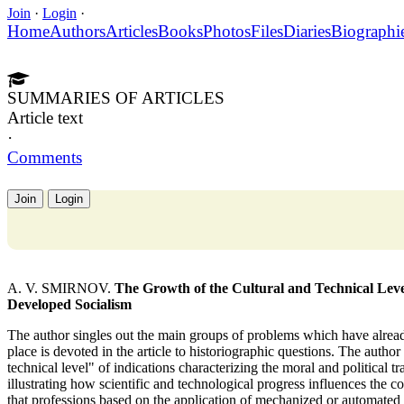
Join
·
Login
·
Home
Authors
Articles
Books
Photos
Files
Diaries
Biographi
SUMMARIES OF ARTICLES
Article text
·
Comments
Join
Login
A. V. SMIRNOV.
The Growth of the Cultural and Technical Level
Developed Socialism
The author singles out the main groups of problems which have already
place is devoted in the article to historiographic questions. The author
technical level" of indications characterizing the moral and political tr
illustrating how scientific and technological progress influences the c
that professions based on the application of mechanized or automated 