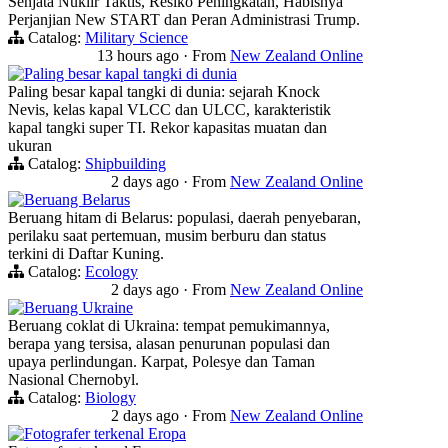
Senjata Nuklir Taktis, Resiko Peningkatan, Habisnya
Perjanjian New START dan Peran Administrasi Trump.
Catalog:
Military Science
13 hours ago
·
From
New Zealand Online
Paling besar kapal tangki di dunia
Paling besar kapal tangki di dunia: sejarah Knock
Nevis, kelas kapal VLCC dan ULCC, karakteristik
kapal tangki super TI. Rekor kapasitas muatan dan
ukuran
Catalog:
Shipbuilding
2 days ago
·
From
New Zealand Online
Beruang Belarus
Beruang hitam di Belarus: populasi, daerah penyebaran,
perilaku saat pertemuan, musim berburu dan status
terkini di Daftar Kuning.
Catalog:
Ecology
2 days ago
·
From
New Zealand Online
Beruang Ukraine
Beruang coklat di Ukraina: tempat pemukimannya,
berapa yang tersisa, alasan penurunan populasi dan
upaya perlindungan. Karpat, Polesye dan Taman
Nasional Chernobyl.
Catalog:
Biology
2 days ago
·
From
New Zealand Online
Fotografer terkenal Eropa