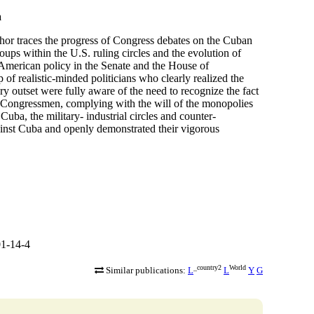
a
thor traces the progress of Congress debates on the Cuban
oups within the U.S. ruling circles and the evolution of
 American policy in the Senate and the House of
 of realistic-minded politicians who clearly realized the
ry outset were fully aware of the need to recognize the fact
r Congressmen, complying with the will of the monopolies
ba, the military- industrial circles and counter-
against Cuba and openly demonstrated their vigorous
1-14-4
_country2
World
Similar publications:
L
L
Y
G