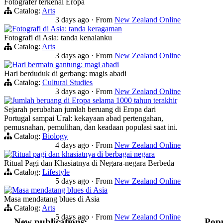
Fotografer terkenal Eropa
Catalog:
Arts
3 days ago
·
From
New Zealand Online
Fotografi di Asia: tanda keragaman
Fotografi di Asia: tanda kenalanku
Catalog:
Arts
3 days ago
·
From
New Zealand Online
Hari bermain gantung: magi abadi
Hari berduduk di gerbang: magis abadi
Catalog:
Cultural Studies
3 days ago
·
From
New Zealand Online
Jumlah beruang di Eropa selama 1000 tahun terakhir
Sejarah perubahan jumlah beruang di Eropa dari
Portugal sampai Ural: kekayaan abad pertengahan,
pemusnahan, pemulihan, dan keadaan populasi saat ini.
Catalog:
Biology
4 days ago
·
From
New Zealand Online
Ritual pagi dan khasiatnya di berbagai negara
Ritual Pagi dan Khasiatnya di Negara-negara Berbeda
Catalog:
Lifestyle
5 days ago
·
From
New Zealand Online
Masa mendatang blues di Asia
Masa mendatang blues di Asia
Catalog:
Arts
5 days ago
·
From
New Zealand Online
New publications:
Popu