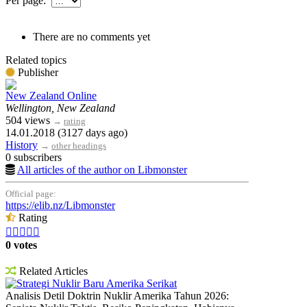
Per page:
There are no comments yet
Related topics
Publisher
New Zealand Online
Wellington, New Zealand
504 views
→
rating
14.01.2018 (3127 days ago)
History
→
other headings
0 subscribers
All articles of the author on Libmonster
Official page:
https://elib.nz/Libmonster
Rating





0 votes
Related Articles
Strategi Nuklir Baru Amerika Serikat
Analisis Detil Doktrin Nuklir Amerika Tahun 2026: