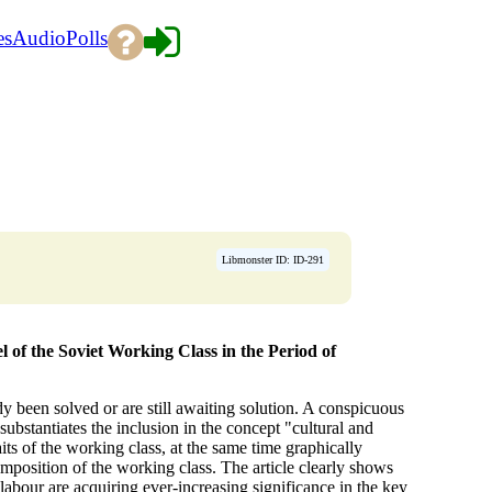
es
Audio
Polls
Libmonster ID: ID-291
 of the Soviet Working Class in the Period of
 been solved or are still awaiting solution. A conspicuous
 substantiates the inclusion in the concept "cultural and
aits of the working class, at the same time graphically
omposition of the working class. The article clearly shows
labour are acquiring ever-increasing significance in the key